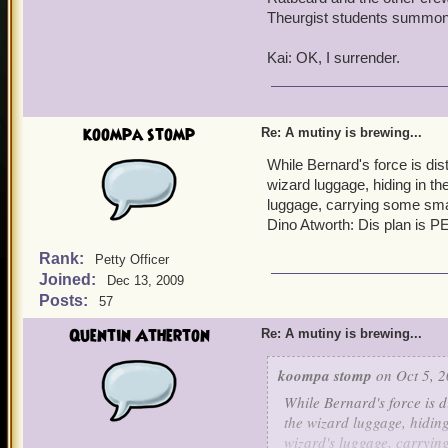
Theurgist students summo
Kai: OK, I surrender.
koompa stomp
Re: A mutiny is brewing...
While Bernard's force is dist
wizard luggage, hiding in th
luggage, carrying some sma
Dino Atworth: Dis plan is
Rank:
Petty Officer
Joined:
Dec 13, 2009
Posts:
57
Quentin Atherton
Re: A mutiny is brewing...
koompa stomp
on Oct 5, 2
While Bernard's force is d
the wizard luggage, hiding
wizard's luggage, carryin