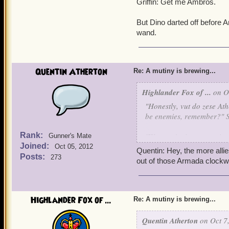
Griffin: Get me Ambros.
But Dino darted off before 
wand.
Quentin Atherton
Re: A mutiny is brewing...
Highlander Fox of ...
on Oc
"Honestly, vut do zese At
be enemies, remember?" 
Rank:
"We aren't pirates or wiza
Gunner's Mate
Joined:
Oct 05, 2012
Quentin: Hey, the more allie
"Vy don't you shut your m
Posts:
273
out of those Armada clockw
"Because I'm superior."
"Lies."
Highlander Fox of ...
Re: A mutiny is brewing...
"Truth."
Quentin Atherton
on Oct 7,