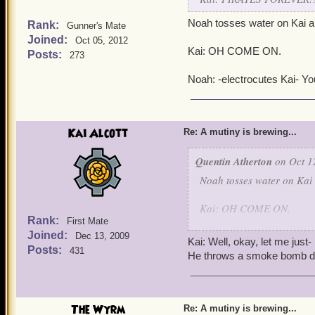
Noah tosses water on Kai a
Rank:
Gunner's Mate
Joined:
Oct 05, 2012
Kai: OH COME ON.
Posts:
273
Noah: -electrocutes Kai- You
Kai Alcott
Re: A mutiny is brewing...
Quentin Atherton
on Oct 1
Noah tosses water on Kai
Kai: OH COME ON.
Rank:
First Mate
Joined:
Noah: -electrocutes Kai- Y
Dec 13, 2009
Kai: Well, okay, let me just-
Posts:
431
He throws a smoke bomb do
The Wyrm
Re: A mutiny is brewing...