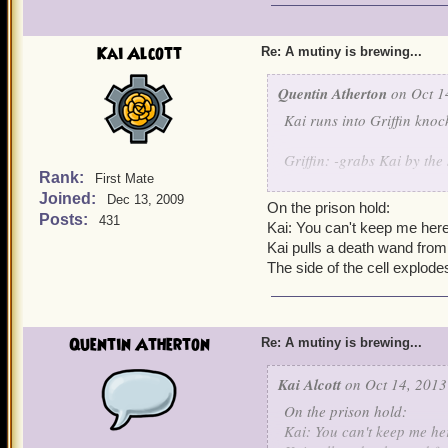
Kai Alcott
Re: A mutiny is brewing...
Quentin Atherton
on Oct 1
Kai runs into Griffin knoc
Griffin: -grabs Kai by the 
Rank:
First Mate
Joined:
Griffin escorts Kai while h
Dec 13, 2009
On the prison hold:
Posts:
431
Kai: You can't keep me here
Kai pulls a death wand from
The side of the cell explode
Quentin Atherton
Re: A mutiny is brewing...
Kai Alcott
on Oct 14, 2013
On the prison hold:
Kai: You can't keep me he