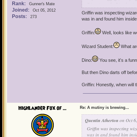
Rank:
Dino Atworth: Dis plan i
Gunner's Mate
Joined:
Oct 05, 2012
Griffin was inspecting wiz
Posts:
273
was in and found him inside
Griffin:
Well, looks like 
Wizard Student:
What are
Dino:
You see, it's a funny
But then Dino darts off befo
Griffin: Honestly, when will 
Highlander Fox of ...
Re: A mutiny is brewing...
Quentin Atherton
on Oct 6,
Griffin was inspecting wi
was in and found him insi