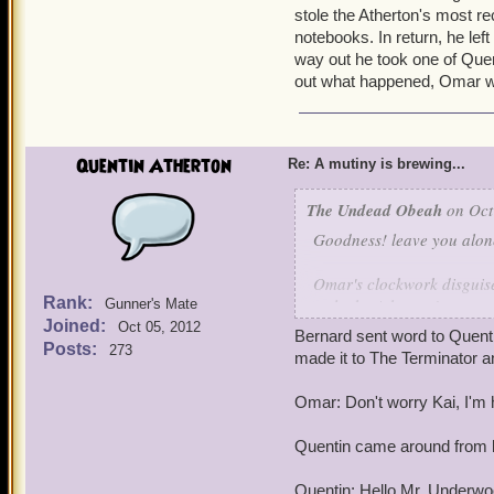
stole the Atherton's most re
notebooks. In return, he lef
way out he took one of Quen
out what happened, Omar w
Quentin Atherton
Re: A mutiny is brewing...
The Undead Obeah
on Oct
Goodness! leave you alone
Omar's clockwork disguise
Rank:
stole the Atherton's most 
Gunner's Mate
Joined:
notebooks. In return, he l
Oct 05, 2012
Bernard sent word to Quent
way out he took one of Qu
Posts:
273
made it to The Terminator an
found out what happened
Omar: Don't worry Kai, I'm 
Quentin came around from 
Quentin: Hello Mr. Underwo