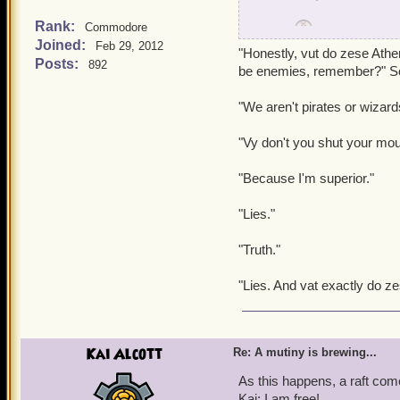
Rank:
Commodore
Griffin:
Well, looks lik
Joined:
Feb 29, 2012
"Honestly, vut do zese Athe
Posts:
892
Wizard Student:
What a
be enemies, remember?" So
"We aren't pirates or wizard
Dino:
You see, it's a fun
"Vy don't you shut your mou
But then Dino darts off be
"Because I'm superior."
Griffin: Honestly, when wi
"Lies."
"Truth."
"Lies. And vat exactly do ze
Kai Alcott
Re: A mutiny is brewing...
As this happens, a raft co
Kai: I am free!