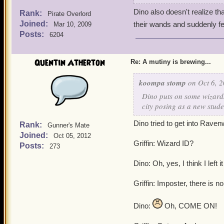
Dino also doesn't realize th
Rank:
Pirate Overlord
Joined:
their wands and suddenly f
Mar 10, 2009
Posts:
6204
Quentin Atherton
Re: A mutiny is brewing...
koompa stomp
on Oct 6, 2
Dino puts on some wizards
city posing as a new stude
Dino tried to get into Raven
Rank:
Gunner's Mate
Joined:
Oct 05, 2012
Griffin: Wizard ID?
Posts:
273
Dino: Oh, yes, I think I left 
Griffin: Imposter, there is n
Dino:
Oh, COME ON!