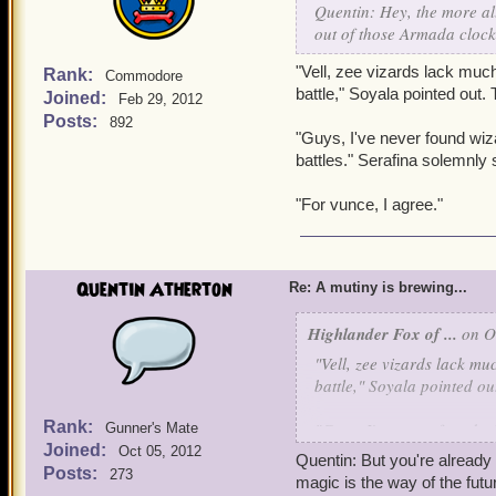
Quentin: Hey, the more all
"Lies. And vat exactly do 
out of those Armada cloc
"Vell, zee vizards lack much
Rank:
Commodore
battle," Soyala pointed out
Joined:
Feb 29, 2012
Posts:
892
"Guys, I've never found wiza
battles." Serafina solemnly 
"For vunce, I agree."
Quentin Atherton
Re: A mutiny is brewing...
Highlander Fox of ...
on Oc
"Vell, zee vizards lack mu
battle," Soyala pointed o
Rank:
"Guys, I've never found wi
Gunner's Mate
Joined:
battles." Serafina solemnly
Oct 05, 2012
Quentin: But you're already 
Posts:
273
magic is the way of the futu