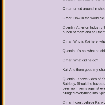
Omar turned around in sho
Omar: How in the world did 
Quentin: Atherton Industry T
bunch of them and sell them 
Omar: Why is Kai here, what
Quentin: It's not what he did
Omar: What did he do?
Kai: And there goes my chan
Quentin: -shows video of Ka
Batrleby. Should he have s
been up in arms against ever
plunged everything into Spir
Omar: I can't believe Kai wo