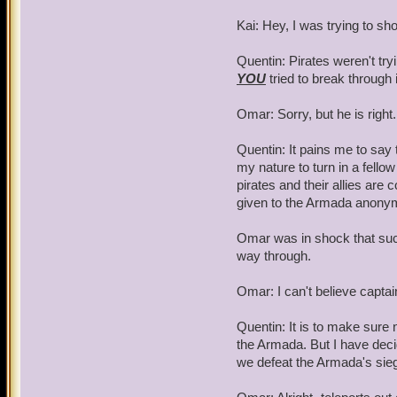
Kai: Hey, I was trying to s
Quentin: Pirates weren't tr
YOU
tried to break through 
Omar: Sorry, but he is righ
Quentin: It pains me to say th
my nature to turn in a fello
pirates and their allies are 
given to the Armada anony
Omar was in shock that such 
way through.
Omar: I can't believe capta
Quentin: It is to make sure 
the Armada. But I have deci
we defeat the Armada's sie