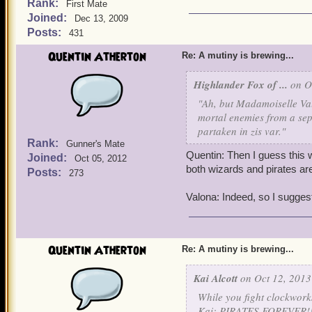
Rank:
First Mate
Joined:
Dec 13, 2009
Posts:
431
Quentin Atherton
Re: A mutiny is brewing...
Highlander Fox of ...
on Oc
"Ah, but Madamoiselle Val
mortal enemies from a sepa
partaken in zis var."
Rank:
Gunner's Mate
Quentin: Then I guess this w
Joined:
Oct 05, 2012
both wizards and pirates are
Posts:
273
Valona: Indeed, so I suggest
Quentin Atherton
Re: A mutiny is brewing...
Kai Alcott
on Oct 12, 2013
While you fight clockworks
Kai: PIRATES FOREVER!!