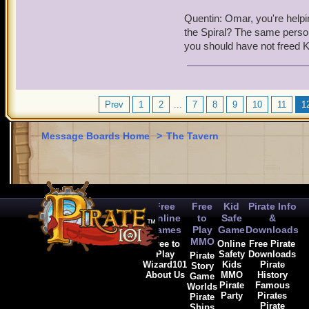
have been up in arms again
Quentin: Omar, you're helpi
have plunged everything i
the Spiral? The same person 
you should have not freed K
Omar: I can't believe Kai 
Kai: Hey, I was trying to
Quentin: Pirates weren't t
Prev
1
2
...
7
8
9
10
11
1
YOU
tried to break throug
Message Boards Home
>
The Tavern
Omar: Sorry, but he is ri
Quentin: It pains me to say
in my nature to turn in a 
between pirates and their 
Free
Free
Kid
Pirate Info
and will be given to the
Online
to
Safe
&
Games
Play
Game
Downloads
Omar was in shock that suc
MMO
Free to
Online
Free Pirate
way through.
Play
Safety
Downloads
Pirate
Wizard101
Kids
Pirate
Story
About Us
MMO
History
Game
Omar: I can't believe cap
Pirate
Famous
Worlds
Party
Pirates
Pirate
Pirate
Ships