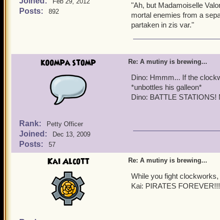
Joined:
Valona: Indeed, Ice Queen
Feb 29, 2012
"Ah, but Madamoiselle Valon
Posts:
892
mortal enemies from a separa
Clockwork Redcoat (pani
partaken in zis var."
CLOCKWORKS ARE COMING!!
Quentin:
Right on sched
koompa stomp
Re: A mutiny is brewing...
Griffin:
BATTLE STATI
Dino: Hmmm... If the clockw
*unbottles his galleon*
Quentin:
Time to defend 
Dino: BATTLE STATIONS! M
Rank:
Petty Officer
Joined:
Dec 13, 2009
Posts:
57
Kai Alcott
Re: A mutiny is brewing...
While you fight clockworks, 
Kai: PIRATES FOREVER!!!!