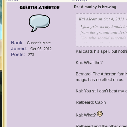
Quentin Atherton
Re: A mutiny is brewing...
Kai Alcott
on Oct 4, 2013 
I just grin, as my hands 
from the ground and destr
"So, who should surrender
Rank:
with every Hoodoo, weapon
Gunner's Mate
Joined:
I call in my crew!
Oct 05, 2012
Kai casts his spell, but not
Posts:
273
Kai: What the?
Bernard: The Atherton famil
magic has no effect on us.
Kai: You still can't beat my 
Ratbeard: Cap'n
Kai: What?
Ratbeard and the other cr