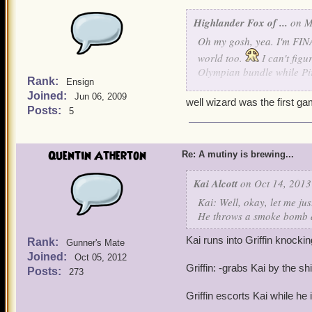
Highlander Fox of ...
on M
Oh my gosh, yea. I'm FINA
world too.
I can't fig
Olympian bundle while Pir
Rank:
Ensign
Joined:
Jun 06, 2009
But thanks for giving Wiza
well wizard was the first ga
Posts:
5
Quentin Atherton
Re: A mutiny is brewing...
Kai Alcott
on Oct 14, 2013
Kai: Well, okay, let me jus
He throws a smoke bomb d
Kai runs into Griffin knockin
Rank:
Gunner's Mate
Joined:
Oct 05, 2012
Griffin: -grabs Kai by the shi
Posts:
273
Griffin escorts Kai while he 