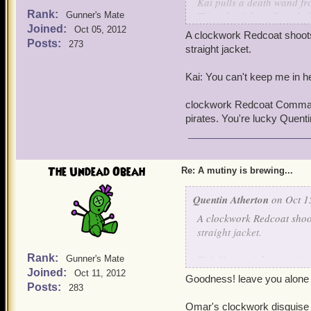
Kai pulls a death wand fr
Rank:
The side of the cell explo
Gunner's Mate
Joined:
Oct 05, 2012
A clockwork Redcoat shoots 
Posts:
273
straight jacket.
Kai: You can't keep me in he
clockwork Redcoat Commande
pirates. You're lucky Quent
The Undead Obeah
Re: A mutiny is brewing...
Quentin Atherton
on Oct 1
A clockwork Redcoat shoot
straight jacket.
Rank:
Kai: You can't keep me in 
Gunner's Mate
Joined:
Oct 11, 2012
Goodness! leave you alone a
clockwork Redcoat Comman
Posts:
283
pirates. You're lucky Quen
Omar's clockwork disguise w