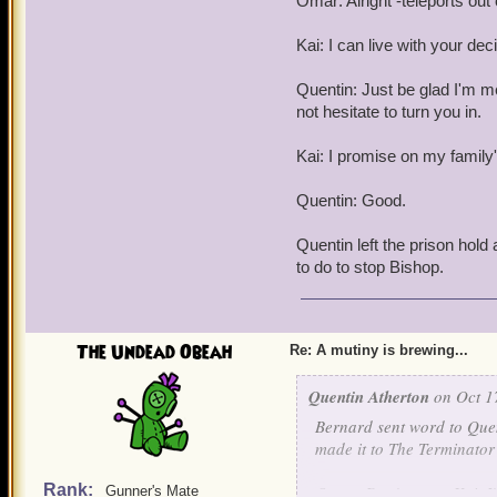
Omar: Alright -teleports out 
Kai: I can live with your dec
Quentin: Just be glad I'm merc
not hesitate to turn you in.
Kai: I promise on my family'
Quentin: Good.
Quentin left the prison hold
to do to stop Bishop.
The Undead Obeah
Re: A mutiny is brewing...
Quentin Atherton
on Oct 1
Bernard sent word to Quen
made it to The Terminator 
Rank:
Omar: Don't worry Kai, I'
Gunner's Mate