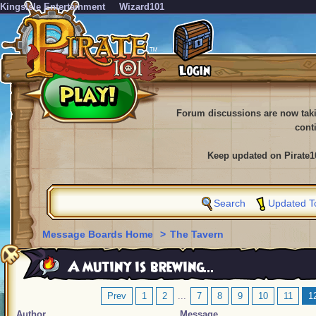
KingsIsle Entertainment
Wizard101
Forum discussions are now tak
cont
Keep updated on Pirate1
Search
Updated T
Message Boards Home
>
The Tavern
A mutiny is brewing...
Prev
1
2
...
7
8
9
10
11
1
Author
Message