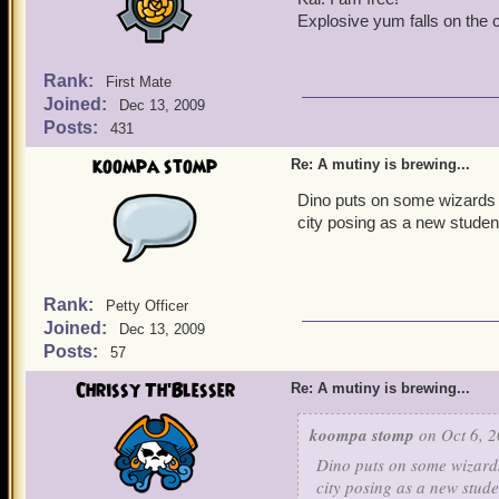
Explosive yum falls on the c
Rank:
First Mate
Joined:
Dec 13, 2009
Posts:
431
koompa stomp
Re: A mutiny is brewing...
Dino puts on some wizards r
city posing as a new studen
Rank:
Petty Officer
Joined:
Dec 13, 2009
Posts:
57
Chrissy Th'Blesser
Re: A mutiny is brewing...
koompa stomp
on Oct 6, 2
Dino puts on some wizards
city posing as a new stude