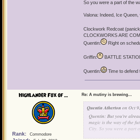
"For vunce, I agree."
So you were a part of the wa
Valona: Indeed, Ice Queen, 
Clockwork Redcoat (panick
CLOCKWORKS ARE COMING!!!
Quentin:
Right on schedul
Griffin:
BATTLE STATIO
Quentin:
Time to defend th
Highlander Fox of ...
Re: A mutiny is brewing...
Quentin Atherton
on Oct 9,
Quentin: But you're alread
magic is the way of the fu
City. So you were a part o
Rank:
Commodore