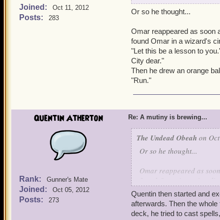
Joined:
Oct 11, 2012
Or so he thought...
Quentin came around fro
Posts:
283
Omar reappeared as soon as
Quentin: Hello Mr. Unde
found Omar in a wizard's cir
"Let this be a lesson to you
Omar turned around in sh
City dear."
Then he drew an orange bal
Omar: How in the world di
"Run."
Quentin: Atherton Industry
bunch of them and sell the
Quentin Atherton
Re: A mutiny is brewing...
Omar: Why is Kai here, wh
The Undead Obeah
on Oct
Quentin: It's not what he d
Or so he thought...
Omar: What did he do?
Omar reappeared as soon a
Rank:
found Omar in a wizard's 
Gunner's Mate
Kai: And there goes my ch
Joined:
"Let this be a lesson to y
Oct 05, 2012
Quentin then started and ex
City dear."
Posts:
273
afterwards. Then the whole
Quentin: -shows video of
Then he drew an orange b
deck, he tried to cast spell
Batrleby. Should he have 
"Run."