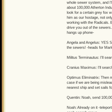
whole sewer system, and I'll
Quentin: Good luck tryin
about 100,000 Atherton Indus
clockwork champions
.
look for a certain grey fox 
him as our hostage, not only 
working with the Radicals. 
drive you out of the sew
hangs up phone-
Angela and Angelus: YES SI
the sewers! -heads for Mar
Militus Terminautus: I'll s
Cranius Maximus: I'll search
Optimus Eliminatrix: Then m
case if we are being misle
nearest ship and set sails fo
Quentin: Noah, send 100,000
Noah: Already on it -telepo