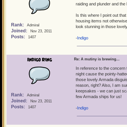
impossible to repeat to 
raiding and plunder and the l
Is this where I point out th
housing items not otherwise 
Rank:
Admiral
look stunning in those love
Joined:
Nov 23, 2011
Posts:
1407
-
Indigo
Indigo Ring
Re: A mutiny is brewing...
In reference to the concern 
night cause the pointy-hatt
those lovely Armada disgui
reason, right? Also, I am s
keepsakes - we can just scat
Rank:
Admiral
few Armada ships for us!
Joined:
Nov 23, 2011
Posts:
1407
-
Indigo