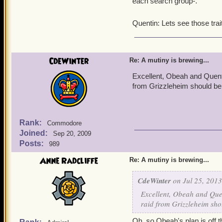
each search group-.
Quentin: Lets see those tr
CdeWinter
Re: A mutiny is brewing...
Excellent, Obeah and Quentin
from Grizzleheim should be 
Rank:
Commodore
Joined:
Sep 20, 2009
Posts:
989
Anne Radcliffe
Re: A mutiny is brewing...
CdeWinter
on Jul 25, 2013
Excellent, Obeah and Quen
raid from Grizzleheim sho
Oh, so Obeah's plan is off th