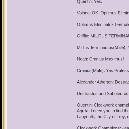
Quentin: Yes.
meet again and my service
Valona: OK, Optimus Elimina
Good luck and good hunt
Optimus Eliminatrix (Female
By the way, good luck wit
Griffin: MILITUS TERMIN
Militus Terminautus(Male): 
Noah: Cranius Maximus!
Cranius(Male): Yes Professo
Alexander Atherton: Destra
Destractus and Saboteurus(
Quentin: Clockwork champion
Aquila, I need you to find
Labyrinth, the City of Tro
Clockwork Champions: -leav