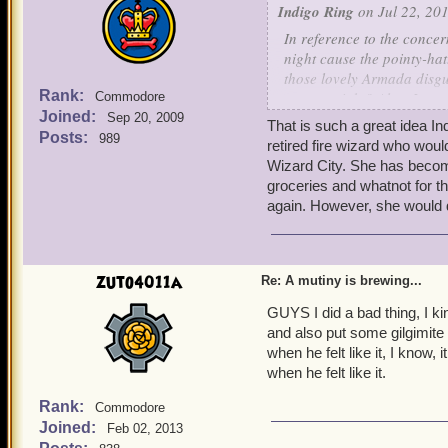
Indigo Ring
on Jul 22, 201
In reference to the concer
night cause the pointy-ha
those lovely Armada disgu
Rank:
reason, right? Also, I am
Commodore
Joined:
keepsakes - we can just sc
Sep 20, 2009
That is such a great idea In
few Armada ships for us!
Posts:
989
retired fire wizard who woul
Wizard City. She has become
-
Indigo
groceries and whatnot for t
again. However, she would de
zuto4011a
Re: A mutiny is brewing...
GUYS I did a bad thing, I ki
and also put some gilgimite
when he felt like it, I kno
when he felt like it.
Rank:
Commodore
Joined:
Feb 02, 2013