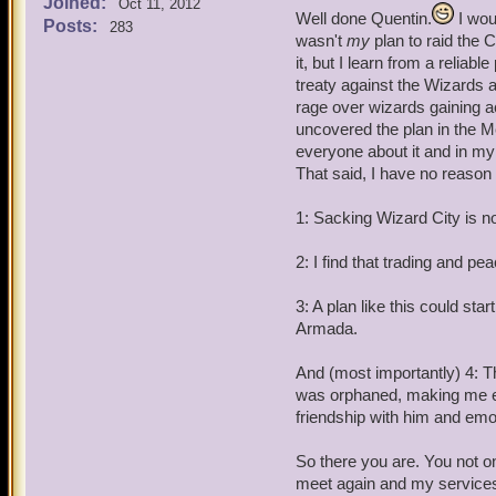
Joined:
Quentin: Battle Archangel
Oct 11, 2012
Well done Quentin.
I woul
Posts:
283
wasn't
my
plan to raid the 
Angelis Decimus and Angel
it, but I learn from a relia
treaty against the Wizards 
Quentin: Arrest this pirat
rage over wizards gaining ac
suitable punishment when 
uncovered the plan in the M
everyone about it and in my 
Angelis and Angela: By yo
That said, I have no reason
Angela Decitrix (female): 
1: Sacking Wizard City is no
Angelis Decimus (Male): A
2: I find that trading and pea
Quentin: Listen here Omar,
3: A plan like this could star
Industry's job to maintain
Armada.
think your going to raid t
And (most importantly) 4: 
was orphaned, making me et
friendship with him and emot
So there you are. You not on
meet again and my services