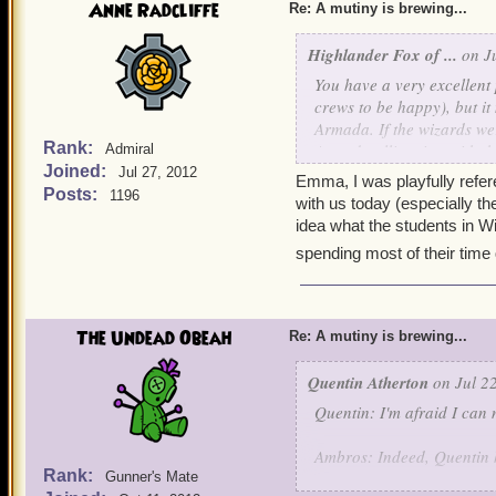
Anne Radcliffe
Re: A mutiny is brewing...
Highlander Fox of ...
on Ju
You have a very excellent
crews to be happy), but it
Armada. If the wizards we
Rank:
Armada alliancing with th
Admiral
Joined:
definitely be unfortunate.
Jul 27, 2012
Emma, I was playfully referen
Posts:
1196
with us today (especially th
And Anne, a correction- s
idea what the students in W
students, students of Ol
spending most of their time q
Mordekai, (in my case, Fi
met sometime back in Moo
told me she possesses exac
borrow a couple coins of 
The Undead Obeah
Re: A mutiny is brewing...
strength over mine with th
shudders- Funny how we s
Quentin Atherton
on Jul 22
Quentin: I'm afraid I can 
So, Ciao!
Ambros: Indeed, Quentin he
Rank:
Gunner's Mate