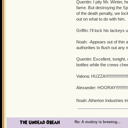
Quentin: I pity Mr. Winter, h
fame. But destroying the Spi
of the death penalty, we lo
out on what to do with him.
Griffin: I'll lock his lackey
Noah: -Appears out of thin 
authorities to flush out any 
Quentin: Excellent, tonight, we
bottles while the crews chee
Valona: HUZZA!!!!!!!!!!!!!!!!!!!!!!!
Alexander: HOORAY!!!!!!!!!!!!!!!!!!
Noah: Atherton Industries t
The Undead Obeah
Re: A mutiny is brewing...