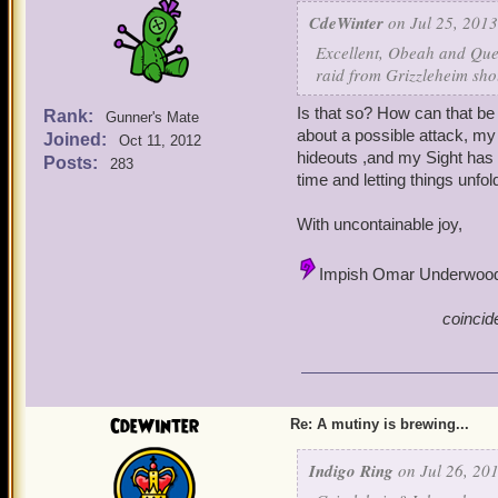
CdeWinter
on Jul 25, 2013
Excellent, Obeah and Quen
raid from Grizzleheim sho
Is that so? How can that be
Rank:
Gunner's Mate
about a possible attack, m
Joined:
Oct 11, 2012
hideouts ,and my Sight has 
Posts:
283
time and letting things unf
With uncontainable joy,
Impish Omar Underwoo
coincid
CdeWinter
Re: A mutiny is brewing...
Indigo Ring
on Jul 26, 201