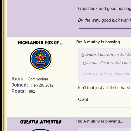
Good luck and good hunting
By the way, good luck with M
Highlander Fox of ...
Re: A mutiny is brewing...
Quentin Atherton
on Jul 22
Quentin: I'm afraid I can 
Ambros: Indeed, Quentin he
Rank:
Commodore
Joined:
Quentin: Battle Archangel
Feb 29, 2012
Isn't that just a little bit ha
Posts:
892
Angelis Decimus and Angel
Ciao!
Quentin: Arrest this pirat
suitable punishment when 
Quentin Atherton
Re: A mutiny is brewing...
Angelis and Angela: By yo