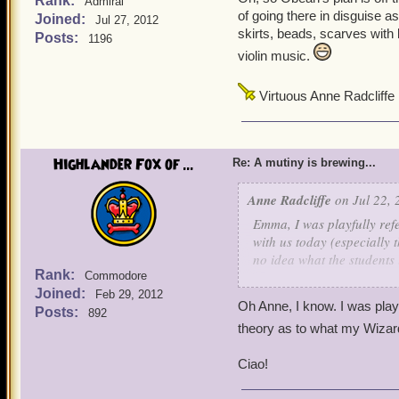
Rank:
Admiral
of going there in disguise a
Joined:
Jul 27, 2012
skirts, beads, scarves with 
Posts:
1196
violin music.
Virtuous Anne Radcliffe
Highlander Fox of ...
Re: A mutiny is brewing...
Anne Radcliffe
on Jul 22, 
Emma, I was playfully refe
with us today (especially 
no idea what the students 
Rank:
Commodore
them spending most of thei
Joined:
Feb 29, 2012
Oh Anne, I know. I was pla
Posts:
892
theory as to what my Wizard
Ciao!