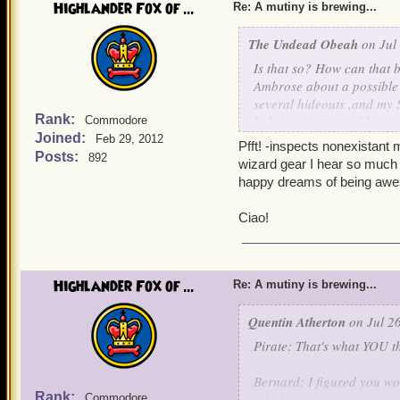
Highlander Fox of ...
Bernard: Aurus and Custos
Re: A mutiny is brewing...
earned the title of clock
The Undead Obeah
on Jul 
Aurus and Custos: Thank
Is that so? How can that 
Ambrose about a possible
Quentin: I pity Mr. Winter,
several hideouts ,and my S
fame. But destroying the S
Rank:
biding my time and lettin
Commodore
Instead of the death pena
Joined:
Feb 29, 2012
Pfft! -inspects nonexistant 
something out on what to 
With uncontainable joy,
Posts:
892
wizard gear I hear so much a
happy dreams of being awe
Griffin: I'll lock his lac
Impish Omar Underw
Ciao!
Noah: -Appears out of thi
coinc
authorities to flush out an
Quentin: Excellent, tonight
Highlander Fox of ...
Re: A mutiny is brewing...
Yum bottles while the crew
Quentin Atherton
on Jul 26
Valona: HUZZA!!!!!!!!!!!!!!!
Pirate: That's what YOU th
Alexander: HOORAY!!!!!!!!!!!
Bernard: I figured you woul
Rank:
rebels.
Commodore