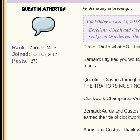
Quentin Atherton
Re: A mutiny is brewing...
CdeWinter
on Jul 25, 2013
Excellent, Obeah and Quen
raid from Grizzleheim sho
Pirate: That's what YOU thi
Rank:
Gunner's Mate
Joined:
Oct 05, 2012
Bernard: I figured you would 
Posts:
273
rebels.
Quentin: -Crashes through r
THE TRAITORS MUST NOT 
Clockwork Champions: -Arres
Bernard: Aurus and Custos S
earned the title of clockwo
Aurus and Custos: Thank y