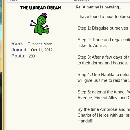
The Undead Obeah
Re: A mutiny is brewing...
I have found a near foolproof
Step 1: Disguise ourselves
Step 2: Trade and regale cit
Rank:
Gunner's Mate
ticket to Aquilla.
Joined:
Oct 11, 2012
Posts:
283
Step 3: After a few days of t
to their dorms and houses.
Step 4: Use Naphla to deton
will give us time to raid the
Step 5: detonat the tunnel f
Avenue, Firecat Alley, and 
By the time Ambrose and his
Chariot of Helios with us, b
Hands!!!!