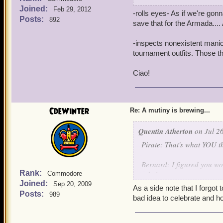
Noah: Atherton Industries
Joined:
Feb 29, 2012
-rolls eyes- As if we're gon
Posts:
892
Quentin: -Crashes through
save that for the Armada....
THE TRAITORS MUST NOT
-inspects nonexistent manicu
Clockwork Champions: -Arr
tournament outfits. Those t
Bernard: Aurus and Custos
Ciao!
earned the title of clock
Aurus and Custos: Thank
CdeWinter
Re: A mutiny is brewing...
Quentin: I pity Mr. Winter,
Quentin Atherton
fame. But destroying the S
on Jul 26
Instead of the death pena
Pirate: That's what YOU th
something out on what to 
Bernard: I figured you woul
Griffin: I'll lock his lac
Rank:
rebels.
Commodore
Joined:
Sep 20, 2009
As a side note that I forgot 
Noah: -Appears out of thi
Posts:
989
Quentin: -Crashes through
bad idea to celebrate and h
authorities to flush out an
THE TRAITORS MUST NOT
Quentin: Excellent, tonight