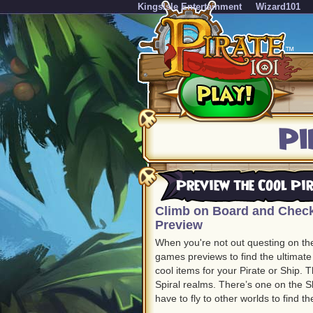
KingsIsle Entertainment
Wizard101
Pi
Preview the Cool Pi
Climb on Board and Check
Preview
When you're not out questing on th
games previews to find the ultimate
cool items for your Pirate or Ship.
Spiral realms. There’s one on the Sk
have to fly to other worlds to find t