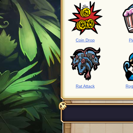
Coin Drop
Pi
Rat Attack
Rog