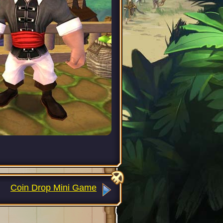
Coin Drop Mini Game