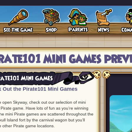
rate101 mini games prev
rate101 Mini Games
 Out the Pirate101 Mini Games
e open Skyway, check out our selection of mini
 Pirate game. Have lots of fun as you’re winning
 The mini Pirate games are scattered throughout the
ull Island fort by the carnival wagon but you’ll
he other Pirate game locations.