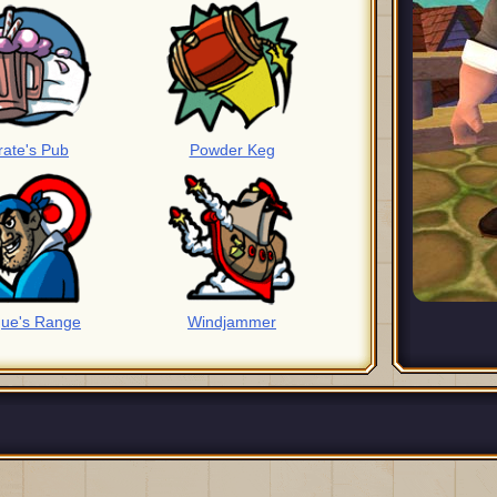
rate's Pub
Powder Keg
ue's Range
Windjammer