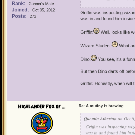
Rank:
Dino Atworth: Dis plan i
Gunner's Mate
Joined:
Oct 05, 2012
Griffin was inspecting wiz
Posts:
273
was in and found him inside
Griffin:
Well, looks like 
Wizard Student:
What are
Dino:
You see, it's a funny
But then Dino darts off befo
Griffin: Honestly, when will 
Highlander Fox of ...
Re: A mutiny is brewing...
Quentin Atherton
on Oct 6,
Griffin was inspecting wi
was in and found him insi