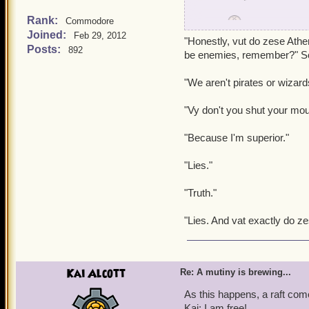
Rank:
Commodore
Griffin:
Well, looks lik
Joined:
Feb 29, 2012
"Honestly, vut do zese Athe
Posts:
892
Wizard Student:
What a
be enemies, remember?" So
"We aren't pirates or wizard
Dino:
You see, it's a fun
"Vy don't you shut your mou
But then Dino darts off be
"Because I'm superior."
Griffin: Honestly, when wi
"Lies."
"Truth."
"Lies. And vat exactly do ze
Kai Alcott
Re: A mutiny is brewing...
As this happens, a raft co
Kai: I am free!