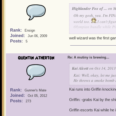
Highlander Fox of ...
on M
Oh my gosh, yea. I'm FINA
world too.
I can't fig
Olympian bundle while Pir
Rank:
Ensign
Joined:
Jun 06, 2009
But thanks for giving Wiza
well wizard was the first ga
Posts:
5
Quentin Atherton
Re: A mutiny is brewing...
Kai Alcott
on Oct 14, 2013
Kai: Well, okay, let me jus
He throws a smoke bomb d
Kai runs into Griffin knockin
Rank:
Gunner's Mate
Joined:
Oct 05, 2012
Griffin: -grabs Kai by the shi
Posts:
273
Griffin escorts Kai while he 