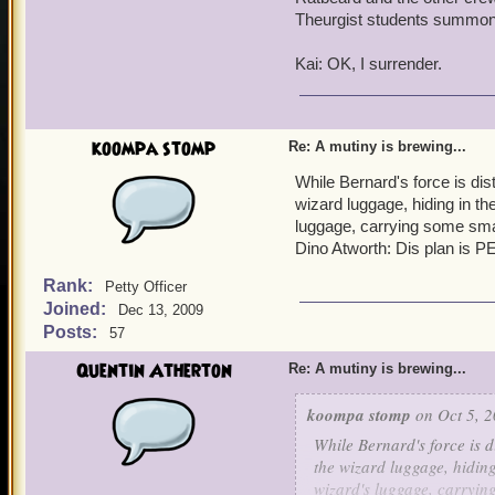
Theurgist students summo
Kai: OK, I surrender.
koompa stomp
Re: A mutiny is brewing...
While Bernard's force is dist
wizard luggage, hiding in th
luggage, carrying some sma
Dino Atworth: Dis plan is
Rank:
Petty Officer
Joined:
Dec 13, 2009
Posts:
57
Quentin Atherton
Re: A mutiny is brewing...
koompa stomp
on Oct 5, 2
While Bernard's force is d
the wizard luggage, hiding
wizard's luggage, carryin