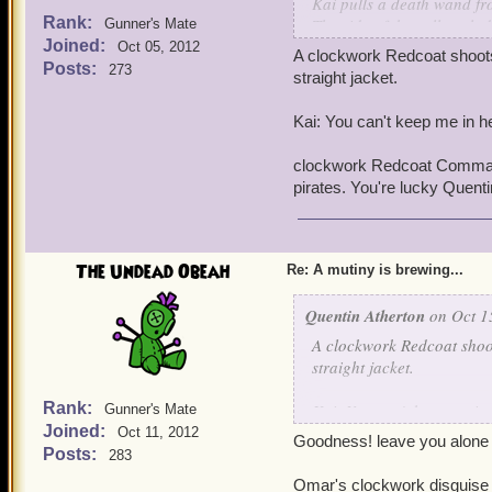
Kai pulls a death wand fr
Rank:
The side of the cell explo
Gunner's Mate
Joined:
Oct 05, 2012
A clockwork Redcoat shoots 
Posts:
273
straight jacket.
Kai: You can't keep me in he
clockwork Redcoat Commande
pirates. You're lucky Quent
The Undead Obeah
Re: A mutiny is brewing...
Quentin Atherton
on Oct 1
A clockwork Redcoat shoot
straight jacket.
Rank:
Kai: You can't keep me in 
Gunner's Mate
Joined:
Oct 11, 2012
Goodness! leave you alone a
clockwork Redcoat Comman
Posts:
283
pirates. You're lucky Quen
Omar's clockwork disguise w