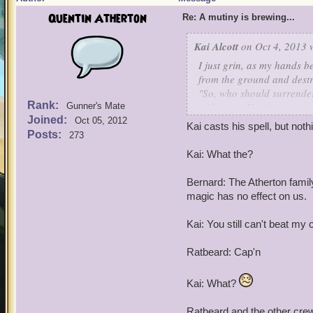
Quentin Atherton
Re: A mutiny is brewing...
Kai Alcott
on Oct 4, 2013 
I just grin, as my hands 
from the ground and destr
"So, who should surrender
Rank:
with every Hoodoo, weapon
Gunner's Mate
Joined:
I call in my crew!
Oct 05, 2012
Kai casts his spell, but not
Posts:
273
Kai: What the?
Bernard: The Atherton famil
magic has no effect on us.
Kai: You still can't beat my 
Ratbeard: Cap'n
Kai: What?
Ratbeard and the other cr