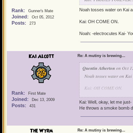
Noah tosses water on Kai a
Rank:
Gunner's Mate
Joined:
Oct 05, 2012
Kai: OH COME ON.
Posts:
273
Noah: -electrocutes Kai- You
Kai Alcott
Re: A mutiny is brewing...
Quentin Atherton
on Oct 1
Noah tosses water on Kai
Kai: OH COME ON.
Rank:
First Mate
Joined:
Noah: -electrocutes Kai- Y
Dec 13, 2009
Kai: Well, okay, let me just-
Posts:
431
He throws a smoke bomb do
The Wyrm
Re: A mutiny is brewing...