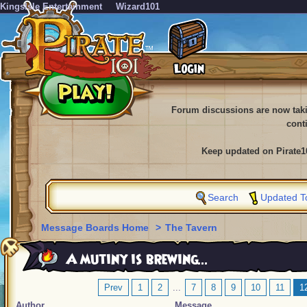
KingsIsle Entertainment
Wizard101
Forum discussions are now tak
cont
Keep updated on Pirate1
Search
Updated T
Message Boards Home
>
The Tavern
A mutiny is brewing...
Prev
1
2
...
7
8
9
10
11
1
Author
Message