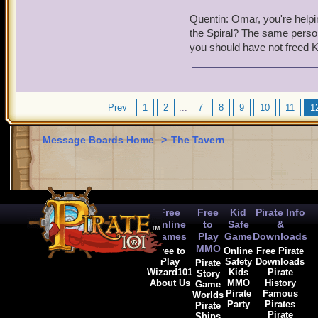
have been up in arms again
Quentin: Omar, you're helpi
have plunged everything i
the Spiral? The same person 
you should have not freed K
Omar: I can't believe Kai 
Kai: Hey, I was trying to
Quentin: Pirates weren't t
Prev
1
2
...
7
8
9
10
11
1
YOU
tried to break throug
Message Boards Home
>
The Tavern
Omar: Sorry, but he is ri
Quentin: It pains me to say
in my nature to turn in a 
between pirates and their 
Free
Free
Kid
Pirate Info
and will be given to the
Online
to
Safe
&
Games
Play
Game
Downloads
Omar was in shock that suc
MMO
Free to
Online
Free Pirate
way through.
Play
Safety
Downloads
Pirate
Wizard101
Kids
Pirate
Story
About Us
MMO
History
Game
Omar: I can't believe cap
Pirate
Famous
Worlds
Party
Pirates
Pirate
Pirate
Ships