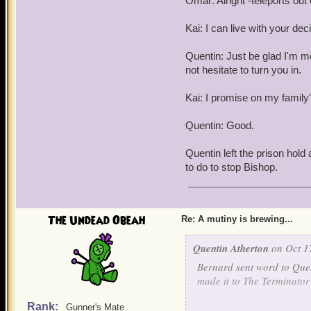
Omar: Alright -teleports out 
Kai: I can live with your dec
Quentin: Just be glad I'm merc
not hesitate to turn you in.
Kai: I promise on my family'
Quentin: Good.
Quentin left the prison hold
to do to stop Bishop.
The Undead Obeah
Re: A mutiny is brewing...
Quentin Atherton
on Oct 1
Bernard sent word to Quen
made it to The Terminator 
Rank:
Omar: Don't worry Kai, I'
Gunner's Mate