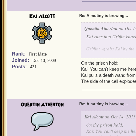
Kai Alcott
Re: A mutiny is brewing...
Quentin Atherton
on Oct 1
Kai runs into Griffin knoc
Griffin: -grabs Kai by the 
Rank:
First Mate
Joined:
Griffin escorts Kai while h
Dec 13, 2009
On the prison hold:
Posts:
431
Kai: You can't keep me here
Kai pulls a death wand from
The side of the cell explode
Quentin Atherton
Re: A mutiny is brewing...
Kai Alcott
on Oct 14, 2013
On the prison hold:
Kai: You can't keep me he