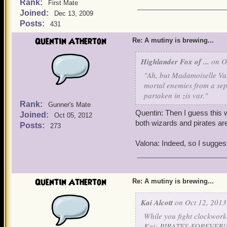
Rank:
First Mate
Joined:
Dec 13, 2009
Posts:
431
Quentin Atherton
Re: A mutiny is brewing...
Highlander Fox of ...
on Oc
"Ah, but Madamoiselle Val
mortal enemies from a sepa
partaken in zis var."
Rank:
Gunner's Mate
Quentin: Then I guess this w
Joined:
Oct 05, 2012
both wizards and pirates are
Posts:
273
Valona: Indeed, so I suggest
Quentin Atherton
Re: A mutiny is brewing...
Kai Alcott
on Oct 12, 2013
While you fight clockworks
Kai: PIRATES FOREVER!!