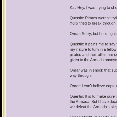
Kai: Hey, I was trying to s
Quentin: Pirates weren't tr
YOU
tried to break through 
Omar: Sorry, but he is righ
Quentin: It pains me to say th
my nature to turn in a fello
pirates and their allies are 
given to the Armada anony
Omar was in shock that such 
way through.
Omar: I can't believe capta
Quentin: It is to make sure 
the Armada. But I have deci
we defeat the Armada's sie