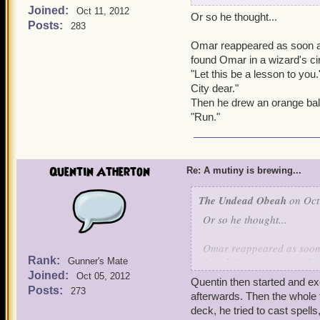
Joined:
Oct 11, 2012
Or so he thought...
Quentin came around fro
Posts:
283
Omar reappeared as soon as
Quentin: Hello Mr. Unde
found Omar in a wizard's cir
"Let this be a lesson to you
Omar turned around in sh
City dear."
Then he drew an orange bal
Omar: How in the world di
"Run."
Quentin: Atherton Industry
bunch of them and sell the
Quentin Atherton
Re: A mutiny is brewing...
Omar: Why is Kai here, wh
The Undead Obeah
on Oct
Quentin: It's not what he d
Or so he thought...
Omar: What did he do?
Omar reappeared as soon a
Rank:
found Omar in a wizard's 
Gunner's Mate
Kai: And there goes my ch
Joined:
"Let this be a lesson to y
Oct 05, 2012
Quentin then started and ex
City dear."
Posts:
273
afterwards. Then the whole
Quentin: -shows video of
Then he drew an orange b
deck, he tried to cast spell
Batrleby. Should he have 
"Run."