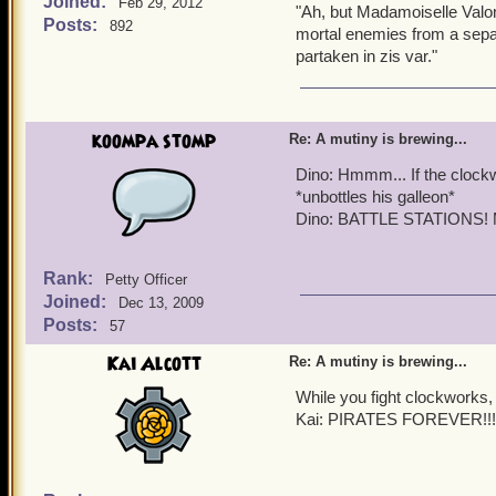
Joined:
Valona: Indeed, Ice Queen
Feb 29, 2012
"Ah, but Madamoiselle Valon
Posts:
892
mortal enemies from a separa
Clockwork Redcoat (pani
partaken in zis var."
CLOCKWORKS ARE COMING!!
Quentin:
Right on sched
koompa stomp
Re: A mutiny is brewing...
Griffin:
BATTLE STATI
Dino: Hmmm... If the clockw
*unbottles his galleon*
Quentin:
Time to defend 
Dino: BATTLE STATIONS! M
Rank:
Petty Officer
Joined:
Dec 13, 2009
Posts:
57
Kai Alcott
Re: A mutiny is brewing...
While you fight clockworks, 
Kai: PIRATES FOREVER!!!!