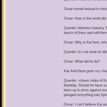
Omar turned around in sho
Omar: How in the world did 
Quentin: Atherton Industry T
bunch of them and sell them 
Omar: Why is Kai here, what
Quentin: It's not what he did
Omar: What did he do?
Kai: And there goes my chan
Quentin: -shows video of Ka
Batrleby. Should he have s
been up in arms against ever
plunged everything into Spir
Omar: I can't believe Kai wo