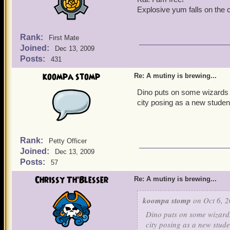
Explosive yum falls on the c
Rank:
First Mate
Joined:
Dec 13, 2009
Posts:
431
koompa stomp
Re: A mutiny is brewing...
Dino puts on some wizards r
city posing as a new studen
Rank:
Petty Officer
Joined:
Dec 13, 2009
Posts:
57
Chrissy Th'Blesser
Re: A mutiny is brewing...
koompa stomp
on Oct 6, 2
Dino puts on some wizards
city posing as a new stude