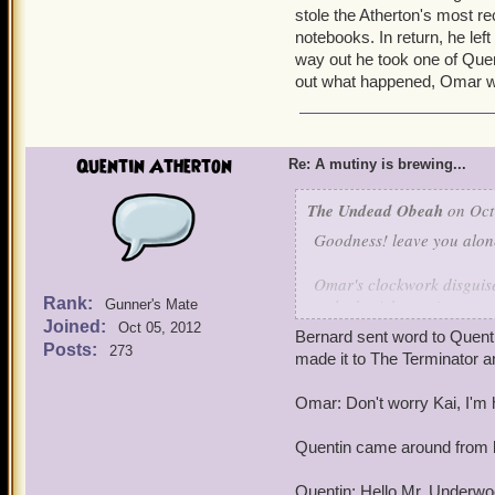
stole the Atherton's most re
notebooks. In return, he lef
way out he took one of Quen
out what happened, Omar w
Quentin Atherton
Re: A mutiny is brewing...
The Undead Obeah
on Oct
Goodness! leave you alone
Omar's clockwork disguise
Rank:
stole the Atherton's most 
Gunner's Mate
Joined:
notebooks. In return, he l
Oct 05, 2012
Bernard sent word to Quent
way out he took one of Qu
Posts:
273
made it to The Terminator an
found out what happened
Omar: Don't worry Kai, I'm 
Quentin came around from 
Quentin: Hello Mr. Underwo