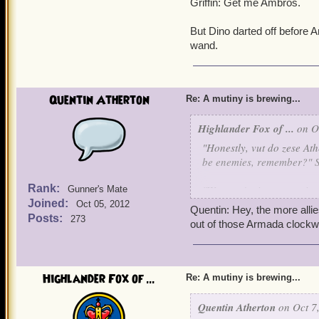
Griffin: Get me Ambros.
But Dino darted off before 
wand.
Quentin Atherton
Re: A mutiny is brewing...
Highlander Fox of ...
on Oc
"Honestly, vut do zese At
be enemies, remember?" 
Rank:
"We aren't pirates or wiza
Gunner's Mate
Joined:
Oct 05, 2012
Quentin: Hey, the more allie
"Vy don't you shut your m
Posts:
273
out of those Armada clockw
"Because I'm superior."
"Lies."
Highlander Fox of ...
Re: A mutiny is brewing...
"Truth."
Quentin Atherton
on Oct 7,