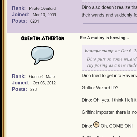
Dino also doesn't realize th
Rank:
Pirate Overlord
Joined:
their wands and suddenly f
Mar 10, 2009
Posts:
6204
Quentin Atherton
Re: A mutiny is brewing...
koompa stomp
on Oct 6, 2
Dino puts on some wizards
city posing as a new stude
Dino tried to get into Raven
Rank:
Gunner's Mate
Joined:
Oct 05, 2012
Griffin: Wizard ID?
Posts:
273
Dino: Oh, yes, I think I left 
Griffin: Imposter, there is n
Dino:
Oh, COME ON!