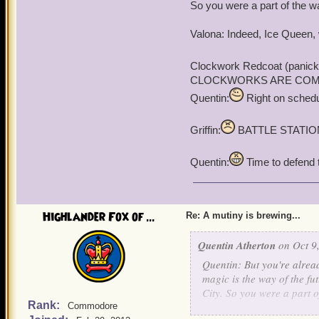
"For vunce, I agree."
So you were a part of the wa
Valona: Indeed, Ice Queen, 
Clockwork Redcoat (panick
CLOCKWORKS ARE COMING!!!
Quentin:
Right on schedul
Griffin:
BATTLE STATIO
Quentin:
Time to defend th
Highlander Fox of ...
Re: A mutiny is brewing...
Quentin Atherton
on Oct 9,
Quentin: But you're alread
magic is the way of the fu
City. So you were a part o
Rank:
Commodore