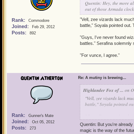
Quentin: Hey, the more all
"Lies. And vat exactly do 
out of those Armada cloc
"Vell, zee vizards lack much
Rank:
Commodore
battle," Soyala pointed out
Joined:
Feb 29, 2012
Posts:
892
"Guys, I've never found wiza
battles." Serafina solemnly 
"For vunce, I agree."
Quentin Atherton
Re: A mutiny is brewing...
Highlander Fox of ...
on Oc
"Vell, zee vizards lack mu
battle," Soyala pointed o
Rank:
"Guys, I've never found wi
Gunner's Mate
Joined:
battles." Serafina solemnly
Oct 05, 2012
Quentin: But you're already 
Posts:
273
magic is the way of the futu