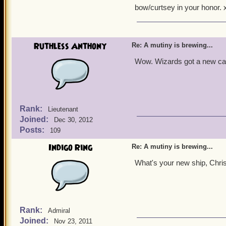
bow/curtsey in your honor. x
Well come on everyone, D
Ruthless Anthony
Re: A mutiny is brewing...
Wow. Wizards got a new car
Rank:
Lieutenant
Joined:
Dec 30, 2012
Posts:
109
Indigo Ring
Re: A mutiny is brewing...
What's your new ship, Chri
Rank:
Admiral
Joined:
Nov 23, 2011