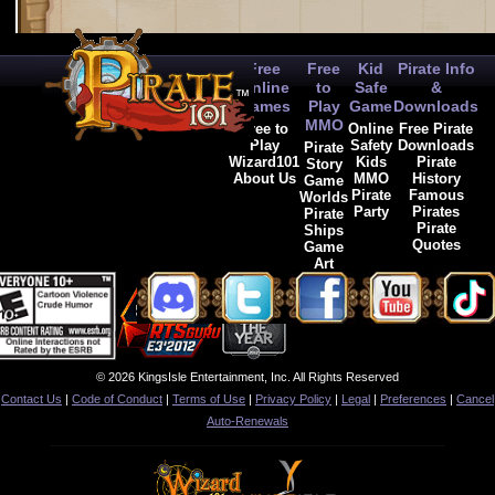
Free
Free
Kid
Pirate Info
Online
to
Safe
&
Games
Play
Game
Downloads
MMO
Free to
Online
Free Pirate
Play
Safety
Downloads
Pirate
Wizard101
Kids
Pirate
Story
About Us
MMO
History
Game
Pirate
Famous
Worlds
Party
Pirates
Pirate
Pirate
Ships
Quotes
Game
Art
© 2026 KingsIsle Entertainment, Inc. All Rights Reserved
Contact Us
|
Code of Conduct
|
Terms of Use
|
Privacy Policy
|
Legal
|
Preferences
|
Cancel
Auto-Renewals