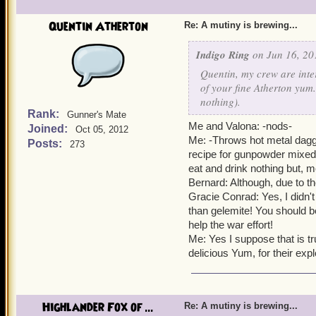
Valona: Indeed, it is also
Quentin Atherton
Re: A mutiny is brewing...
Alexander: It is also good
Indigo Ring
on Jun 16, 20
Yeah yeah yeah, lets not f
Quentin, my crew are inte
for all of Skull Island, wi
of your fine Atherton yum.
settle for slop and grime).
nothing).
Rank:
Gunner's Mate
Me and Valona: -nods-
Joined:
Oct 05, 2012
Every single pirate and pi
Me: -Throws hot metal dagge
Posts:
273
recipe for gunpowder mixed
Well come on everyone, D
eat and drink nothing but, m
Bernard: Although, due to th
Gracie Conrad: Yes, I didn'
than gelemite! You should be
help the war effort!
Me: Yes I suppose that is tr
delicious Yum, for their ex
Highlander Fox of ...
Re: A mutiny is brewing...