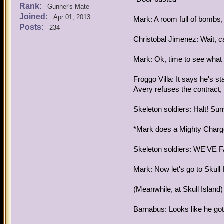
Rank:
Gunner's Mate
Joined:
Apr 01, 2013
Mark: A room full of bombs, 
Posts:
234
Christobal Jimenez: Wait, ca
Mark: Ok, time to see what e
Froggo Villa: It says he's s
Avery refuses the contract, h
Skeleton soldiers: Halt! Sur
*Mark does a Mighty Char
Skeleton soldiers: WE'VE F
Mark: Now let's go to Skull 
(Meanwhile, at Skull Island)
Barnabus: Looks like he got 