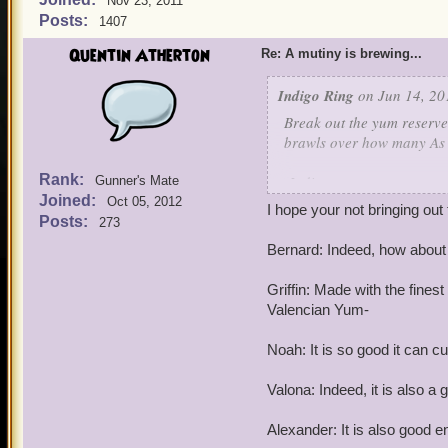
Nov 23, 2011
Posts:
1407
Quentin Atherton
Re: A mutiny is brewing...
Indigo Ring
on Jun 14, 20
Break out the yum reserves
brawls over how many As 
Rank:
-Indigo
Gunner's Mate
Joined:
Oct 05, 2012
I hope your not bringing out
Posts:
273
Bernard: Indeed, how abou
Griffin: Made with the fines
Valencian Yum-
Noah: It is so good it can cu
Valona: Indeed, it is also a 
Alexander: It is also good e