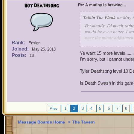
boy Deathsong
Re: A mutiny is brewing...
Talkin The Plank
on May 3
Personally, I'd much rathe
would be even better. I w
once the minor adjustment
Rank:
Ensign
auxiliary content like th
Joined:
May 25, 2013
Ye want 15 more levels.....
Posts:
18
I'm sorry, but I cannot unde
Tyler Deathsong level 10 D
Is Death Swash in this ga
Prev
1
2
3
4
5
6
7
8
Message Boards Home
>
The Tavern