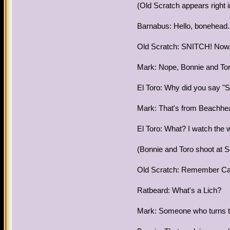
(Old Scratch appears right i
Barnabus: Hello, bonehead. 
Old Scratch: SNITCH! Now, I'
Mark: Nope, Bonnie and To
El Toro: Why did you say "S
Mark: That's from Beachhe
El Toro: What? I watch the 
(Bonnie and Toro shoot at Sc
Old Scratch: Remember Capt
Ratbeard: What's a Lich?
Mark: Someone who turns th