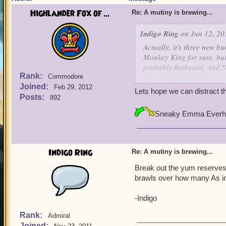
Highlander Fox of ...
Re: A mutiny is brewing...
Indigo Ring
on Jun 12, 20
Actually, it's
three
new bun
Monkey King for sure, bu
probably
Ratbeard. And Sa
Rank:
King, Ratbeard, Sarah, and
Commodore
Joined:
Feb 29, 2012
Lets hope we can distract 
On the other hand, there's
Posts:
892
a sale... maybe I can dist
Sneaky Emma Everh
-Indigo
Indigo Ring
Re: A mutiny is brewing...
Break out the yum reserves! 
brawls over how many As in
-Indigo
Rank:
Admiral
Joined: