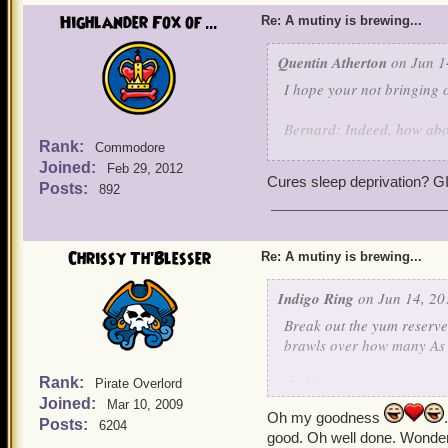
Highlander Fox of ...
Re: A mutiny is brewing...
Quentin Atherton
on Jun 1
I hope your not bringing o
Bernard: Indeed, how ab
Rank:
Commodore
Joined:
Griffin: Made with the fin
Feb 29, 2012
Cures sleep deprivation?
Valencian Yum-
Posts:
892
Noah: It is so good it can
Chrissy Th'Blesser
Re: A mutiny is brewing...
Valona: Indeed, it is also
Indigo Ring
on Jun 14, 20
Alexander: It is also good
Break out the yum reserves
brawls over how many As 
Yeah yeah yeah, lets not f
for all of Skull Island, wi
Rank:
-Indigo
Pirate Overlord
settle for slop and grime).
Joined:
Mar 10, 2009
Oh my goodness
Posts:
6204
Every single pirate and pi
good. Oh well done. Wonderf