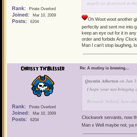
angels we destroyed at th
Rank:
any yum that doesn't com
Pirate Overlord
Joined:
Mar 10, 2009
Oh Woot woot another gig
We are still sweeping up cl
Posts:
6204
perfectly and sent me into g
keep an eye out for it in a
-Indigo
order and forbids Any Clock
Man I can't stop laughing, lo
Chrissy Th'Blesser
Re: A mutiny is brewing...
Quentin Atherton
on Jun 1
I hope your not bringing o
Bernard: Indeed, how ab
Rank:
Pirate Overlord
Joined:
Griffin: Made with the fin
Mar 10, 2009
Clockwork servants, now th
Valencian Yum-
Posts:
6204
Man x Well maybe not, ya 
Noah: It is so good it can