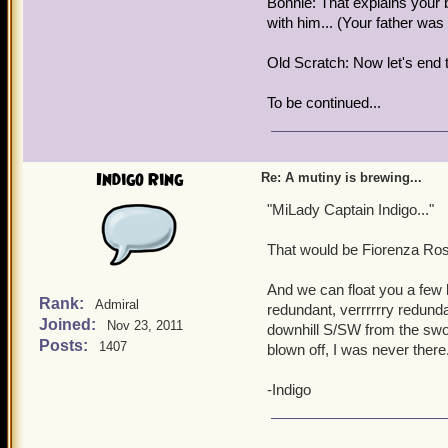
Bonnie: That explains your
with him... (Your father wa
Old Scratch: Now let's end 
To be continued...
Indigo Ring
Re: A mutiny is brewing...
"MiLady Captain Indigo..."
That would be Fiorenza Rosa
And we can float you a few
Rank:
Admiral
redundant, verrrrrry redund
Joined:
Nov 23, 2011
downhill S/SW from the swor
Posts:
1407
blown off, I was never there
-Indigo