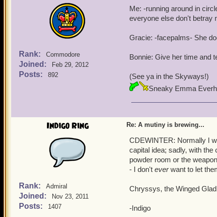
Me: -running around in circ
everyone else don't betray
Gracie: -facepalms- She doe
Rank:
Commodore
Bonnie: Give her time and t
Joined:
Feb 29, 2012
Posts:
892
(See ya in the Skyways!)
Sneaky Emma Everh
Indigo Ring
Re: A mutiny is brewing...
CDEWINTER: Normally I woul
capital idea; sadly, with the
powder room or the weapons
- I don't
ever
want to let the
Rank:
Admiral
Chryssys, the Winged Gladi
Joined:
Nov 23, 2011
Posts:
1407
-Indigo