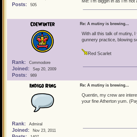
Me: I'm diggin in as I'm not 
Valencian Yum-
Posts:
505
Noah: It is so good it can
CdeWinter
Re: A mutiny is brewing...
Valona: Indeed, it is also
With all this talk of mutiny
gunnery practice, blowing
Alexander: It is also good
Yeah yeah yeah, lets not f
Red Scarlet
for all of Skull Island, wi
Rank:
Commodore
settle for slop and grime).
Joined:
Sep 20, 2009
Posts:
989
Every single pirate and pi
Indigo Ring
Re: A mutiny is brewing...
Well come on everyone, D
Quentin, my crew are intere
your fine Atherton yum. (Pa
Rank:
Admiral
Joined:
Nov 23, 2011
Posts:
1407