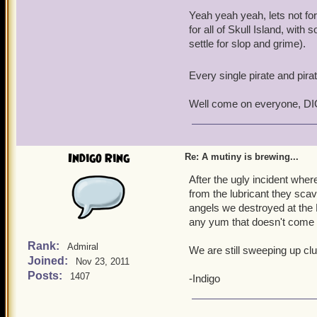
Yeah yeah yeah, lets not for
for all of Skull Island, with
settle for slop and grime).
Every single pirate and pira
Well come on everyone, DI
Indigo Ring
Re: A mutiny is brewing...
After the ugly incident wh
from the lubricant they sc
angels we destroyed at the 
any yum that doesn't come 
Rank:
Admiral
We are still sweeping up clu
Joined:
Nov 23, 2011
Posts:
1407
-Indigo