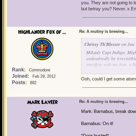
you. They are not going to 
but betray you? Never. x E
Highlander Fox of ...
Re: A mutiny is brewing...
Chrissy Th'Blesser
on Jun 
MiLady Capt Indigo, Might
undoubtedly be irresistib
interfere with my ban. x En
Rank:
temptingly left behind for
Commodore
Joined:
boobytraps each barrel so
Feb 29, 2012
Ooh, could I get some atom
This will indeed tip the w
Posts:
892
a powerful invention.
Might I offer as payment 
Mark Laveer
Re: A mutiny is brewing...
Mark: Barnabus, break down
Barnabus: On it!
*Door busted*