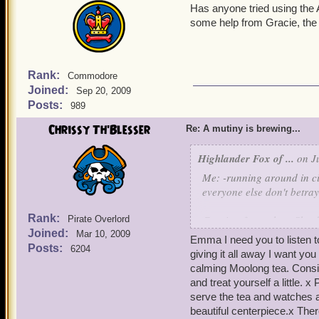
Has anyone tried using the
some help from Gracie, the
Rank:
Commodore
Joined:
Sep 20, 2009
Posts:
989
Chrissy Th'Blesser
Re: A mutiny is brewing...
Highlander Fox of ...
on Ju
Me: -running around in c
everyone else don't betra
Rank:
Gracie: -facepalms- She do
Pirate Overlord
Joined:
Mar 10, 2009
Emma I need you to listen t
Bonnie: Give her time and
Posts:
6204
giving it all away I want y
calming Moolong tea. Conside
(See ya in the Skyways!)
and treat yourself a little
Sneaky Emma Ever
serve the tea and watches 
beautiful centerpiece.x Ther