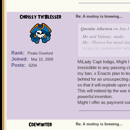
Chrissy Th'Blesser
Re: A mutiny is brewing...
Quentin Atherton
on Jun 1
Me and Valona: -nods-
Me: -Throws hot metal dag
recipe for gunpowder mixe
Rank:
eat and drink nothing but
Pirate Overlord
Joined:
Bernard: Although, due to 
Mar 10, 2009
MiLady Capt Indigo, Might I 
Gracie Conrad: Yes, I didn
Posts:
6204
irresistible to any passing 
than gelemite! You should 
my ban. x Enacts plan to leav
help the war effort!
behind for an unsuspecting 
Me: Yes I suppose that is 
so that it will explode upon 
delicious Yum, for their e
This will indeed tip the war 
powerful invention.
Might I offer as payment s
CdeWinter
Re: A mutiny is brewing...