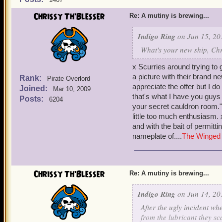
Chrissy Th'Blesser
Re: A mutiny is brewing...
Indigo Ring
on Jun 15, 20
What's your new ship, Chr
x Scurries around trying to 
a picture with their brand ne
Rank:
Pirate Overlord
appreciate the offer but I do
Joined:
Mar 10, 2009
that's what I have you guys 
Posts:
6204
your secret cauldron room."
little too much enthusiasm. 
and with the bait of permitti
nameplate of....
The Winged 
Chrissy Th'Blesser
Re: A mutiny is brewing...
Indigo Ring
on Jun 14, 20
After the ugly incident 
from the lubricant they s