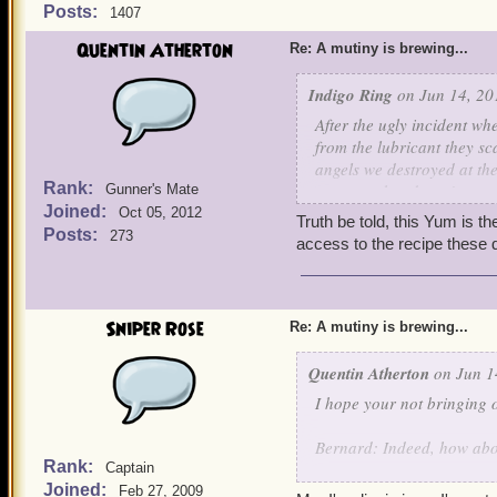
Posts:
1407
Quentin Atherton
Re: A mutiny is brewing...
Indigo Ring
on Jun 14, 20
After the ugly incident 
from the lubricant they s
angels we destroyed at th
Rank:
any yum that doesn't com
Gunner's Mate
Joined:
Oct 05, 2012
Truth be told, this Yum is th
We are still sweeping up cl
Posts:
273
access to the recipe these da
-Indigo
Sniper Rose
Re: A mutiny is brewing...
Quentin Atherton
on Jun 1
I hope your not bringing o
Bernard: Indeed, how ab
Rank:
Captain
Joined:
Griffin: Made with the fin
Feb 27, 2009