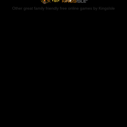
Other great family friendly free online games by KingsIsle