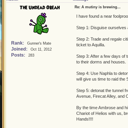
The Undead Obeah
Re: A mutiny is brewing...
I have found a near foolproof
Step 1: Disguise ourselves
Step 2: Trade and regale cit
Rank:
Gunner's Mate
ticket to Aquilla.
Joined:
Oct 11, 2012
Posts:
283
Step 3: After a few days of t
to their dorms and houses.
Step 4: Use Naphla to deton
will give us time to raid the
Step 5: detonat the tunnel f
Avenue, Firecat Alley, and 
By the time Ambrose and his
Chariot of Helios with us, b
Hands!!!!