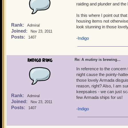
impossible to repeat to 
raiding and plunder and the l
Is this where I point out th
housing items not otherwise 
Rank:
Admiral
look stunning in those love
Joined:
Nov 23, 2011
Posts:
1407
-
Indigo
Indigo Ring
Re: A mutiny is brewing...
In reference to the concern 
night cause the pointy-hatt
those lovely Armada disgui
reason, right? Also, I am s
keepsakes - we can just scat
Rank:
Admiral
few Armada ships for us!
Joined:
Nov 23, 2011
Posts:
1407
-
Indigo