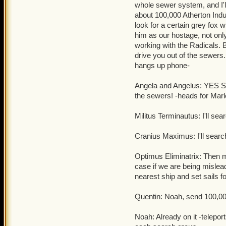
whole sewer system, and I'll
Quentin: Good luck tryin
about 100,000 Atherton Indus
clockwork champions
.
look for a certain grey fox 
him as our hostage, not only 
working with the Radicals. 
drive you out of the sew
hangs up phone-
Angela and Angelus: YES SI
the sewers! -heads for Mar
Militus Terminautus: I'll s
Cranius Maximus: I'll search
Optimus Eliminatrix: Then m
case if we are being misle
nearest ship and set sails fo
Quentin: Noah, send 100,000
Noah: Already on it -telepo