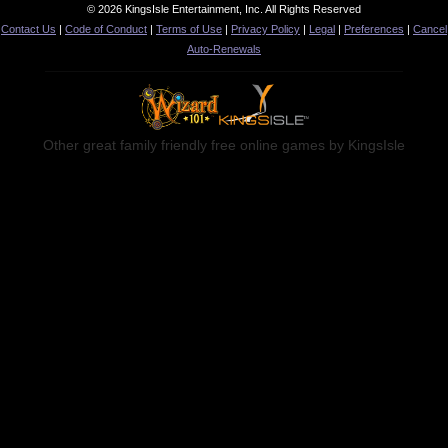
© 2026 KingsIsle Entertainment, Inc. All Rights Reserved
Contact Us
|
Code of Conduct
|
Terms of Use
|
Privacy Policy
|
Legal
|
Preferences
|
Cancel
Noah: Atherton Industries
Auto-Renewals
Other great family friendly free online games by KingsIsle