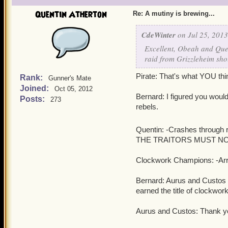
Quentin Atherton
Re: A mutiny is brewing...
CdeWinter
on Jul 25, 2013
Excellent, Obeah and Quen
raid from Grizzleheim sho
Pirate: That's what YOU thi
Rank:
Gunner's Mate
Joined:
Oct 05, 2012
Bernard: I figured you would 
Posts:
273
rebels.
Quentin: -Crashes through r
THE TRAITORS MUST NOT 
Clockwork Champions: -Arres
Bernard: Aurus and Custos S
earned the title of clockwo
Aurus and Custos: Thank y