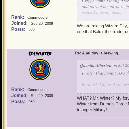
Grizzleheim? I thought we
and part of the purpose fo
owned) housing items.
Rank:
Commodore
Joined:
-
Indigo
Sep 20, 2009
We are raiding Wizard City,
Posts:
989
one that Baldir the Trader u
CdeWinter
Re: A mutiny is brewing...
Quentin Atherton
on Jul 26
Pirate: That's what YOU th
Bernard: I figured you woul
Rank:
rebels.
Commodore
Joined:
Sep 20, 2009
WHAT? Mr. Winter? My forum
Posts:
989
Quentin: -Crashes through
Winter from Duma's Three 
THE TRAITORS MUST NOT
to anger Milady!
Clockwork Champions: -Arr