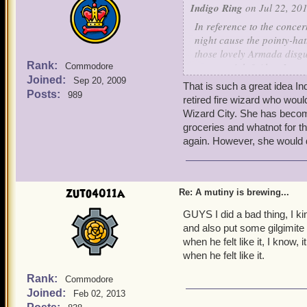
Indigo Ring
on Jul 22, 201
In reference to the concer
night cause the pointy-ha
those lovely Armada disgu
Rank:
reason, right? Also, I am
Commodore
Joined:
keepsakes - we can just sc
Sep 20, 2009
That is such a great idea In
few Armada ships for us!
Posts:
989
retired fire wizard who woul
Wizard City. She has become
-
Indigo
groceries and whatnot for t
again. However, she would de
zuto4011a
Re: A mutiny is brewing...
GUYS I did a bad thing, I ki
and also put some gilgimite
when he felt like it, I kno
when he felt like it.
Rank:
Commodore
Joined:
Feb 02, 2013