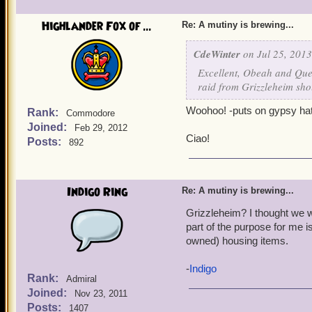
Highlander Fox of ...
Re: A mutiny is brewing...
CdeWinter
on Jul 25, 2013
Excellent, Obeah and Quen
raid from Grizzleheim sho
Woohoo! -puts on gypsy hat
Rank:
Commodore
Joined:
Feb 29, 2012
Ciao!
Posts:
892
Indigo Ring
Re: A mutiny is brewing...
Grizzleheim? I thought we we
part of the purpose for me is
owned) housing items.
-
Indigo
Rank:
Admiral
Joined:
Nov 23, 2011
Posts:
1407