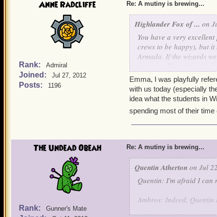
Anne Radcliffe
Re: A mutiny is brewing...
Highlander Fox of ...
on Ju
You have a very excellent
crews to be happy), but it
Armada. If the wizards we
Rank:
Armada alliancing with th
Admiral
Joined:
definitely be unfortunate.
Jul 27, 2012
Emma, I was playfully referen
Posts:
1196
with us today (especially th
And Anne, a correction- s
idea what the students in W
students, students of Ol
spending most of their time q
Mordekai, (in my case, Fi
met sometime back in Moo
told me she possesses exac
borrow a couple coins of 
The Undead Obeah
Re: A mutiny is brewing...
strength over mine with th
shudders- Funny how we s
Quentin Atherton
on Jul 22
Quentin: I'm afraid I can 
So, Ciao!
Ambros: Indeed, Quentin he
Rank:
Gunner's Mate