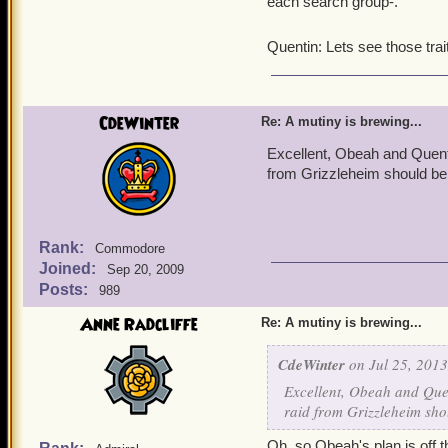
each search group-.
Quentin: Lets see those tr
CdeWinter
Re: A mutiny is brewing...
Excellent, Obeah and Quentin
from Grizzleheim should be 
Rank:
Commodore
Joined:
Sep 20, 2009
Posts:
989
Anne Radcliffe
Re: A mutiny is brewing...
CdeWinter
on Jul 25, 2013
Excellent, Obeah and Quen
raid from Grizzleheim sho
Oh, so Obeah's plan is off th