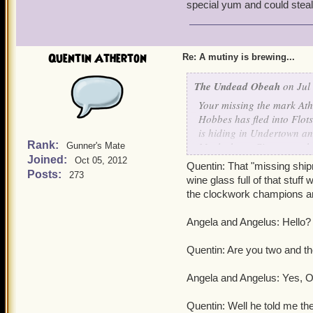
special yum and could ste
Valona: OK, Optimus Elim
Optimus Eliminatrix (Fema
Quentin Atherton
Re: A mutiny is brewing...
Griffin: MILITUS TERM
The Undead Obeah
on Jul 
Militus Terminautus(Male)
Your missing the mark Ath
Hobbes has fled into Flot
Noah: Cranius Maximus!
is hiding in Undertown and
Rank:
Marleybone City to use th
Gunner's Mate
Cranius(Male): Yes Profes
Joined:
that I know nothing of. I 
Oct 05, 2012
Quentin: That "missing ship
champions to the Isle of F
Posts:
273
wine glass full of that stuff 
Alexander Atherton: Destr
and find the culprits. Bu
the clockwork champions are
Who knows what other tric
Destractus and Saboteuru
Thats all he was willing to
Angela and Angelus: Hello?
Quentin: Clockwork champi
Impish Omar Underw
Quentin: Are you two and th
to Aquila, I need you to 
the Labyrinth, the City 
P.S. Alexander has also l
Angela and Angelus: Yes, Om
special yum and could st
Clockwork Champions: -le
Quentin: Well he told me th