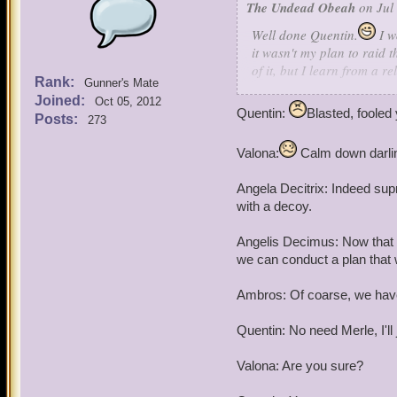
The Undead Obeah
on Jul 
Angela Decitrix (female): 
Well done Quentin.
I w
it wasn't
my
plan to raid 
Angelis Decimus (Male): A
of it, but I learn from a 
Rank:
Gunner's Mate
the treaty against the Wi
Quentin: Listen here Omar,
Joined:
Oct 05, 2012
their rage over wizards ga
Industry's job to maintain
Quentin:
Blasted, fooled 
Posts:
273
When I uncovered the plan
think your going to raid t
everyone about it and in m
Valona:
Calm down darling
That said, I have no reas
Angela Decitrix: Indeed supr
1: Sacking Wizard City is 
with a decoy.
2: I find that trading and 
Angelis Decimus: Now that w
we can conduct a plan that w
3: A plan like this could s
the Armada.
Ambros: Of coarse, we have 
And (most importantly) 4:
Quentin: No need Merle, I'l
was orphaned, making me 
friendship with him and em
Valona: Are you sure?
So there you are. You not 