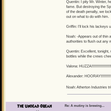
Quentin: I pity Mr. Winter, h
fame. But destroying the Spi
of the death penalty, we lo
out on what to do with him.
Griffin: I'll lock his lackey
Noah: -Appears out of thin 
authorities to flush out any 
Quentin: Excellent, tonight, we
bottles while the crews chee
Valona: HUZZA!!!!!!!!!!!!!!!!!!!!!!!
Alexander: HOORAY!!!!!!!!!!!!!!!!!!
Noah: Atherton Industries t
The Undead Obeah
Re: A mutiny is brewing...