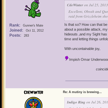
CdeWinter
on Jul 25, 2013
Excellent, Obeah and Quen
raid from Grizzleheim sho
Is that so? How can that be
Rank:
Gunner's Mate
about a possible attack, m
Joined:
Oct 11, 2012
hideouts ,and my Sight has 
Posts:
283
time and letting things unf
With uncontainable joy,
Impish Omar Underwoo
coincid
CdeWinter
Re: A mutiny is brewing...
Indigo Ring
on Jul 26, 201