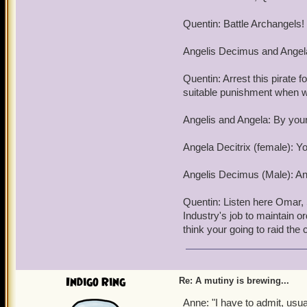
Step 3: After a few days o
retire to their dorms and 
Quentin: Battle Archangels!
Step 4: Use Naphla to det
Angelis Decimus and Angela
This will give us time to r
Quentin: Arrest this pirate f
Step 5: detonat the tunnel
suitable punishment when w
Avenue, Firecat Alley, an
Angelis and Angela: By you
By the time Ambrose and h
Chariot of Helios with us,
Angela Decitrix (female): Yo
Pirate Hands!!!!
Angelis Decimus (Male): Any
On a more personal note, 
than piladging their home
Quentin: Listen here Omar, S
from the outside world. It
Industry's job to maintain o
them.
think your going to raid the
With hope that this doesn
Impish Omar Underw
Indigo Ring
Re: A mutiny is brewing...
P.S. Don't even bother tryi
Anne: "I have to admit, usually