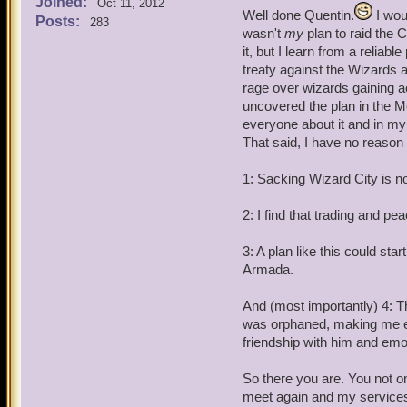
Joined:
Quentin: Battle Archangel
Oct 11, 2012
Well done Quentin.
I woul
Posts:
283
wasn't
my
plan to raid the 
Angelis Decimus and Angel
it, but I learn from a relia
treaty against the Wizards 
Quentin: Arrest this pirat
rage over wizards gaining ac
suitable punishment when 
uncovered the plan in the M
everyone about it and in my 
Angelis and Angela: By yo
That said, I have no reason
Angela Decitrix (female): 
1: Sacking Wizard City is no
Angelis Decimus (Male): A
2: I find that trading and pea
Quentin: Listen here Omar,
3: A plan like this could star
Industry's job to maintain
Armada.
think your going to raid t
And (most importantly) 4: 
was orphaned, making me et
friendship with him and emot
So there you are. You not on
meet again and my services