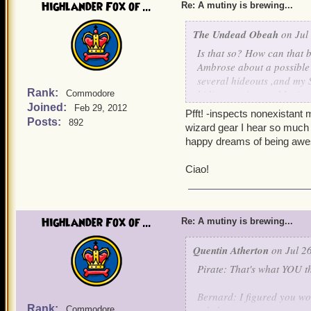
Highlander Fox of ...
Bernard: Aurus and Custos
Re: A mutiny is brewing...
earned the title of clock
The Undead Obeah
on Jul 
Aurus and Custos: Thank
Is that so? How can that 
Ambrose about a possible
Quentin: I pity Mr. Winter,
several hideouts ,and my S
fame. But destroying the S
Rank:
biding my time and lettin
Commodore
Instead of the death pena
Joined:
Feb 29, 2012
Pfft! -inspects nonexistant 
something out on what to 
With uncontainable joy,
Posts:
892
wizard gear I hear so much a
happy dreams of being awe
Griffin: I'll lock his lac
Impish Omar Underw
Ciao!
Noah: -Appears out of thi
coinc
authorities to flush out an
Quentin: Excellent, tonight
Highlander Fox of ...
Re: A mutiny is brewing...
Yum bottles while the crew
Quentin Atherton
on Jul 26
Valona: HUZZA!!!!!!!!!!!!!!!
Pirate: That's what YOU th
Alexander: HOORAY!!!!!!!!!!!
Bernard: I figured you woul
Rank:
rebels.
Commodore