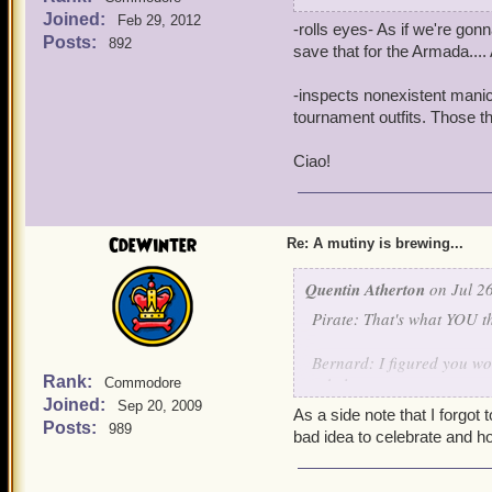
Noah: Atherton Industries
Joined:
Feb 29, 2012
-rolls eyes- As if we're gon
Posts:
892
Quentin: -Crashes through
save that for the Armada....
THE TRAITORS MUST NOT
-inspects nonexistent manicu
Clockwork Champions: -Arr
tournament outfits. Those t
Bernard: Aurus and Custos
Ciao!
earned the title of clock
Aurus and Custos: Thank
CdeWinter
Re: A mutiny is brewing...
Quentin: I pity Mr. Winter,
Quentin Atherton
fame. But destroying the S
on Jul 26
Instead of the death pena
Pirate: That's what YOU th
something out on what to 
Bernard: I figured you woul
Griffin: I'll lock his lac
Rank:
rebels.
Commodore
Joined:
Sep 20, 2009
As a side note that I forgot 
Noah: -Appears out of thi
Posts:
989
Quentin: -Crashes through
bad idea to celebrate and h
authorities to flush out an
THE TRAITORS MUST NOT
Quentin: Excellent, tonight