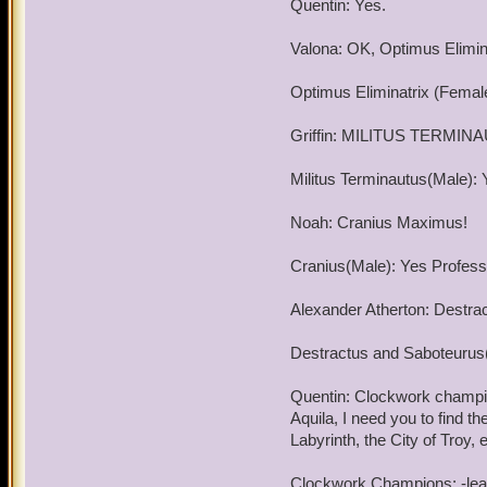
Quentin: Yes.
meet again and my service
Valona: OK, Optimus Elimina
Good luck and good hunt
Optimus Eliminatrix (Female
By the way, good luck wit
Griffin: MILITUS TERMIN
Militus Terminautus(Male): 
Noah: Cranius Maximus!
Cranius(Male): Yes Professo
Alexander Atherton: Destra
Destractus and Saboteurus(
Quentin: Clockwork champion
Aquila, I need you to find
Labyrinth, the City of Tro
Clockwork Champions: -leav