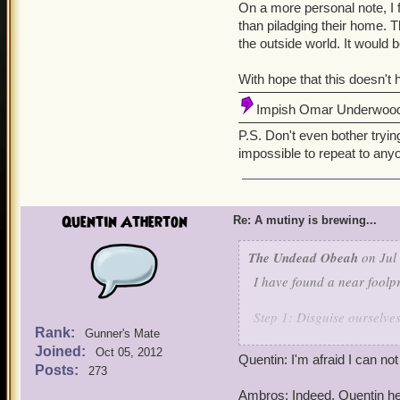
On a more personal note, I 
than piladging their home. 
the outside world. It would 
With hope that this doesn't
Impish Omar Underwoo
P.S. Don't even bother trying
impossible to repeat to an
Quentin Atherton
Re: A mutiny is brewing...
The Undead Obeah
on Jul 
I have found a near foolpr
Step 1: Disguise ourselve
Rank:
Gunner's Mate
Joined:
Step 2: Trade and regale c
Oct 05, 2012
Quentin: I'm afraid I can not
ticket to Aquilla.
Posts:
273
Ambros: Indeed, Quentin her