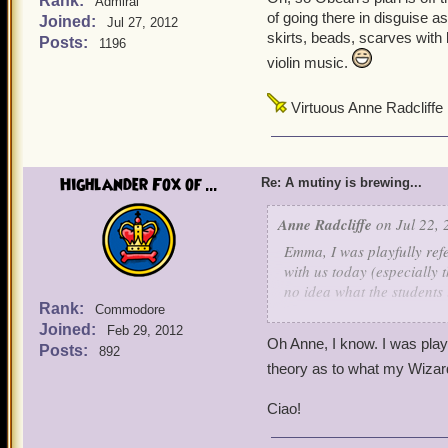
Rank:
Admiral
of going there in disguise a
Joined:
Jul 27, 2012
skirts, beads, scarves with 
Posts:
1196
violin music.
Virtuous Anne Radcliffe
Highlander Fox of ...
Re: A mutiny is brewing...
Anne Radcliffe
on Jul 22, 
Emma, I was playfully refe
with us today (especially 
no idea what the students 
Rank:
Commodore
them spending most of thei
Joined:
Feb 29, 2012
Oh Anne, I know. I was pla
Posts:
892
theory as to what my Wizard
Ciao!