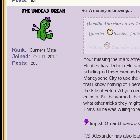
Posts:
838
The Undead Obeah
Re: A mutiny is brewing...
Quentin Atherton
on Jul 23
Quentin:
Blasted, fool
Valona:
Calm down darli
Rank:
Gunner's Mate
Joined:
Oct 11, 2012
Angela Decitrix: Indeed su
Your missing the mark Athe
Posts:
283
with a decoy.
Hobbes has fled into Flotsa
is hiding in Undertown and s
Angelis Decimus: Now that
Marleybone City to use the 
we can conduct a plan that
that I know nothing of. I pe
the Isle of Fetch. All you n
Ambros: Of coarse, we have
culprits. But be warned, t
what other tricks they migh
Quentin: No need Merle, I
Thats all he was willing to te
Valona: Are you sure?
Impish Omar Underwoo
Quentin: Yes.
P.S. Alexander has also lea