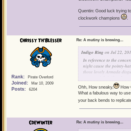
Quentin: Good luck trying 
clockwork champions
.
Chrissy Th'Blesser
Re: A mutiny is brewing...
Indigo Ring
on Jul 22, 201
In reference to the concer
night cause the pointy-ha
those lovely Armada disgu
Rank:
reason, right? Also, I am
Pirate Overlord
Joined:
keepsakes - we can just sc
Mar 10, 2009
Ohh, How sneaky,
How C
few Armada ships for us!
Posts:
6204
What a fabulous way to use
your back bends to replicat
-
Indigo
CdeWinter
Re: A mutiny is brewing...