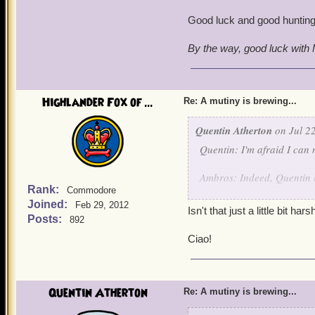
Good luck and good hunting
By the way, good luck with M
Highlander Fox of ...
Re: A mutiny is brewing...
Quentin Atherton
on Jul 22
Quentin: I'm afraid I can 
Ambros: Indeed, Quentin he
Rank:
Commodore
Joined:
Quentin: Battle Archangel
Feb 29, 2012
Isn't that just a little bit ha
Posts:
892
Angelis Decimus and Angel
Ciao!
Quentin: Arrest this pirat
suitable punishment when 
Quentin Atherton
Re: A mutiny is brewing...
Angelis and Angela: By yo