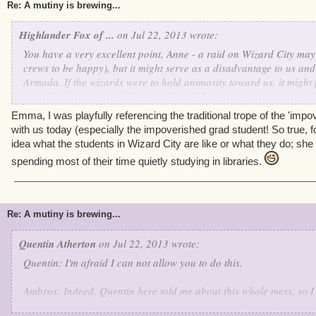
Re: A mutiny is brewing...
Highlander Fox of ...
on Jul 22, 2013 wrote:
You have a very excellent point, Anne - a raid on Wizard City may
crews to be happy), but it might serve as a disadvantage to us and
Armada. If the wizards were to hold animosity toward us, it might
Armada alliancing with the wizards and having an easier way to d
definitely be unfortunate.
Emma, I was playfully referencing the traditional trope of the 'impov
with us today (especially the impoverished grad student! So true, 
And Anne, a correction- students DO possess money. It may not loo
idea what the students in Wizard City are like or what they do; sh
students, students of Ol' Fish Eye, Madame Vadima, The Commodo
spending most of their time quietly studying in libraries.
Mordekai, (in my case, Fish Eye, Vadima, and LaFitte) and I have 
met sometime back in Mooshu (she was rather, err,
difficult
to nego
told me she possesses exactly 130,000 worth in gold coins, and I 
borrow a couple coins of it as a peace agreement. Might I add sh
Re: A mutiny is brewing...
strength over mine with that bow and spear she had. Unlike anythi
shudders- Funny how we shared the same name, though her surna
Quentin Atherton
on Jul 22, 2013 wrote:
Quentin: I'm afraid I can not allow you to do this.
So, Ciao!
Ambros: Indeed, Quentin here told me about this whole mess, so I c