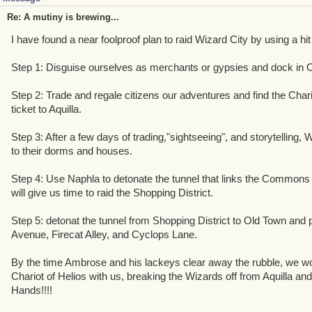
Re: A mutiny is brewing...
I have found a near foolproof plan to raid Wizard City by using a hit
Step 1: Disguise ourselves as merchants or gypsies and dock in 
Step 2: Trade and regale citizens our adventures and find the Chari
ticket to Aquilla.
Step 3: After a few days of trading,"sightseeing", and storytelling, W
to their dorms and houses.
Step 4: Use Naphla to detonate the tunnel that links the Commons t
will give us time to raid the Shopping District.
Step 5: detonat the tunnel from Shopping District to Old Town and p
Avenue, Firecat Alley, and Cyclops Lane.
By the time Ambrose and his lackeys clear away the rubble, we wo
Chariot of Helios with us, breaking the Wizards off from Aquilla and 
Hands!!!!