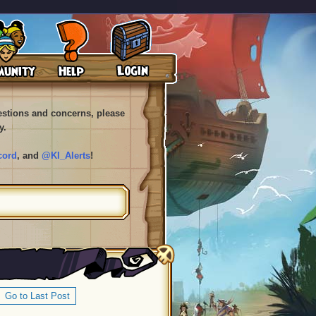
uestions and concerns, please
y.
cord
, and
@KI_Alerts
!
Go to Last Post