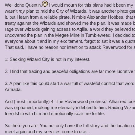
Quentin: Battle Archangels!
Well done Quentin.
I would mourn for this plans had it been my p
wasn't
my
plan to raid the City of Wizards, it was another pirate g
Angelis Decimus and Angela Decitrix: Yes Quentin!
it, but I learn from a reliable pirate, Nimble Alexander Hobbes, that
treaty against the Wizards and showed me the plan. It was made b
Quentin: Arrest this pirate for planning a raid on wizard city, Cap
rage over wizards gaining acsess to Aqilla, a world they believed to
suitable punishment when we head back to Skull Island.
uncovered the plan in the Megee Mine in Tumbleweed, I decided to
everyone about it and in my excitement, forgot to sat it was a quot
Angelis and Angela: By your orders Admiral -arrests Omar-
That said, I have no reason nor intention to attack Ravenwood for 
Angela Decitrix (female): You have the right to remain silent
1: Sacking Wizard City is not in my interest.
Angelis Decimus (Male): Anything you say will be used against you
2: I find that trading and peaceful obligations are far more lucrative 
Quentin: Listen here Omar, Skull Island already has a peace treaty
3: A plan like this could start a war full of wasteful conflict that wor
Industry's job to maintain order within the Spiral while we are at
Armada.
think your going to raid the city's supplies, you have another thi
And (most importantly) 4: The Ravenwood professor Alhazred took 
was orphaned, making me eternally indebted to him. Raiding Wiza
friendship with him and emotionally scar me for life.
So there you are. You not only have the full story and the location 
meet again and my services come to use...