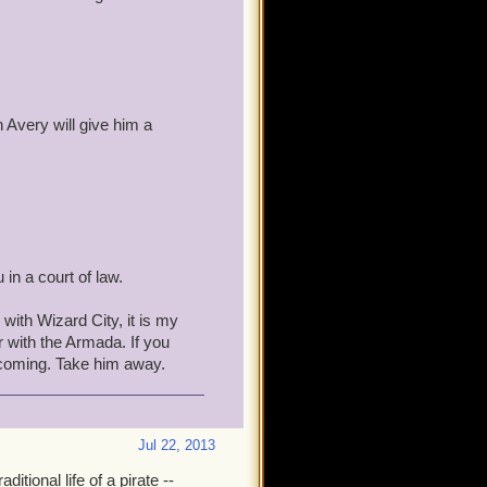
 Wait for the Wizards To
to the Shopping District.
n Avery will give him a
pillage the Bazaar, Triton
uld be long gone with the
nd therby keeping it in
in a court of law.
would be far more rewarding
e could give them advice
with Wizard City, it is my
d them than to make war with
r with the Armada. If you
g coming. Take him away.
Jul 22, 2013
this post and made it
ditional life of a pirate --