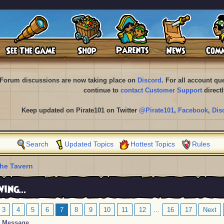
Forum discussions are now taking place on
Discord
. For all account q
continue to
contact Customer Support
directl
Keep updated on Pirate101 on Twitter
@Pirate101
,
Facebook
,
Dis
Search
Updated Topics
Hottest Topics
Rules
he Tavern
ing...
3
4
5
6
7
8
9
10
11
12
...
16
17
Next
Message