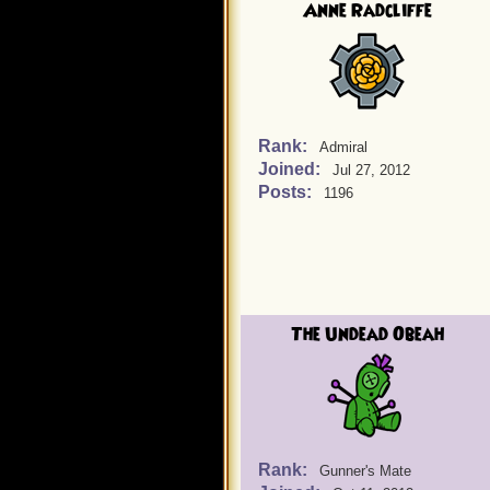
Anne Radcliffe
Rank:
Admiral
Joined:
Jul 27, 2012
Posts:
1196
The Undead Obeah
Rank:
Gunner's Mate