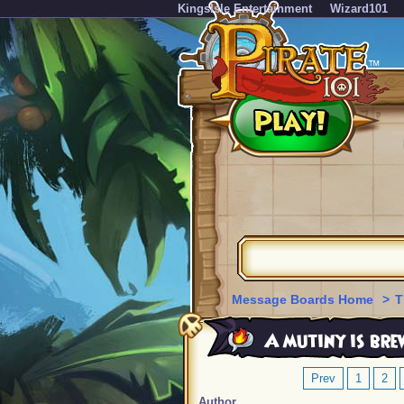
KingsIsle Entertainment
Wizard101
Message Boards Home
>
T
A mutiny is brew
Prev
1
2
Author