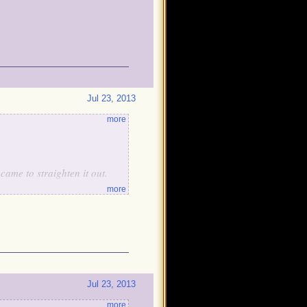
Jul 23, 2013
more
ame to straighten it out.
more
tain Avery will give him a
Jul 23, 2013
more