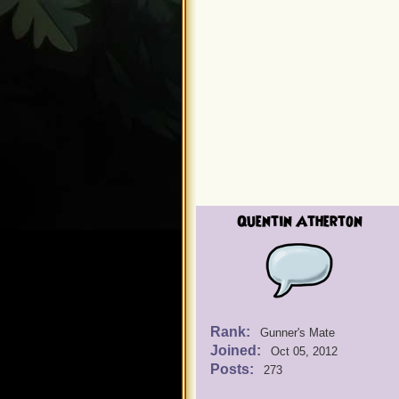
Quentin Atherton
Rank:
Gunner's Mate
Joined:
Oct 05, 2012
Posts:
273