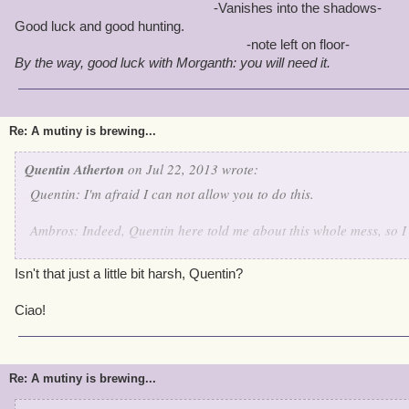
-Vanishes into the shadows-
Good luck and good hunting.
-note left on floor-
By the way, good luck with Morganth: you will need it.
Re: A mutiny is brewing...
Quentin Atherton
on Jul 22, 2013 wrote:
Quentin: I'm afraid I can not allow you to do this.
Ambros: Indeed, Quentin here told me about this whole mess, so I c
Quentin: Battle Archangels!
Isn't that just a little bit harsh, Quentin?
Angelis Decimus and Angela Decitrix: Yes Quentin!
Ciao!
Quentin: Arrest this pirate for planning a raid on wizard city, Cap
suitable punishment when we head back to Skull Island.
Re: A mutiny is brewing...
Angelis and Angela: By your orders Admiral -arrests Omar-