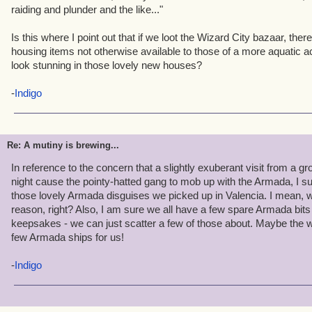
impossible to repeat to anyone in Ravenwood.
raiding and plunder and the like..."
Is this where I point out that if we loot the Wizard City bazaar, t
housing items not otherwise available to those of a more aquatic ac
look stunning in those lovely new houses?
-
Indigo
Re: A mutiny is brewing...
In reference to the concern that a slightly exuberant visit from a g
night cause the pointy-hatted gang to mob up with the Armada, I su
those lovely Armada disguises we picked up in Valencia. I mean, 
reason, right? Also, I am sure we all have a few spare Armada bi
keepsakes - we can just scatter a few of those about. Maybe the wi
few Armada ships for us!
-
Indigo