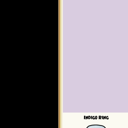
Indigo Ring