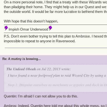
On a more personal note, I find that a treaty with these Wizards w
than piladging their home. They might help us in our Quest and we
the outside world. It would be far more lucrative to befriend them 
With hope that this doesn't happen,
Impish Omar Underwood
P.S. Don't even bother trying to tell this plan to Ambrose. I hexed t
impossible to repeat to anyone in Ravenwood.
Re: A mutiny is brewing...
The Undead Obeah
on Jul 22, 2013 wrote:
I have found a near foolproof plan to raid Wizard City by using a 
Step 1: Disguise ourselves as merchants or gypsies and dock in O
Step 2: Trade and regale citizens our adventures and find the Char
Quentin: I'm afraid I can not allow you to do this.
ticket to Aquilla.
Ambros: Indeed, Quentin here told me about this whole mess, so I c