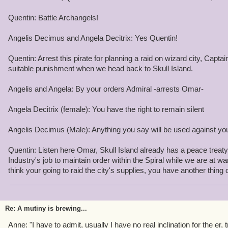
Step 3: After a few days of trading,"sightseeing", and storytelling,
retire to their dorms and houses.
Quentin: Battle Archangels!
Step 4: Use Naphla to detonate the tunnel that links the Commons 
Angelis Decimus and Angela Decitrix: Yes Quentin!
This will give us time to raid the Shopping District.
Quentin: Arrest this pirate for planning a raid on wizard city, Captai
Step 5: detonat the tunnel from Shopping District to Old Town and 
suitable punishment when we head back to Skull Island.
Avenue, Firecat Alley, and Cyclops Lane.
Angelis and Angela: By your orders Admiral -arrests Omar-
By the time Ambrose and his lackeys clear away the rubble, we wo
Chariot of Helios with us, breaking the Wizards off from Aquilla a
Angela Decitrix (female): You have the right to remain silent
Pirate Hands!!!!
Angelis Decimus (Male): Anything you say will be used against you 
On a more personal note, I find that a treaty with these Wizards 
than piladging their home. They might help us in our Quest and w
Quentin: Listen here Omar, Skull Island already has a peace treaty 
from the outside world. It would be far more lucrative to befrien
Industry's job to maintain order within the Spiral while we are at wa
them.
think your going to raid the city's supplies, you have another thin
With hope that this doesn't happen,
Impish Omar Underwood
Re: A mutiny is brewing...
P.S. Don't even bother trying to tell this plan to Ambrose. I hexed 
Anne: "I have to admit, usually I have no real inclination for the er, tra