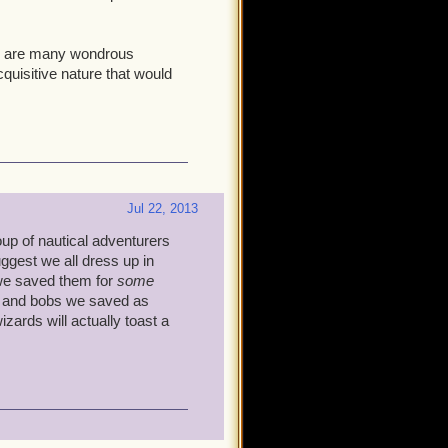
here are many wondrous
quisitive nature that would
Jul 22, 2013
roup of nautical adventurers
ggest we all dress up in
we saved them for
some
ts and bobs we saved as
zards will actually toast a