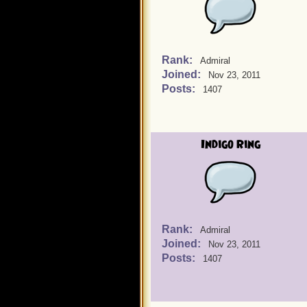
Rank:
Admiral
Joined:
Nov 23, 2011
Posts:
1407
Indigo Ring
Rank:
Admiral
Joined:
Nov 23, 2011
Posts:
1407