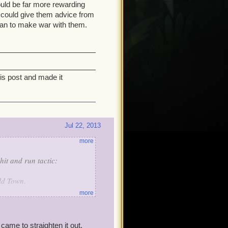
ould be far more rewarding
 could give them advice from
than to make war with them.
his post and made it
Jul 22, 2013
more
hit and run tactic:
ld Town.
more
iot Of Helios, the Wizard's
ame to straighten it out.