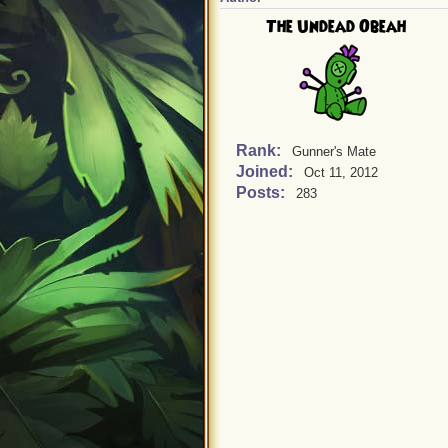
The Undead Obeah
Rank:
Gunner's Mate
Joined:
Oct 11, 2012
Posts:
283