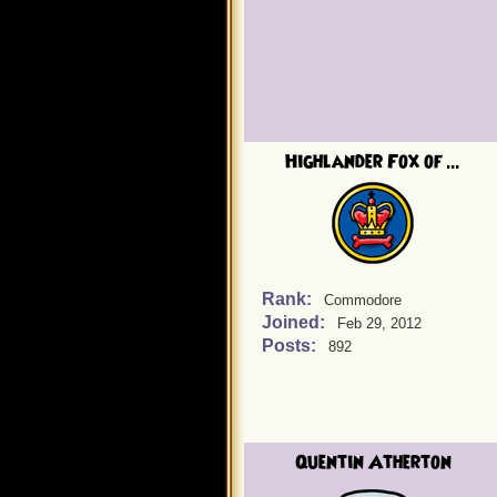
Highlander Fox of ...
Rank:
Commodore
Joined:
Feb 29, 2012
Posts:
892
Quentin Atherton