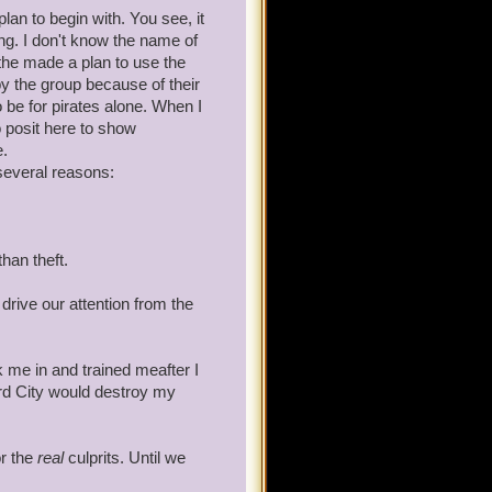
lan to begin with. You see, it
ang. I don't know the name of
 the made a plan to use the
y the group because of their
tain Avery will give him a
 be for pirates alone. When I
 posit here to show
e.
several reasons:
 in a court of law.
than theft.
 with Wizard City, it is my
d drive our attention from the
 war with the Armada. If you
ng coming. Take him away.
me in and trained meafter I
rd City would destroy my
or the
real
culprits. Until we