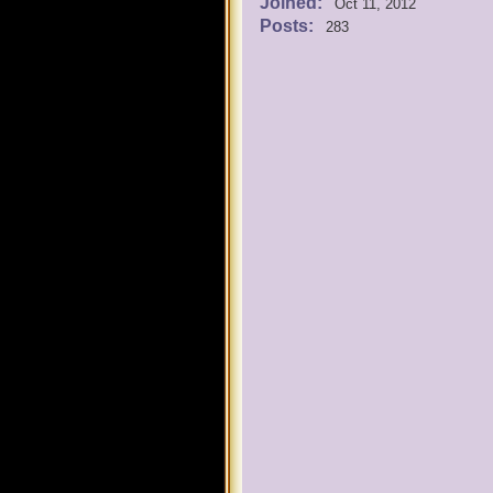
Joined:
Oct 11, 2012
Posts:
283