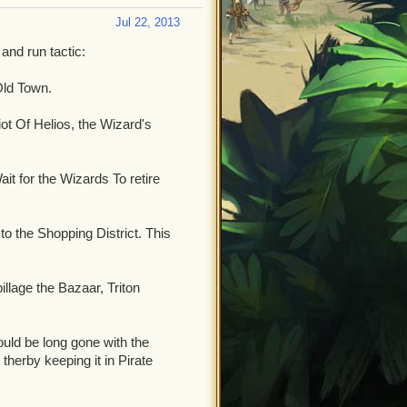
Jul 22, 2013
 and run tactic:
Old Town.
ot Of Helios, the Wizard's
ait for the Wizards To retire
o the Shopping District. This
illage the Bazaar, Triton
uld be long gone with the
therby keeping it in Pirate