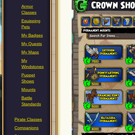
Armor
Classes
Equipping
Pets
My Badges
My Quests
My Maps
My
Windstones
Puppet
Shows
Mounts
Battle
Standards
Pirate Classes
Companions