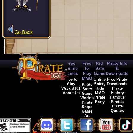
Go Back
Free
Free
Kid
Pirate Info
Online
to
Safe
&
Games
Play
Game
Downloads
MMO
Free to
Online
Free Pirate
Play
Safety
Downloads
Pirate
Wizard101
Kids
Pirate
Story
About Us
MMO
History
Game
Pirate
Famous
Worlds
Party
Pirates
Pirate
Pirate
Ships
Quotes
Game
Art