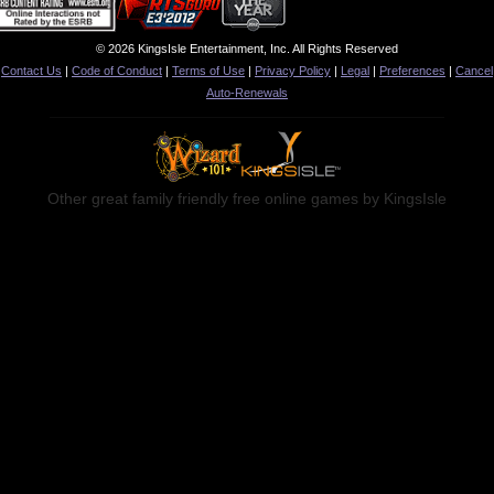
© 2026 KingsIsle Entertainment, Inc. All Rights Reserved
Contact Us
|
Code of Conduct
|
Terms of Use
|
Privacy Policy
|
Legal
|
Preferences
|
Cancel
Auto-Renewals
Other great family friendly free online games by KingsIsle