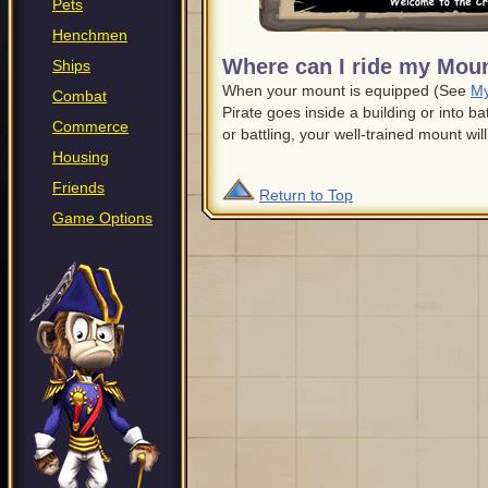
Pets
Henchmen
Where can I ride my Mou
Ships
When your mount is equipped (See
My
Combat
Pirate goes inside a building or into ba
Commerce
or battling, your well-trained mount will
Housing
Friends
Return to Top
Game Options