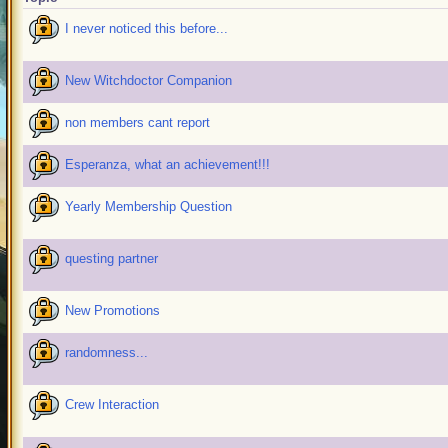
I never noticed this before...
New Witchdoctor Companion
non members cant report
Esperanza, what an achievement!!!
Yearly Membership Question
questing partner
New Promotions
randomness...
Crew Interaction