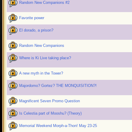
Random New Companions #2
Favorite power
El dorado, a prison?
Random New Companions
Where is Ki Live taking place?
A new myth in the Tower?
Majordomo? Gortez? THE MONQUISITION?!
Magnificent Seven Promo Question
Is Celestia part of Mooshu? (Theory)
Memorial Weekend Morph-a-Thon! May 23-25