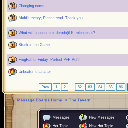
Changing name.
Alohi's theory; Please read. Thank you.
What will happen in el dorado(if Ki releases it?
Stuck in the Game.
FrogFather Friday--Perfect PvP Pet?
Unbeaten character
Prev
1
2
...
82
83
84
85
86
Message Boards Home
>
The Tavern
Messages
New Messages
Hot Topic
New Hot Topic