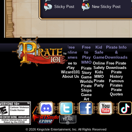
Sticky Post
New Sticky Post
Free
Free
Kid
Pirate Info
Online
to
Safe
&
Games
Play
Game
Downloads
MMO
Free to
Online
Free Pirate
Play
Safety
Downloads
Pirate
Wizard101
Kids
Pirate
Story
About Us
MMO
History
Game
Pirate
Famous
Worlds
Party
Pirates
Pirate
Pirate
Ships
Quotes
Game
Art
© 2026 KingsIsle Entertainment, Inc. All Rights Reserved