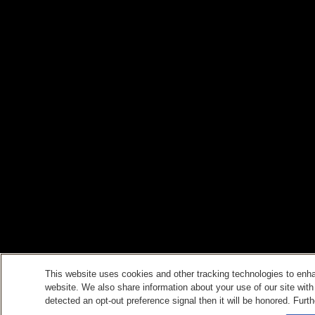
This website uses cookies and other tracking technologies to enh
website. We also share information about your use of our site with
detected an opt-out preference signal then it will be honored. Furth