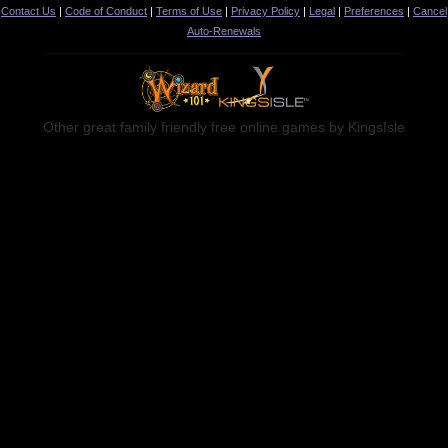
Contact Us
|
Code of Conduct
|
Terms of Use
|
Privacy Policy
|
Legal
|
Preferences
|
Cancel
Auto-Renewals
Other great family friendly free online games by KingsIsle