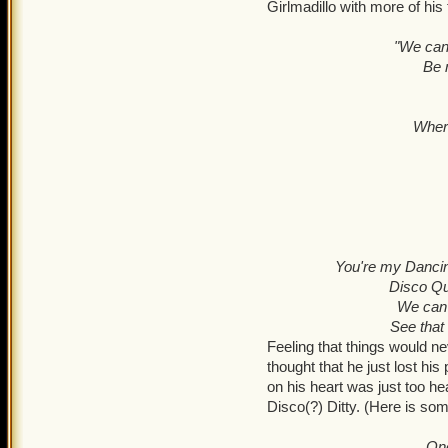
Girlmadillo with more of hi
"We can 
Be 
Where
You're my Dancin
Disco Qu
We can r
See that
Feeling that things would ne
thought that he just lost his 
on his heart was just too he
Disco(?) Ditty. (Here is so
Onc