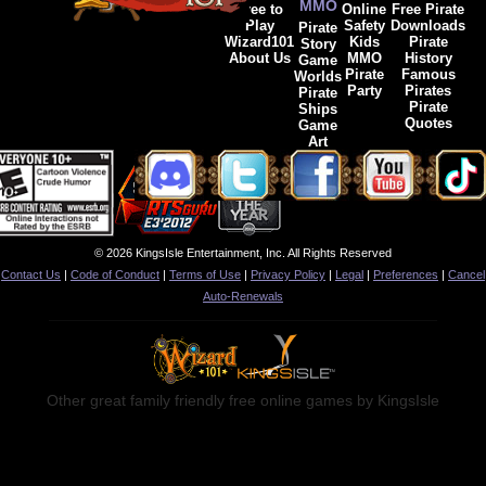
MMO
Free to
Online
Free Pirate
Play
Safety
Downloads
Pirate
Wizard101
Kids
Pirate
Story
About Us
MMO
History
Game
Pirate
Famous
Worlds
Party
Pirates
Pirate
Pirate
Ships
Quotes
Game
Art
© 2026 KingsIsle Entertainment, Inc. All Rights Reserved
Contact Us
|
Code of Conduct
|
Terms of Use
|
Privacy Policy
|
Legal
|
Preferences
|
Cancel
Auto-Renewals
Other great family friendly free online games by KingsIsle