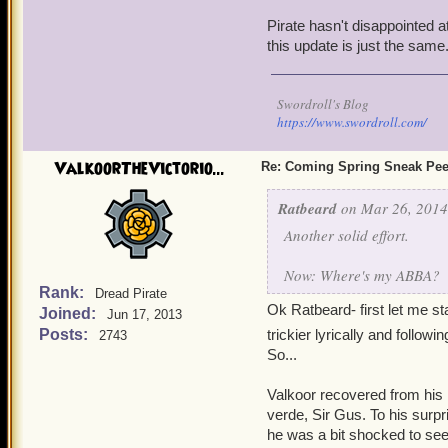
Pirate hasn't disappointed 
this update is just the same
Swordroll's Blog
https://www.swordroll.com/
ValkoorTheVictorio...
Re: Coming Spring Sneak Pe
Ratbeard
on Mar 26, 2014
Another solid effort.
Now: Where's my ABBA?
Rank:
Dread Pirate
Ok Ratbeard- first let me sta
Joined:
Jun 17, 2013
Posts:
trickier lyrically and follo
2743
So...
Valkoor recovered from his
verde, Sir Gus. To his surpr
he was a bit shocked to see o