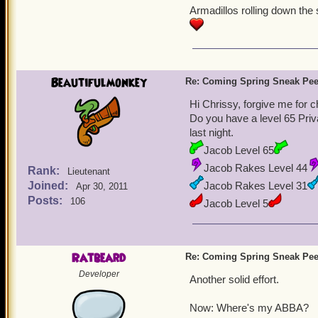
Armadillos rolling down the 
Lov
Beautifulmonkey
Re: Coming Spring Sneak Pe
Hi Chrissy, forgive me for c
Do you have a level 65 Priva
last night.
Jacob Level 65
Jacob Rakes Level 44
Rank:
Lieutenant
Joined:
Jacob Rakes Level 31
Apr 30, 2011
Posts:
106
Jacob Level 5
What can I say, Sir Gus l
Ratbeard
Re: Coming Spring Sneak Pe
Developer
Another solid effort.
Now: Where's my ABBA?