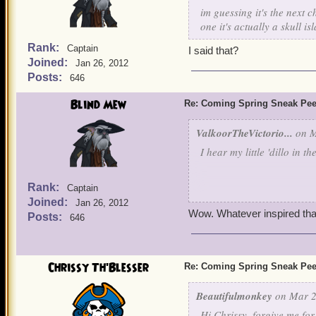
im guessing it's the next 
one it's actually a skull is
Rank:
Captain
I said that?
Joined:
Jan 26, 2012
Posts:
646
Blind Mew
Re: Coming Spring Sneak Pe
ValkoorTheVictorio...
on M
I hear my little 'dillo in th
Rank:
Captain
Joined:
Jan 26, 2012
Mus
Wow. Whatever inspired that,
Posts:
646
Chrissy Th'Blesser
Re: Coming Spring Sneak Pe
Beautifulmonkey
on Mar 2
Hi Chrissy, forgive me fo