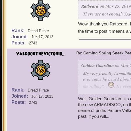
Ratbeard
on Mar 25, 2014
There are not enough YARs
Wow, thank you Ratbeard- I a
Rank:
Dread Pirate
the time to post it means a w
Joined:
Jun 17, 2013
Posts:
2743
ValkoorTheVictorio...
Re: Coming Spring Sneak Pe
Golden Guardian
on Mar 2
My very friendly Armadil
ever since he heard about
me rolling"...
. He even
Rank:
Dread Pirate
celebrate the opening of 
Joined:
Jun 17, 2013
Well, Golden Guardian- it's 
Posts:
2743
the new ARMADISCO, on the da
sense of pride. Picture Val
past, if you will....