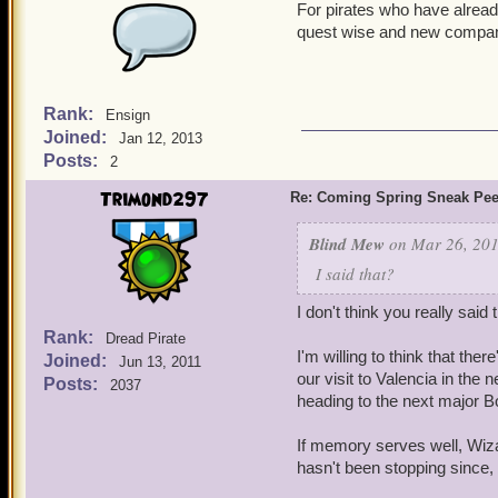
For pirates who have already
Well, looks like some much
quest wise and new compa
ARMADISCO has just torn
Rank:
Ensign
Joined:
Jan 12, 2013
Posts:
2
Trimond297
Re: Coming Spring Sneak Pe
Blind Mew
on Mar 26, 201
I said that?
I don't think you really said t
Rank:
Dread Pirate
I'm willing to think that th
Joined:
Jun 13, 2011
our visit to Valencia in the
Posts:
2037
heading to the next major Bo
If memory serves well, Wiza
hasn't been stopping since,