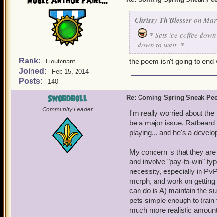
Noble Arthur Fairl...
Chrissy Th'Blesser
on Mar 
* Sets ice coffee down
down to wait. *
Rank:
the poem isn't going to end 
Lieutenant
Joined:
Feb 15, 2014
Posts:
140
Swordroll
Re: Coming Spring Sneak Pe
Community Leader
I'm really worried about the p
be a major issue. Ratbeard a
playing... and he's a develo
My concern is that they are g
and involve "pay-to-win" ty
necessity, especially in PvP.
morph, and work on getting s
can do is A) maintain the sub
pets simple enough to train 
much more realistic amount 