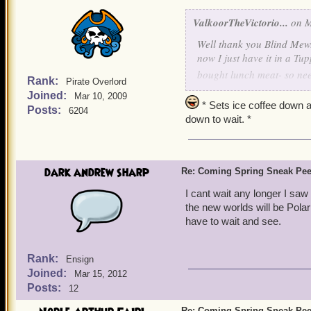
ValkoorTheVictorio...
on M
Well thank you Blind Mew...
now I just have it in a Tu
bought lunch meat- so nee
Rank:
Pirate Overlord
Joined:
Mar 10, 2009
oh, and Ratbeard....some A
* Sets ice coffee down a
Posts:
6204
down to wait. *
dark andrew sharp
Re: Coming Spring Sneak Pe
I cant wait any longer I saw
the new worlds will be Polar
have to wait and see.
Rank:
Ensign
Joined:
Mar 15, 2012
Posts:
12
Re: Coming Spring Sneak Pe