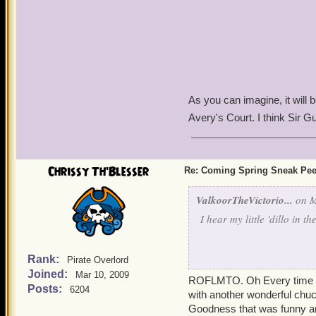
As you can imagine, it will 
Avery's Court. I think Sir G
Chrissy Th'Blesser
Re: Coming Spring Sneak Pe
ValkoorTheVictorio...
on M
I hear my little 'dillo in th
Rank:
Pirate Overlord
Joined:
Mus
Mar 10, 2009
ROFLMTO. Oh Every time I t
Posts:
6204
with another wonderful chuc
Goodness that was funny and