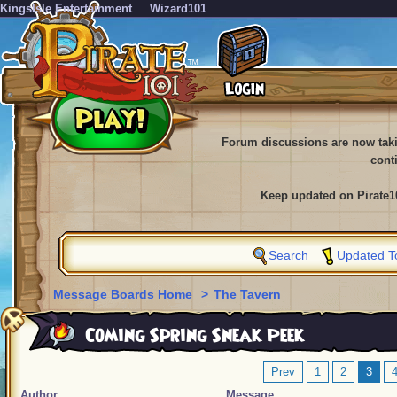
KingsIsle Entertainment
Wizard101
Forum discussions are now tak
cont
Keep updated on Pirate1
Search
Updated T
Message Boards Home
>
The Tavern
Coming Spring Sneak Peek
Prev
1
2
3
Author
Message