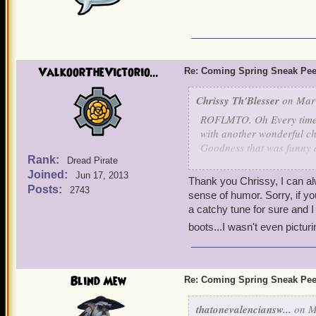
ValkoorTheVictorio...
Re: Coming Spring Sneak Pe
Chrissy Th'Blesser
on Mar 
ROFLMTO. Oh Every time I
with another wonderful ch
Goodness that was funny a
Rank:
Dread Pirate
Armadillos rolling down t
Joined:
Jun 17, 2013
Thank you Chrissy, I can a
Posts:
2743
sense of humor. Sorry, if yo
a catchy tune for sure and I 
boots...I wasn't even pictur
Blind Mew
Re: Coming Spring Sneak Pe
thatonevalenciansw...
on M