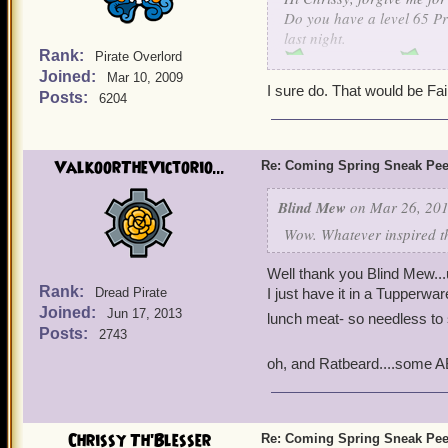
Lov
Do you have a level 65 Pri
last night.
Rank:
Pirate Overlord
Jacob Level 65
Joined:
Mar 10, 2009
Jacob Rakes Level 44
I sure do. That would be Fai
Posts:
6204
Jacob Rakes Level 31
Jacob Level 5
ValkoorTheVictorio...
Re: Coming Spring Sneak Pe
What can I say, Sir Gus l
Blind Mew
on Mar 26, 201
Wow. Whatever inspired tha
Well thank you Blind Mew...uh
Rank:
Dread Pirate
I just have it in a Tupperwa
Joined:
Jun 17, 2013
lunch meat- so needless to
Posts:
2743
oh, and Ratbeard....some AB
Chrissy Th'Blesser
Re: Coming Spring Sneak Pe