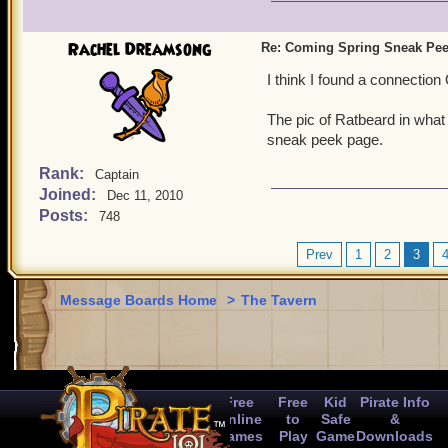
Rachel Dreamsong
Re: Coming Spring Sneak Pe
I think I found a connection
The pic of Ratbeard in what 
sneak peek page.
Rank:
Captain
Joined:
Dec 11, 2010
Posts:
748
Prev
1
2
3
Message Boards Home
>
The Tavern
Free
Free
Kid
Pirate Info
Online
to
Safe
&
Games
Play
Game
Downloads