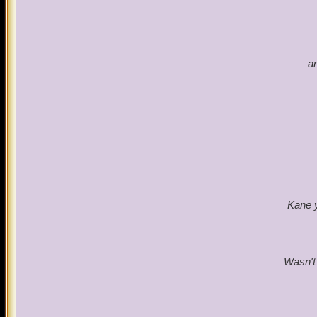
a
Kane y
Wasn't