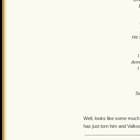
He s
I
Armo
I
Se
Well, looks like some much 
has just torn him and Valkoo