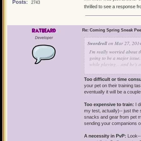
Posts:
2743
thrilled to see a response 
Ratbeard
Re: Coming Spring Sneak Pe
Developer
Swordroll
on Mar 27, 2014
I'm really worried about th
going to be a major issue.
while playing... and he's 
My concern is that they ar
Too difficult or time cons
train and involve "pay-to-
your pet on their training t
necessity, especially in Pv
eventually it will be a coup
morph, and work on getting
Pirate101 can do is A) main
Too expensive to train:
I 
or B) make pets simple en
my test, actually)-- just th
perfect pet in a much more
snacks and gear from pet m
sending your companions out 
Pirate hasn't disappointe
this update is just the sam
A necessity in PvP:
Look--