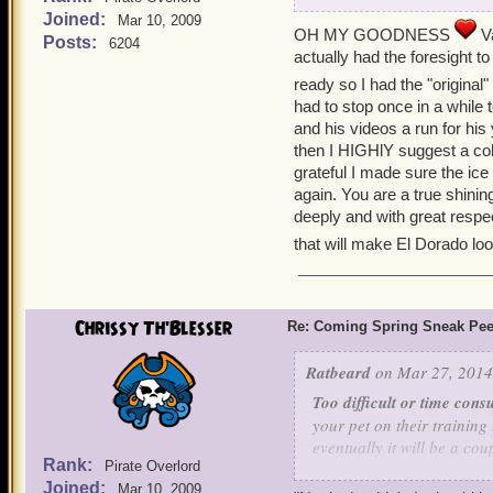
Joined:
Mar 10, 2009
Valkoor recovered from hi
OH MY GOODNESS
Va
Posts:
6204
verde, Sir Gus. To his surp
actually had the foresight 
ARMADISCO, he was a bit sh
ready so I had the "origina
cute little Girlmadillo wi
had to stop once in a while 
and his videos a run for his
"We can
then I HIGHlY suggest a col
Be
grateful I made sure the ice 
again. You are a true shinin
deeply and with great respec
Where
that will make El Dorado lo
Chrissy Th'Blesser
Re: Coming Spring Sneak Pe
Ratbeard
on Mar 27, 2014
You're my Danci
Disco Q
Too difficult or time cons
We can 
your pet on their training
See tha
eventually it will be a cou
Feeling that things would 
Rank:
Pirate Overlord
thought that he just lost h
Joined:
Too expensive to train:
I 
Mar 10, 2009