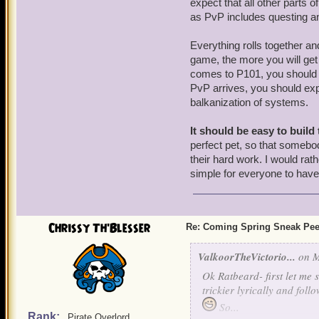
expect that all other parts 
as PvP includes questing an
Everything rolls together a
game, the more you will get 
comes to P101, you should fu
PvP arrives, you should expe
balkanization of systems.
It should be easy to build 
perfect pet, so that somebod
their hard work. I would rat
simple for everyone to have a
Chrissy Th'Blesser
Re: Coming Spring Sneak Pe
ValkoorTheVictorio...
on M
Ok Ratbeard- first let me s
trickier lyrically and fol
So...
Rank:
Pirate Overlord