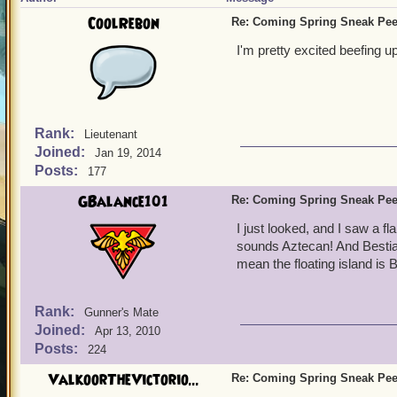
CoolRebon
Re: Coming Spring Sneak Pe
I'm pretty excited beefing 
Rank:
Lieutenant
Joined:
Jan 19, 2014
Posts:
177
GBalance101
Re: Coming Spring Sneak Pe
I just looked, and I saw a fl
sounds Aztecan! And Bestia.
mean the floating island is B
Rank:
Gunner's Mate
Joined:
Apr 13, 2010
Posts:
224
ValkoorTheVictorio...
Re: Coming Spring Sneak Pe