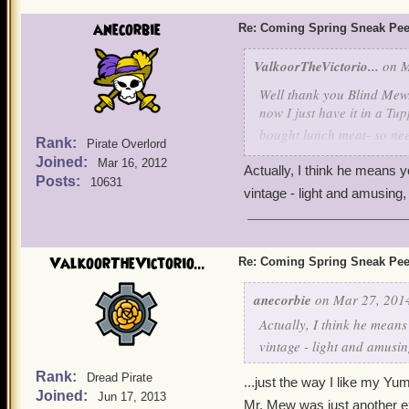
anecorbie
Re: Coming Spring Sneak Pe
ValkoorTheVictorio...
on M
Well thank you Blind Mew...
now I just have it in a Tu
bought lunch meat- so nee
Rank:
Pirate Overlord
Joined:
Mar 16, 2012
Actually, I think he means yo
oh, and Ratbeard....some A
Posts:
10631
vintage - light and amusing, if 
ValkoorTheVictorio...
Re: Coming Spring Sneak Pe
anecorbie
on Mar 27, 2014
Actually, I think he means 
vintage - light and amusing, 
Rank:
Dread Pirate
...just the way I like my Yum
Joined:
Jun 17, 2013
Mr. Mew was just another e