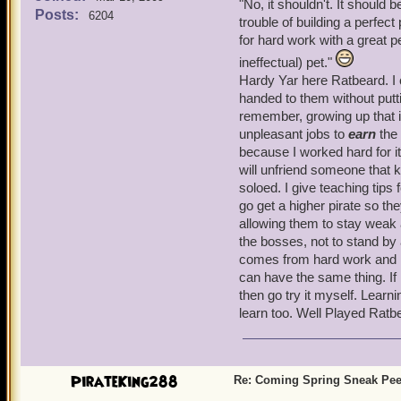
"
No, it shouldn't. It should 
felt on his heart was just 
Posts:
test, actually)-- just the
6204
trouble of building a perfec
another Disco(?) Ditty. (
snacks and gear from pet 
for hard work with a great p
Ratbeard).
sending your companions ou
ineffectual) pet."
Hardy Yar here Ratbeard. I 
O
A necessity in PvP:
Look--
handed to them without puttin
expect that all other parts
remember, growing up that 
as PvP includes questing 
unpleasant jobs to
earn
the 
because I worked hard for it 
Everything rolls together 
will unfriend someone that k
game, the more you will ge
soloed. I give teaching tips 
He 
Crafting comes to P101, yo
go get a higher pirate so th
ranked PvP arrives, you sh
allowing them to stay weak 
not expect balkanization o
the bosses, not to stand by
comes from hard work and lea
Arm
It should be easy to build 
can have the same thing. If
pet, so that somebody who 
then go try it myself. Learn
hard work. I would rather
learn too. Well Played Ratb
for everyone to have a "sub
S
PirateKing288
Re: Coming Spring Sneak Pe