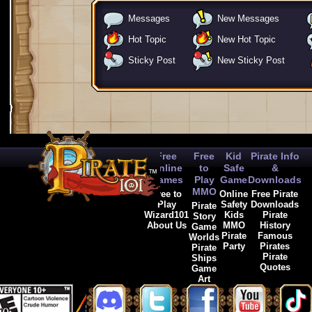
Messages
New Messages
Hot Topic
New Hot Topic
Sticky Post
New Sticky Post
Free
Free
Kid
Pirate Info
Online
to
Safe
&
Games
Play
Game
Downloads
MMO
Free to
Online
Free Pirate
Play
Safety
Downloads
Pirate
Wizard101
Kids
Pirate
Story
About Us
MMO
History
Game
Pirate
Famous
Worlds
Party
Pirates
Pirate
Pirate
Ships
Quotes
Game
Art