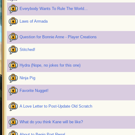
Everybody Wants To Rule The World...
Laws of Armada
Question for Bonnie Anne - Player Creations
Stitched!
Hydra (Nope, no jokes for this one)
Ninja Pig
Favorite Nugget!
A Love Letter to Post-Update Old Scratch
What do you think Kane will be like?
About to Begin Port Regal