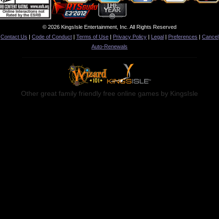
© 2026 KingsIsle Entertainment, Inc. All Rights Reserved
Contact Us
|
Code of Conduct
|
Terms of Use
|
Privacy Policy
|
Legal
|
Preferences
|
Cancel
Auto-Renewals
Other great family friendly free online games by KingsIsle