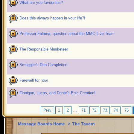
What are you favourites?
Does this always happen in your life?!
Professor Falmea, question about the MMO Live Team
The Responsible Musketeer
Smuggler's Den Completion
Farewell for now.
Finnigan, Lucas, and Dante's Epic Creation!
Prev
1
2
...
71
72
73
74
75
Message Boards Home
>
The Tavern