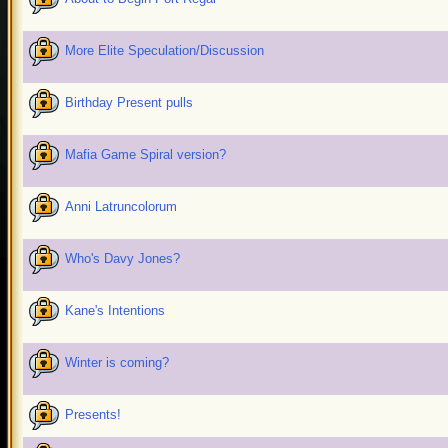
More Elite Speculation/Discussion
Birthday Present pulls
Mafia Game Spiral version?
Anni Latruncolorum
Who's Davy Jones?
Kane's Intentions
Winter is coming?
Presents!