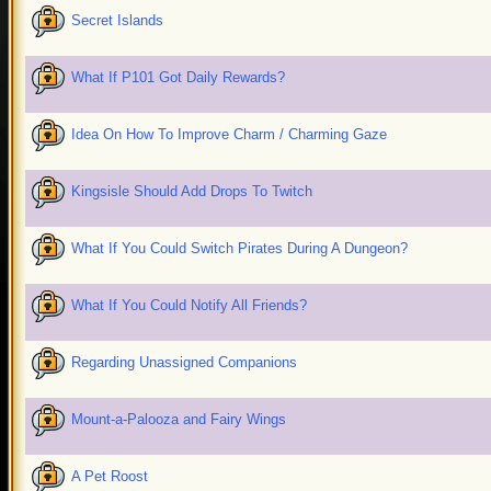
Secret Islands
What If P101 Got Daily Rewards?
Idea On How To Improve Charm / Charming Gaze
Kingsisle Should Add Drops To Twitch
What If You Could Switch Pirates During A Dungeon?
What If You Could Notify All Friends?
Regarding Unassigned Companions
Mount-a-Palooza and Fairy Wings
A Pet Roost