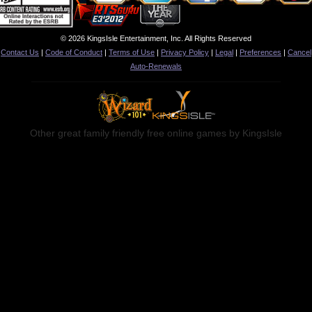
© 2026 KingsIsle Entertainment, Inc. All Rights Reserved
Contact Us
|
Code of Conduct
|
Terms of Use
|
Privacy Policy
|
Legal
|
Preferences
|
Cancel
Auto-Renewals
Other great family friendly free online games by KingsIsle