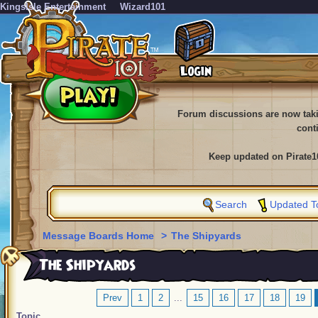
KingsIsle Entertainment
Wizard101
Forum discussions are now tak
cont
Keep updated on Pirate1
Search
Updated T
Message Boards Home
>
The Shipyards
The Shipyards
Prev
1
2
...
15
16
17
18
19
Topic