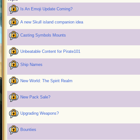
Is An Emoji Update Coming?
A new Skull island companion idea
Casting Symbols Mounts
Unbeatable Content for Pirate101
Ship Names
New World: The Spirit Realm
New Pack Sale?
Upgrading Weapons?
Bounties