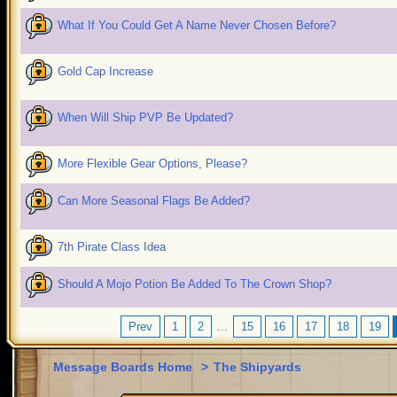
What If You Could Get A Name Never Chosen Before?
Gold Cap Increase
When Will Ship PVP Be Updated?
More Flexible Gear Options, Please?
Can More Seasonal Flags Be Added?
7th Pirate Class Idea
Should A Mojo Potion Be Added To The Crown Shop?
Prev
1
2
...
15
16
17
18
19
Message Boards Home
>
The Shipyards