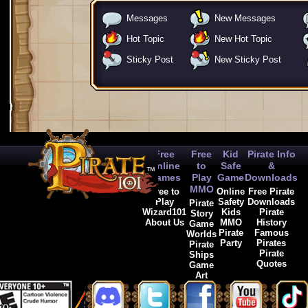
Messages
New Messages
Hot Topic
New Hot Topic
Sticky Post
New Sticky Post
Free
Free
Kid
Pirate Info
Online
to
Safe
&
Games
Play
Game
Downloads
MMO
Free to
Online
Free Pirate
Play
Safety
Downloads
Pirate
Wizard101
Kids
Pirate
Story
About Us
MMO
History
Game
Pirate
Famous
Worlds
Party
Pirates
Pirate
Pirate
Ships
Quotes
Game
Art