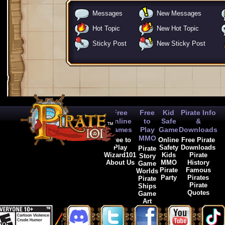
Messages
New Messages
Hot Topic
New Hot Topic
Sticky Post
New Sticky Post
Free
Free
Kid
Pirate Info
Online
to
Safe
&
Games
Play
Game
Downloads
MMO
Free to
Online
Free Pirate
Play
Safety
Downloads
Pirate
Wizard101
Kids
Pirate
Story
About Us
MMO
History
Game
Pirate
Famous
Worlds
Party
Pirates
Pirate
Pirate
Ships
Quotes
Game
Art