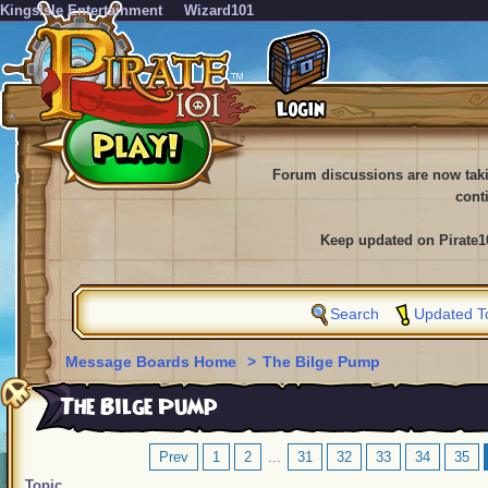
KingsIsle Entertainment
Wizard101
Forum discussions are now tak
cont
Keep updated on Pirate1
Search
Updated T
Message Boards Home
>
The Bilge Pump
The Bilge Pump
Prev
1
2
...
31
32
33
34
35
Topic