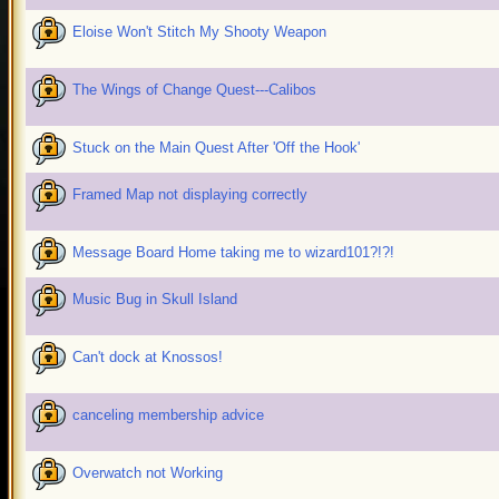
Eloise Won't Stitch My Shooty Weapon
The Wings of Change Quest---Calibos
Stuck on the Main Quest After 'Off the Hook'
Framed Map not displaying correctly
Message Board Home taking me to wizard101?!?!
Music Bug in Skull Island
Can't dock at Knossos!
canceling membership advice
Overwatch not Working