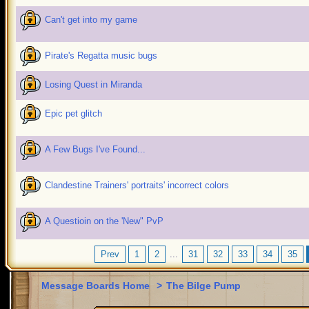
Can't get into my game
Pirate's Regatta music bugs
Losing Quest in Miranda
Epic pet glitch
A Few Bugs I've Found...
Clandestine Trainers' portraits' incorrect colors
A Questioin on the 'New" PvP
Prev
1
2
...
31
32
33
34
35
Message Boards Home
>
The Bilge Pump