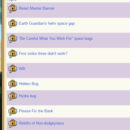
Beast Master Banner
Earth Guardian's helm space gap
"Be Careful What You Wish For" quest bugs
First strike three didn't work?
Wifi
Hidden Bug
Hydra bug
Please Fix the Bank
Ridolfo of Non-dodgeyness