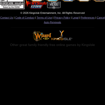
© 2026 KingsIsle Entertainment, Inc. All Rights Reserved
Contact Us
|
Code of Conduct
|
Terms of Use
|
Privacy Policy
|
Legal
|
Preferences
|
Cancel
Auto-Renewals
Other great family friendly free online games by KingsIsle