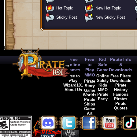
Hot Topic
New Hot Topic
Sticky Post
New Sticky Post
Free
Free
Kid
Pirate Info
Online
to
Safe
&
Games
Play
Game
Downloads
MMO
Free to
Online
Free Pirate
Play
Safety
Downloads
Pirate
Wizard101
Kids
Pirate
Story
About Us
MMO
History
Game
Pirate
Famous
Worlds
Party
Pirates
Pirate
Pirate
Ships
Quotes
Game
Art