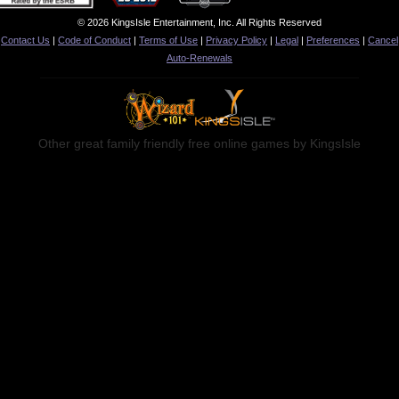
© 2026 KingsIsle Entertainment, Inc. All Rights Reserved
Contact Us
|
Code of Conduct
|
Terms of Use
|
Privacy Policy
|
Legal
|
Preferences
|
Cancel
Auto-Renewals
Other great family friendly free online games by KingsIsle