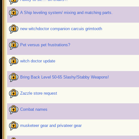
A Ship leveling system/ mixing and matching parts.
new witchdoctor companion carcuis grimtooth
Pet versus pet frustrations?
witch doctor update
Bring Back Level 50-65 Slashy/Stabby Weapons!
Zazzle store request
Combat names
musketeer gear and privateer gear