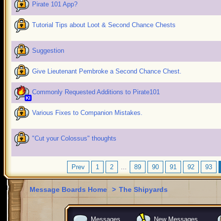
Pirate 101 App?
Tutorial Tips about Loot & Second Chance Chests
Suggestion
Give Lieutenant Pembroke a Second Chance Chest.
Commonly Requested Additions to Pirate101
KI
Various Fixes to Companion Mistakes.
"Cut your Colossus" thoughts
Prev
1
2
...
89
90
91
92
93
Message Boards Home
>
The Shipyards
Messages
New Messages