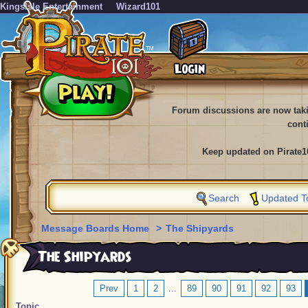
KingsIsle Entertainment
Wizard101
Forum discussions are now tak
cont
Keep updated on Pirate1
Search
Updated T
Message Boards Home
>
The Shipyards
The Shipyards
Prev
1
2
...
89
90
91
92
93
Topic