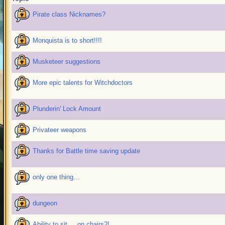
Pirate class Nicknames?
Monquista is to short!!!!
Musketeer suggestions
More epic talents for Witchdoctors
Plunderin' Lock Amount
Privateer weapons
Thanks for Battle time saving update
only one thing...
dungeon
Ability to sit.... on chairs?!