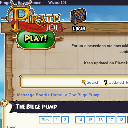
KingsIsle Entertainment
Wizard101
Forum discussions are now tak
cont
Keep updated on Pirate1
Search
Updated T
Message Boards Home
>
The Bilge Pump
The Bilge Pump
Prev
1
2
...
14
15
16
17
18
Topic