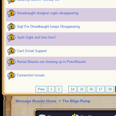
Dreadnaught dungeon sigils disappearing.
Sigil For Dreadbaught keeps Disappearing
Spirit Sight and Gris-Gris?
Can't Email Support
Rental Mounts not showing up in Pets/Mounts
Connection Issues
Prev
1
2
...
14
15
16
17
18
Message Boards Home
>
The Bilge Pump