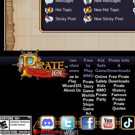
Messages
New Messages
Hot Topic
New Hot Topic
Sticky Post
New Sticky Post
Free
Free
Kid
Pirate Info
Online
to
Safe
&
Games
Play
Game
Downloads
MMO
Free to
Online
Free Pirate
Play
Safety
Downloads
Pirate
Wizard101
Kids
Pirate
Story
About Us
MMO
History
Game
Pirate
Famous
Worlds
Party
Pirates
Pirate
Pirate
Ships
Quotes
Game
Art