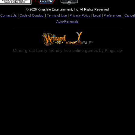
© 2026 KingsIsle Entertainment, Inc. All Rights Reserved
Contact Us
|
Code of Conduct
|
Terms of Use
|
Privacy Policy
|
Legal
|
Preferences
|
Cancel
Auto-Renewals
Other great family friendly free online games by KingsIsle