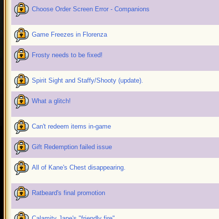
Choose Order Screen Error - Companions
Game Freezes in Florenza
Frosty needs to be fixed!
Spirit Sight and Staffy/Shooty (update).
What a glitch!
Can't redeem items in-game
Gift Redemption failed issue
All of Kane's Chest disappearing.
Ratbeard's final promotion
Calamity Jane's "friendly fire"