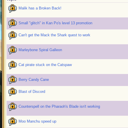
Malik has a Broken Back!
Small "glitch" in Kan Po's level 13 promotion
Can't get the Mack the Shark quest to work
Marleybone Spiral Galleon
Cat pirate stuck on the Catspaw
Berry Candy Cane
Blast of Discord
Counterspell on the Pharaoh's Blade isn't working
Moo Manchu speed up