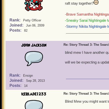
raft stay together?
-Brave Samantha Nightingal
Rank:
-Sneaky Sarai Nightingale l
Petty Officer
Joined:
Jun 06, 2009
-Stormy Nikita Nightingale l
Posts:
82
john jackson
Re: Story Thread 3: The Search
blind mew I have another q
will we be expecting a upda
Rank:
Ensign
Joined:
Sep 28, 2013
Posts:
14
iceblade1233
Re: Story Thread 3: The Search
Blind Mew you might want to 