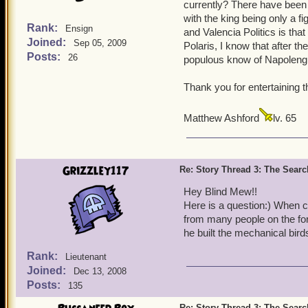
currently? There have been 
with the king being only a f
Rank:
Ensign
and Valencia Politics is th
Joined:
Sep 05, 2009
Polaris, I know that after 
Posts:
26
populous know of Napolengui
Thank you for entertaining t
Matthew Ashford
lv. 65
Grizzley117
Re: Story Thread 3: The Search
Hey Blind Mew!!
Here is a question:) When 
from many people on the for
he built the mechanical bir
Rank:
Lieutenant
Joined:
Dec 13, 2008
Posts:
135
Re: Story Thread 3: The Search