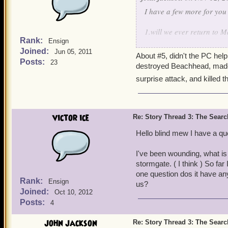
I have a few more for you
1.will we ever return to 
Rank:
Ensign
Joined:
2.will we return to Valenc
Jun 05, 2011
About #5, didn't the PC hel
Posts:
23
destroyed Beachhead, made t
3.what is it about the anc
surprise attack, and killed
4.who is that old man in 
5.is the war between marl
victor ice
Re: Story Thread 3: The Search
6.will we get to know mor
Hello blind mew I have a qu
7.are our parents dead ar
I've been wounding, what is
stormgate. ( I think ) So fa
one question dos it have anyt
Rank:
Ensign
us?
Joined:
Oct 10, 2012
Posts:
4
john jackson
Re: Story Thread 3: The Search