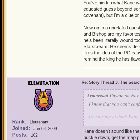
You've hidden what Kane wa
educated guess beyond some k
covenant), but I'm a clue or
Now on to a unrelated quest
and Bishop are my favorite
he's been literally wound t
Starscream. He seems deli
likes the idea of the PC caus
remind the king he has flaw
Elemutation
Re: Story Thread 3: The Search
Armorclad Coyote
on Nov 
I know that you can't con
I'm starting to think Kane
Rank:
costed him two of his cour
Lieutenant
Joined:
own.
Jun 08, 2009
Kane doesn't sound like the 
Posts:
162
buckle down, get the map pi