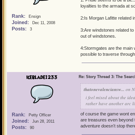
loyalties to the armada at 
Rank:
Ensign
2:Is Morgan Lafitte related 
Joined:
Dec 11, 2008
Posts:
3
3:Are windstones related to 
out of windstones.
4:Stormgates are the main w
possible to traverse throug
iceblade1233
Re: Story Thread 3: The Search
thatonevalenciansw...
on No
i feel mixed about the id
rather have another arc l
of course the game wont en
Rank:
Petty Officer
are treasures even beyond th
Joined:
Jun 28, 2011
adventure doesn't stop ther
Posts:
90