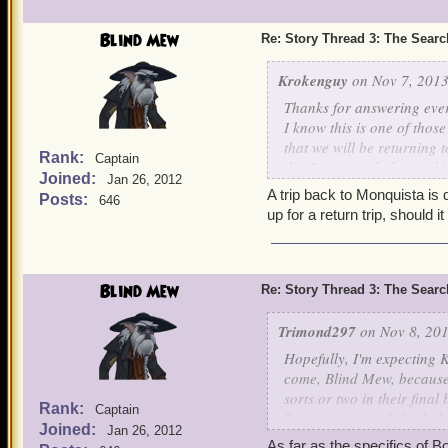
Blind Mew
Re: Story Thread 3: The Search
Krokenguy
on Nov 7, 2013
Thanks for answering ever
I know this is one of thos
that we will be returning 
Rank:
Captain
this I mean with the wor
Joined:
Jan 26, 2012
A trip back to Monquista is 
Posts:
646
up for a return trip, should i
Blind Mew
Re: Story Thread 3: The Search
Trimond297
on Nov 8, 201
Hopefully, I'm expecting K
come, Blind Mew, because 
sorts or two in their final 
Rank:
Captain
Dragonspyre only had about
Joined:
Jan 26, 2012
feeling of defeating an en
As far as the specifics of Bo