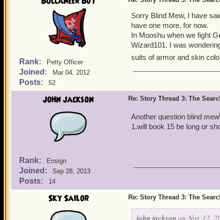
Buccaneer Boy
Sorry Blind Mew, I have sai
have one more, for now.
In Mooshu when we fight Ge
Wizard101. I was wondering 
suits of armor and skin col
Rank:
Petty Officer
Joined:
Mar 04, 2012
Posts:
52
john jackson
Re: Story Thread 3: The Search
Another question blind mew
1.will book 15 be long or sho
Rank:
Ensign
Joined:
Sep 28, 2013
Posts:
14
Sky Sailor
Re: Story Thread 3: The Search
john jackson
on Nov 12, 2