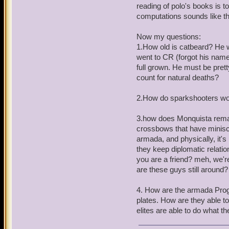
Most of this comes from w
reading of polo's books is to 
wheel from the ancient one
computations sounds like th
are either Aztecasaurs or
working of the spiral and
Now my questions:
close record of past and f
1.How old is catbeard? He 
to solve a riddle created 
went to CR (forgot his name
full grown. He must be pretty
This leads me to suspect t
count for natural deaths?
solve the stormgate's mov
solve the riddle of the E
2.How do sparkshooters work
any living being? Also it
not essential.
3.how does Monquista remain
crossbows that have minisc
You've hidden what Kane w
armada, and physically, it's 
educated guess beyond some
they keep diplomatic relatio
covenant), but I'm a clue 
you are a friend? meh, we'r
are these guys still around?
Now on to a unrelated que
and Bishop are my favorit
4. How are the armada Progr
he's been literally wound
plates. How are they able t
of Starscream. He seems 
elites are able to do what t
and likes the idea of the P
to remind the king he has 