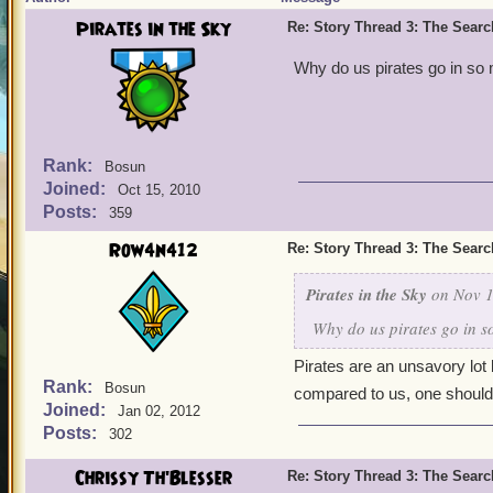
Pirates in the Sky
Re: Story Thread 3: The Search
Why do us pirates go in s
Rank:
Bosun
Joined:
Oct 15, 2010
Posts:
359
Row4n412
Re: Story Thread 3: The Search
Pirates in the Sky
on Nov 1
Why do us pirates go in 
Pirates are an unsavory lot 
Rank:
Bosun
compared to us, one should 
Joined:
Jan 02, 2012
Posts:
302
Chrissy Th'Blesser
Re: Story Thread 3: The Search