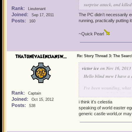
surprise attack, and kille
Rank:
Lieutenant
Joined:
The PC didn't necessarily 
Sep 17, 2011
running, practically putting 
Posts:
160
~Quick Pearl
thatonevalenciansw...
Re: Story Thread 3: The Search
victor ice
on Nov 16, 2013 
Hello blind mew I have a 
I've been wounding, what 
Rank:
stormgate. ( I think ) So f
Captain
Joined:
one question dos it have a
Oct 15, 2012
i think it's celestia
baffle us?
Posts:
538
speaking of world easter egg
generic castle world,or m