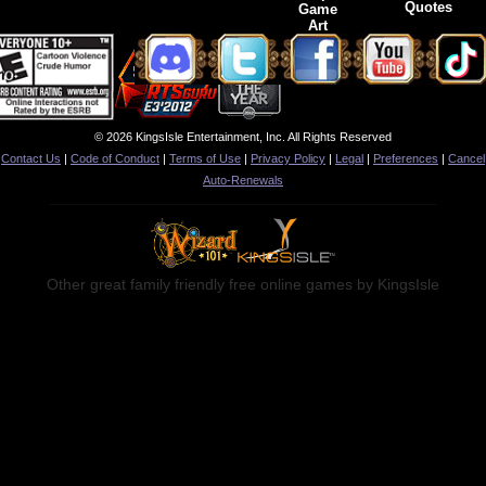
Quotes
Game
Art
© 2026 KingsIsle Entertainment, Inc. All Rights Reserved
Contact Us
|
Code of Conduct
|
Terms of Use
|
Privacy Policy
|
Legal
|
Preferences
|
Cancel
Auto-Renewals
Other great family friendly free online games by KingsIsle