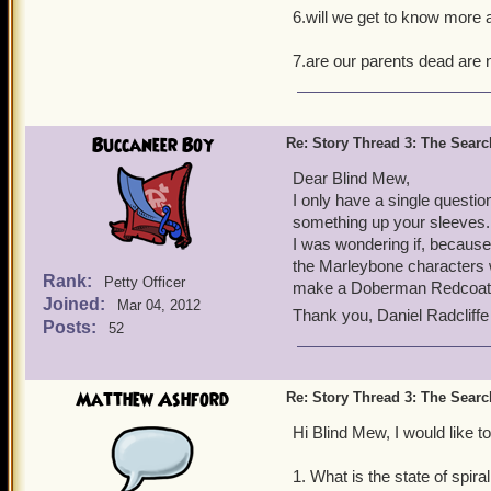
6.will we get to know more 
7.are our parents dead are 
Buccaneer Boy
Re: Story Thread 3: The Search
Dear Blind Mew,
I only have a single questio
something up your sleeves.
I was wondering if, becaus
the Marleybone characters 
Rank:
Petty Officer
make a Doberman Redcoat 
Joined:
Mar 04, 2012
Thank you, Daniel Radcliff
Posts:
52
Matthew Ashford
Re: Story Thread 3: The Search
Hi Blind Mew, I would like t
1. What is the state of spira