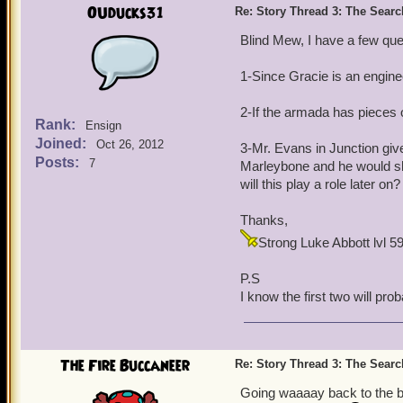
OUducks31
Re: Story Thread 3: The Search
Blind Mew, I have a few que
1-Since Gracie is an engine
2-If the armada has pieces o
Rank:
Ensign
Joined:
Oct 26, 2012
3-Mr. Evans in Junction give
Posts:
7
Marleybone and he would sho
will this play a role later on?
Thanks,
Strong Luke Abbott lvl 
P.S
I know the first two will pro
The Fire Buccaneer
Re: Story Thread 3: The Search
Going waaaay back to the be