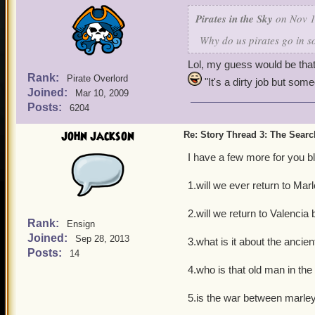
Pirates in the Sky
on Nov 1
Why do us pirates go in 
Lol, my guess would be that
Rank:
Pirate Overlord
"It's a dirty job but some
Joined:
Mar 10, 2009
Posts:
6204
john jackson
Re: Story Thread 3: The Search
I have a few more for you 
1.will we ever return to Ma
2.will we return to Valencia
Rank:
Ensign
Joined:
Sep 28, 2013
3.what is it about the ancie
Posts:
14
4.who is that old man in th
5.is the war between marle