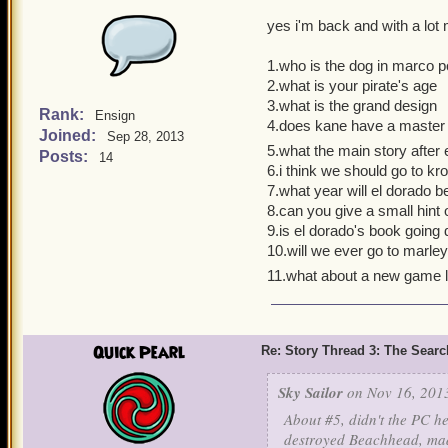
yes i'm back and with a lot
1.who is the dog in marco po
2.what is your pirate's age
3.what is the grand design
Rank:
Ensign
4.does kane have a master
Joined:
Sep 28, 2013
5.what the main story after e
Posts:
14
6.i think we should go to kro
7.what year will el dorado 
8.can you give a small hint
9.is el dorado's book going
10.will we ever go to marle
11.what about a new game 
Quick Pearl
Re: Story Thread 3: The Search
Sky Sailor
on Nov 16, 2013
About #5, didn't the PC h
destroyed Beachhead, made