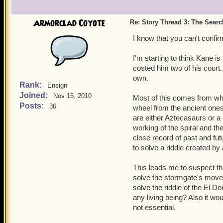
Armorclad Coyote
Re: Story Thread 3: The Search
I know that you can't conf
I'm starting to think Kane i
costed him two of his court.
own.
Rank:
Ensign
Joined:
Nov 15, 2010
Most of this comes from whe
Posts:
36
wheel from the ancient ones'
are either Aztecasaurs or a
working of the spiral and th
close record of past and fu
to solve a riddle created by
This leads me to suspect th
solve the stormgate's move
solve the riddle of the El 
any living being? Also it wo
not essential.