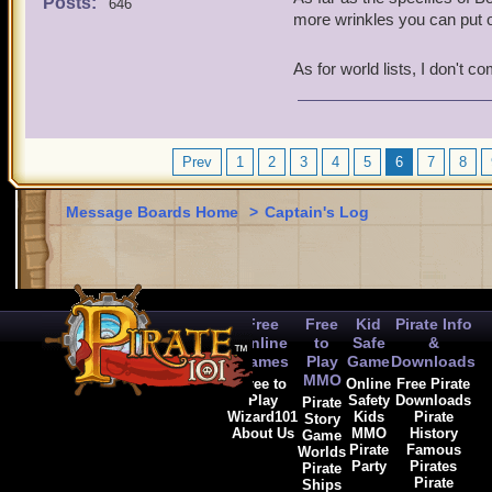
Posts:
646
it was... not quite as epi
more wrinkles you can put o
and it would be fitting to 
with a bit more health, n
As for world lists, I don't 
Regardless, I hope Kane's 
the surprises, because I w
And, I do hope to see at l
Prev
1
2
3
if we would see the Home 
4
5
6
7
8
the game yet, what backst
how would their adventure
Message Boards Home
>
Captain's Log
worlds haven't been made 
Hope you've time to answer
Free
Free
Kid
Pirate Info
Online
to
Safe
&
Games
Play
Game
Downloads
MMO
Free to
Online
Free Pirate
Play
Safety
Downloads
Pirate
Wizard101
Kids
Pirate
Story
About Us
MMO
History
Game
Pirate
Famous
Worlds
Party
Pirates
Pirate
Pirate
Ships