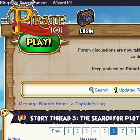
KingsIsle Entertainment
Wizard101
Forum discussions are now tak
cont
Keep updated on Pirate1
Search
Updated T
Message Boards Home
>
Captain's Log
Story Thread 3: The Search for Plot
Prev
1
2
3
4
5
6
7
8
Author
Message