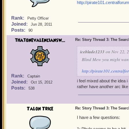
http://pirate101.centralfo
Rank:
Petty Officer
Joined:
Jun 28, 2011
Posts:
90
thatonevalenciansw...
Re: Story Thread 3: The Search
iceblade1233
on Nov 22, 2
Blind Mew you might want 
http://pirate101.central
Rank:
Captain
i feel mixed about the idea
Joined:
Oct 15, 2012
rather have another arc lik
Posts:
538
Talon Trice
Re: Story Thread 3: The Search
I have a few questions:
1: Phule seems to be a bit.