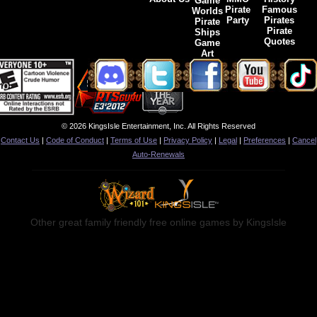
Game
Pirate
Famous
Worlds
Party
Pirates
Pirate
Pirate
Ships
Quotes
Game
Art
© 2026 KingsIsle Entertainment, Inc. All Rights Reserved
Contact Us
|
Code of Conduct
|
Terms of Use
|
Privacy Policy
|
Legal
|
Preferences
|
Cancel
Auto-Renewals
Other great family friendly free online games by KingsIsle