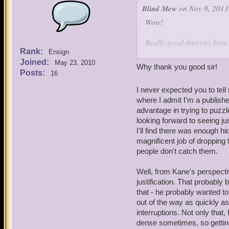
Blind Mew
on Nov 8, 2013
Wow!
Really good theories here,
Rank:
Ensign
You're not entirely correc
Joined:
May 23, 2010
a bit off. But trying to r
Why thank you good sir!
Posts:
16
exercise.
I never expected you to tel
The war really messed thi
where I admit I'm a publishe
to ignore, but it was sig
advantage in trying to puzzle
looking forward to seeing ju
As for the encouters with K
I'll find there was enough hi
magnificent job of dropping 
people don't catch them.
Well, from Kane's perspecti
justification. That probably
that - he probably wanted to
out of the way as quickly as
interruptions. Not only that
dense sometimes, so getting