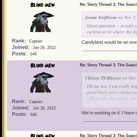
Blind Mew
Re: Story Thread 3: The Search
Jenna SwiftGem
on Nov 5,
Great question -- to add 
curious as to where the di
Rank:
Captain
Candyland would be an even 
Joined:
Jan 26, 2012
Posts:
646
Blind Mew
Re: Story Thread 3: The Search
Chrissy Th'Blesser
on Nov 
Oh me too. I am really hop
good back story similar to
will involve the artists,
Rank:
Captain
battles. I
do
hope they have
Joined:
Jan 26, 2012
on how epic that would b
We're working on it. I have o
Posts:
646
Blind Mew
Re: Story Thread 3: The Search