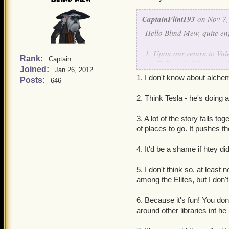
CaptainFlint193
on Nov 7,
Hello Blind Mew, quite e
1. Upon our return to Val
Rank:
Captain
for El Dorado? I can see 
Joined:
Jan 26, 2012
Celestial Computations, o
1. I don't know about alchemy
Posts:
646
2. Can we get a bit of an 
extensive lore on a lot of
2. Think Tesla - he's doing 
status as well as how he go
3. You said Book 18 will b
3. A lot of the story falls t
4. Book XV seems to be set
of places to go. It pushes th
Valencia companions?
5. Does the Armada have any
4. It'd be a shame if htey d
Perhaps one of the remaini
6. Okay, why is there an A
5. I don't think so, at leas
7. Any thoughts on Grizz
among the Elites, but I don't
8. Are we due for a new st
9. How did the Armada t
6. Because it's fun! You don
strength to do it seems rid
around other libraries int he
10. Any future plans for 