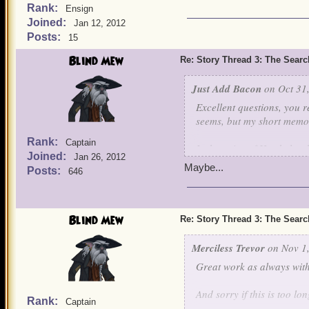
Rank:
Ensign
Joined:
Jan 12, 2012
Posts:
15
Blind Mew
Re: Story Thread 3: The Search
Just Add Bacon
on Oct 31,
Excellent questions, you r
seems, but my short memory
Rank:
Captain
Is the voice of Hawkules
Joined:
Jan 26, 2012
Maybe...
Posts:
646
Blind Mew
Re: Story Thread 3: The Search
Merciless Trevor
on Nov 1,
Great work as always with
And sorry if this is too lon
Rank:
Captain