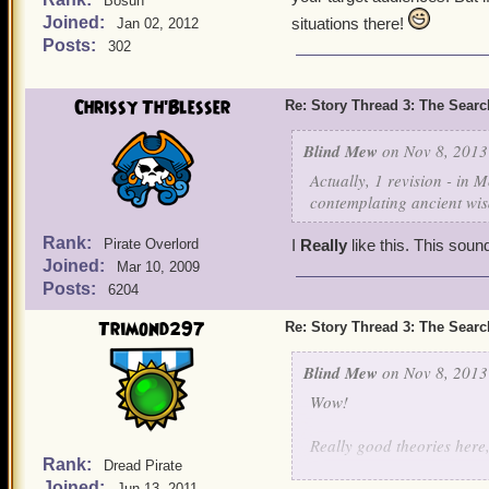
Bosun
Joined:
situations there!
Jan 02, 2012
Posts:
302
Chrissy Th'Blesser
Re: Story Thread 3: The Search
Blind Mew
on Nov 8, 2013
Actually, 1 revision - in
contemplating ancient wi
Rank:
Pirate Overlord
I
Really
like this. This sou
Joined:
Mar 10, 2009
Posts:
6204
Trimond297
Re: Story Thread 3: The Search
Blind Mew
on Nov 8, 2013
Wow!
Really good theories here,
Rank:
Dread Pirate
You're not entirely correc
Joined:
Jun 13, 2011