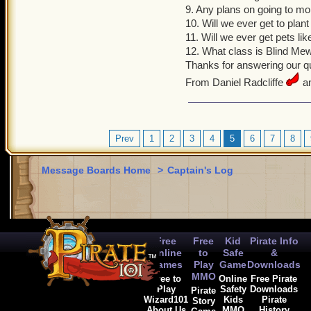
9. Any plans on going to m
10. Will we ever get to plan
11. Will we ever get pets li
12. What class is Blind Me
Thanks for answering our qu
From Daniel Radcliffe
an
Prev
1
2
3
4
5
6
7
8
Message Boards Home
>
Captain's Log
Free
Free
Kid
Pirate Info
Online
to
Safe
&
Games
Play
Game
Downloads
MMO
Free to
Online
Free Pirate
Play
Safety
Downloads
Pirate
Wizard101
Kids
Pirate
Story
About Us
MMO
History