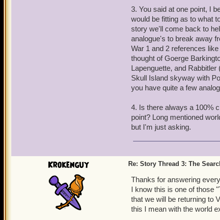
3. You said at one point, I 
would be fitting as to what t
story we'll come back to he
analogue's to break away fr
War 1 and 2 references like
thought of Goerge Barkingt
Lapenguette, and Rabbitler 
Skull Island skyway with Po
you have quite a few analog
4. Is there always a 100% 
point? Long mentioned wor
but I'm just asking.
Krokenguy
Re: Story Thread 3: The Search
Thanks for answering everyo
I know this is one of those 
that we will be returning to
this I mean with the world