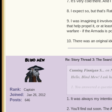
7. It's very cold there. And 
8. I expect so, but that's Ra
9. I was imagining it involv
that help propel it, or at l
warfare - if the Armada is 
10. There was an original idea
Blind Mew
Re: Story Thread 3: The Search
Cunning Finnigan S...
on N
Hello, Blind Mew! I ask h
1. You answered a questio
Rank:
Captain
Conrad from Celestia sayi
Joined:
Jan 26, 2012
is that Grace Conrad is br
1. It was always my intenti
Posts:
646
Gracie Conrad. Gracie Con
Base Camp of Celestia. Wou
2. You'll find out soon. Th
sister to Grace Conrad? I