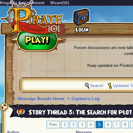
KingsIsle Entertainment
Wizard101
Forum discussions are now tak
cont
Keep updated on Pirate1
Search
Updated T
Message Boards Home
>
Captain's Log
Story Thread 3: The Search for Plot
Prev
1
2
3
4
5
6
7
8
Author
Message