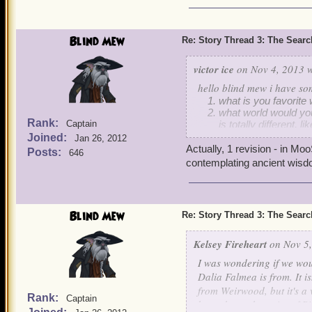
Blind Mew
Re: Story Thread 3: The Search
victor ice
on Nov 4, 2013 w
hello blind mew i have so
what is you favorite w
what world would you
Rank:
Captain
is totally different,
to live in dragonspyr
Joined:
Jan 26, 2012
in the world that yo
Actually, 1 revision - in Mo
Posts:
646
and what position wo
contemplating ancient wisd
old beggars etc)
and to drive you craz
Blind Mew
Re: Story Thread 3: The Search
Kelsey Fireheart
on Nov 5,
I was wondering if we wou
Dalia Falmea is from. It is
from Weirwood, but it's a
Rank:
Captain
brought up the point of P