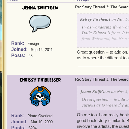
Jenna SwiftGem
Re: Story Thread 3: The Search
Kelsey Fireheart
on Nov 5,
I was wondering if we wou
Dalia Falmea is from. It is
from Weirwood, but it's a
Rank:
brought up the point of P
Ensign
Joined:
find out more about where
Sep 14, 2011
Great question -- to add o
world especially the Weir
Posts:
25
as to where the different te
Thank you.
-Kelsey
Chrissy Th'Blesser
Re: Story Thread 3: The Search
Jenna SwiftGem
on Nov 5,
Great question -- to add 
curious as to where the di
Oh me too. I am really hoping
Rank:
Pirate Overlord
good back story similar to B
Joined:
Mar 10, 2009
involve the artists, the qu
Posts:
6204