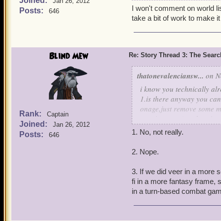
Joined:
Jan 26, 2012
find out more about where
I won't comment on world lis
Posts:
646
world especially the Weir
take a bit of work to make it 
Thank you.
-Kelsey
Blind Mew
Re: Story Thread 3: The Search
thatonevalenciansw...
on No
i know you technically alr
1.is there anyway you can 
onage,just remove some mo
Rank:
Captain
turn it to yum) and spy's c
Joined:
Jan 26, 2012
2.(irrelevant i know) but 
1. No, not really.
Posts:
646
am one myself
3.What would happen if ou
2. Nope.
technolgy advanced for the
lasers not electricity and
3. If we did veer in a more sc
of that i think it could lea
fi in a more fantasy frame, s
silver joseph vane
in a turn-based combat ga