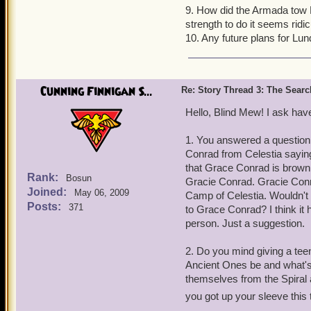
9. How did the Armada tow
strength to do it seems ridic
10. Any future plans for Lu
Cunning Finnigan S...
Re: Story Thread 3: The Search
Hello, Blind Mew! I ask hav
1. You answered a question 
Conrad from Celestia saying
that Grace Conrad is brown f
Rank:
Bosun
Gracie Conrad. Gracie Conra
Joined:
May 06, 2009
Camp of Celestia. Wouldn't i
Posts:
371
to Grace Conrad? I think it
person. Just a suggestion.
2. Do you mind giving a tee
Ancient Ones be and what's 
themselves from the Spiral 
you got up your sleeve this 