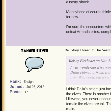
a nasty shock.
Marleybone of course thinks 
for now.
I'm sure the encounters with
defeat Armada elites, comple
Tanner Silver
Re: Story Thread 3: The Search
Kelsey Fireheart
on Nov 5,
I was wondering if we wou
Dalia Falmea is from. It is
from Weirwood, but it's a
Rank:
brought up the point of P
Ensign
Joined:
find out more about where
Jul 26, 2012
I think Dalia's height just
world especially the Weir
Posts:
17
fire elves. There is anothe
Likewise, you never encount
Thank you.
female fire elves are tall. 
-Kelsey
male.