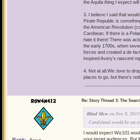
the Aquila thing I expect wil
same person. Just a sugge
3. I believe I said that wou
2. Do you mind giving a t
Pirate Republic is somethin
Ancient Ones be and what'
the American Revolution (coo
themselves from the Spiral
Carribean. If there is a Pola
you got up your sleeve thi
hate it there! There was act
the early 1700s, when severa
3. You said at one point, 
forces and created a de fac
would be fitting as to what
inspired Avery's nascent rep
2nd story we'll come back
American analogue's to b
4. Not at all.We ;love to dro
rule or World War 1 and 2
places to go, but there's no
Spiral? The thought of G
Marquis de Lapenguette, a
a northern Skull Island s
Row4n412
north). Plus you have qui
Re: Story Thread 3: The Search
Australian).
Blind Mew
on Nov 8, 2013
4. Is there always a 100%
Candyland would be an ev
point? Long mentioned wo
no, but I'm just asking.
I would expect Wiz101 woul
your target audiences. But i
Rank: