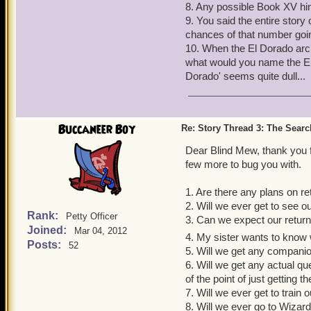
8. Any possible Book XV hi
9. You said the entire story
chances of that number goi
10. When the El Dorado arc 
what would you name the El D
Dorado' seems quite dull...
Buccaneer Boy
Re: Story Thread 3: The Search
Dear Blind Mew, thank you f
few more to bug you with.
1. Are there any plans on r
2. Will we ever get to see o
Rank:
Petty Officer
3. Can we expect our return
Joined:
Mar 04, 2012
4. My sister wants to know 
Posts:
52
5. Will we get any companio
6. Will we get any actual q
of the point of just getting
7. Will we ever get to train 
8. Will we ever go to Wizar