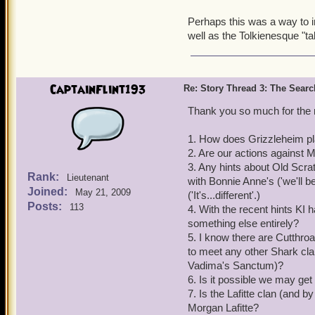
Perhaps this was a way to in
well as the Tolkienesque "tal
CaptainFlint193
Re: Story Thread 3: The Search
Thank you so much for the r
1. How does Grizzleheim pl
2. Are our actions against 
3. Any hints about Old Scr
Rank:
Lieutenant
with Bonnie Anne's ('we'll b
Joined:
May 21, 2009
('It's...different'.)
Posts:
113
4. With the recent hints KI 
something else entirely?
5. I know there are Cutthro
to meet any other Shark clan
Vadima's Sanctum)?
6. Is it possible we may get
7. Is the Lafitte clan (and b
Morgan Lafitte?