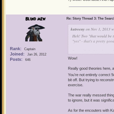
6. I always wondered this 
don't know about?
Blind Mew
Re: Story Thread 3: The Search
7. Is the idea of the PC f
area of itself) during the
katreeny
on Nov 1, 2013 w
together as a couple when
Heh! Two "that would be te
our Mother's map piece, li
"yes" - that's a pretty goo
Rank:
Captain
I'm really looking forward
Joined:
Jan 26, 2012
so far it will be awesome.
Wow!
Posts:
646
In the meantime, I have my
Really good theories here, a
Armada is responsible.
You're not entirely correct 9
bit off. But trying to recon
I suspect even then they w
exercise.
with him, and then in Gra
Napoleguin, based on the 
The war really messed thing
at any time.
to ignore, but it was signi
Part of Deacon's responsib
As for the encouters with Kan
our parents, and came aft