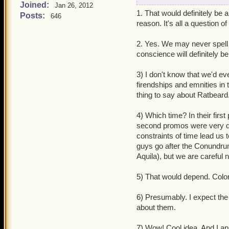
Joined:
Jan 26, 2012
1. Mordekai is said to be
1. That would definitely be a 
Posts:
646
obviously, W101 has hamm
reason. It's all a question of
the possibility of findin
2. Yes. We may never spell it
2. Kane already has peopl
conscience will definitely b
the Armada almost this forc
(mainly Kane) could develo
3) I don't know that we'd e
possible Kane to "have a 
firendships and emnities in 
Effect Saga) and will the
thing to say about Ratbeard
his clockworks in later e
4) Which time? In their first
3. Awhile back, there wa
second promos were very di
were like an old married 
constraints of time lead us
relationships, like Ratbe
guys go after the Conundru
(now that would be fun to 
Aquila), but we are careful 
Skulls Companions becom
5) That would depend. Coloni
4. Wing Chun, Egg Shen, 
Subodai has unique promo 
6) Presumably. I expect the
sharing the same quest) f
about them.
5. What's your opinion o
7) Wow! Cool idea. And I ap