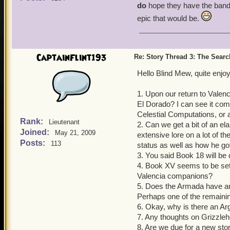
do
hope they have the bandw
epic that would be.
CaptainFlint193
Re: Story Thread 3: The Search
Hello Blind Mew, quite enj
1. Upon our return to Valenc
El Dorado? I can see it com
Celestial Computations, or 
Rank:
Lieutenant
2. Can we get a bit of an el
Joined:
May 21, 2009
extensive lore on a lot of t
Posts:
113
status as well as how he got 
3. You said Book 18 will be 
4. Book XV seems to be set 
Valencia companions?
5. Does the Armada have any r
Perhaps one of the remaining
6. Okay, why is there an Ar
7. Any thoughts on Grizzle
8. Are we due for a new stor