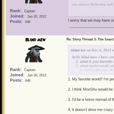
are always bickering with
For some reason I don't th
Rank:
Captain
Do you think Lasko will 
Joined:
Jan 26, 2012
Ratbeard?
I worry that we may have us
Posts:
646
C.K. Hawkins
Blind Mew
Re: Story Thread 3: The Search
victor ice
on Nov 4, 2013 w
hello blind mew i have so
what is you favorite w
what world would you
Rank:
Captain
is totally different,
to live in dragonspyr
Joined:
Jan 26, 2012
in the world that yo
1. My favorite world? I'm pr
Posts:
646
and what position wo
old beggars etc)
2. I think MooShu would be
and to drive you craz
3. I'd be a horse nomad of 
4. It doesn't drive me crazy -