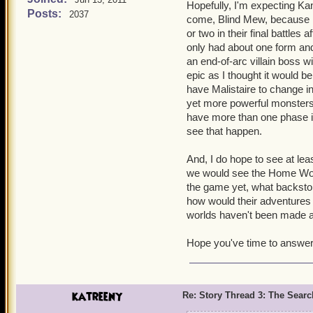
a bit off. But trying to r
Hopefully, I'm expecting Kan
Posts:
2037
exercise.
come, Blind Mew, because I 
or two in their final battles
The war really messed thi
only had about one form and i
to ignore, but it was sig
an end-of-arc villain boss wi
epic as I thought it would b
As for the encouters with K
have Malistaire to change int
yet more powerful monsters 
have more than one phase in 
see that happen.
And, I do hope to see at lea
we would see the Home Worl
the game yet, what backsto
how would their adventures 
worlds haven't been made a
Hope you've time to answer t
katreeny
Re: Story Thread 3: The Search