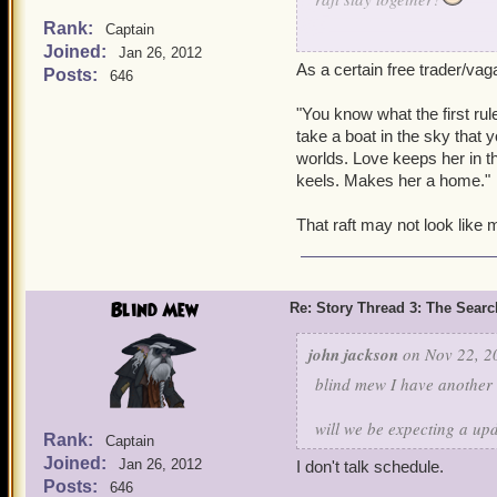
Rank:
Captain
-Brave Samantha Nighting
Joined:
Jan 26, 2012
As a certain free trader/va
-Sneaky Sarai Nightingale
Posts:
646
-Stormy Nikita Nightingale
"You know what the first rule
take a boat in the sky that y
worlds. Love keeps her in th
keels. Makes her a home."
That raft may not look like m
Blind Mew
Re: Story Thread 3: The Search
john jackson
on Nov 22, 2
blind mew I have another
will we be expecting a up
Rank:
Captain
Joined:
Jan 26, 2012
I don't talk schedule.
Posts:
646