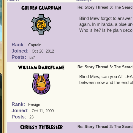
Golden Guardian
Re: Story Thread 3: The Search
Blind Mew forgot to answer
again. In miranda, a blue 
Who is he? Is he plain decor
Rank:
Captain
Joined:
Oct 26, 2012
Posts:
524
William DarkFlame
Re: Story Thread 3: The Search
Blind Mew, can you AT LEAST
between now and the end of
Rank:
Ensign
Joined:
Oct 11, 2009
Posts:
23
Chrissy Th'Blesser
Re: Story Thread 3: The Search