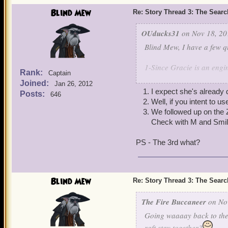
Blind Mew
Re: Story Thread 3: The Search
OUducks31
on Nov 18, 20
Blind Mew, I have a few q
1-Since Gracie is an engin
Rank:
Captain
Joined:
Jan 26, 2012
2-If the armada has pieces
I expect she's already
Posts:
646
Well, if you intent to u
3-Mr. Evans in Junction gi
We followed up on the Z
Marleybone and he would s
Check with M and Smil
there will this play a role
PS - The 3rd what?
Thanks,
Strong Luke Abbott lv
Blind Mew
P.S
Re: Story Thread 3: The Search
I know the first two will 
The Fire Buccaneer
on Nov
Going waaaay back to the 
raft stay together?