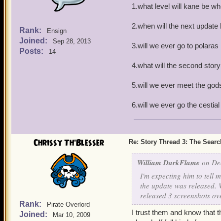
1.what level will kane be w
2.when will the next update b
Rank:
Ensign
Joined:
Sep 28, 2013
3.will we ever go to polaras
Posts:
14
4.what will the second story
5.will we ever meet the gods
6.will we ever go the cestia
Chrissy Th'Blesser
Re: Story Thread 3: The Search
William DarkFlame
on Dec
I'm expecting him to tell 
the update was released. We
released 3 screenshots ov
Rank:
Pirate Overlord
I trust them and know that t
Joined:
Mar 10, 2009