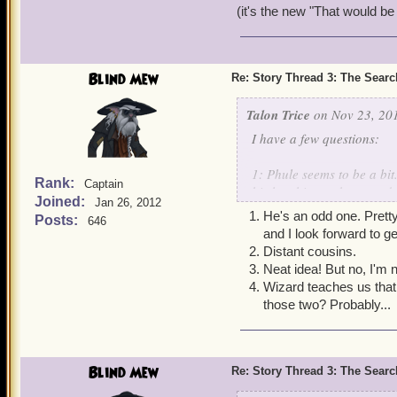
(it's the new "That would be t
Blind Mew
Re: Story Thread 3: The Search
Talon Trice
on Nov 23, 201
I have a few questions:
1: Phule seems to be a bi
Rank:
Captain
his loyalties to the armad
Joined:
Jan 26, 2012
He's an odd one. Pretty 
Posts:
646
2:Is Morgan Lafitte relate
and I look forward to g
Distant cousins.
3:Are windstones related t
Neat idea! But no, I'm 
carved out of windstones.
Wizard teaches us that 
those two? Probably...
4:Stormgates are the main
possible to traverse thro
Blind Mew
Re: Story Thread 3: The Search