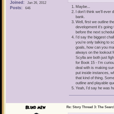
Joined:
Jan 26, 2012
3. What determines how l
Maybe...
Posts:
646
4. Care to talk to us abou
I don't think we'll eve
5. Ummm...was Old Scra
bank.
Well, first we outline t
That's all I've got for no
development it's going 
before the next schedu
I'd say the biggest chal
you're only talking to s
goals, how can you mak
always on the lookout fo
Scylla are both just fi
for Book 15 - I'm curio
deal with is making sure
put inside instances, 
that kind of thing. So
outline and playable que
Yeah, I'd say he was 
Blind Mew
Re: Story Thread 3: The Search