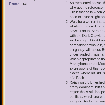
1. My American Literature
As mentioned above, t
Posts:
646
Within the book, I learned
who get the reference, 
by surprise as I always wo
villain that he is when 
this possibly how Old Scr
need to shine a light on
allusion/affiliation with t
Well, here we run into a
whatever passed for his
2. Also, on a side note, 
days - I doubt Scratch 
Bonnie Anne and Ratbeard 
with the Dark Crawler, 
did he develop into what h
set him right. Don't k
called it. It started with
companions who talk, an
definitely come in handy, 
thing they talk about: 
now, he only pops up duri
underhanded things, an
final promotion, for now, 
When appropriate to the
but I could be wrong.
Marleybone or the Moo
expressions of this. So
3. By the way, Marleybone 
places where his skill 
Rajah's own indepenent po
of a Book.
Dorado story? And since t
Rajah isn't fully fleshe
effected Rajah at all? Or h
pretty dominant, but sh
protection?
region that's still inde
conflicts, which are ess
4. Lastly, were their no 
story on. As for the wa