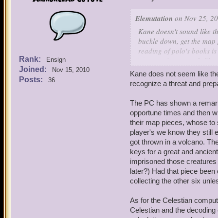
Elemutation
on Nov 25, 20
Kane doesn't sound like th
buckle down, get the map 
reading of polo's books is 
Rank:
computations sounds like 
Ensign
Joined:
Nov 15, 2010
Kane does not seem like the
Now my questions:
Posts:
36
recognize a threat and prep
1.How old is catbeard? H
went to CR (forgot his na
The PC has shown a remarkabl
already full grown. He mus
opportune times and then wr
thing count for natural d
their map pieces, whose to 
player's we know they still 
2.How do sparkshooters wo
got thrown in a volcano. T
keys for a great and ancient
3.how does Monquista rema
imprisoned those creatures 
crossbows that have minis
later?) Had that piece been
armada, and physically, it
collecting the other six un
like they keep diplomatic 
oh, wait you are a friend
As for the Celestian computa
Seriously, how are these g
Celestian and the decoding o