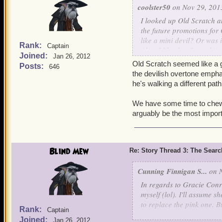
coolster50
on Nov 29, 201
I looked up
Old Scratch
an
the future promotions for 
like a mini devil? Or was 
Rank:
Captain
Also, I like that Scratch i
Joined:
Jan 26, 2012
hurt.
Old Scratch seemed like a g
Posts:
646
the devilish overtone emphas
Oh, and about the epic bat
he's walking a different path
and defeated) companions
loonies would make for an
We have some time to chew on
awesome too. But a double
arguably be the most importan
my ideas
Bloody Felix Lawson
Blind Mew
Re: Story Thread 3: The Search
Aquila Legend
Cunning Finnigan S...
on N
In regards to Gracie Conr
myself (lol). I'll assume 
to replace the pink one. B
Rank:
Captain
Joined:
Jan 26, 2012