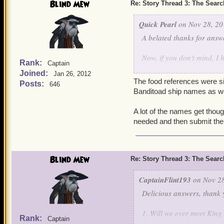
Blind Mew
Re: Story Thread 3: The Search
Quick Pearl
on Nov 28, 20
A belated thanks for answ
Now, if you don't mind, I 
Rank:
Captain
Joined:
Jan 26, 2012
In Mooshu, there are som
The food references were sim
Posts:
646
names have to deal with 
Banditoad ship names as we
you that came up with th
A lot of the names get though
~Quick Pearl
needed and then submit the
Blind Mew
Re: Story Thread 3: The Search
CaptainFlint193
on Nov 28
Delicious answers, thank 
1. Will we ever meet King
Rank:
Captain
2. Are the books going to 