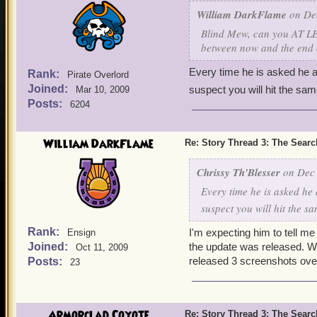
William DarkFlame
on Dec
Blind Mew, can you AT LEA
between now and the end 
Every time he is asked he a
Rank:
Pirate Overlord
Joined:
suspect you will hit the sam
Mar 10, 2009
Posts:
6204
William DarkFlame
Re: Story Thread 3: The Search
Chrissy Th'Blesser
on Dec 
Every time he is asked he 
suspect you will hit the s
Rank:
I'm expecting him to tell me
Ensign
Joined:
the update was released. We 
Oct 11, 2009
released 3 screenshots ove
Posts:
23
Armorclad Coyote
Re: Story Thread 3: The Search