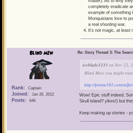
matter). As to why they'
like they keep diplomatic 
completely eradicate an
oh, wait you are a friend
example of something l
Seriously, how are these g
Monquistans love to pos
a real shooting war.
4. How are the armada Pro
It's not magic, at least
plates. How are they able 
the elites are able to do w
Blind Mew
Re: Story Thread 3: The Search
iceblade1233
on Nov 22, 2
Blind Mew you might want 
http://pirate101.central
Rank:
Captain
Joined:
Jan 26, 2012
Wow! Epic stuff indeed. Some
Posts:
646
Skull island? yikes!) but the
Keep making up stories - you