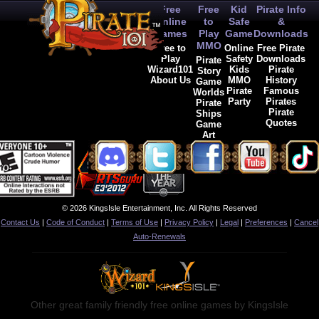
Free
Free
Kid
Pirate Info
Online
to
Safe
&
Games
Play
Game
Downloads
MMO
Free to
Online
Free Pirate
Play
Safety
Downloads
Pirate
Wizard101
Kids
Pirate
Story
About Us
MMO
History
Game
Pirate
Famous
Worlds
Party
Pirates
Pirate
Pirate
Ships
Quotes
Game
Art
© 2026 KingsIsle Entertainment, Inc. All Rights Reserved
Contact Us
|
Code of Conduct
|
Terms of Use
|
Privacy Policy
|
Legal
|
Preferences
|
Cancel
Auto-Renewals
Other great family friendly free online games by KingsIsle