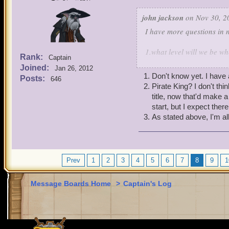
john jackson
on Nov 30, 2
I have more questions in 
1.what level will we be whe
Rank:
Captain
Joined:
Jan 26, 2012
2. who is the pirate king I
Don't know yet. I have 
Posts:
646
Pirate King? I don't th
3.what do you think abou
title, now that'd make 
start, but I expect the
As stated above, I'm a
Prev
1
2
3
4
5
6
7
8
9
1
Message Boards Home
>
Captain's Log