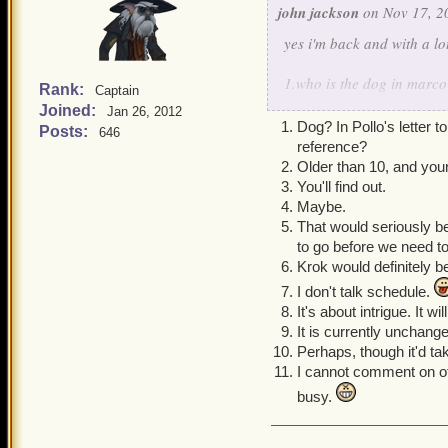
john jackson
on Nov 17, 2
yes i'm back and with a l
1.who is the dog in marco 
Rank:
Captain
2.what is your pirate's ag
Joined:
Jan 26, 2012
3.what is the grand desig
Dog? In Pollo's letter
Posts:
646
4.does kane have a maste
reference?
5.what the main story afte
Older than 10, and young
6.i think we should go to 
You'll find out.
7.what year will el dorad
Maybe.
8.can you give a small hi
That would seriously b
9.is el dorado's book goi
to go before we need t
10.will we ever go to mar
Krok would definitely be
11.what about a new gam
I don't talk schedule.
It's about intrigue. It wi
It is currently unchang
Perhaps, though it'd t
I cannot comment on ot
busy.