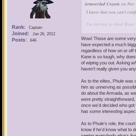
Armorclad Coyote
on Nov 
I know that you can't con
I'm starting to think Kane
Rank:
Captain
costed him two of his cour
Joined:
Jan 26, 2012
own.
Wow! Those are some very in
Posts:
646
have expected a much bigge
Most of this comes from w
regardless of how on or off 
wheel from the ancient one
Kane is so tough, why doesn
are either Aztecasaurs or
of wiping you out. Asking
w
working of the spiral and
haven't really given you any
close record of past and f
to solve a riddle created 
As to the elites, Phule was 
him as unnerving as possib
This leads me to suspect t
do about the Armada, as wel
solve the stormgate's mov
were pretty straightforward,
solve the riddle of the E
once we'd decided who got 
any living being? Also it
has some interesting aspects 
not essential.
As to Phule's role, the court
You've hidden what Kane w
know if he'd know what to do 
educated guess beyond some
seeing everybody else's liv