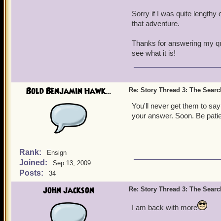
Sorry if I was quite lengthy 
that adventure.
Thanks for answering my que
see what it is!
Bold Benjamin Hawk...
Re: Story Thread 3: The Search
You'll never get them to sa
your answer. Soon. Be patien
Rank:
Ensign
Joined:
Sep 13, 2009
Posts:
34
john jackson
Re: Story Thread 3: The Search
I am back with more