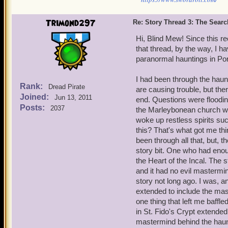
Trimond297
Re: Story Thread 3: The Search
Hi, Blind Mew! Since this r
that thread, by the way, I h
paranormal hauntings in Port
I had been through the haunt
Rank:
Dread Pirate
are causing trouble, but there
Joined:
Jun 13, 2011
end. Questions were floodin
Posts:
2037
the Marleybonean church wit
woke up restless spirits s
this? That's what got me thin
been through all that, but, th
story bit. One who had enoug
the Heart of the Incal. The 
and it had no evil mastermin
story not long ago. I was, a
extended to include the mas
one thing that left me baffle
in St. Fido's Crypt extended 
mastermind behind the haunt