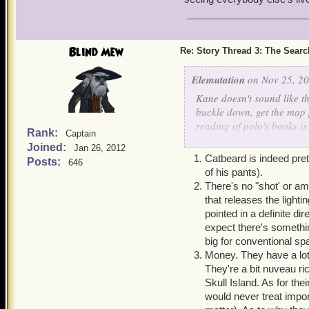
covenant), but I'm a clue 
Now on to a unrelated que
and Bishop are my favorit
Blind Mew
Re: Story Thread 3: The Search
he's been literally wound
of Starscream. He seems 
Elemutation
on Nov 25, 20
and likes the idea of the P
Kane doesn't sound like th
to remind the king he has 
buckle down, get the map 
reading of polo's books is 
Rank:
Captain
computations sounds like 
Joined:
Jan 26, 2012
Catbeard is indeed prett
Posts:
646
Now my questions:
of his pants).
1.How old is catbeard? H
There's no "shot' or a
went to CR (forgot his na
that releases the light
already full grown. He mus
pointed in a definite di
thing count for natural d
expect there's somethi
big for conventional sp
2.How do sparkshooters wo
Money. They have a lot 
They're a bit nuveau ric
3.how does Monquista rema
Skull Island. As for the
crossbows that have minis
would never treat impor
armada, and physically, it