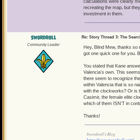
calculations were clearly m
4. How are the armada Pro
recreating the map, but the
plates. How are they able 
investment in them.
the elites are able to do w
Swordroll
Re: Story Thread 3: The Search
Community Leader
Hey, Blind Mew, thanks so mu
got one quick one for you. 
You stated that Kane answer
Valencia's own. This seems 
there seem to recognize the 
within Valencia that is so n
with the clockworks? Or is t
Casimir, the female elite c
which of them ISN'T in cont
Thanks!
Swordroll's Blog
https://www.swordroll.com/