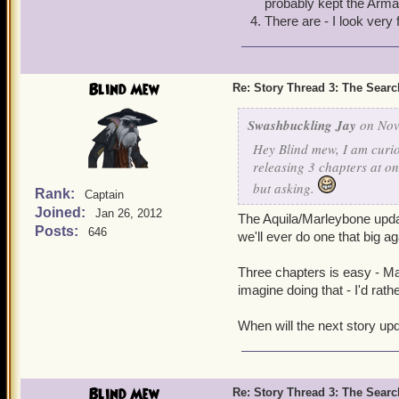
probably kept the Arma
Thank you! It's always a 
There are - I look very
Blind Mew
Re: Story Thread 3: The Search
Swashbuckling Jay
on Nov
Hey Blind mew, I am curio
releasing 3 chapters at o
but asking.
Rank:
Captain
Joined:
Jan 26, 2012
The Aquila/Marleybone update
Posts:
646
we'll ever do one that big ag
Three chapters is easy - Ma
imagine doing that - I'd rat
When will the next story upd
Blind Mew
Re: Story Thread 3: The Search