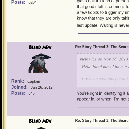
glass half full kind of perso
Posts:
6204
that good stuff is coming. T
a few tidbits to trigger my i
know that they are only taki
last update. Waiting is never
Blind Mew
Re: Story Thread 3: The Search
victor ice
on Nov 16, 2013 
Hello blind mew I have a 
I've been wounding, what 
Rank:
Captain
stormgate. ( I think ) So f
Joined:
Jan 26, 2012
one question dos it have a
Posts:
You're right in identifying it
646
baffle us?
appear in, or when, I'm not 
Blind Mew
Re: Story Thread 3: The Search