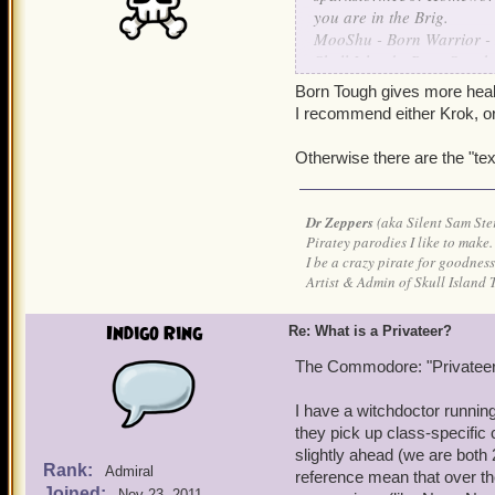
you are in the Brig.
MooShu - Born Warrior -
Skull Island - Born Sneak
Grizzleheim - Born Tough 
Born Tough gives more health
Krokotopia - Born Spooky
I recommend either Krok, or
Marleybone - Born Keen 
Otherwise there are the "t
are the ways I understand 
Dr Zeppers
(aka Silent Sam Ste
Piratey parodies I like to make.
I be a crazy pirate for goodness
Artist & Admin of Skull Island 
Indigo Ring
Re: What is a Privateer?
The Commodore: "Privateers
I have a witchdoctor running
they pick up class-specific
slightly ahead (we are both
Rank:
Admiral
reference mean that over th
Joined:
Nov 23, 2011