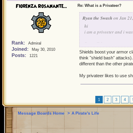
Fiorenza Rosanante...
Re: What is a Privateer?
Ryan the Swash
on Jan 21,
hi
i am a priveeter and i w
Rank:
Brave Tyler
Admiral
Joined:
May 30, 2010
lvl 9 priveeter
Shields boost your armor c
Posts:
1221
think "shield bash" attacks
different than the other pira
My privateer likes to use s
1
2
3
4
Message Boards Home
>
A Pirate's Life