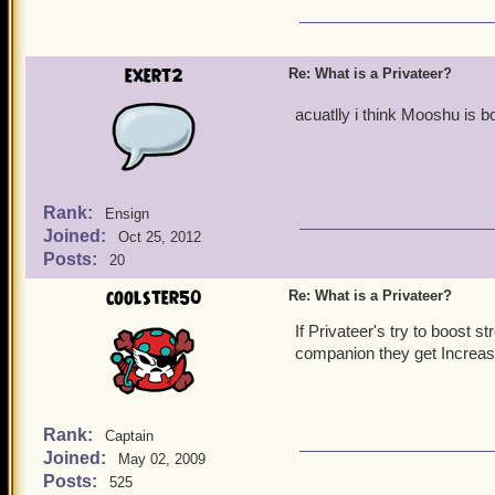
exert2
Re: What is a Privateer?
acuatlly i think Mooshu is b
Rank:
Ensign
Joined:
Oct 25, 2012
Posts:
20
coolster50
Re: What is a Privateer?
If Privateer's try to boost s
companion they get Increase
Rank:
Captain
Joined:
May 02, 2009
Posts:
525