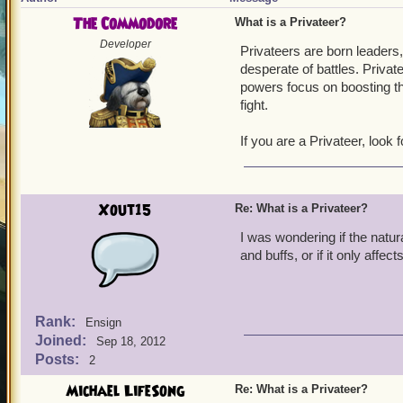
The Commodore
What is a Privateer?
Developer
Privateers are born leaders
desperate of battles. Priva
powers focus on boosting the
fight.
If you are a Privateer, look
Xout15
Re: What is a Privateer?
I was wondering if the natur
and buffs, or if it only aff
Rank:
Ensign
Joined:
Sep 18, 2012
Posts:
2
Michael LifeSong
Re: What is a Privateer?