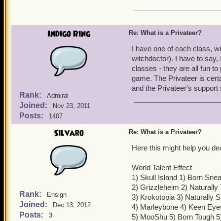
Indigo Ring
Re: What is a Privateer?
I have one of each class, w
witchdoctor). I have to say, 
classes - they are all fun t
game. The Privateer is certai
and the Privateer's support
Rank:
Admiral
Joined:
Nov 23, 2011
Posts:
1407
Silvaro
Re: What is a Privateer?
Here this might help you de
World Talent Effect
1) Skull Island 1) Born Sn
2) Grizzleheim 2) Naturally
Rank:
Ensign
3) Krokotopia 3) Naturally 
Joined:
Dec 13, 2012
4) Marleybone 4) Keen Eye
Posts:
3
5) MooShu 5) Born Tough 