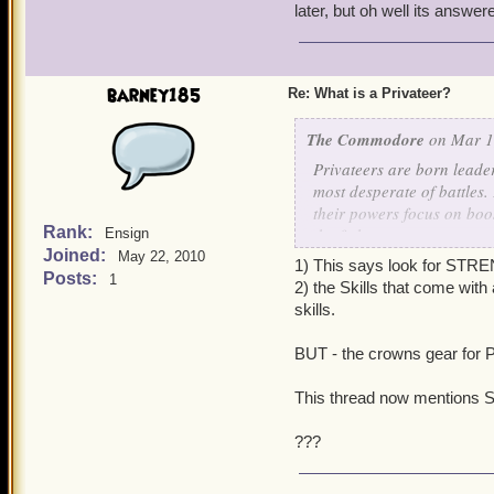
later, but oh well its answer
barney185
Re: What is a Privateer?
The Commodore
on Mar 1,
Privateers are born leade
most desperate of battles
their powers focus on boos
Rank:
the fight.
Ensign
Joined:
May 22, 2010
1) This says look for STR
If you are a Privateer, lo
Posts:
1
2) the Skills that come wit
skills.
BUT - the crowns gear for P
This thread now mentions 
???