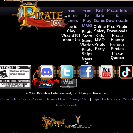
Free
Free
Kid
Pirate Info
Online
to
Safe
&
Games
Play
Game
Downloads
MMO
Free to
Online
Free Pirate
Play
Safety
Downloads
Pirate
Wizard101
Kids
Pirate
Story
About Us
MMO
History
Game
Pirate
Famous
Worlds
Party
Pirates
Pirate
Pirate
Ships
Quotes
Game
Art
© 2026 KingsIsle Entertainment, Inc. All Rights Reserved
Contact Us
|
Code of Conduct
|
Terms of Use
|
Privacy Policy
|
Legal
|
Preferences
|
Cancel
Auto-Renewals