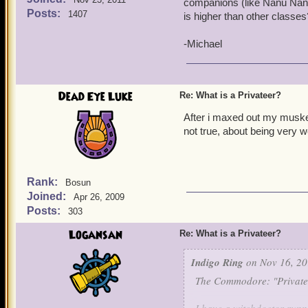
companions (like Nanu Nan
Posts:
1407
is higher than other classe
-Michael
Dead Eye Luke
Re: What is a Privateer?
After i maxed out my musket
not true, about being very
Rank:
Bosun
Joined:
Apr 26, 2009
Posts:
303
Logansan
Re: What is a Privateer?
Indigo Ring
on Nov 16, 20
The Commodore: "Privatee