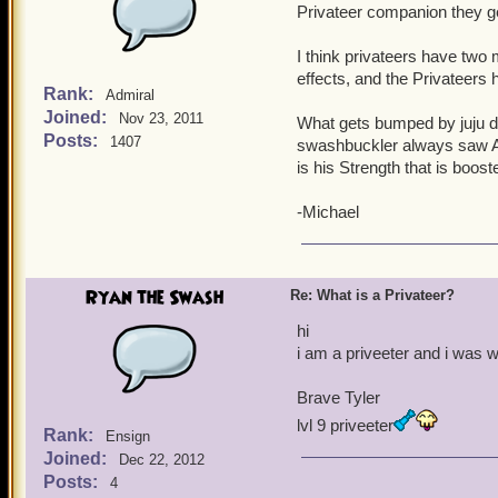
Privateer companion they ge
I think privateers have two m
effects, and the Privateers 
Rank:
Admiral
Joined:
Nov 23, 2011
What gets bumped by juju d
Posts:
1407
swashbuckler always saw Agi
is his Strength that is boost
-Michael
Ryan the Swash
Re: What is a Privateer?
hi
i am a priveeter and i was
Brave Tyler
lvl 9 priveeter
Rank:
Ensign
Joined:
Dec 22, 2012
Posts:
4