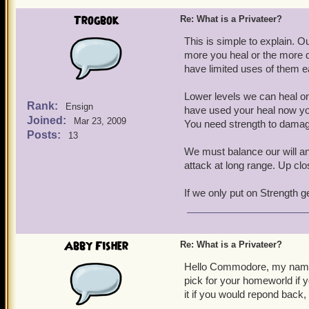
Trogbok
Re: What is a Privateer?
This is simple to explain. O
more you heal or the more 
have limited uses of them e
Lower levels we can heal on
Rank:
Ensign
have used your heal now yo
Joined:
Mar 23, 2009
You need strength to damag
Posts:
13
We must balance our will and
attack at long range. Up cl
If we only put on Strength 
Abby Fisher
Re: What is a Privateer?
Hello Commodore, my name 
pick for your homeworld if y
it if you would repond back,