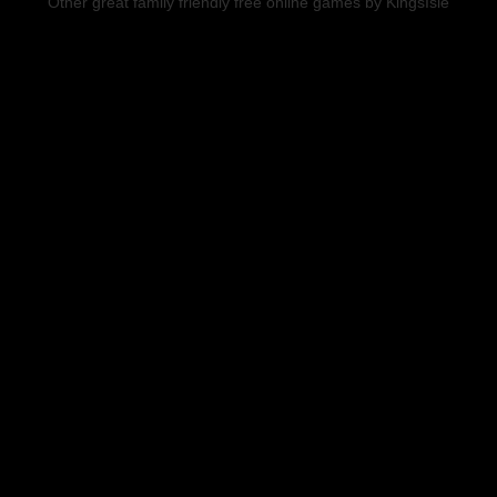
Other great family friendly free online games by KingsIsle