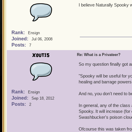
I believe Naturally Spooky 
Rank:
Ensign
Joined:
Jul 06, 2008
Posts:
7
Xout15
Re: What is a Privateer?
So my question finally got
"Spooky will be useful for yo
healing and barrage powers
Rank:
Ensign
And no, you don't need to be
Joined:
Sep 18, 2012
Posts:
2
In general, any of the class
Spooky. It will increase (fo
Swashbucker's poison clou
Ofcourse this was taken fr