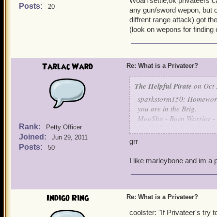
Woah settle,ok privateers ca
need to know which weapon
Posts:
20
any gun/sword wepon, but on
really want to equip the ha
diffrent range attack) got t
(look on wepons for finding
~ Leena Tolliver, Level 27
Tarlac Ward
Re: What is a Privateer?
The Helpful Pirate
on Oct 
sparkstorm150: Homeworld
you are in the Brig.
MooShu - Born Warrior -
Rank:
Skull Island - Born Sneak
Petty Officer
Joined:
Grizzleheim - Born Tough 
Jun 29, 2011
grr
Krokotopia - Born Spooky
Posts:
50
Marleybone - Born Keen 
I like marleybone and im a p
are the ways I understand 
Indigo Ring
Re: What is a Privateer?
coolster: "If Privateer's try