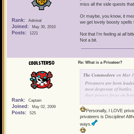
miss all the side quests th
Or maybe, you know, it mean
Rank:
Admiral
we get lovely boosty spells
Joined:
May 30, 2010
Posts:
1221
Not that I'm feeling at
all
bitt
Not a bit.
coolster50
Re: What is a Privateer?
The Commodore
on Mar 1,
Privateers are born leade
most desperate of battles
their powers focus on boos
Rank:
the fight.
Captain
Joined:
May 02, 2009
Personally, I LOVE priva
If you are a Privateer, lo
Posts:
525
privateers is Discipline! Alt
ways.