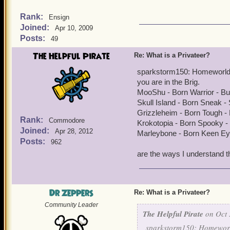
Rank:
Ensign
Joined:
Apr 10, 2009
Posts:
49
The Helpful Pirate
Re: What is a Privateer?
sparkstorm150: Homeworld f
you are in the Brig.
MooShu - Born Warrior - B
Skull Island - Born Sneak 
Grizzleheim - Born Tough - 
Rank:
Commodore
Krokotopia - Born Spooky -
Joined:
Apr 28, 2012
Marleybone - Born Keen Ey
Posts:
962
are the ways I understand t
Dr Zeppers
Re: What is a Privateer?
Community Leader
The Helpful Pirate
on Oct 
sparkstorm150: Homeworld