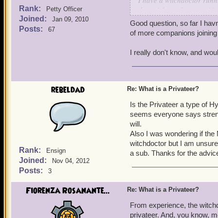
I have a witchdoctor runni
Rank:
they pick up class-specif
Petty Officer
Joined:
slightly ahead (we are bo
Jan 09, 2010
Good question, so far I hav
reference mean that over t
Posts:
67
of more companions joining 
companions (like Nanu Na
is higher than other class
I really don't know, and wou
-Michael
rebeldad
Re: What is a Privateer?
Is the Privateer a type of H
seems everyone says strengt
will.
Also I was wondering if the
witchdoctor but I am unsure 
Rank:
Ensign
a sub. Thanks for the advic
Joined:
Nov 04, 2012
Posts:
3
Fiorenza Rosanante...
Re: What is a Privateer?
From experience, the witchd
privateer. And, you know, 