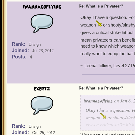
iwannagoflying
Re: What is a Privateer?
Okay I have a question. Fo
weapon
or shooty/slashy
gives a critical strike hit bu
mean privateers can benefi
Rank:
Ensign
need to know which weapon 
Joined:
Jul 23, 2012
really want to equip the hat 
Posts:
4
~ Leena Tolliver, Level 27 P
exert2
Re: What is a Privateer?
iwannagoflying
on Jan 6, 
Okay I have a question. 
weapon
or shooty/slas
gives a critical strike hit 
Rank:
Ensign
mean privateers can benef
Joined:
Oct 25, 2012