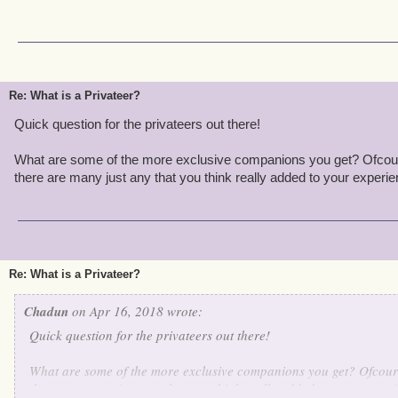
Re: What is a Privateer?
Quick question for the privateers out there!
What are some of the more exclusive companions you get? Ofcours
there are many just any that you think really added to your experien
Re: What is a Privateer?
Chadun
on Apr 16, 2018 wrote:
Quick question for the privateers out there!
What are some of the more exclusive companions you get? Ofcours
there are many just any that you think really added to your experi