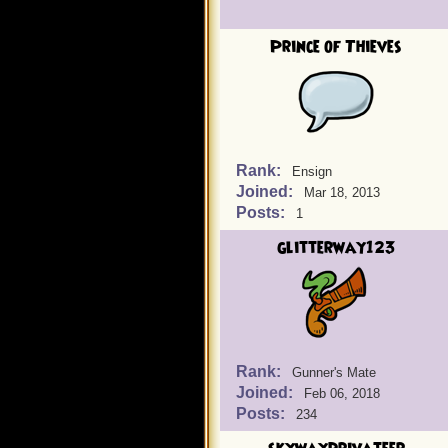
Prince of Thieves
Rank:
Ensign
Joined:
Mar 18, 2013
Posts:
1
glitterway123
Rank:
Gunner's Mate
Joined:
Feb 06, 2018
Posts:
234