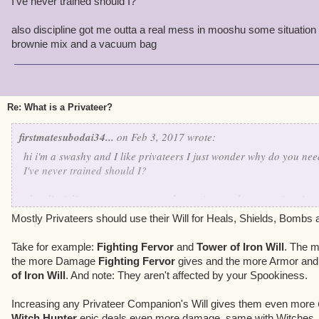
I've never trained should I?
also discipline got me outta a real mess in mooshu some situation 
brownie mix and a vacuum bag
Re: What is a Privateer?
firstmatesubodai34...
on Feb 3, 2017 wrote:
hi i'm a swashy and I like privateers I just wonder why do you need
I've never trained should I?
also discipline got me outta a real mess in mooshu some situation
brownie mix and a vacuum bag
Mostly Privateers should use their Will for Heals, Shields, Bombs 
Take for example:
Fighting Fervor
and
Tower of Iron Will
. The m
the more Damage
Fighting Fervor
gives and the more Armor and
of Iron Will
. And note: They aren't affected by your Spookiness.
Increasing any Privateer Companion's Will gives them even more
Witch Hunter
epic deals even more damage, same with Witches.