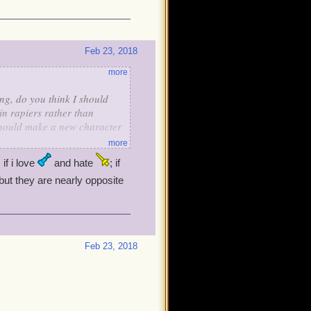
Feb 23, 2018
more
ng, do you think I should
in rapiers rather than
should make a new character
eer's weapons?
more
 if i love
and hate
; if
but they are nearly opposite
Feb 23, 2018