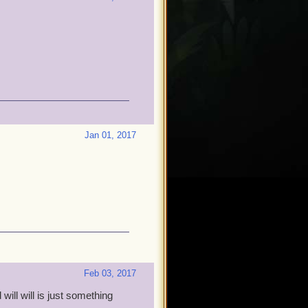
Jan 01, 2017
Feb 03, 2017
will will is just something