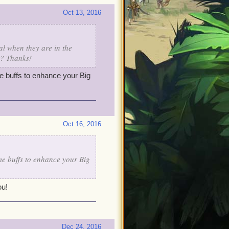
Oct 13, 2016
l when they are in the
r? Thanks!
ome buffs to enhance your Big
Oct 16, 2016
ome buffs to enhance your Big
ou!
Dec 24, 2016