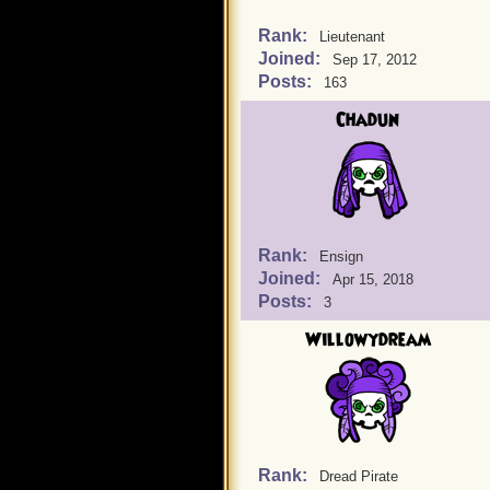
Rank:
Lieutenant
Joined:
Sep 17, 2012
Posts:
163
Chadun
Rank:
Ensign
Joined:
Apr 15, 2018
Posts:
3
Willowydream
Rank:
Dread Pirate