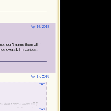
Apr 16, 2018
e don't name them all if
ce overall, I'm curious.
Apr 17, 2018
more
e don't name them all if
ence overall, I'm curious.
more