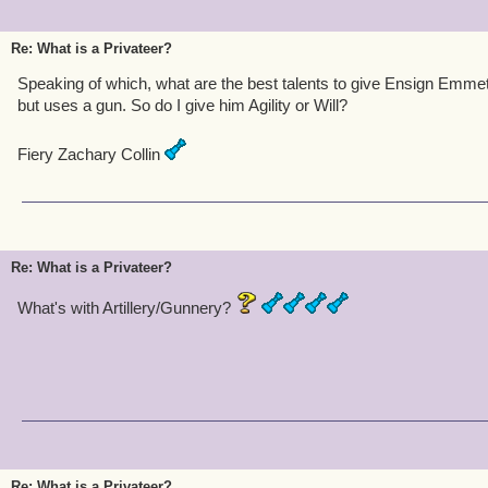
Re: What is a Privateer?
Speaking of which, what are the best talents to give Ensign Emmett
but uses a gun. So do I give him Agility or Will?
Fiery Zachary Collin
Re: What is a Privateer?
What's with Artillery/Gunnery?
Re: What is a Privateer?