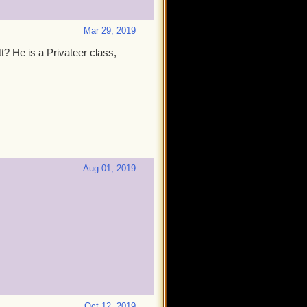
Mar 29, 2019
? He is a Privateer class,
Aug 01, 2019
Oct 12, 2019