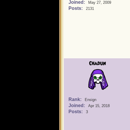
Joined:
May 27, 2009
Posts:
2131
Chadun
Rank:
Ensign
Joined:
Apr 15, 2018
Posts:
3