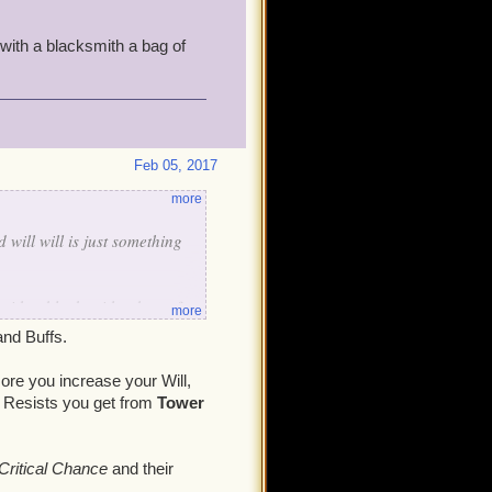
with a blacksmith a bag of
Feb 05, 2017
more
 will will is just something
 with a blacksmith a bag of
more
and Buffs.
ore you increase your Will,
 Resists you get from
Tower
Critical Chance
and their