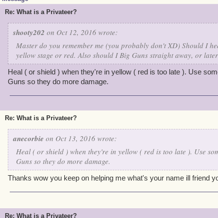
Re: What is a Privateer?
shooty202
on Oct 12, 2016 wrote:
Master do you remember me (you probably don't XD) Should I hea
yellow stage or red. Also should I Big Guns straight away, or late
Heal ( or shield ) when they're in yellow ( red is too late ). Use s
Guns so they do more damage.
Re: What is a Privateer?
anecorbie
on Oct 13, 2016 wrote:
Heal ( or shield ) when they're in yellow ( red is too late ). Use s
Guns so they do more damage.
Thanks wow you keep on helping me what's your name ill friend y
Re: What is a Privateer?