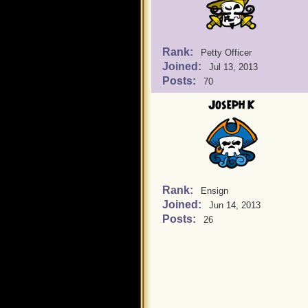
Rank:
Petty Officer
Joined:
Jul 13, 2013
Posts:
70
Joseph K
Rank:
Ensign
Joined:
Jun 14, 2013
Posts:
26