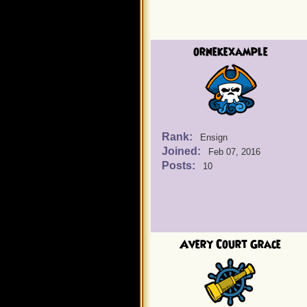
ornekexample
Rank:
Ensign
Joined:
Feb 07, 2016
Posts:
10
Avery Court Grace