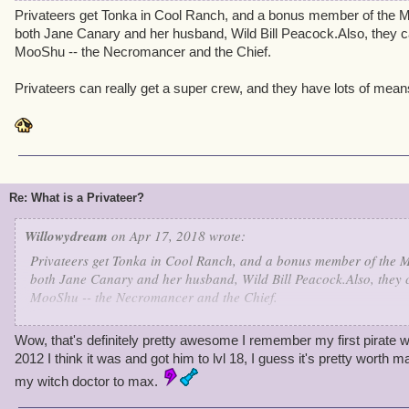
Privateers get Tonka in Cool Ranch, and a bonus member of the Ma
both Jane Canary and her husband, Wild Bill Peacock.Also, they c
MooShu -- the Necromancer and the Chief.
Privateers can really get a super crew, and they have lots of mean
Re: What is a Privateer?
Willowydream
on Apr 17, 2018 wrote:
Privateers get Tonka in Cool Ranch, and a bonus member of the Ma
both Jane Canary and her husband, Wild Bill Peacock.Also, they c
MooShu -- the Necromancer and the Chief.
Privateers can really get a super crew, and they have lots of mean
Wow, that's definitely pretty awesome I remember my first pirate 
2012 I think it was and got him to lvl 18, I guess it's pretty worth 
my witch doctor to max.