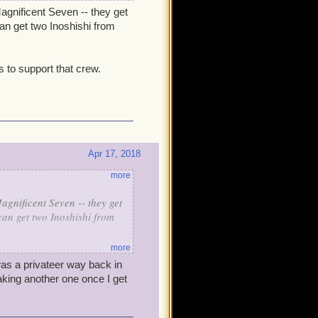
gnificent Seven -- they get
an get two Inoshishi from
s to support that crew.
Apr 17, 2018
more
gnificent Seven -- they get
an get two Inoshishi from
more
s to support that crew.
was a privateer way back in
making another one once I get