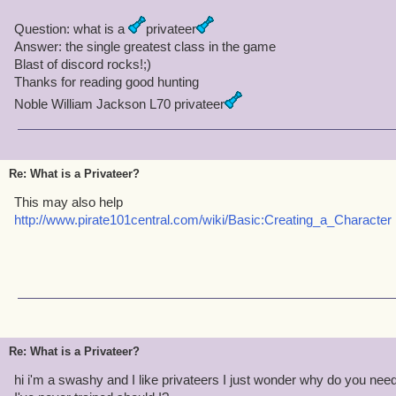
Question: what is a
privateer
Answer: the single greatest class in the game
Blast of discord rocks!;)
Thanks for reading good hunting
Noble William Jackson L70 privateer
Re: What is a Privateer?
This may also help
http://www.pirate101central.com/wiki/Basic:Creating_a_Character
Re: What is a Privateer?
hi i'm a swashy and I like privateers I just wonder why do you need 