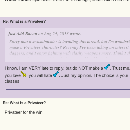
Re: What is a Privateer?
Just Add Bacon
on Aug 24, 2013 wrote:
Sorry that a swashbuckler is invading this thread, but I'm wonderi
make a Privateer character? Recently I've been taking an interest 
daggers, and I enjoy fighting with slashy weapons more. Think I 
to be a privateer, or stick to being a swashbuckler using a privat
I know, I am VERY late to reply, but do NOT make a
. Trust me,
~Elizabeth, level 31
~
you love
, you will hate
. Just my opinion. The choice is your 
classes.
Re: What is a Privateer?
Privateer for the win!