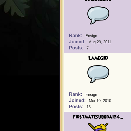
Rank:
Ensign
Joined:
Aug 29, 2011
Posts:
7
LameGID
Rank:
Ensign
Joined:
Mar 10, 2010
Posts:
13
firstmatesubodai34...