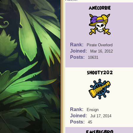
anecorbie
Rank:
Pirate Overlord
Joined:
Mar 16, 2012
Posts:
10631
shooty202
Rank:
Ensign
Joined:
Jul 17, 2014
Posts:
45
EMSBIGBRO