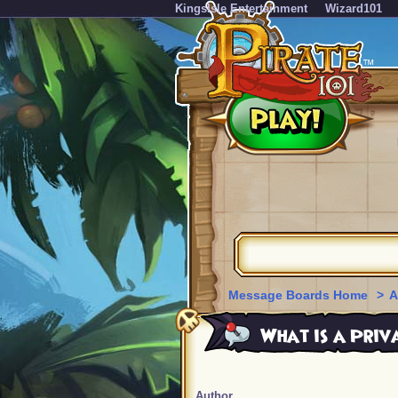
KingsIsle Entertainment
Wizard101
Message Boards Home
>
A
What is a Priv
Author