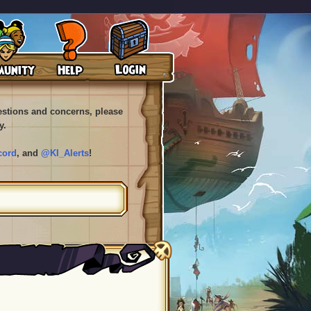
uestions and concerns, please
y.
cord
, and
@KI_Alerts
!