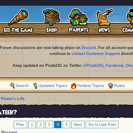
Forum discussions are now taking place on
Discord
. For all account q
continue to
contact Customer Support
directl
Keep updated on Pirate101 on Twitter
@Pirate101
,
Facebook
,
Dis
Search
Updated Topics
Hottest Topics
Rules
 Pirate's Life
ateer?
Prev
1
2
3
4
5
Next
Go to Last Post
Message