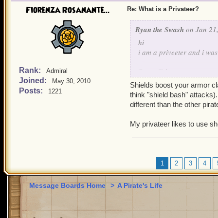
Fiorenza Rosanante...
Re: What is a Privateer?
Ryan the Swash
on Jan 21,
hi
i am a priveeter and i w
Rank:
Brave Tyler
Admiral
Joined:
May 30, 2010
lvl 9 priveeter
Shields boost your armor c
Posts:
1221
think "shield bash" attacks
different than the other pira
My privateer likes to use s
1
2
3
4
Message Boards Home
>
A Pirate's Life