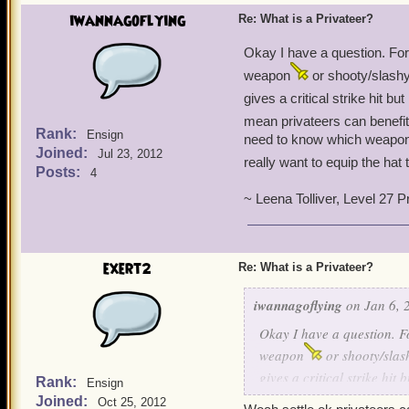
iwannagoflying
Re: What is a Privateer?
Okay I have a question. Fo
weapon
or shooty/slashy
gives a critical strike hit bu
mean privateers can benefi
Rank:
Ensign
need to know which weapon 
Joined:
Jul 23, 2012
really want to equip the hat 
Posts:
4
~ Leena Tolliver, Level 27 P
exert2
Re: What is a Privateer?
iwannagoflying
on Jan 6, 
Okay I have a question. 
weapon
or shooty/slas
gives a critical strike hit 
Rank:
Ensign
mean privateers can benef
Joined:
Oct 25, 2012