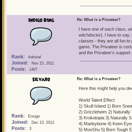
Indigo Ring
Re: What is a Privateer?
I have one of each class, w
witchdoctor). I have to say, 
classes - they are all fun t
game. The Privateer is certai
and the Privateer's support
Rank:
Admiral
Joined:
Nov 23, 2011
Posts:
1407
Silvaro
Re: What is a Privateer?
Here this might help you de
World Talent Effect
1) Skull Island 1) Born Sn
2) Grizzleheim 2) Naturally
Rank:
Ensign
3) Krokotopia 3) Naturally 
Joined:
Dec 13, 2012
4) Marleybone 4) Keen Eye
Posts:
3
5) MooShu 5) Born Tough 