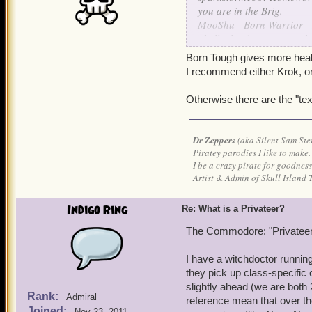
you are in the Brig.
MooShu - Born Warrior -
Skull Island - Born Sneak
Grizzleheim - Born Tough 
Born Tough gives more health
Krokotopia - Born Spooky
I recommend either Krok, or
Marleybone - Born Keen 
Otherwise there are the "t
are the ways I understand 
Dr Zeppers
(aka Silent Sam Ste
Piratey parodies I like to make.
I be a crazy pirate for goodness
Artist & Admin of Skull Island 
Indigo Ring
Re: What is a Privateer?
The Commodore: "Privateers
I have a witchdoctor running
they pick up class-specific
slightly ahead (we are both
Rank:
Admiral
reference mean that over th
Joined:
Nov 23, 2011