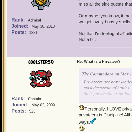
miss all the side quests th
Or maybe, you know, it mean
Rank:
Admiral
we get lovely boosty spells
Joined:
May 30, 2010
Posts:
1221
Not that I'm feeling at
all
bitt
Not a bit.
coolster50
Re: What is a Privateer?
The Commodore
on Mar 1,
Privateers are born leade
most desperate of battles
their powers focus on boos
Rank:
the fight.
Captain
Joined:
May 02, 2009
Personally, I LOVE priva
If you are a Privateer, lo
Posts:
525
privateers is Discipline! Alt
ways.