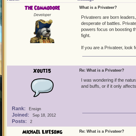
The Commodore
What is a Privateer?
Developer
Privateers are born leaders
desperate of battles. Priva
powers focus on boosting the
fight.
If you are a Privateer, look
Xout15
Re: What is a Privateer?
I was wondering if the natur
and buffs, or if it only aff
Rank:
Ensign
Joined:
Sep 18, 2012
Posts:
2
Michael LifeSong
Re: What is a Privateer?