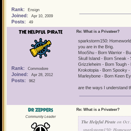
Rank:
Ensign
Joined:
Apr 10, 2009
Posts:
49
The Helpful Pirate
Re: What is a Privateer?
sparkstorm150: Homeworld f
you are in the Brig.
MooShu - Born Warrior - B
Skull Island - Born Sneak 
Grizzleheim - Born Tough - 
Rank:
Commodore
Krokotopia - Born Spooky -
Joined:
Apr 28, 2012
Marleybone - Born Keen Ey
Posts:
962
are the ways I understand t
Dr Zeppers
Re: What is a Privateer?
Community Leader
The Helpful Pirate
on Oct 
sparkstorm150: Homeworld