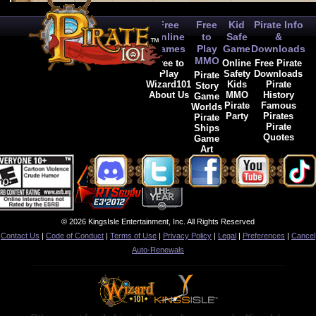
Free
Free
Kid
Pirate Info
Online
to
Safe
&
Games
Play
Game
Downloads
MMO
Free to
Online
Free Pirate
Play
Safety
Downloads
Pirate
Wizard101
Kids
Pirate
Story
About Us
MMO
History
Game
Pirate
Famous
Worlds
Party
Pirates
Pirate
Pirate
Ships
Quotes
Game
Art
© 2026 KingsIsle Entertainment, Inc. All Rights Reserved
Contact Us
|
Code of Conduct
|
Terms of Use
|
Privacy Policy
|
Legal
|
Preferences
|
Cancel
Auto-Renewals