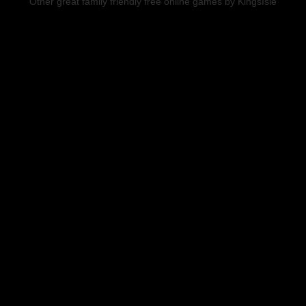
Other great family friendly free online games by KingsIsle