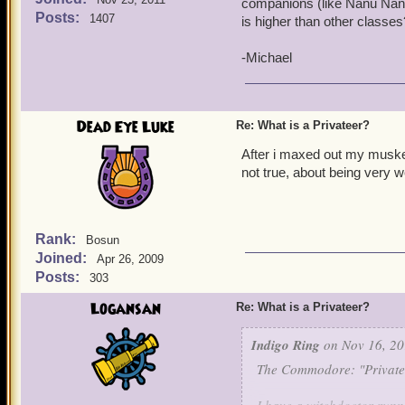
companions (like Nanu Nan
Posts:
1407
is higher than other classe
-Michael
Dead Eye Luke
Re: What is a Privateer?
After i maxed out my musket
not true, about being very
Rank:
Bosun
Joined:
Apr 26, 2009
Posts:
303
Logansan
Re: What is a Privateer?
Indigo Ring
on Nov 16, 20
The Commodore: "Privatee