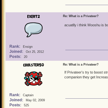
exert2
Re: What is a Privateer?
acuatlly i think Mooshu is b
Rank:
Ensign
Joined:
Oct 25, 2012
Posts:
20
coolster50
Re: What is a Privateer?
If Privateer's try to boost s
companion they get Increase
Rank:
Captain
Joined:
May 02, 2009
Posts:
525