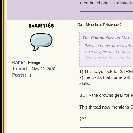
later, but oh well its answer
barney185
Re: What is a Privateer?
The Commodore
on Mar 1,
Privateers are born leade
most desperate of battles
their powers focus on boos
Rank:
the fight.
Ensign
Joined:
May 22, 2010
1) This says look for STR
If you are a Privateer, lo
Posts:
1
2) the Skills that come wit
skills.
BUT - the crowns gear for P
This thread now mentions 
???