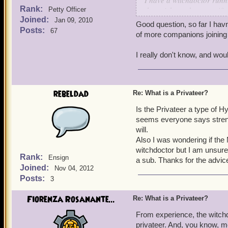
I have a witchdoctor runni
Rank:
they pick up class-specif
Petty Officer
Joined:
slightly ahead (we are bo
Jan 09, 2010
Good question, so far I hav
reference mean that over t
Posts:
67
of more companions joining 
companions (like Nanu Na
is higher than other class
I really don't know, and wou
-Michael
rebeldad
Re: What is a Privateer?
Is the Privateer a type of H
seems everyone says strengt
will.
Also I was wondering if the
witchdoctor but I am unsure 
Rank:
Ensign
a sub. Thanks for the advic
Joined:
Nov 04, 2012
Posts:
3
Fiorenza Rosanante...
Re: What is a Privateer?
From experience, the witchd
privateer. And, you know, 