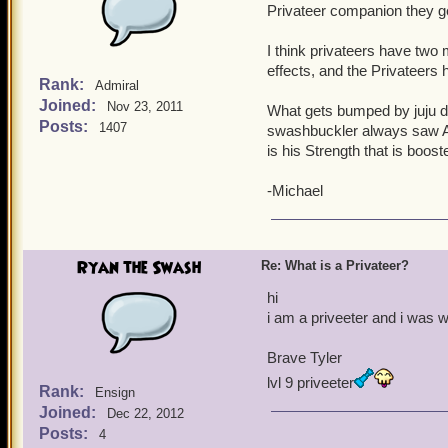
Privateer companion they ge
I think privateers have two m
effects, and the Privateers 
Rank:
Admiral
Joined:
Nov 23, 2011
What gets bumped by juju d
Posts:
1407
swashbuckler always saw Agi
is his Strength that is boost
-Michael
Ryan the Swash
Re: What is a Privateer?
hi
i am a priveeter and i was
Brave Tyler
lvl 9 priveeter
Rank:
Ensign
Joined:
Dec 22, 2012
Posts:
4