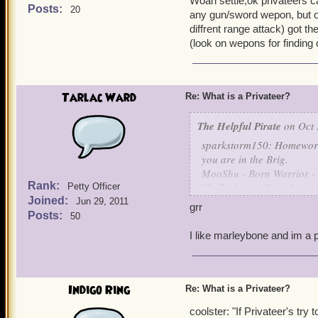
Woah settle,ok privateers ca
need to know which weapon
Posts:
20
any gun/sword wepon, but on
really want to equip the ha
diffrent range attack) got t
(look on wepons for finding
~ Leena Tolliver, Level 27
Tarlac Ward
Re: What is a Privateer?
The Helpful Pirate
on Oct 
sparkstorm150: Homeworld
you are in the Brig.
MooShu - Born Warrior -
Rank:
Skull Island - Born Sneak
Petty Officer
Joined:
Grizzleheim - Born Tough 
Jun 29, 2011
grr
Krokotopia - Born Spooky
Posts:
50
Marleybone - Born Keen 
I like marleybone and im a p
are the ways I understand 
Indigo Ring
Re: What is a Privateer?
coolster: "If Privateer's try