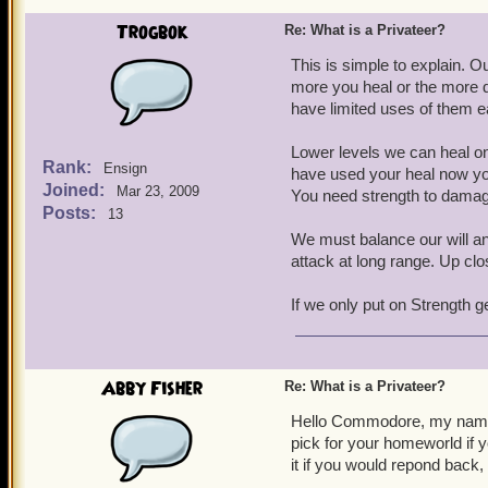
Trogbok
Re: What is a Privateer?
This is simple to explain. O
more you heal or the more 
have limited uses of them e
Lower levels we can heal on
Rank:
Ensign
have used your heal now yo
Joined:
Mar 23, 2009
You need strength to damag
Posts:
13
We must balance our will and
attack at long range. Up cl
If we only put on Strength 
Abby Fisher
Re: What is a Privateer?
Hello Commodore, my name 
pick for your homeworld if y
it if you would repond back,