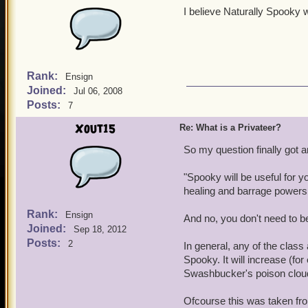
I believe Naturally Spooky 
Rank:
Ensign
Joined:
Jul 06, 2008
Posts:
7
Xout15
Re: What is a Privateer?
So my question finally got
"Spooky will be useful for yo
healing and barrage powers
Rank:
Ensign
And no, you don't need to be
Joined:
Sep 18, 2012
Posts:
2
In general, any of the class
Spooky. It will increase (fo
Swashbucker's poison clou
Ofcourse this was taken fr