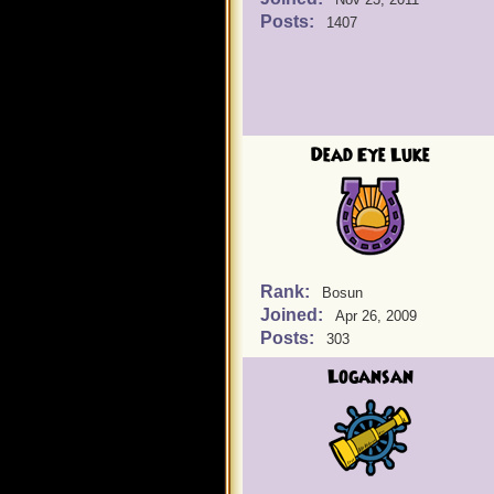
Posts:
1407
Dead Eye Luke
Rank:
Bosun
Joined:
Apr 26, 2009
Posts:
303
Logansan