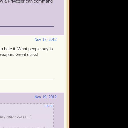
ew a Privateer can command
Nov 17, 2012
o hate it. What people say is
weapon. Great class!
Nov 19, 2012
more
y other class...".