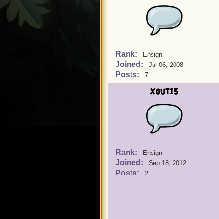
Rank:
Ensign
Joined:
Jul 06, 2008
Posts:
7
Xout15
Rank:
Ensign
Joined:
Sep 18, 2012
Posts:
2