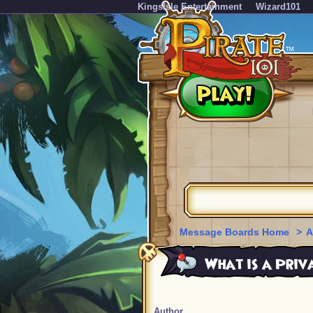
KingsIsle Entertainment
Wizard101
Message Boards Home
>
A
What is a Priv
Author