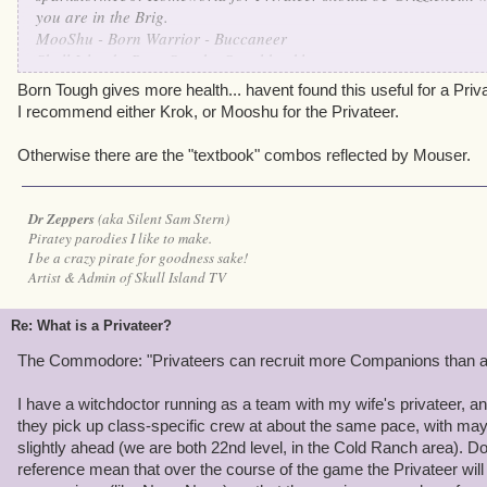
you are in the Brig.
MooShu - Born Warrior - Buccaneer
Skull Island - Born Sneak - Swashbuckler
Grizzleheim - Born Tough - Privateer
Born Tough gives more health... havent found this useful for a Priva
Krokotopia - Born Spooky - Witchdoctor
I recommend either Krok, or Mooshu for the Privateer.
Marleybone - Born Keen Eyes - Musketeer
Otherwise there are the "textbook" combos reflected by Mouser.
are the ways I understand the worlds and the Class of Pirate work
Dr Zeppers
(aka Silent Sam Stern)
Piratey parodies I like to make.
I be a crazy pirate for goodness sake!
Artist & Admin of Skull Island TV
Re: What is a Privateer?
The Commodore: "Privateers can recruit more Companions than any
I have a witchdoctor running as a team with my wife's privateer, an
they pick up class-specific crew at about the same pace, with may
slightly ahead (we are both 22nd level, in the Cold Ranch area).
reference mean that over the course of the game the Privateer will