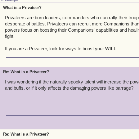
What is a Privateer?
Privateers are born leaders, commanders who can rally their troop
desperate of battles. Privateers can recruit more Companions than 
powers focus on boosting their Companions' capabilities and healin
fight.
If you are a Privateer, look for ways to boost your
WILL
Re: What is a Privateer?
I was wondering if the naturally spooky talent will increase the powe
and buffs, or if it only affects the damaging powers like barrage?
Re: What is a Privateer?