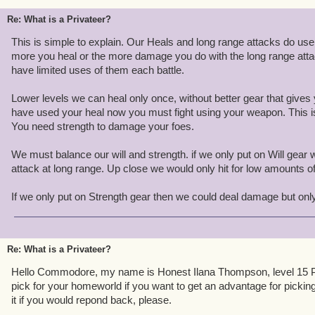
Re: What is a Privateer?
This is simple to explain. Our Heals and long range attacks do use 
more you heal or the more damage you do with the long range att
have limited uses of them each battle.
Lower levels we can heal only once, without better gear that gives
have used your heal now you must fight using your weapon. This i
You need strength to damage your foes.
We must balance our will and strength. if we only put on Will gear
attack at long range. Up close we would only hit for low amounts 
If we only put on Strength gear then we could deal damage but onl
Re: What is a Privateer?
Hello Commodore, my name is Honest Ilana Thompson, level 15 P
pick for your homeworld if you want to get an advantage for picking 
it if you would repond back, please.