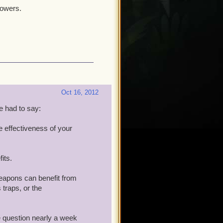
powers.
Oct 16, 2012
 had to say:
he effectiveness of your
its.
 weapons can benefit from
 traps, or the
 question nearly a week