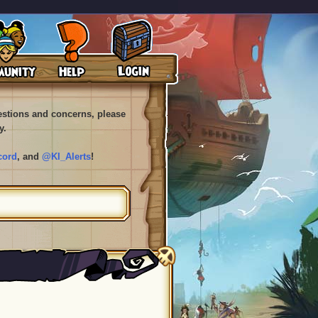
uestions and concerns, please
y.
cord
, and
@KI_Alerts
!