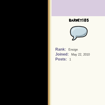
barney185
Rank:
Ensign
Joined:
May 22, 2010
Posts:
1