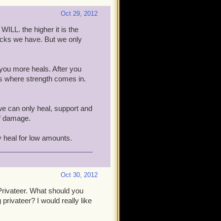
Oct 29, 2012
WILL. the higher it is the
acks we have. But we only
 you more heals. After you
s where strength comes in.
 we can only heal, support and
of damage.
y heal for low amounts.
Oct 30, 2012
rivateer. What should you
privateer? I would really like