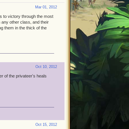
Mar 01, 2012
s to victory through the most
any other class, and their
g them in the thick of the
Oct 10, 2012
r of the privateer's heals
Oct 15, 2012