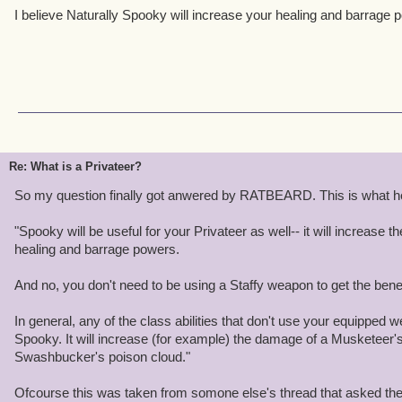
I believe Naturally Spooky will increase your healing and barrage 
Re: What is a Privateer?
So my question finally got anwered by RATBEARD. This is what he
"Spooky will be useful for your Privateer as well-- it will increase t
healing and barrage powers.
And no, you don't need to be using a Staffy weapon to get the benef
In general, any of the class abilities that don't use your equipped
Spooky. It will increase (for example) the damage of a Musketeer's
Swashbucker's poison cloud."
Ofcourse this was taken from somone else's thread that asked the