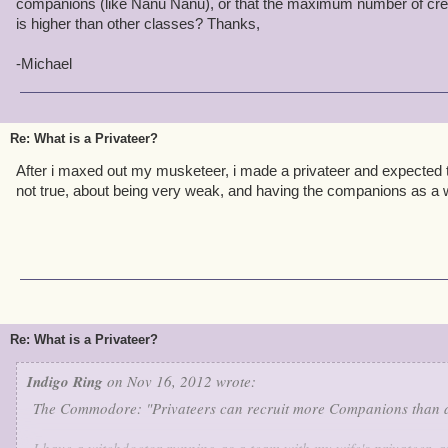
companions (like Nanu Nanu), or that the maximum number of cr
is higher than other classes? Thanks,
-Michael
Re: What is a Privateer?
After i maxed out my musketeer, i made a privateer and expected t
not true, about being very weak, and having the companions as a 
Re: What is a Privateer?
Indigo Ring
on Nov 16, 2012 wrote:
The Commodore: "Privateers can recruit more Companions than an