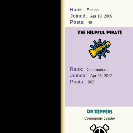
Rank:
Ensign
Joined:
Apr 10, 2009
Posts:
49
The Helpful Pirate
Rank:
Commodore
Joined:
Apr 28, 2012
Posts:
962
Dr Zeppers
Community Leader