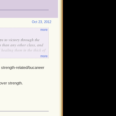
Oct 23, 2012
more
s to victory through the
s than any other class, and
healing them in the thick of
more
 strength-related/bucaneer
over strength.