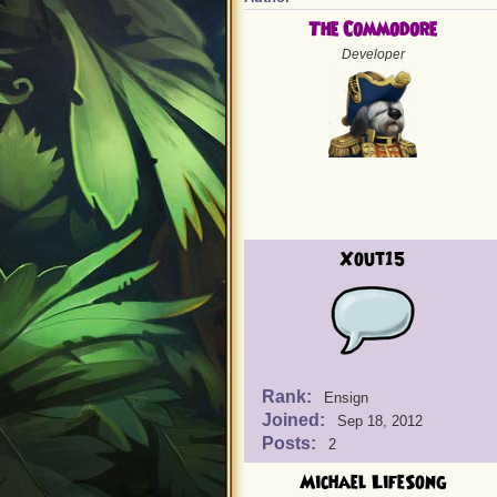
The Commodore
Developer
Xout15
Rank:
Ensign
Joined:
Sep 18, 2012
Posts:
2
Michael LifeSong