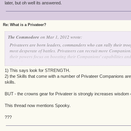
later, but oh well its answered.
Re: What is a Privateer?
The Commodore
on Mar 1, 2012 wrote:
Privateers are born leaders, commanders who can rally their troop
most desperate of battles. Privateers can recruit more Companion
their powers focus on boosting their Companions' capabilities and 
the fight.
1) This says look for STRENGTH.
If you are a Privateer, look for ways to boost your
WILL
2) the Skills that come with a number of Privateer Companions are
skills.
BUT - the crowns gear for Privateer is strongly increases wisdom 
This thread now mentions Spooky.
???