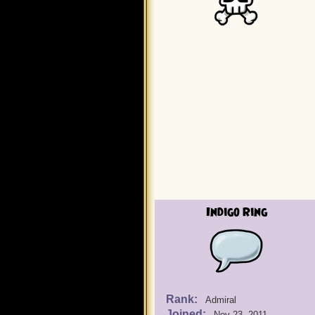
Indigo Ring
Rank:
Admiral
Joined:
Nov 23, 2011