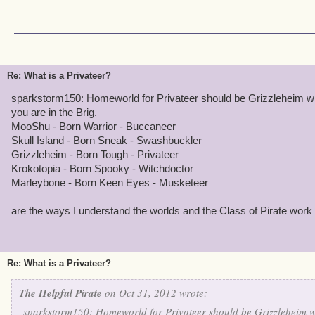
Re: What is a Privateer?
sparkstorm150: Homeworld for Privateer should be Grizzleheim wi
you are in the Brig.
MooShu - Born Warrior - Buccaneer
Skull Island - Born Sneak - Swashbuckler
Grizzleheim - Born Tough - Privateer
Krokotopia - Born Spooky - Witchdoctor
Marleybone - Born Keen Eyes - Musketeer
are the ways I understand the worlds and the Class of Pirate work 
Re: What is a Privateer?
The Helpful Pirate
on Oct 31, 2012 wrote:
sparkstorm150: Homeworld for Privateer should be Grizzleheim w