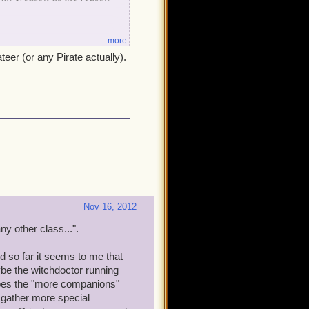
more
teer (or any Pirate actually).
 best.
Nov 16, 2012
 other class...".
d so far it seems to me that
be the witchdoctor running
 Does the "more companions"
 gather more special