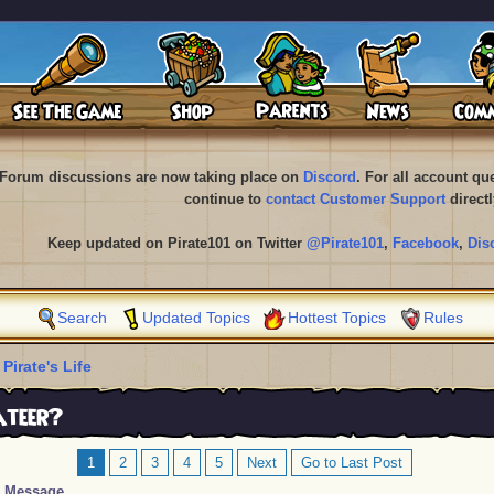
Forum discussions are now taking place on
Discord
. For all account q
continue to
contact Customer Support
directl
Keep updated on Pirate101 on Twitter
@Pirate101
,
Facebook
,
Dis
Search
Updated Topics
Hottest Topics
Rules
 Pirate's Life
ateer?
1
2
3
4
5
Next
Go to Last Post
Message