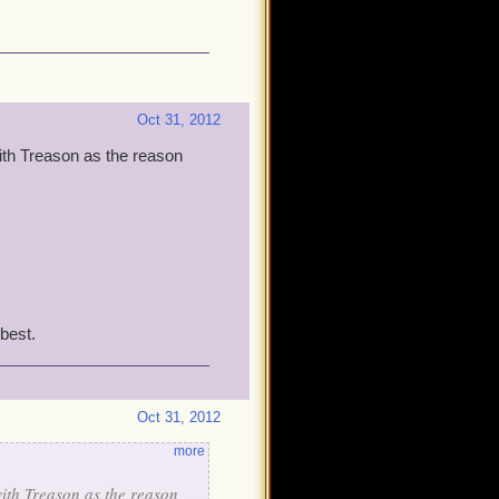
Oct 31, 2012
th Treason as the reason
best.
Oct 31, 2012
more
ith Treason as the reason