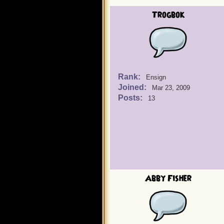
Trogbok
Rank:
Ensign
Joined:
Mar 23, 2009
Posts:
13
Abby Fisher