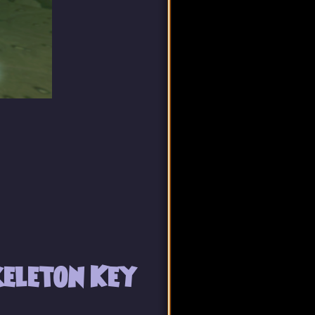
eleton Key