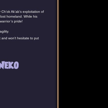
Ch’ok Ak’ab’s exploitation of
s lost homeland. While his
warrior’s pride!
gility.
 and won't hesitate to put
Neko