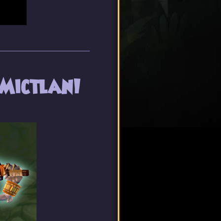
 Mictlan!