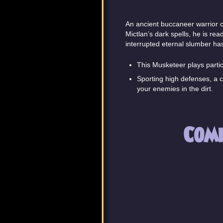
An ancient buccaneer warrior o
Mictlan’s dark spells, he is rea
interrupted eternal slumber has
This Musketeer plays particu
Sporting high defenses, a c
your enemies in the dirt.
Com