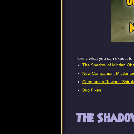
Here's what you can expect to 
The Shadow of Mictlan Obs
New Companion: Mictlantec
Companion Rework: Shiru
Bug Fixes
The Shadow