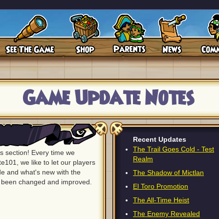
Game Update Notes
Recent Updates
The Trail Goes Cold - Test
 section! Every time we
Realm
e101, we like to let our players
 and what's new with the
The Shadow of Mictlan
s been changed and improved.
El Toro Promotion
The All-Time Heist
The Enemy Revealed