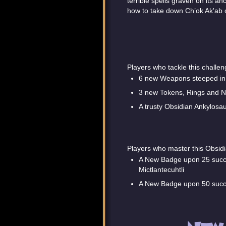
terrible spells graven on its a
how to take down Ch’ok Ak'ab o
Players who tackle this challe
6 new Weapons steeped in 
3 new Tokens, Rings and Ne
A trusty Obsidian Ankylosa
Players who master this Obsidi
A New Badge upon 25 succe
Mictlantecuhtli
A New Badge upon 50 succes