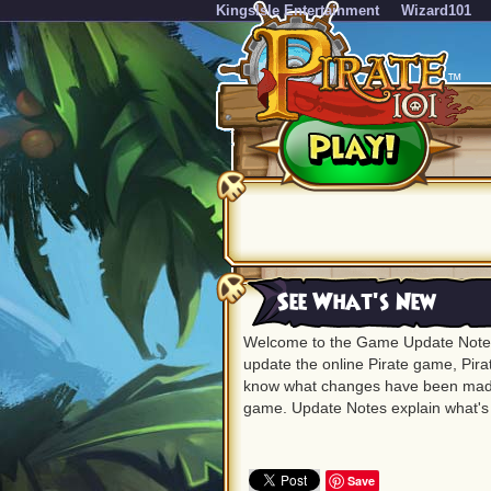
KingsIsle Entertainment
Wizard101
See What's New
Welcome to the Game Update Notes
update the online Pirate game, Pirat
know what changes have been made
game. Update Notes explain what'
Save