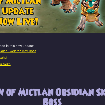
see in this new update:
idian Skeleton Key Boss
uhtli
ku Neko
 of Mictlan Obsidian Sk
Boss