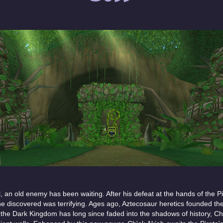
 an old enemy has been waiting. After his defeat at the hands of the Pi
he discovered was terrifying. Ages ago, Aztecosaur heretics founded t
e the Dark Kingdom has long since faded into the shadows of history, Ch