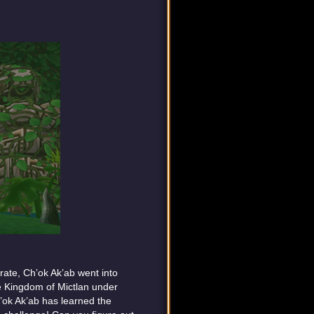
rate, Ch’ok Ak’ab went into
he Kingdom of Mictlan under
’ok Ak’ab has learned the