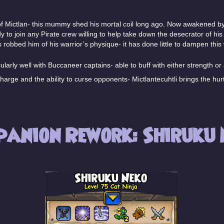
f Mictlan- this mummy shed his mortal coil long ago. Now awakened by 
dy to join any Pirate crew willing to help take down the desecrator of hi
 robbed him of his warrior’s physique- it has done little to dampen this 
larly well with Buccaneer captains- able to buff with either strength or a
harge and the ability to curse opponents- Mictlantecuhtli brings the hurt
panion Rework: Shiruku 