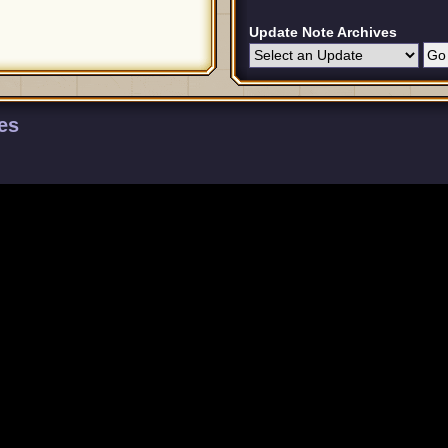
Update Note Archives
es