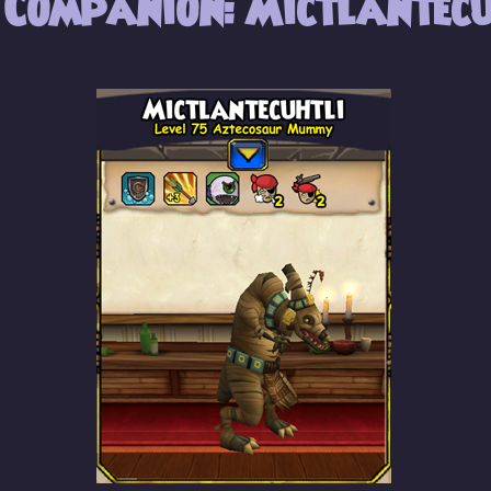
 Companion: Mictlantecu