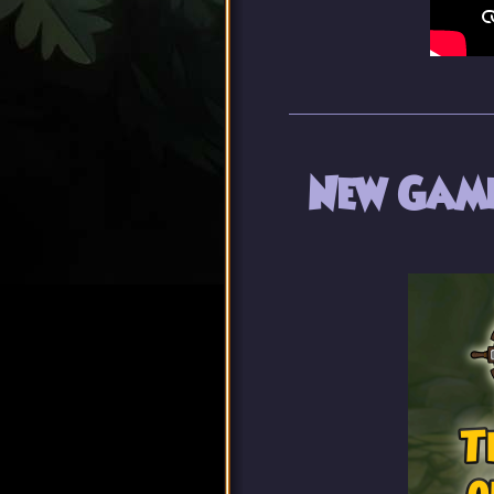
New Game