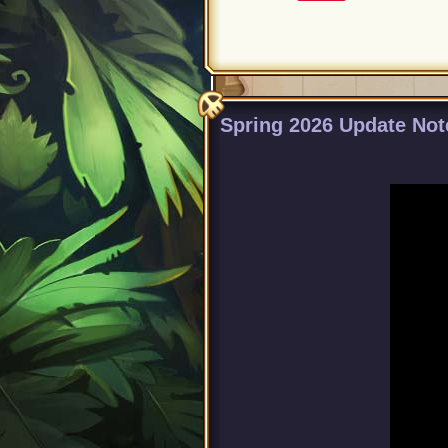
Spring 2026 Update Not