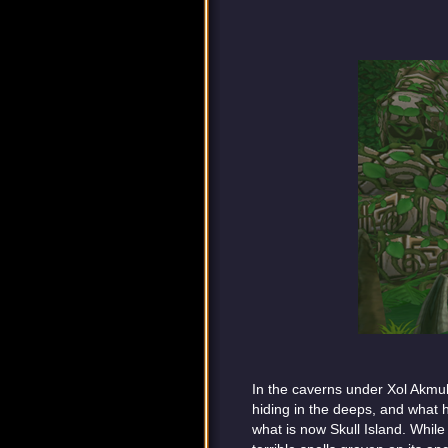
In the caverns under Xol Akmul,
hiding in the deeps, and what 
what is now Skull Island. Whil