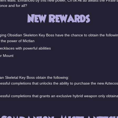
ncient walls. Enhanced by this new power, Ch'ok Ak’ab awaits the Pirate'
nce and for all?
New Rewards
nging Obsidian Skeleton Key Boss have the chance to obtain the followin
the power of Mictlan
cklaces with powerful abilities
ur Mount
an Skeletal Key Boss obtain the following:
ssful completions that unlocks the ability to purchase the new Azte
sful completions that grants an exclusive hybrid weapon only obtaina