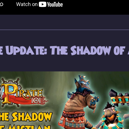
 Update: The Shadow of