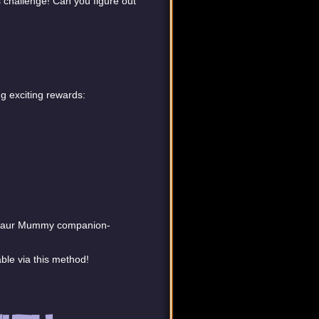
s challenge! Can you figure out
g exciting rewards:
cosaur Mummy companion-
ble via this method!