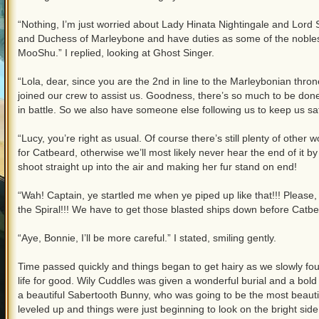
“Nothing, I’m just worried about Lady Hinata Nightingale and Lo
and Duchess of Marleybone and have duties as some of the nobles 
MooShu.” I replied, looking at Ghost Singer.
“Lola, dear, since you are the 2nd in line to the Marleybonian thro
joined our crew to assist us. Goodness, there’s so much to be don
in battle. So we also have someone else following us to keep us saf
“Lucy, you’re right as usual. Of course there’s still plenty of oth
for Catbeard, otherwise we’ll most likely never hear the end of it b
shoot straight up into the air and making her fur stand on end!
“Wah! Captain, ye startled me when ye piped up like that!!! Please, 
the Spiral!!! We have to get those blasted ships down before Catb
“Aye, Bonnie, I’ll be more careful.” I stated, smiling gently.
Time passed quickly and things began to get hairy as we slowly fough
life for good. Wily Cuddles was given a wonderful burial and a bold
a beautiful Sabertooth Bunny, who was going to be the most beauti
leveled up and things were just beginning to look on the bright side