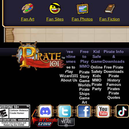
Fan Art
Fan Sites
Fan Photos
Fan Fiction
Free
Free
Kid
Pirate Info
Online
to
Safe
&
Games
Play
Game
Downloads
MMO
Free to
Online
Free Pirate
Play
Safety
Downloads
Pirate
Wizard101
Kids
Pirate
Story
About Us
MMO
History
Game
Pirate
Famous
Worlds
Party
Pirates
Pirate
Pirate
Ships
Quotes
Game
Art