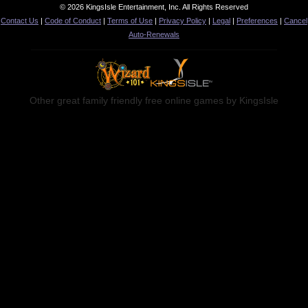
© 2026 KingsIsle Entertainment, Inc. All Rights Reserved
Contact Us
|
Code of Conduct
|
Terms of Use
|
Privacy Policy
|
Legal
|
Preferences
|
Cancel
Auto-Renewals
Other great family friendly free online games by KingsIsle