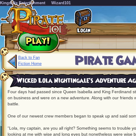
KingsIsle Entertainment
Wizard101
Pirate Gam
Back to Fan
Fiction Home
Wicked Lola Nightingale’s Adventure Ag
Four days had passed since Queen Isabella and King Ferdinand st
on business and were on a new adventure. Along with our friends w
battle.
One of our newest crew members began to speak up and said some
“Lola, my captain, are you all right? Something seems to trouble y
looking at me with wise and long eyes but nonetheless were wise b