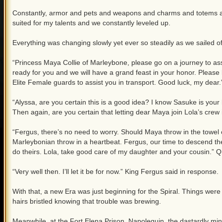
Constantly, armor and pets and weapons and charms and totems an
suited for my talents and we constantly leveled up.
Everything was changing slowly yet ever so steadily as we sailed o
“Princess Maya Collie of Marleybone, please go on a journey to assi
ready for you and we will have a grand feast in your honor. Please 
Elite Female guards to assist you in transport. Good luck, my dear.
“Alyssa, are you certain this is a good idea? I know Sasuke is your b
Then again, are you certain that letting dear Maya join Lola’s crew i
“Fergus, there’s no need to worry. Should Maya throw in the towel of 
Marleybonian throw in a heartbeat. Fergus, our time to descend t
do theirs. Lola, take good care of my daughter and your cousin.” Q
“Very well then. I’ll let it be for now.” King Fergus said in response.
With that, a new Era was just beginning for the Spiral. Things wer
hairs bristled knowing that trouble was brewing.
Meanwhile, at the Fort Elena Prison, Napoleguin, the dastardly mind