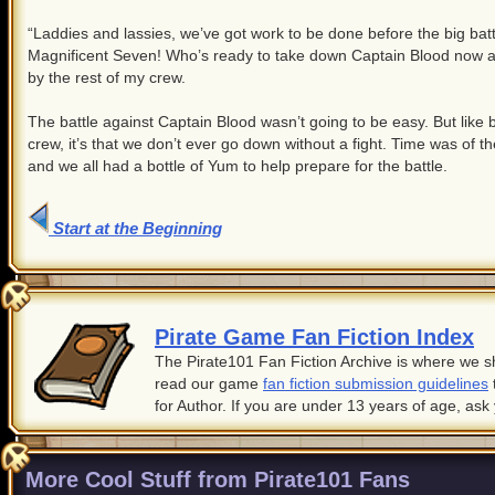
“Laddies and lassies, we’ve got work to be done before the big battle
Magnificent Seven! Who’s ready to take down Captain Blood now an
by the rest of my crew.
The battle against Captain Blood wasn’t going to be easy. But like 
crew, it’s that we don’t ever go down without a fight. Time was of 
and we all had a bottle of Yum to help prepare for the battle.
Start at the Beginning
Pirate Game Fan Fiction Index
The Pirate101 Fan Fiction Archive is where we sh
read our game
fan fiction submission guidelines
for Author. If you are under 13 years of age, ask
More Cool Stuff from Pirate101 Fans