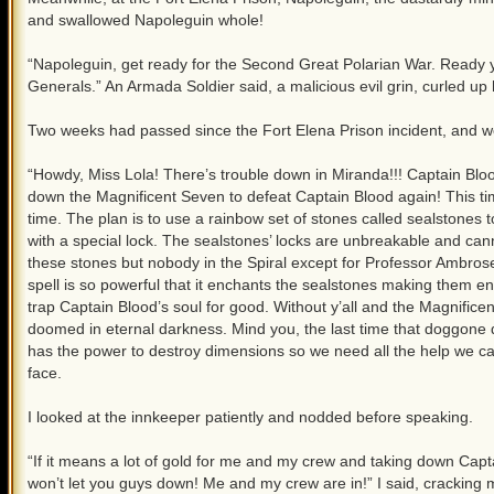
and swallowed Napoleguin whole!
“Napoleguin, get ready for the Second Great Polarian War. Ready y
Generals.” An Armada Soldier said, a malicious evil grin, curled up
Two weeks had passed since the Fort Elena Prison incident, and w
“Howdy, Miss Lola! There’s trouble down in Miranda!!! Captain Bloo
down the Magnificent Seven to defeat Captain Blood again! This tim
time. The plan is to use a rainbow set of stones called sealstones 
with a special lock. The sealstones’ locks are unbreakable and ca
these stones but nobody in the Spiral except for Professor Ambros
spell is so powerful that it enchants the sealstones making them 
trap Captain Blood’s soul for good. Without y’all and the Magnifice
doomed in eternal darkness. Mind you, the last time that doggone 
has the power to destroy dimensions so we need all the help we can
face.
I looked at the innkeeper patiently and nodded before speaking.
“If it means a lot of gold for me and my crew and taking down Capta
won’t let you guys down! Me and my crew are in!” I said, cracking m