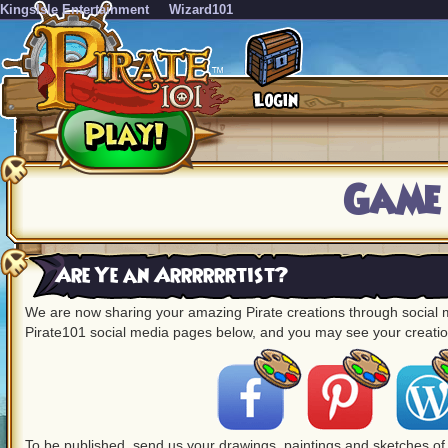
KingsIsle Entertainment
Wizard101
Game
Are Ye an Arrrrrrtist?
We are now sharing your amazing Pirate creations through social me
Pirate101 social media pages below, and you may see your creation
To be published, send us your drawings, paintings and sketches of 