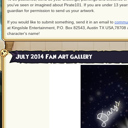
you've seen or imagined about Pirate101. If you are under 13 years
guardian for permission to send us your artwork.
If you would like to submit something, send it in an email to
commun
at KingsIsle Entertainment, P.O. Box 82543, Austin TX USA,78708 
character's name!
July 2014 Fan Art Gallery