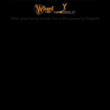
Other great family friendly free online games by KingsIsle