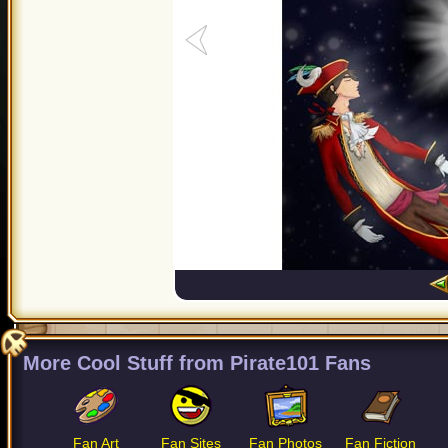
More Cool Stuff from Pirate101 Fans
Fan Art
Fan Sites
Fan Photos
Fan Fiction