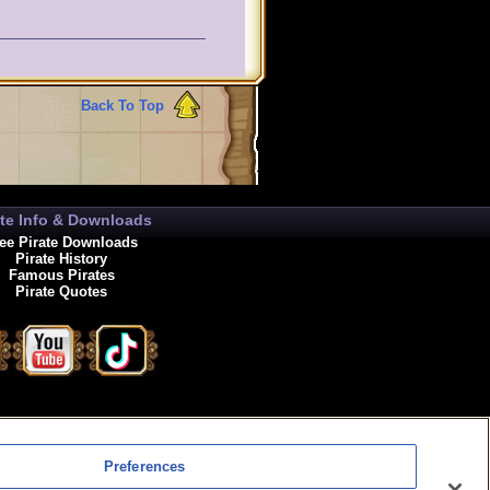
Back To Top
ate Info & Downloads
ee Pirate Downloads
Pirate History
Famous Pirates
Pirate Quotes
enewals
Preferences