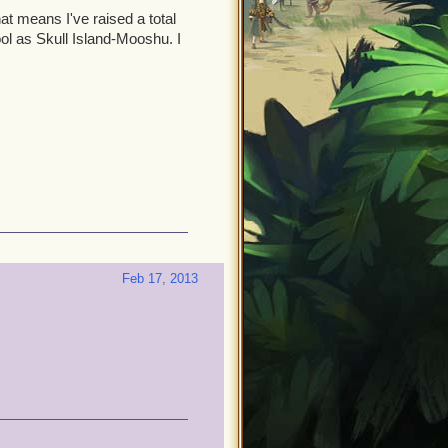
hat means I've raised a total
cool as Skull Island-Mooshu. I
Feb 17, 2013