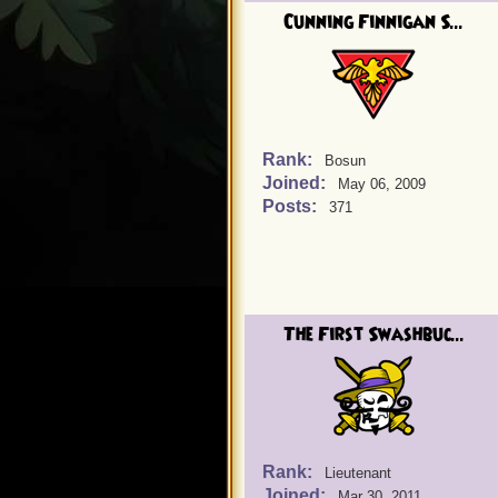
Cunning Finnigan S...
Rank:
Bosun
Joined:
May 06, 2009
Posts:
371
The First Swashbuc...
Rank:
Lieutenant
Joined:
Mar 30, 2011