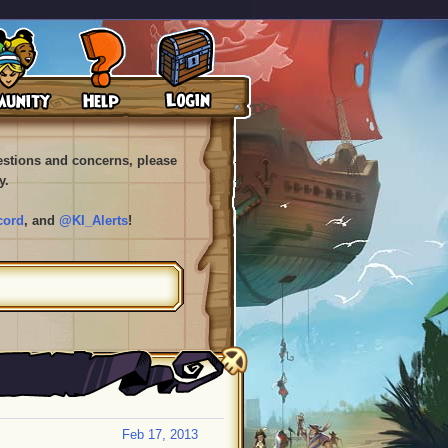
uestions and concerns, please
y.
cord
, and
@KI_Alerts
!
Feb 17, 2013