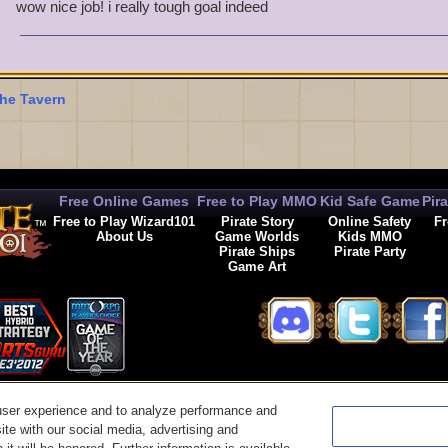
Ruthless Luke Richardson Level 50
wow nice job! i really tough goal indeed
Dead-Eye Phillip Laveer Level 50
Wicked Jack Deveraux Level 50
Bloody Felix Lawson Level 50
Merciless Valkoor Level 50
he Tavern
Free Online Games
Free to Play MMO
Kid Safe Game
Pir
Free to Play Wizard101
Pirate Story
Online Safety
Fr
About Us
Game Worlds
Kids MMO
Pirate Ships
Pirate Party
Game Art
© 2026 KingsIsle Entertainment, Inc. All Rights Reserved
user experience and to analyze performance and
t Us
|
Code of Conduct
|
Terms of Use
|
Privacy Policy
|
Legal
|
Preferences
|
Cancel Auto-R
ite with our social media, advertising and