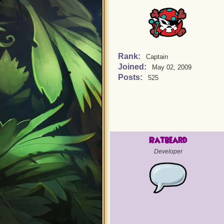
Rank:
Captain
Joined:
May 02, 2009
Posts:
525
Ratbeard
Developer