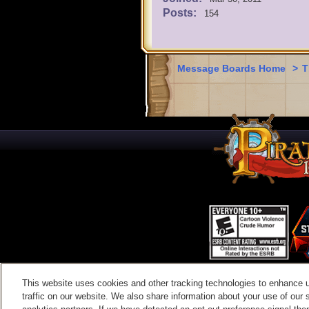
Posts:
154
Message Boards Home
>
T
This website uses cookies and other tracking technologies to enhance 
Contac
traffic on our website. We also share information about your use of our s