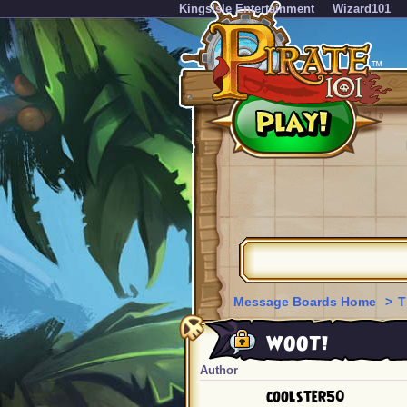
KingsIsle Entertainment
Wizard101
Message Boards Home
>
T
WOOT!
Author
coolster50