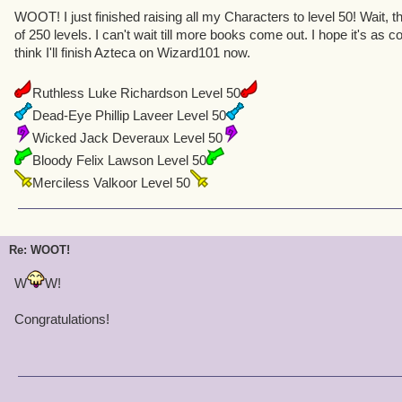
WOOT! I just finished raising all my Characters to level 50! Wait, t
of 250 levels. I can't wait till more books come out. I hope it's as 
think I'll finish Azteca on Wizard101 now.
Ruthless Luke Richardson Level 50
Dead-Eye Phillip Laveer Level 50
Wicked Jack Deveraux Level 50
Bloody Felix Lawson Level 50
Merciless Valkoor Level 50
Re: WOOT!
W
W!
Congratulations!