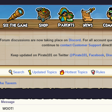
Forum discussions are now taking place on
Discord
. For all account q
continue to
contact Customer Support
directl
Keep updated on Pirate101 on Twitter
@Pirate101
,
Facebook
,
Dis
Search
Updated Topics
Hottest Topics
Rules
he Tavern
Message
WOOT!