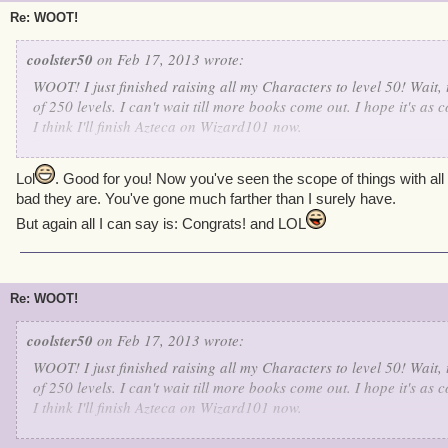
Re: WOOT!
coolster50
on Feb 17, 2013 wrote:
WOOT! I just finished raising all my Characters to level 50! Wait, 
of 250 levels. I can't wait till more books come out. I hope it's as
I think I'll finish Azteca on Wizard101 now.
Ruthless Luke Richardson Level 50
Lol
. Good for you! Now you've seen the scope of things with al
Dead-Eye Phillip Laveer Level 50
bad they are. You've gone much farther than I surely have.
Wicked Jack Deveraux Level 50
But again all I can say is: Congrats! and LOL
Bloody Felix Lawson Level 50
Merciless Valkoor Level 50
Re: WOOT!
coolster50
on Feb 17, 2013 wrote:
WOOT! I just finished raising all my Characters to level 50! Wait, 
of 250 levels. I can't wait till more books come out. I hope it's as
I think I'll finish Azteca on Wizard101 now.