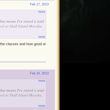
Feb 17, 2013
more
that means I've raised a total
 cool as Skull Island-Mooshu.
more
l the classes and how good or
Feb 24, 2013
more
that means I've raised a total
 cool as Skull Island-Mooshu.
more