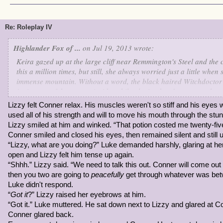
Re: Roleplay IV
Highlander Fox of ...
on Jul 19, 2013 wrote:
Keira gazed up at the large cliff near Remmington's Steel and the
this a million times, but still, she always worried just a little whe
immense mountain. Without a word, the black haired Witchdoctor
jutting out of the mountainside, while placing her foot on another
process of climbing to the ledge nearby, carefully as she could be
Lizzy felt Conner relax. His muscles weren't so stiff and his eyes
she got a little cocky, and when she found a foothold stepped on it 
used all of his strength and will to move his mouth through the stun.
broke beneath her. It had been her only foothold at the time and 
Lizzy smiled at him and winked. “That potion costed me twenty-fi
rock. She held her breath, but not before groaning, "I knew I sho
Conner smiled and closed his eyes, then remained silent and still u
today..."
“Lizzy, what are you doing?” Luke demanded harshly, glaring at h
open and Lizzy felt him tense up again.
She sighed, but didn't bother with trying to pull herself up. She'd j
“Shhh.” Lizzy said. “We need to talk this out. Conner will come out o
"You're so stupid..." Keira said to herself. Then she caught notice o
then you two are going to
peacefully
get through whatever was bet
unfortunately, they were far from her reach. "This is definitely a dif
Luke didn't respond.
turned her head to watch if anyone passed by, but what good coul
“
Got it
?” Lizzy raised her eyebrows at him.
“Got it.” Luke muttered. He sat down next to Lizzy and glared at C
Then, Keira remembered, she was a Witchdoctor. She rolled her ey
Conner glared back.
concentrated, using hoodoo to rebuild another rock using the rubb