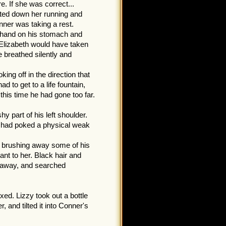
. If she was correct...
eted down her running and
ner was taking a rest.
s hand on his stomach and
. Elizabeth would have taken
e breathed silently and
ng off in the direction that
 to get to a life fountain,
this time he had gone too far.
y part of his left shoulder.
e had poked a physical weak
.
, brushing away some of his
nt to her. Black hair and
t away, and searched
ed. Lizzy took out a bottle
, and tilted it into Conner's