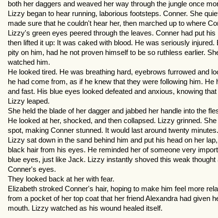
both her daggers and weaved her way through the jungle once more
Lizzy began to hear running, laborious footsteps. Conner. She qui
made sure that he couldn't hear her, then marched up to where Con
Lizzy's green eyes peered through the leaves. Conner had put hi
then lifted it up: It was caked with blood. He was seriously injured
pity on him, had he not proven himself to be so ruthless earlier. Sh
watched him.
He looked tired. He was breathing hard, eyebrows furrowed and looki
he had come from, as if he knew that they were following him. He had
and fast. His blue eyes looked defeated and anxious, knowing that 
Lizzy leaped.
She held the blade of her dagger and jabbed her handle into the flesh
He looked at her, shocked, and then collapsed. Lizzy grinned. Sh
spot, making Conner stunned. It would last around twenty minutes
Lizzy sat down in the sand behind him and put his head on her lap
black hair from his eyes. He reminded her of someone very importa
blue eyes, just like Jack. Lizzy instantly shoved this weak though
Conner's eyes.
They looked back at her with fear.
Elizabeth stroked Conner's hair, hoping to make him feel more relax
from a pocket of her top coat that her friend Alexandra had given her
mouth. Lizzy watched as his wound healed itself.