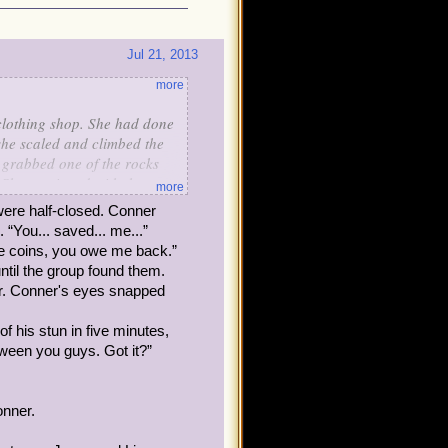
Jul 21, 2013
more
 clothing shop. She had done
n she scaled and climbed the
 grabbed one of the rocks
. She continued with the
more
. However, toward the top,
 were half-closed. Conner
a little too hard and it
 “You... saved... me...”
only one hand held onto a
ve coins, you owe me back.”
uldn't have worn high heels
ntil the group found them.
er. Conner's eyes snapped
ust risk falling even more.
f his stun in five minutes,
f a collection of vines, but
ween you guys. Got it?”
ficult situation..." She
d they do to help?
onner.
es at herself and
le from the fallen one. She