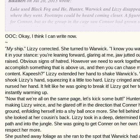
Bikaneri
on Jul 20, 2013 wrote:
Luke used Black Fog and He, Hunter, Warwick and Lizzy disapp
where they went. Footsteps could be heard coming closer. A figu
for Connor, but as the group in the cage saw Connor had grown ski
would be the best time to take down Connor. He hurled a knife a
Luke. Connor was wounded from the knife. He retreated. Jason ga
OOC: Okay, I think I can write now.
"Now for the truth. You see, Connor is actually more evil. I was t
~
him think I wasn't on your side. But I have a feeling he has someth
"
My
ship." Lizzy corrected. She turned to Warwick. "I know you w
commodore." The rest of the group revealed themselves and Warwi
it in your stance: you're leaning forward, glaring at me, jaw jutted 
Jason on this plan." The group was quite stunned.
raised. Obvious signs of hatred. However we need to work together
Jason let them out of the cave and said, "Now lets go get your shi
accomplish something that is above us, and then you can chase m
content. Kapeesh?" Lizzy extended her hand to shake Warwick's. 
shook Lizzy's hand, squeezing it a little too hard. Lizzy cringed 
nursed her hand. It felt like he was going to break it! Lizzy got her 
instantly warming up.
"Now that we're all on the same page, let's kick some butt!" Hunte
making Lizzy wince, and he glared off in the direction that Conner 
ground, enfolding herself into a shy ball once more. She fell behind
she looked at her cousin's back. Lizzy took in a deep, determined 
path and into the jungle. She was going to get Conner on her own:
respect her more.
She pushed away foliage as she ran to the spot that Warwick had 