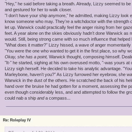
"Hey," he said before taking a breath. Already, Lizzy seemed to be 
and gestured for her to walk closer.
"I don't have your ship anymore," he admitted, making Lizzy look 
know someone who may. They're a witchdoctor with the strength of 
let up. Warwick could practically feel the anger rising from her gaz
feet. A year alone on the skies obviously hadn't done Warwick as 
would. Still, being strong came with so much influence that helped 
"What does it matter?" Lizzy hissed, a wave of anger momentarily
"You were the one who wanted to get it in the first place, so why wo
Okay, she has a point,
Warwick thought, composing himself. Deali
"It-" he started, sighing at his own overused motto, "-was yours a
Lizzy sigh herself. He decided to take his analytic advantage. "You
Marleybone, haven't you?" As Lizzy furrowed her eyebrow, she wal
Warwick in the dust of the others. He scratched the back of his he
hand over the bruise he had gotten for a moment, assessing the pa
even though considerably less, and and attempted to follow the gr
could nab a ship
and
a compass...
Re: Roleplay IV