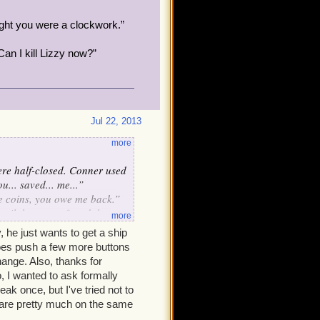
ught you were a clockwork.”
Can I kill Lizzy now?”
Jul 22, 2013
more
were half-closed. Conner used
u... saved... me...”
ve coins, you owe me back.”
until the group found them.
more
her. Conner's eyes snapped
 he just wants to get a ship
does push a few more buttons
 of his stun in five minutes,
hange. Also, thanks for
tween you guys. Got it?”
, I wanted to ask formally
ak once, but I've tried not to
e are pretty much on the same
Conner.