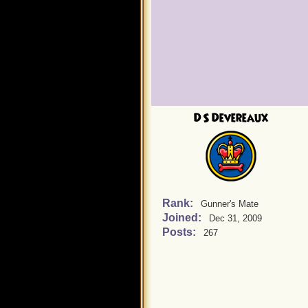
DS Devereaux
Rank:
Gunner's Mate
Joined:
Dec 31, 2009
Posts:
267