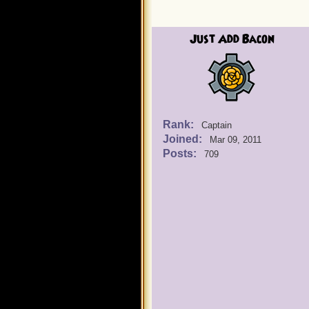
Just Add Bacon
Rank:
Captain
Joined:
Mar 09, 2011
Posts:
709