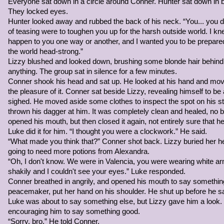
Everyone sat down in a circle around Conner. Hunter sat down in
grabbed onto it, pulled herself up, replaced one of her hands hol
They locked eyes.
climbed to the narrow ledge halfway through the mountain. With th
Hunter looked away and rubbed the back of his neck. “You... you di
against the rocky wall and scaled it, being extremely cautious this 
of teasing were to toughen you up for the harsh outside world. I 
happen to you one way or another, and I wanted you to be prepared 
The Witchdoctor noticed Lizzy run off. Lizzy had been a friend of
the world head-strong.”
Privateer named Charlotte and a couple others headed for Sivella 
Lizzy blushed and looked down, brushing some blonde hair behind 
owed a lot to Lizzy, and the black haired girl made a mental note
anything. The group sat in silence for a few minutes.
when she finished speaking with Alexandra.
Conner shook his head and sat up. He looked at his hand and moved
the pleasure of it. Conner sat beside Lizzy, revealing himself to be 
Alexandra was a skilled alchemist who had never been able to deci
sighed. He moved aside some clothes to inspect the spot on his
she had made her own and become skilled in the art of potion mak
thrown his dagger at him. It was completely clean and healed, no 
alone in a cave at the top of the mountain, and it's kind of hard to
opened his mouth, but then closed it again, not entirely sure that h
billowing out from it.
Luke did it for him. “I thought you were a clockwork.” He said.
“What made you think that?” Conner shot back. Lizzy buried her 
Eventually Keira climbed into the cave, her sight welcomed by Ale
going to need more potions from Alexandra.
black locks that curled at the bottom and misty violet eyes. "Hyālō
“Oh, I don't know. We were in Valencia, you were wearing white 
shakily and I couldn't see your eyes.” Luke responded.
(OOC:
Is this good? I'm trying not to stray from the plot, I pro
Conner breathed in angrily, and opened his mouth to say something
relevance. And Alexandra speaks in Bengali sometimes, and she si
peacemaker, put her hand on his shoulder. He shut up before he sa
Luke was about to say something else, but Lizzy gave him a look.
encouraging him to say something good.
“Sorry, bro.” He told Conner.