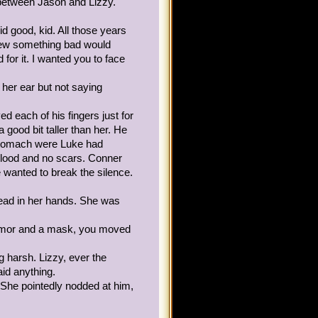
 between Jason and Lizzy.
ding on with her foot and
at, she pressed herself
d good, kid. All those years
time.
knew something bad would
for it. I wanted you to face
 hers from when Keira, a
for a library raid. Keira
her ear but not saying
 to head where Lizzy had
 each of his fingers just for
a good bit taller than her. He
de what class to join, so
 stomach were Luke had
ing. The alchemist lived
blood and no scars. Conner
 miss due to the mist
e wanted to break the silence.
head in her hands. She was
xandra, a girl with brownish
, Keira."
armor and a mask, you moved
mise, there will be
 harsh. Lizzy, ever the
mply said Hello.)
id anything.
 She pointedly nodded at him,