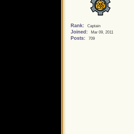
Rank:
Captain
Joined:
Mar 09, 2011
Posts:
709