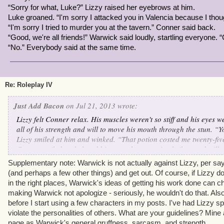
“Sorry for what, Luke?” Lizzy raised her eyebrows at him.
Luke groaned. “I'm sorry I attacked you in Valencia because I tho
“I'm sorry I tried to murder you at the tavern.” Conner said back.
“Good, we're all friends!” Warwick said loudly, startling everyone. “
“No.” Everybody said at the same time.
Re: Roleplay IV
Just Add Bacon
on Jul 21, 2013 wrote:
Lizzy felt Conner relax. His muscles weren't so stiff and his eyes 
all of his strength and will to move his mouth through the stun. “Yo
Lizzy smiled at him and winked. “That potion costed me twenty-fi
Conner smiled and closed his eyes, then remained silent and still 
“Lizzy, what are you doing?” Luke demanded harshly, glaring at 
Supplementary note: Warwick is not actually against Lizzy, per say,
open and Lizzy felt him tense up again.
(and perhaps a few other things) and get out. Of course, if Lizzy 
“Shhh.” Lizzy said. “We need to talk this out. Conner will come out
in the right places, Warwick's ideas of getting his work done can c
then you two are going to
peacefully
get through whatever was be
making Warwick not apologize - seriously, he wouldn't do that. Also
Luke didn't respond.
before I start using a few characters in my posts. I've had Lizzy spe
“
Got it
?” Lizzy raised her eyebrows at him.
violate the personalities of others. What are your guidelines? Min
“Got it.” Luke muttered. He sat down next to Lizzy and glared at 
page as Warwick's general gruffness, sarcasm, and strength.