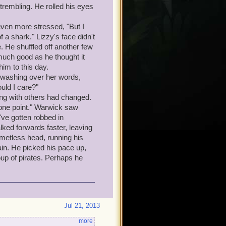
trembling. He rolled his eyes
even more stressed, "But I
a shark." Lizzy's face didn't
e. He shuffled off another few
much good as he thought it
him to this day.
 washing over her words,
uld I care?"
ng with others had changed.
t one point." Warwick saw
've gotten robbed in
ked forwards faster, leaving
lmetless head, running his
in. He picked his pace up,
oup of pirates. Perhaps he
Jul 21, 2013
more