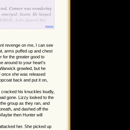
eared. Connor was wondering
re emerged: Jason. He lunged
llfully. Luke figured this
t Connor, and Connor saw
more
zed at Luke. He told him,
rying to help you by making
ing to do with the
ant revenge on me, I can see
ck said, "Sorry I was with
out, arms puffed up and chest
 for the greater good to
p back."
e around to your heart's
Warwick growled, but he
and once she was released
topcoat back and put it on,
r cracked his knuckles loudly,
had gone. Lizzy looked to the
 the group as they ran, and
breath, and dashed off the
 Maybe then Hunter will
attacked her. She picked up