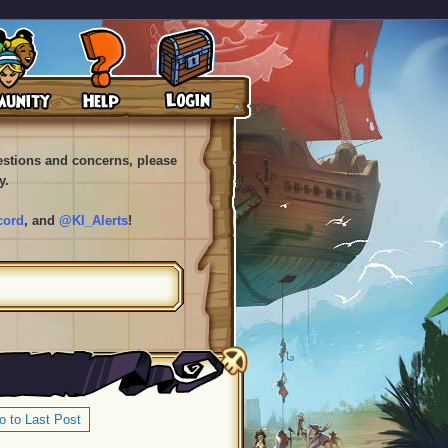
uestions and concerns, please
y.
cord
, and
@KI_Alerts
!
o to Last Post