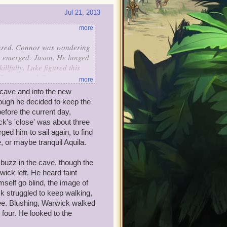
Jul 21, 2013
more
eared. Connor was wondering
re emerged: Jason. He lunged
llfully. Luke figured this
t Connor, and Connor saw
more
zed at Luke. He told him,
 cave and into the new
rying to help you by making
hough he decided to keep the
ing to do with the
efore the current day,
ck said, "Sorry I was with
ck's 'close' was about three
ed him to sail again, to find
p back."
 or maybe tranquil Aquila.
 buzz in the cave, though the
ck left. He heard faint
self go blind, the image of
ck struggled to keep walking,
ee. Blushing, Warwick walked
 four. He looked to the