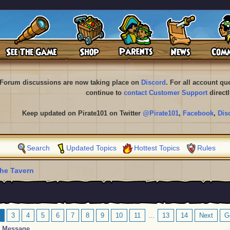
Forum discussions are now taking place on
Discord
. For all account q
continue to
contact Customer Support
directl
Keep updated on Pirate101 on Twitter
@Pirate101
,
Facebook
,
Dis
Search
Updated Topics
Hottest Topics
Rules
he Tavern
3
4
5
6
7
8
9
10
11
...
13
14
Next
G
Message