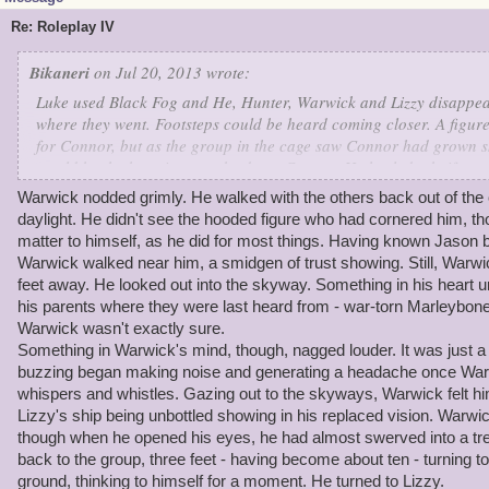
Re: Roleplay IV
Bikaneri
on Jul 20, 2013 wrote:
Luke used Black Fog and He, Hunter, Warwick and Lizzy disapp
where they went. Footsteps could be heard coming closer. A figu
for Connor, but as the group in the cage saw Connor had grown ski
would be the best time to take down Connor. He hurled a knife a
Luke. Connor was wounded from the knife. He retreated. Jason ga
Warwick nodded grimly. He walked with the others back out of the
"Now for the truth. You see, Connor is actually more evil. I was t
daylight. He didn't see the hooded figure who had cornered him, t
him think I wasn't on your side. But I have a feeling he has someth
matter to himself, as he did for most things. Having known Jason b
commodore." The rest of the group revealed themselves and Warwi
Warwick walked near him, a smidgen of trust showing. Still, Warwi
Jason on this plan." The group was quite stunned.
feet away. He looked out into the skyway. Something in his heart urg
Jason let them out of the cave and said, "Now lets go get your shi
his parents where they were last heard from - war-torn Marleybone,
Warwick wasn't exactly sure.
Something in Warwick's mind, though, nagged louder. It was just a
buzzing began making noise and generating a headache once Warwi
whispers and whistles. Gazing out to the skyways, Warwick felt him
Lizzy's ship being unbottled showing in his replaced vision. Warwi
though when he opened his eyes, he had almost swerved into a tr
back to the group, three feet - having become about ten - turning to
ground, thinking to himself for a moment. He turned to Lizzy.