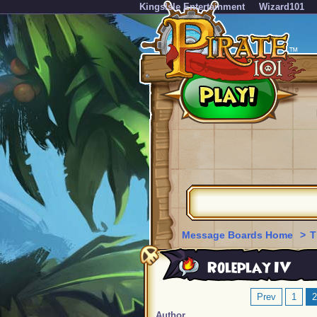
KingsIsle Entertainment
Wizard101
Message Boards Home
>
T
Roleplay IV
Prev
1
2
Author