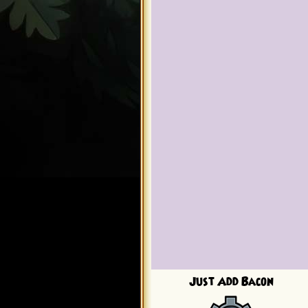
Just Add Bacon