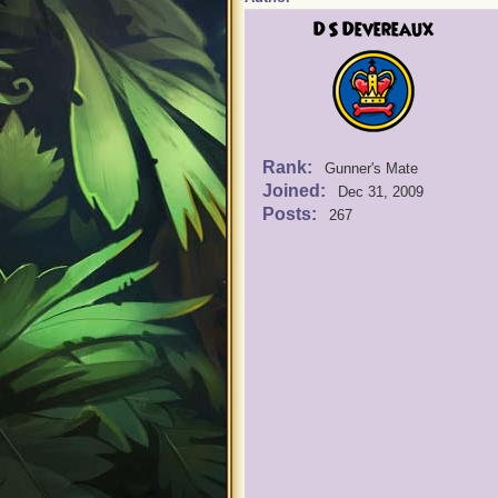
DS Devereaux
Rank:
Gunner's Mate
Joined:
Dec 31, 2009
Posts:
267