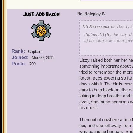
Just Add Bacon
Re: Roleplay IV
DS Devereaux
on Dec 1, 2
(Spider!!!) (By the way, th
of the characters and give
Rank:
Warwick panted, the table
Captain
Joined:
squeezing his eyes shut in
Mar 09, 2011
Lizzy raised both her her h
into view, as well, and t
Posts:
709
something important about w
tried to remember, the more 
"Yeah," he lied, folding 
forest, trees towering so far 
thought over his recollect
down with it. The birds caw
because little went wrong
ears to help block out the 
further back?
Nevermind 
taking in deep breaths and 
with.
eyes, she found her arms wr
his chest.
"I wonder where Alex is,"
gone far." Warwick stood 
Then out of nowhere a horri
her, and she fell away from 
"Whatever it is..." he whis
was pounding her ears. She