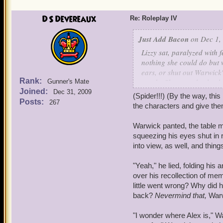
she would be getting in the
have collected thoughts f
DS Devereaux
Re: Roleplay IV
Just Add Bacon
on Dec 1,
Lizzy sat, paralyzed with
nothing she could do but 
ears, or shut out Warwick'
Rank:
words. She was absolutely
Gunner's Mate
Joined:
Warwick was in a world th
Dec 31, 2009
(Spider!!!) (By the way, this
Posts:
267
the characters and give the
"Orleans, eh? How have yo
slipping
murderer
?" Tears
Warwick panted, the table m
collapsed onto the table 
squeezing his eyes shut in r
and mind, though forcing 
into view, as well, and thi
memories.
"Yeah," he lied, folding his
No!
She thought fleetingly
over his recollection of mem
little went wrong? Why did 
"Alex, Warwick, wolf! Fai
back?
Nevermind that,
Warw
Mom, Dad! Please! No, no
Hundreds! Home..."
"I wonder where Alex is," W