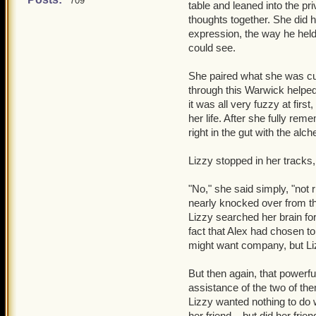
into view, as well, and t
709
table and leaned into the priv
quite real.
thoughts together. She did 
"Yeah," he lied, folding 
expression, the way he held 
"Are you okay?" She asked
thought over his recollect
could see.
Lizzy wanted so badly to g
because little went wrong
she would be getting in the
further back?
Nevermind 
She paired what she was cur
have collected thoughts f
with.
through this Warwick helped
it was all very fuzzy at firs
"I wonder where Alex is,"
her life. After she fully re
gone far." Warwick stood 
right in the gut with the al
"Whatever it is..." he whis
Lizzy stopped in her tracks,
should the need come about
his thoughts. He took Lizz
"No," she said simply, "not 
were in the comfort of th
nearly knocked over from th
Alex. It screamed at him n
Lizzy searched her brain fo
stubborn urges kicked in, 
fact that Alex had chosen to 
approached the forests, w
might want company, but Li
"Alex?" he called out. "Al
But then again, that powerfu
assistance of the two of th
Lizzy wanted nothing to do wi
her friend... but did her frie