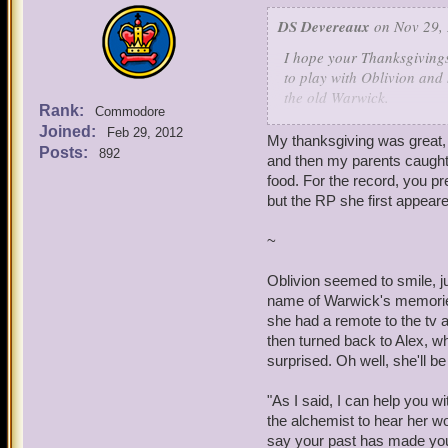
DS Devereaux
on Nov 29, 
I hope your Thanksgiving
to play with Oblivion and 
the old Warwick.
Rank:
Commodore
-
Joined:
Feb 29, 2012
"Yes, food does sound like
My thanksgiving was great, 
Posts:
892
reached out towards her, 
and then my parents caught i
food. For the record, you p
"I sometimes feel like she
but the RP she first appeare
towards the corners of the
command nor favor causing
~
foods, few he knew of. De
Marleybonian fashion, War
Oblivion seemed to smile, ju
the sweet-sour quality.
name of Warwick's memories
she had a remote to the tv 
As if in response to Warwi
then turned back to Alex, who
congested, but it was in a
surprised. Oh well, she'll be
side for a moment. Howeve
mind as he tried to uncove
"As I said, I can help you wi
through his past in the Na
the alchemist to hear her wor
say your past has made you