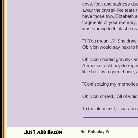
"Sarah, Armada....Who are
envy, fear, and sadness due 
think I can fix that for yo
away the crystal-like tears 
night!" Warwick's arms wer
have those two, Elizabeth an
past.
fragments of your memory, a
was starting to think she r
"McLoughlin, crates, Kear
obvious that, by the word
"Y-You mean...?" She drawle
tracking, moreof. He bec
Oblivion would say next to h
"Ad'mral, I don't like it 
Oblivion nodded gravely- an
she's a beaut, I'll give y
Amnesia could help to repai
dilated as he whispered t
little bit. It is a grim choic
nothing but a ship-piratin
"Confiscating my memories.
Somewhere outside, a voic
Manipulator of Memories
Oblivion smiled. "All of whic
Warwick collapsed onto th
To the alchemist, it was beg
Just Add Bacon
Re: Roleplay IV