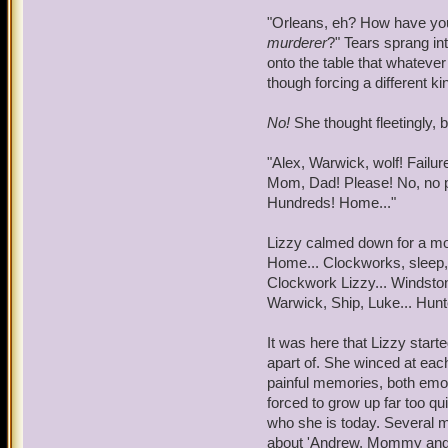
foods, few he knew of. De
"Orleans, eh? How have you s
Marleybonian fashion, War
murderer
?" Tears sprang in
the sweet-sour quality.
onto the table that whateve
though forcing a different 
As if in response to Warwi
congested, but it was in a
No!
She thought fleetingly, 
side for a moment. Howeve
mind as he tried to uncove
"Alex, Warwick, wolf! Failu
through his past in the Na
Mom, Dad! Please! No, no p
Hundreds! Home..."
"Sarah, Armada....Who are
think I can fix that for yo
Lizzy calmed down for a mo
night!" Warwick's arms wer
Home... Clockworks, sleep,
past.
Clockwork Lizzy... Windstone
Warwick, Ship, Luke... Hunte
"McLoughlin, crates, Kear
obvious that, by the word
It was here that Lizzy start
tracking, moreof. He bec
apart of. She winced at ea
painful memories, both emot
"Ad'mral, I don't like it 
forced to grow up far too qu
she's a beaut, I'll give y
who she is today. Several min
dilated as he whispered t
about 'Andrew, Mommy and D