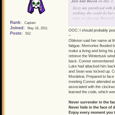
Just Add Bacon
on Dec 1,
Lizzy sat, paralyzed with
nothing she could do but 
ears, or shut out Warwick'
Rank:
words. She was absolutely
Captain
Joined:
Warwick was in a world th
May 16, 2011
OOC: I should probably pos
Posts:
552
~
"Orleans, eh? How have yo
Oblivion said her name at t
slipping
murderer
?" Tears
fatigue. Memories flooded 
collapsed onto the table 
make a living and bring his 
and mind, though forcing 
retrieve the Wintertusk wind
memories.
back. Connor remembered the
Luke had attacked him back
No!
She thought fleetingly
and Sean was locked up. Con
Mordekai. Prepared to face 
"Alex, Warwick, wolf! Fai
meeting Connor attended as
Mom, Dad! Please! No, no
associated with the clockwo
Hundreds! Home..."
learned the code, which wen
Lizzy calmed down for a m
Never surrender in the fac
Home... Clockworks, sleep
Never hide in the face of 
Clockwork Lizzy... Windsto
Enjoy every moment you t