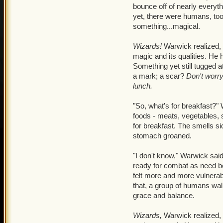
Warwick's Tiger Claws to s
bounce off of nearly everyt
turn and look behind her. 
yet, there were humans, too
something...magical.
Pathetic.
Spat that harsh v
Wizards!
Warwick realized, 
I don't care!
Lizzy mentall
magic and its qualities. He
do! You don't have any pow
Something yet still tugged at
pretend as much as I want
a mark; a scar?
Don't worr
me alone.
Lizzy did somet
lunch.
the small magical pouch a
sticking out of it at ends.
"So, what's for breakfast?" 
where the morning sunligh
foods - meats, vegetables, 
for breakfast. The smells si
My old wand.
She thought 
stomach groaned.
magic another try. Be a the
Warwick than me being a 
"I don't know," Warwick sai
and rested her hands in h
ready for combat as need b
straight up. She mentally 
felt more and more vulnerab
herself, ignoring the radi
that, a group of humans wal
for a moment. She managed
grace and balance.
opened her eyes with a fai
herself for what ever har
Wizards,
Warwick realized, l