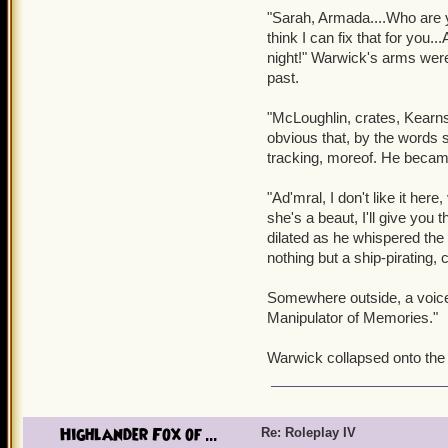
"Sarah, Armada....Who are y
Alex turned, shocked at
think I can fix that for you.
countered, still fearful i
night!" Warwick's arms were 
past.
The woman smiled. "I am 
Memories. I know the darkes
"McLoughlin, crates, Kearns
Oblivion, huh....
obvious that, by the words 
tracking, moreof. He becam
"Oblivion? Veneera...?" A
before. Two girls she kne
"Ad'mral, I don't like it he
yet admitted they had been
she's a beaut, I'll give yo
where memories were forgo
dilated as he whispered the
nothing but a ship-pirating, 
Oblivion smiled. "Now, Ale
her voice was almost sadist
Somewhere outside, a voice
Manipulator of Memories."
OOC: Veneera is a world c
Aberrations. Go check it 
Warwick collapsed onto the 
Highlander Fox of ...
Re: Roleplay IV