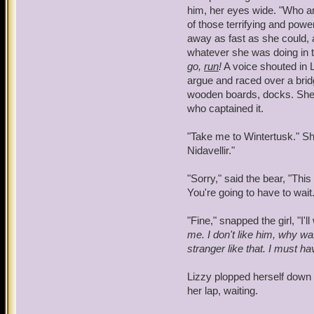
should the need come about
him, her eyes wide. "Who a
his thoughts. He took Lizz
of those terrifying and pow
were in the comfort of th
away as fast as she could, 
Alex. It screamed at him n
whatever she was doing in t
stubborn urges kicked in, 
go,
run
!
A voice shouted in L
approached the forests, w
argue and raced over a brid
wooden boards, docks. She l
"Alex?" he called out. "Al
who captained it.
"Take me to Wintertusk." Sh
Nidavellir."
"Sorry," said the bear, "This
You're going to have to wait.
"Fine," snapped the girl, "I'll
me. I don't like him, why w
stranger like that.
I must ha
Lizzy plopped herself down 
her lap, waiting.