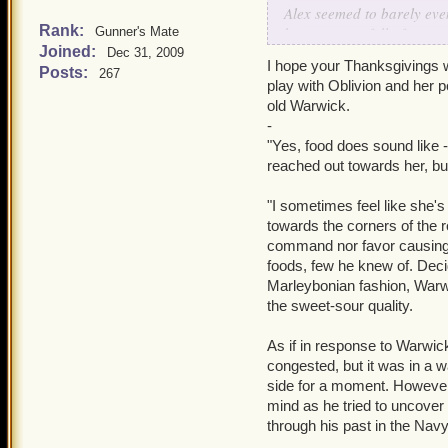
Alex seemed to barely even
Rank:
brunette was full of sorr
Gunner's Mate
Joined:
eternal. Perpetual solitu
Dec 31, 2009
I hope your Thanksgivings w
emotion? All of these frag
Posts:
267
play with Oblivion and her p
sorrow. Envy lingered there
old Warwick.
Soon enough Alexandra had
-
which hurt to endeavor res
"Yes, food does sound like -
reached out towards her, bu
The rustle of the malachit
woman, aged twenty-one a
"I sometimes feel like she's
clearing Alex had sprinted
towards the corners of the r
blonde, hair that cascade
command nor favor causing t
strands of hair, and she w
foods, few he knew of. Deci
seamlessly into white pant
Marleybonian fashion, Warwi
clear cream colored heels
the sweet-sour quality.
which was barely a color a
images- memories- encircli
As if in response to Warwic
congested, but it was in a w
"May I ask what plagues y
side for a moment. However,
authoritative and knowledg
mind as he tried to uncover
a queen, yet less hollow. "
through his past in the Navy
a frivolous lie to conceal