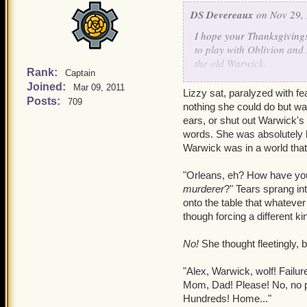
DS Devereaux
on Nov 29, 
I hope your Thanksgiving
to play with Oblivion and 
the old Warwick.
Rank:
Captain
-
Joined:
Mar 09, 2011
"Yes, food does sound like
Lizzy sat, paralyzed with f
Posts:
709
reached out towards her, 
nothing she could do but wat
ears, or shut out Warwick's 
"I sometimes feel like she
words. She was absolutely h
towards the corners of the
Warwick was in a world tha
command nor favor causing
foods, few he knew of. De
"Orleans, eh? How have you s
Marleybonian fashion, War
murderer
?" Tears sprang in
the sweet-sour quality.
onto the table that whateve
though forcing a different 
As if in response to Warwi
congested, but it was in a
No!
She thought fleetingly, 
side for a moment. Howeve
mind as he tried to uncove
"Alex, Warwick, wolf! Failu
through his past in the Na
Mom, Dad! Please! No, no p
Hundreds! Home..."