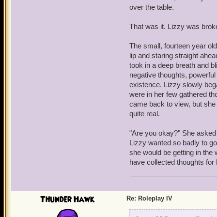
nothing but a ship-piratin
over the table.
Somewhere outside, a voic
That was it. Lizzy was brok
Manipulator of Memories
The small, fourteen year old
Warwick collapsed onto th
lip and staring straight ahe
took in a deep breath and bl
negative thoughts, powerful
existence. Lizzy slowly bega
were in her few gathered thou
came back to view, but she s
quite real.
"Are you okay?" She asked W
Lizzy wanted so badly to go 
she would be getting in the w
have collected thoughts for
Thunder Hawk
Re: Roleplay IV