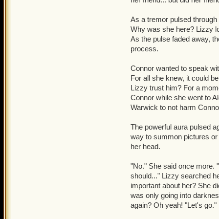
As a tremor pulsed through 
Why was she here? Lizzy loo
As the pulse faded away, t
process.
Connor wanted to speak wit
For all she knew, it could b
Lizzy trust him? For a mome
Connor while she went to Ale
Warwick to not harm Connor 
The powerful aura pulsed ag
way to summon pictures or 
her head.
"No." She said once more. "
should..." Lizzy searched 
important about her? She d
was only going into darkne
again? Oh yeah! "Let's go."