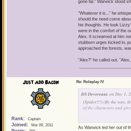
gone far." Warwick stood sh
Lizzy calmed down for a m
Home... Clockworks, sleep
"Whatever it is..." he whispe
Clockwork Lizzy... Windsto
should the need come about.
Warwick, Ship, Luke... Hun
his thoughts. He took Lizzy'
were in the comfort of the 
It was here that Lizzy sta
Alex. It screamed at him not
been apart of. She winced
stubborn urges kicked in, pu
painful memories, both em
approached the forests, wan
forced to grow up far too
into who she is today. Seve
"Alex?" he called out. "Alex
crying about 'Andrew, Mom
slumped over the table.
That was it. Lizzy was bro
Just Add Bacon
Re: Roleplay IV
The small, fourteen year o
DS Devereaux
on Dec 1, 2
her lip and staring straig
(Spider!!!) (By the way, th
lap. She took in a deep br
of the characters and give
world of negative thought
existence. Lizzy slowly beg
Rank:
Warwick panted, the table
Captain
were in her few gathered th
Joined:
squeezing his eyes shut in
Mar 09, 2011
As Warwick led her out of th
came back to view, but she 
Posts: