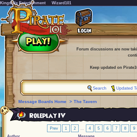
KingsIsle Entertainment
Wizard101
Forum discussions are now tak
cont
Keep updated on Pirate1
Search
Updated T
Message Boards Home
>
The Tavern
Roleplay IV
Prev
1
2
...
4
5
6
7
8
9
Author
Message