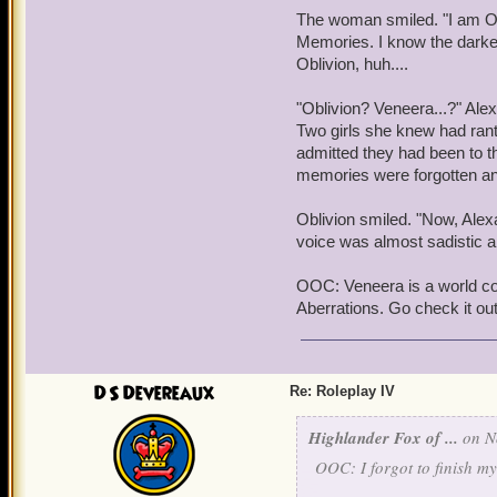
that, a group of humans w
The woman smiled. "I am Ob
unearthly grace and bala
Memories. I know the darkest 
Oblivion, huh....
Wizards,
Warwick realized,
resistance to it. He turne
"Oblivion? Veneera...?" Ale
found that there was a lay
Two girls she knew had rant
between her fingertips.
admitted they had been to th
memories were forgotten an
"Is everything alright, L
gentle roar of outside con
Oblivion smiled. "Now, Alexa
voice was almost sadistic an
OOC: Veneera is a world co
Aberrations. Go check it ou
DS Devereaux
Re: Roleplay IV
Highlander Fox of ...
on No
OOC: I forgot to finish my