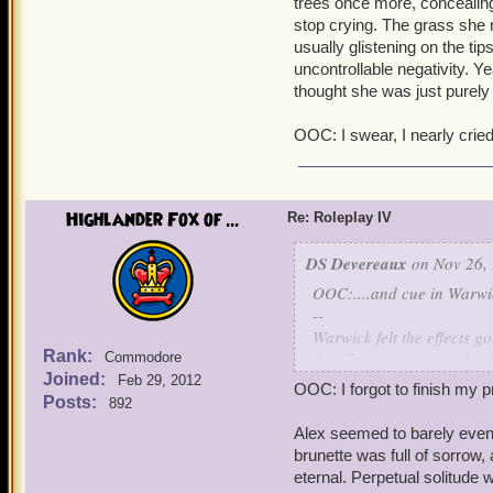
trees once more, concealing
threat. Something yet stil
stop crying. The grass she 
potion left a mark; a sca
usually glistening on the tip
perhaps with your lunch.
uncontrollable negativity. 
thought she was just purely ev
"So, what's for breakfast?
of foods - meats, vegetab
OOC: I swear, I nearly cried
trend for breakfast. The s
His stomach groaned.
"I don't know," Warwick s
Highlander Fox of ...
Re: Roleplay IV
ready for combat as need 
felt more and more vulner
DS Devereaux
on Nov 26, 
that, a group of humans w
OOC:....and cue in Warwic
unearthly grace and bala
--
Warwick felt the effects g
Wizards,
Warwick realized,
Rank:
the silvergrass, pesterin
Commodore
resistance to it. He turne
Joined:
Feb 29, 2012
OOC: I forgot to finish my p
found that there was a lay
What are you trying to d
Posts:
892
between her fingertips.
had come to surface in hi
Alex seemed to barely even 
temper into her finest ar
brunette was full of sorrow
"Is everything alright, L
eternal. Perpetual solitude
gentle roar of outside con
Shut up, Alex saved you. Y