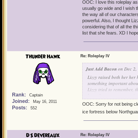
OOC: I love this roleplay as
usually go wide and I wish t
the way all of our characte
powerful. Also, I thought Liz
considering that of all the 
list that she fears. XD I ho
Thunder Hawk
Re: Roleplay IV
Just Add Bacon
on Dec 2,
Lizzy raised both her her
something important about
Lizzy tried to remember, t
Rank:
large forest, trees towerin
Captain
Joined:
other trees down with it.
May 16, 2011
OOC: Sorry for not being clea
hands to her ears to help 
Posts:
552
ice fortress below Northgua
a moment, taking in deep 
opened her eyes, she foun
resting on his chest.
DS Devereaux
Re: Roleplay IV