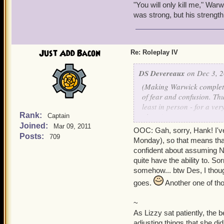
"You will only kill me," Warw
was strong, but his strengt
Just Add Bacon
Re: Roleplay IV
DS Devereaux
on Dec 3, 2
(Making Warwick completel
of fear and confusion. Thu
least in person - for a ve
Rank:
plans.)
Captain
Joined:
Mar 09, 2011
OOC: Gah, sorry, Hank! I've b
"Liz..." Warwick said soft
Posts:
709
Monday), so that means that
"It's okay, you know me...
confident about assuming Ni
enveloped them. If anythin
quite have the ability to. So
survived. There would be
somehow... btw Des, I thoug
attention, he too felt the c
goes.
Another one of th
how Lizzy trembled that it
~
Without his friend, howev
As Lizzy sat patiently, the b
him only, and the wind wa
adjusting things that she d