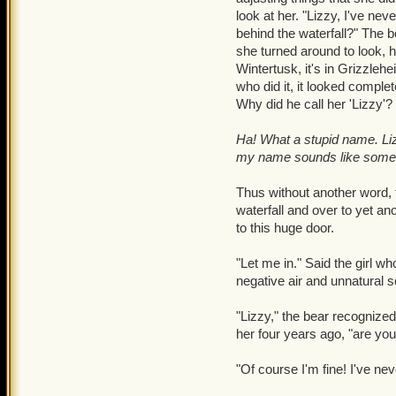
Warwick's arms and cheeks
look at her. "Lizzy, I've nev
making room for only cold
behind the waterfall?" The b
attempt to try and stabiliz
she turned around to look, h
Wintertusk, it's in Grizzleh
"Lizzy, can you-" Lizzy la
who did it, it looked comple
seconds of it; Had it wor
Why did he call her 'Lizzy'?
And, as Warwick's heartb
Ha! What a stupid name. Liz
me alone!" With that, Lizz
my name sounds like someo
bother chasing after her. 
mouth agape. His arms retu
Thus without another word,
turned down. He subtly sh
waterfall and over to yet an
happened.
to this huge door.
It was then that a bright,
"Let me in." Said the girl 
the wood made gaps. He gl
negative air and unnatural 
"I see you have a problem,
"Lizzy," the bear recogniz
her four years ago, "are yo
"Oblivion." Warwick felt 
reformed into rage all his 
"Of course I'm fine! I've ne
Warwick's voice boomed, 