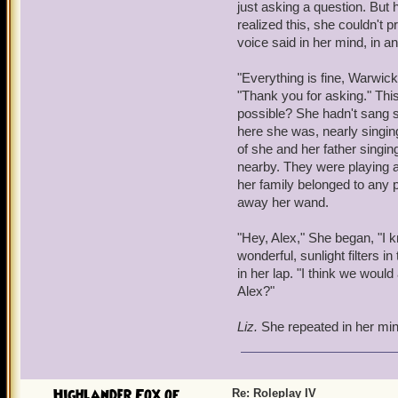
just asking a question. But
Yuck, you sound like your
realized this, she couldn't 
elbows. The noise from the
voice said in her mind, in a
diminished with the help 
bounce off of nearly ever
"Everything is fine, Warwic
yet, there were humans, t
"Thank you for asking." Thi
something...magical.
possible? She hadn't sang si
here she was, nearly singin
Wizards!
Warwick realized,
of she and her father singi
around magic and its qual
nearby. They were playing 
threat. Something yet stil
her family belonged to any pa
potion left a mark; a sca
away her wand.
perhaps with your lunch.
"Hey, Alex," She began, "I kn
"So, what's for breakfast?
wonderful, sunlight filters i
of foods - meats, vegetab
in her lap. "I think we would 
trend for breakfast. The s
Alex?"
His stomach groaned.
Liz.
She repeated in her min
"I don't know," Warwick s
ready for combat as need 
felt more and more vulner
that, a group of humans w
Highlander Fox of ...
Re: Roleplay IV