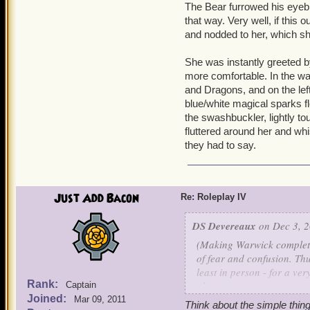
The Bear furrowed his eyebr
"You have something lost,
that way. Very well, if this
and nodded to her, which she
"You will only kill me," Wa
was strong, but his stren
She was instantly greeted 
more comfortable. In the wal
and Dragons, and on the left
blue/white magical sparks fl
the swashbuckler, lightly tou
fluttered around her and whi
they had to say.
Just Add Bacon
Re: Roleplay IV
DS Devereaux
on Dec 3, 2
(Making Warwick completel
of fear and confusion. Thu
least in person - for a ve
Rank:
plans.)
Captain
Joined:
Mar 09, 2011
Think about the simple thin