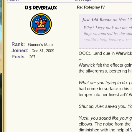
DS Devereaux
Re: Roleplay IV
Just Add Bacon
on Nov 25
Why?
Lizzy took out the cl
fingers, amazed by the sim
couldn't help feeling a re
Rank:
could change this. But stil
Gunner's Mate
Joined:
windstone up to her lips an
Dec 31, 2009
OOC:....and cue in Warwick
armor and out of view. She
Posts:
267
--
against her forehead.
Warwick felt the effects goi
the silvergrass, pestering 
Clatter-clang!
Lizzy flinc
hand, and she blushed fie
What are you trying to do,
bear had accidentally dro
had come to surface in his 
hunched-over. The backgr
temper into her finest art?
ready to split her eardrum
immediately took them off
Shut up, Alex saved you. Yo
Lizzy turned and gazed ou
Yuck, you sound like your 
had abandoned him. In her
elbows. The noise from the (
was struck. She gasped and
diminished with the help of