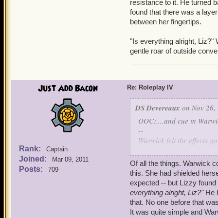
resistance to it. He turned 
found that there was a layer
between her fingertips.
"Is everything alright, Liz
gentle roar of outside conve
Just Add Bacon
Re: Roleplay IV
DS Devereaux
on Nov 26, 
OOC:....and cue in Warwic
--
Warwick felt the effects g
Rank:
the silvergrass, pesterin
Captain
Joined:
Mar 09, 2011
Of all the things. Warwick co
What are you trying to d
Posts:
709
this. She had shielded herse
had come to surface in hi
expected -- but Lizzy foun
temper into her finest ar
everything alright, Liz?"
He 
that. No one before that was
Shut up, Alex saved you. Y
It was quite simple and War