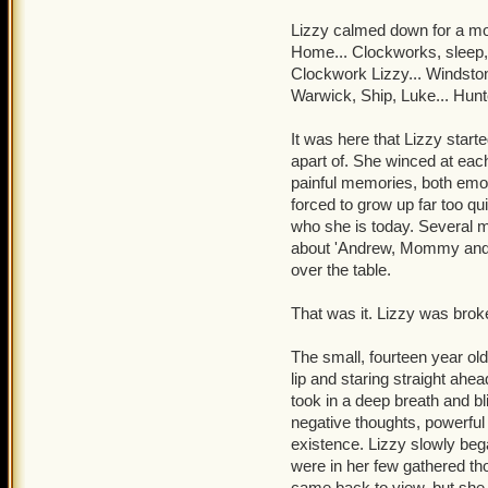
"Sarah, Armada....Who are
think I can fix that for yo
Lizzy calmed down for a mo
night!" Warwick's arms wer
Home... Clockworks, sleep,
past.
Clockwork Lizzy... Windstone
Warwick, Ship, Luke... Hunte
"McLoughlin, crates, Kear
obvious that, by the word
It was here that Lizzy start
tracking, moreof. He bec
apart of. She winced at ea
painful memories, both emot
"Ad'mral, I don't like it 
forced to grow up far too qu
she's a beaut, I'll give y
who she is today. Several min
dilated as he whispered t
about 'Andrew, Mommy and D
nothing but a ship-piratin
over the table.
Somewhere outside, a voic
That was it. Lizzy was brok
Manipulator of Memories
The small, fourteen year old
Warwick collapsed onto th
lip and staring straight ahe
took in a deep breath and bl
negative thoughts, powerful
existence. Lizzy slowly bega
were in her few gathered thou
came back to view, but she s