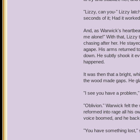
looked to the person who 
her lap, waiting.
"Lizzy, can you-" Lizzy latch
"Take me to Wintertusk." 
OOC: I love this roleplay 
seconds of it; Had it worke
Nidavellir."
usually go wide and I wish
and the way all of our ch
And, as Warwick's heartbea
"Sorry," said the bear, "Th
are powerful. Also, I thoug
me alone!" With that, Lizzy t
You're going to have to wa
funny, considering that of
chasing after her. He stayed
on her list that she fears
agape. His arms returned to 
"Fine," snapped the girl, "
down. He subtly shook it ev
follow me. I don't like h
happened.
hug a stranger like that.
I
It was then that a bright, w
Lizzy plopped herself dow
the wood made gaps. He glar
her lap, waiting.
"I see you have a problem," 
OOC: I love this roleplay 
usually go wide and I wish
"Oblivion." Warwick felt th
and the way all of our ch
reformed into rage all his ow
are powerful. Also, I thoug
voice boomed, and he back
funny, considering that of
on her list that she fears
"You have something lost," 