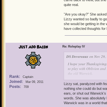
quite real.
"Are you okay?" She asked W
Lizzy wanted so badly to go 
she would be getting in the w
have collected thoughts for
Just Add Bacon
Re: Roleplay IV
DS Devereaux
on Nov 29, 
I hope your Thanksgiving
to play with Oblivion and 
the old Warwick.
Rank:
Captain
-
Joined:
Mar 09, 2011
"Yes, food does sound like
Lizzy sat, paralyzed with f
Posts:
709
reached out towards her, 
nothing she could do but wat
ears, or shut out Warwick's 
"I sometimes feel like she
words. She was absolutely h
towards the corners of the
Warwick was in a world tha
command nor favor causing