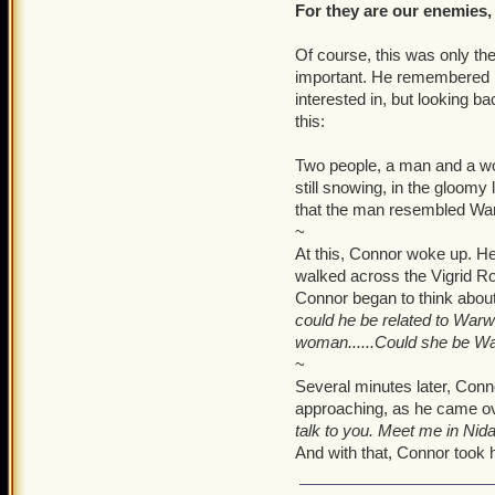
Warwick, Ship, Luke... Hun
For they are our enemies,
It was here that Lizzy sta
Of course, this was only the
been apart of. She winced
important. He remembered hi
painful memories, both em
interested in, but looking b
forced to grow up far too
this:
into who she is today. Seve
crying about 'Andrew, Mom
Two people, a man and a wo
slumped over the table.
still snowing, in the gloomy
that the man resembled War
That was it. Lizzy was bro
~
At this, Connor woke up. He 
The small, fourteen year o
walked across the Vigrid Ro
her lip and staring straig
Connor began to think about
lap. She took in a deep br
could he be related to Warw
world of negative thought
woman......Could she be War
existence. Lizzy slowly beg
~
were in her few gathered th
Several minutes later, Conn
came back to view, but she 
approaching, as he came ove
quite real.
talk to you. Meet me in Nidav
And with that, Connor took h
"Are you okay?" She asked
Lizzy wanted so badly to g