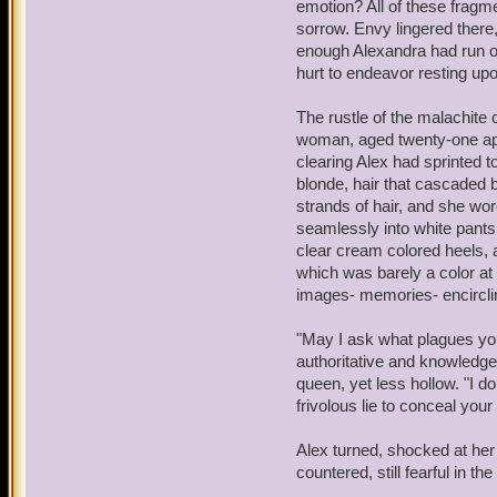
emotion? All of these fragmen
sorrow. Envy lingered there, 
Yuck, you sound like your
enough Alexandra had run ou
elbows. The noise from the
hurt to endeavor resting upo
diminished with the help 
bounce off of nearly ever
The rustle of the malachite
yet, there were humans, t
woman, aged twenty-one app
something...magical.
clearing Alex had sprinted to
blonde, hair that cascaded 
Wizards!
Warwick realized,
strands of hair, and she wo
around magic and its qual
seamlessly into white pants
threat. Something yet stil
clear cream colored heels, a
potion left a mark; a sca
which was barely a color at a
perhaps with your lunch.
images- memories- encirclin
"So, what's for breakfast?
"May I ask what plagues you
of foods - meats, vegetab
authoritative and knowledgea
trend for breakfast. The s
queen, yet less hollow. "I do
His stomach groaned.
frivolous lie to conceal your
"I don't know," Warwick s
Alex turned, shocked at h
ready for combat as need 
countered, still fearful in 
felt more and more vulner