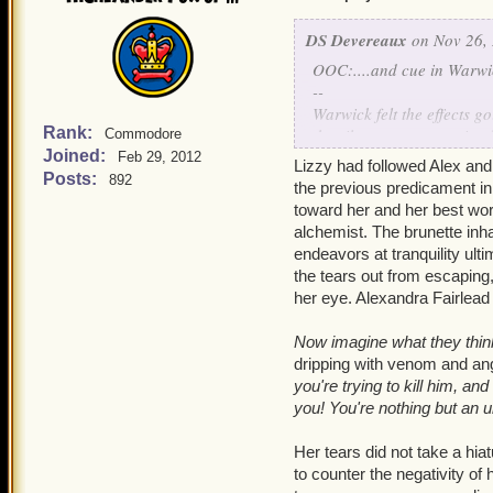
unearthly grace and bala
DS Devereaux
on Nov 26, 
Wizards,
Warwick realized,
OOC:....and cue in Warwic
resistance to it. He turne
--
found that there was a lay
Warwick felt the effects g
between her fingertips.
Rank:
the silvergrass, pesterin
Commodore
Joined:
Feb 29, 2012
Lizzy had followed Alex and
"Is everything alright, L
What are you trying to d
Posts:
892
the previous predicament in 
gentle roar of outside con
had come to surface in hi
toward her and her best wor
temper into her finest ar
alchemist. The brunette inhal
endeavors at tranquility ult
Shut up, Alex saved you. Y
the tears out from escaping,
her eye. Alexandra Fairlead 
Yuck, you sound like your
elbows. The noise from the
Now imagine what they think 
diminished with the help 
dripping with venom and an
bounce off of nearly ever
you're trying to kill him, a
yet, there were humans, t
you! You're nothing but an 
something...magical.
Her tears did not take a hia
Wizards!
Warwick realized,
to counter the negativity of
around magic and its qual