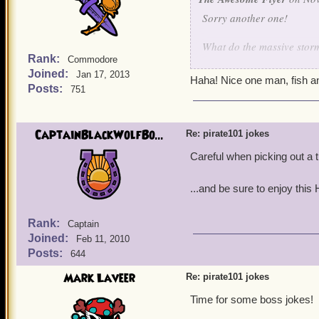
the brains to realize you 
Sorry another one!
you."
What do the massive storm
The lawyer was stunned! N
Rank:
Commodore
"Mrs. Collie, do you know
Joined:
Jan 17, 2013
Fish and Ships!
Haha! Nice one man, fish an
Posts:
751
She again replied, "Of cou
Smart Aedan Zest 29
lazy, bigoted, and he has 
anyone and his law practice
CaptainBlackWolfBo...
Re: pirate101 jokes
The defense attorney turn
Careful when picking out a t
The judge upon hearing th
...and be sure to enjoy this
approach the bench. In a v
me, I'll throw you in jail 
Rank:
Captain
Joined:
Feb 11, 2010
Posts:
644
Mark Laveer
Re: pirate101 jokes
Time for some boss jokes!