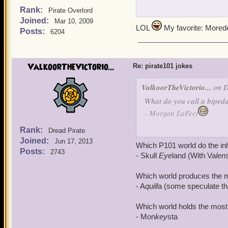
Rank:
Pirate Overlord
What do you call a Buccan
Joined:
Mar 10, 2009
LOL
My favorite: More
Posts:
6204
- MordeKI
What do you call a rootin',
ValkoorTheVictorio...
elderly trout?
Re: pirate101 jokes
ValkoorTheVictorio...
on D
- Ol' FishAye
What do you call a bipeda
What do you call a Privat
- Morgan LaFeet
Rank:
- The CommaDoor
Dread Pirate
What do you call a Buccan
Joined:
Jun 17, 2013
Which P101 world do the inh
And what would you call a
Posts:
2743
- MordeKI
- Skull
Eye
land (With Va
len
letters to her sweet mothe
What do you call a rootin',
Which world produces the mo
- Madame Vadearma
elderly trout?
- A
quill
a (some speculate that
Which world holds the most 
- Ol' FishAye
- Mon
key
sta