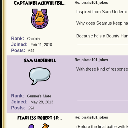
Ratbeard: Forget how! Tell
CaptainBlackWolfBo...
Re: pirate101 jokes
Subodai: Soon.
Inspired from Sam Underhill
Ratbeard: Why not now.
Subodai: Nao is our cook
Why does Seamus keep nap
Ratbeard: He's the cook,
Subodai: Yes.
Ratbeard: Then who's yer 
Because he's a Bounty Hun
Rank:
Captain
Subodai: Hoo is not a mem
Joined:
Feb 11, 2010
Ratbeard: Most of MooShu, 
Posts:
644
Sobodai: Soon
Ratbeard: When?
Sam Underhill
Re: pirate101 jokes
Subodai: Wen is in the cro
With these kind of responses
Ratbeard: Forget the crow'
Subodai: Good, there's no
Ratbeard: So, soon you'll 
Subodai: Yes.
Ratbeard: But I don't kn
Rank:
Gunner's Mate
Subodai: He's in the crow'
Joined:
May 28, 2013
Ratbeard: Forget about tha
Posts:
294
the name of the cook.
Subodai: Nao.
fearless robert sp...
Re: pirate101 jokes
Ratbeard: No time like the
(Before the final battle wi
Subodai: Yes.