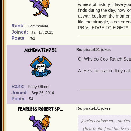
wheels of history! Have you
Ratbeard: Well, I'm waiti
finds during the day, how l
Together: Crow's-nest!
at war, but from the moment
Ratbeard: Now you'll tell
lifetime struggle, a never en
Subodai: Nao is our cook,
Rank:
Commodore
PRIVILEDGE TO FIGHT!!
Ratbeard: Nice to hear tha
Joined:
Jan 17, 2013
Together: Crow's-nest!
Posts:
751
Ratbeard: That's enough! I
on deck, soon I'll learn t
akhenaten751
Re: pirate101 jokes
Subodai: You've got it!
Q: Why do Cool Ranch Settl
A: He's the reason they call
Rank:
Petty Officer
Joined:
Sep 26, 2014
Posts:
54
fearless robert sp...
Re: pirate101 jokes
fearless robert sp...
on Oct 
(Before the final battle w