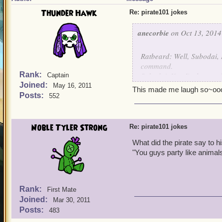
Thunder Hawk
Re: pirate101 jokes
anecorbie
on Oct 13, 2014
Ratbeard: Well, Subodai, 
command.
Rank:
Subodai: Yes, I'm honored b
Captain
Joined:
Ratbeard: Have yeh signe
May 16, 2011
This made me laugh so~o
Subodai: Yes, all are Moo
Posts:
552
Ratbeard: Can ye tell me 
Subodai: Certainly, Hao's 
Ratbeard: What's the name
Noble Tyler Strong
Re: pirate101 jokes
Subodai: Hao.
What did the pirate say to 
Ratbeard: What do yeh m
"You guys party like animal
Subodai: Of course I do, 
Ratbeard: Ain't ya going t
Subodai: Hao.
Ratbeard: Open yer gob an
Rank:
First Mate
Subodai: Wen is in the cro
Joined:
Mar 30, 2011
Ratbeard: How about the p
Posts:
483
Subodai: Hao's on deck.