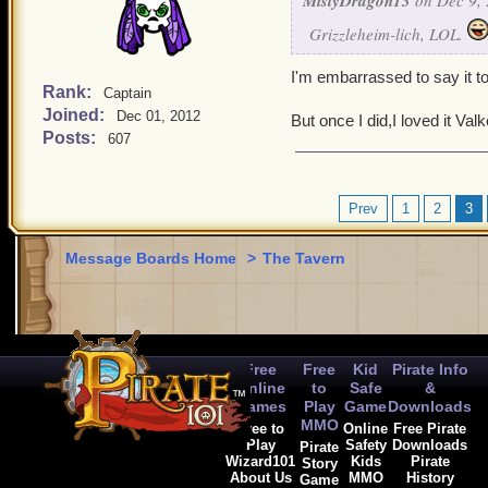
MistyDragon13
on Dec 9, 
Grizzleheim-lich, LOL.
I'm embarrassed to say it to
Rank:
Captain
Joined:
Dec 01, 2012
But once I did,I loved it Val
Posts:
607
Prev
1
2
3
Message Boards Home
>
The Tavern
Free
Free
Kid
Pirate Info
Online
to
Safe
&
Games
Play
Game
Downloads
MMO
Free to
Online
Free Pirate
Play
Safety
Downloads
Pirate
Wizard101
Kids
Pirate
Story
About Us
MMO
History
Game