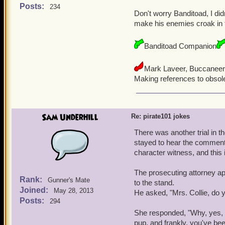
Posts:
234
Don't worry Banditoad, I did
make his enemies croak in 
Banditoad Companion
Mark Laveer, Buccaneer
Making references to obsol
Sam Underhill
Re: pirate101 jokes
There was another trial in t
stayed to hear the comments 
character witness, and this 
The prosecuting attorney a
Rank:
Gunner's Mate
to the stand.
Joined:
May 28, 2013
He asked, "Mrs. Collie, do
Posts:
294
She responded, "Why, yes, 
pup, and frankly, you've be