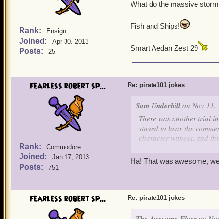
The judge upon hearing th
What do the massive storm 
approach the bench. In a v
me, I'll throw you in jail 
Fish and Ships!
Rank:
Ensign
Joined:
Apr 30, 2013
Smart Aedan Zest 29
Posts:
25
fearless robert sp...
Re: pirate101 jokes
Sam Underhill
on Nov 11, 
There was another trial i
stayed to hear the comment
character witness, and thi
Rank:
Commodore
Joined:
The prosecuting attorney 
Jan 17, 2013
Ha! That was awesome, wel
childhood, to the stand.
Posts:
751
He asked, "Mrs. Collie, 
She responded, "Why, yes
fearless robert sp...
Re: pirate101 jokes
pup, and frankly, you've 
people and talk about the
The Awesome Flyer
on Nov