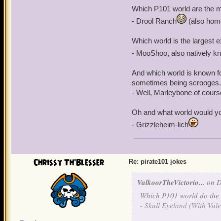
What do you call a Privat
Which P101 world are the m
- Drool Ranch
(also home
- The CommaDoor
Which world is the largest e
And what would you call a
letters to her sweet mothe
- MooShoo, also natively k
And which world is known for 
- Madame Vadearma
sometimes being scrooges.
- Well, Marleybone of cours
Oh and what world would you
- Grizzleheim-lich
Chrissy Th'Blesser
Re: pirate101 jokes
ValkoorTheVictorio...
on D
Which P101 world do the i
- Skull
Eye
land (With Va
l