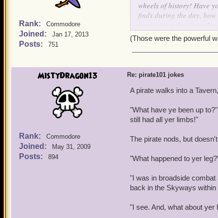
wheels of history! Have y
finds during the day, how 
Rank:
been at war, but from the
Commodore
Joined:
been a lifetime struggle, 
Jan 17, 2013
(Those were the powerful wor
PRIVILEDGE TO FIGHT!
Posts:
751
MistyDragon13
Re: pirate101 jokes
A pirate walks into a Tavern,
"What have ye been up to?" 
still had all yer limbs!"
Rank:
Commodore
The pirate nods, but doesn't
Joined:
May 31, 2009
Posts:
894
"What happened to yer leg?" 
"I was in broadside combat 
back in the Skyways within
"I see. And, what about yer