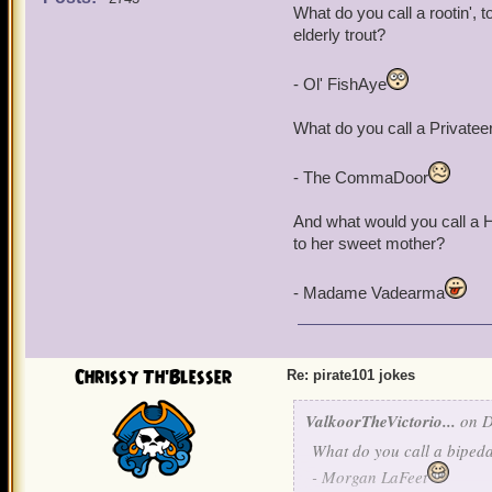
What do you call a rootin', to
elderly trout?
- Ol' FishAye
What do you call a Privatee
- The CommaDoor
And what would you call a H
to her sweet mother?
- Madame Vadearma
Chrissy Th'Blesser
Re: pirate101 jokes
ValkoorTheVictorio...
on D
What do you call a bipeda
- Morgan LaFeet