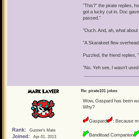
"This?" the pirate replies, h
got a lucky cut in. Doc gav
passed."
"Ouch. And, ah, what about
"A Skarakeet flew overhead 
Puzzled, the friend replies, 
"No. Yeh see, I wasn't used 
Mark Laveer
Re: pirate101 jokes
Wow, Gaspard has been watch
Why?
Gaspard
: Because my
Rank:
Gunner's Mate
Banditoad Companion
Joined:
Apr 01, 2013