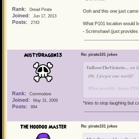
- MooShoo, also natively
Rank:
Dread Pirate
Ooh and this one just came 
And which world is known f
Joined:
Jun 17, 2013
citizens sometimes being 
Posts:
2743
What P101 location would b
- Well, Marleybone of cou
- Scrimshawl (just provides f
Oh and what world would 
- Grizzleheim-lich
MistyDragon13
Re: pirate101 jokes
ValkoorTheVictorio...
on D
Oh, I forgot one world!
What possible, future P10
Rank:
- Dorkmoor
Commodore
Joined:
May 31, 2009
*tries to stop laughing but ca
Ooh and this one just cam
Posts:
894
What P101 location would
The Hoodoo Master
- Scrimshawl (just provides
Re: pirate101 jokes