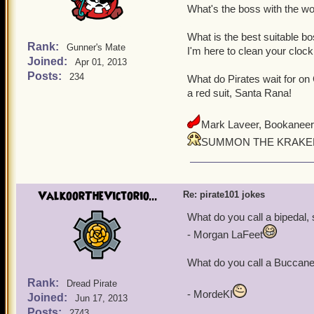
What's the boss with the wo
What is the best suitable 
Rank:
Gunner's Mate
I'm here to clean your clock
Joined:
Apr 01, 2013
Posts:
234
What do Pirates wait for on
a red suit, Santa Rana!
Mark Laveer, Bookaneer
SUMMON THE KRAKEN
ValkoorTheVictorio...
Re: pirate101 jokes
What do you call a bipedal, 
- Morgan LaFeet
What do you call a Buccanee
Rank:
Dread Pirate
- MordeKI
Joined:
Jun 17, 2013
Posts:
2743