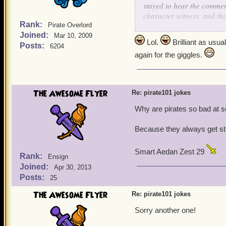
stayed to hear the comment
character witness, and thi
Rank:
Pirate Overlord
Joined:
The prosecuting attorney 
Mar 10, 2009
Lol.
Brilliant as usu
childhood, to the stand.
Posts:
6204
again for the giggles.
He asked, "Mrs. Collie, 
She responded, "Why, yes
pup, and frankly, you've 
The Awesome Flyer
Re: pirate101 jokes
people and talk about the
the brains to realize you 
Why are pirates so bad at 
you."
Because they always get stuck
The lawyer was stunned! N
"Mrs. Collie, do you know
Smart Aedan Zest 29
Rank:
Ensign
She again replied, "Of cou
Joined:
Apr 30, 2013
lazy, bigoted, and he has 
Posts:
25
anyone and his law practice
The Awesome Flyer
Re: pirate101 jokes
The defense attorney turn
Sorry another one!