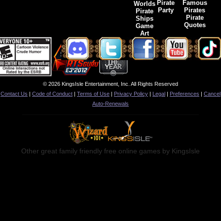
Pirate
Famous
Worlds
Party
Pirates
Pirate
Pirate
Ships
Quotes
Game
Art
© 2026 KingsIsle Entertainment, Inc. All Rights Reserved
Contact Us
|
Code of Conduct
|
Terms of Use
|
Privacy Policy
|
Legal
|
Preferences
|
Cancel
Auto-Renewals
Other great family friendly free online games by KingsIsle