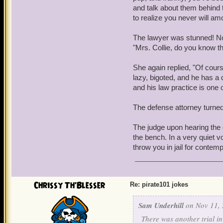
and talk about them behind 
to realize you never will am
The lawyer was stunned! No
"Mrs. Collie, do you know t
She again replied, "Of cour
lazy, bigoted, and he has a 
and his law practice is one o
The defense attorney turne
The judge upon hearing the
the bench. In a very quiet vo
throw you in jail for contemp
Chrissy Th'Blesser
Re: pirate101 jokes
Sam Underhill
on Nov 11, 
There was another trial i