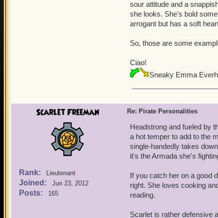
sour attitude and a snappish
she looks. She's bold someti
arrogant but has a soft hear
So, those are some examples.
Ciao!
Sneaky Emma Everh
Scarlet Freeman
Re: Pirate Personalities
Headstrong and fueled by th
a hot temper to add to the 
single-handedly takes down a
it's the Armada she's fighting
Rank:
Lieutenant
If you catch her on a good 
Joined:
Jun 23, 2012
right. She loves cooking and
Posts:
165
reading.
Scarlet is rather defensive 