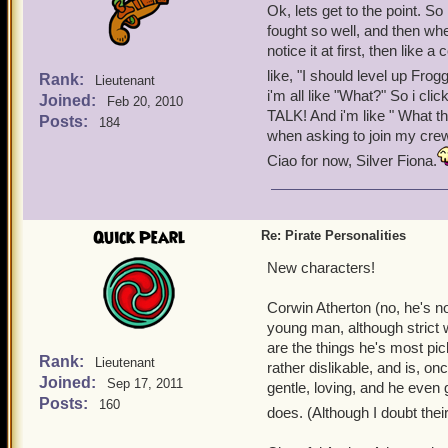
Ok, lets get to the point. 
fought so well, and then wh
notice it at first, then like
like, "I should level up Fr
Rank:
Lieutenant
i'm all like "What?" So i c
Joined:
Feb 20, 2010
TALK! And i'm like " What t
Posts:
184
when asking to join my crew.
Ciao for now, Silver Fiona.
Quick Pearl
Re: Pirate Personalities
New characters!
Corwin Atherton (no, he's no
young man, although strict 
are the things he's most pic
Rank:
Lieutenant
rather dislikable, and is, o
Joined:
Sep 17, 2011
gentle, loving, and he even
Posts:
160
does. (Although I doubt th