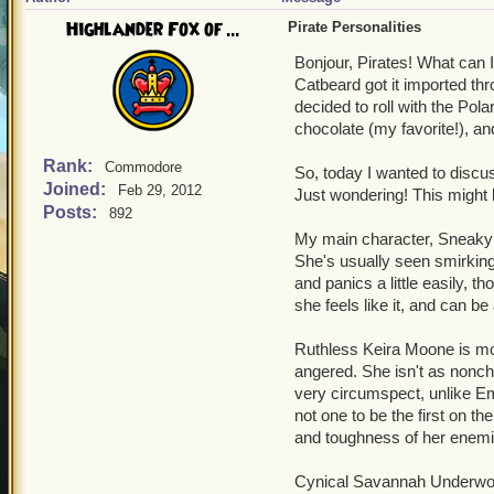
Highlander Fox of ...
Pirate Personalities
Bonjour, Pirates! What can 
Catbeard got it imported thr
decided to roll with the Pol
chocolate (my favorite!), and
Rank:
Commodore
So, today I wanted to discu
Joined:
Feb 29, 2012
Just wondering! This might 
Posts:
892
My main character, Sneaky 
She's usually seen smirking
and panics a little easily, 
she feels like it, and can be 
Ruthless Keira Moone is mor
angered. She isn't as nonch
very circumspect, unlike E
not one to be the first on th
and toughness of her enemie
Cynical Savannah Underwood