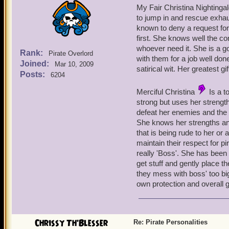
My Fair Christina Nightinga
to jump in and rescue exhau
known to deny a request for 
first. She knows well the con
whoever need it. She is a g
Rank:
Pirate Overlord
with them for a job well do
Joined:
Mar 10, 2009
satirical wit. Her greatest gi
Posts:
6204
Merciful Christina
Is a t
strong but uses her strengt
defeat her enemies and the 
She knows her strengths an
that is being rude to her o
maintain their respect for pi
really 'Boss'. She has been k
get stuff and gently place th
they mess with boss' too big 
own protection and overall 
Chrissy Th'Blesser
Re: Pirate Personalities