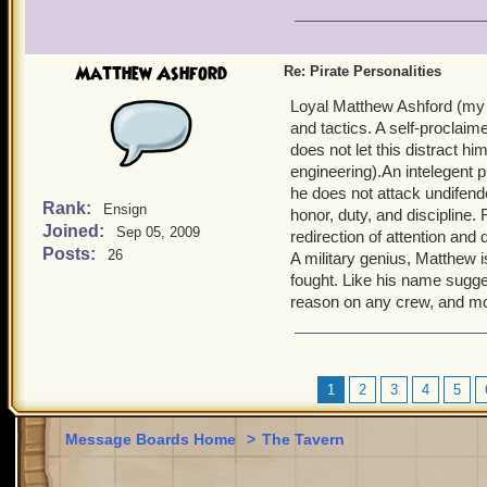
Matthew Ashford
Re: Pirate Personalities
Loyal Matthew Ashford (my m
and tactics. A self-proclaim
does not let this distract h
engineering).An intelegent p
he does not attack undifend
Rank:
Ensign
honor, duty, and discipline.
Joined:
Sep 05, 2009
redirection of attention and
Posts:
26
A military genius, Matthew i
fought. Like his name sugges
reason on any crew, and mo
1
2
3
4
5
Message Boards Home
>
The Tavern