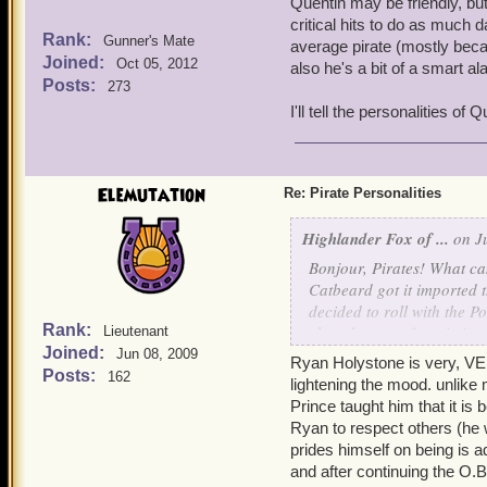
Quentin may be friendly, but 
critical hits to do as much
Rank:
Gunner's Mate
average pirate (mostly becau
Joined:
Oct 05, 2012
also he's a bit of a smart a
Posts:
273
I'll tell the personalities of
Elemutation
Re: Pirate Personalities
Highlander Fox of ...
on Ju
Bonjour, Pirates! What can
Catbeard got it imported t
decided to roll with the 
Rank:
chocolate (my favorite!), 
Lieutenant
Joined:
Jun 08, 2009
Ryan Holystone is very, VERY
So, today I wanted to dis
Posts:
162
lightening the mood. unlike 
like? Just wondering! This
Prince taught him that it is
Ryan to respect others (he 
My main character, Sneaky
prides himself on being is
She's usually seen smirkin
and after continuing the O.B
and panics a little easily,