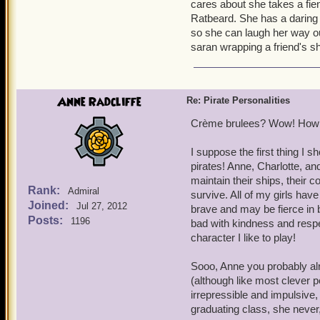
cares about she takes a fien
Ratbeard. She has a daring 
so she can laugh her way ou
saran wrapping a friend's sh
Anne Radcliffe
Re: Pirate Personalities
Crème brulees? Wow! How 
I suppose the first thing I s
pirates! Anne, Charlotte, an
maintain their ships, their 
Rank:
Admiral
survive. All of my girls hav
Joined:
Jul 27, 2012
brave and may be fierce in b
Posts:
1196
bad with kindness and respec
character I like to play!
Sooo, Anne you probably a
(although like most clever p
irrepressible and impulsive,
graduating class, she never