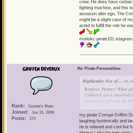
crew. He does have certain
when she feels like it, and
fighting machine, and this 
assassin alter ego, The Cr
Ruthless Keira Moone is m
might be a slight case of m
angered. She isn't as non
acted to fulfill the role he 
circumspect, unlike Emma,
to be the first on the batt
morlokc-pirate101 istagram
toughness of her enemies. 
Cynical Savannah Underwo
sour attitude and a snappi
than she looks. She's bold 
Griffen Deverux
Re: Pirate Personalities
arrogant but has a soft he
Highlander Fox of ...
on Ju
So, those are some example
Bonjour, Pirates! What can
Ciao!
Catbeard got it imported t
decided to roll with the 
Sneaky Emma Ever
Rank:
chocolate (my favorite!), 
Gunner's Mate
Joined:
Jun 15, 2009
my pirate Corrupt Griffen D
So, today I wanted to dis
Posts:
273
laughing hysterically and ta
like? Just wondering! This
he is relaxed and cool but 
phrase ) also he gets angry