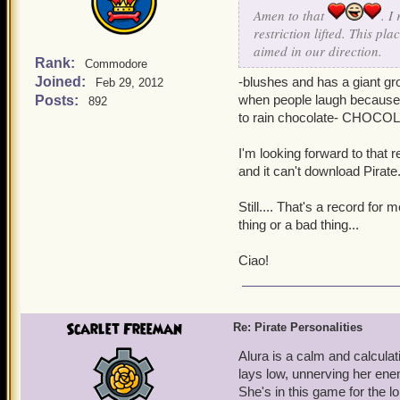
Amen to that
. I
restriction lifted. This p
aimed in our direction.
Rank:
Commodore
Joined:
-blushes and has a giant gro
Feb 29, 2012
when people laugh because I
Posts:
892
to rain chocolate- CHOCO
I'm looking forward to that re
and it can't download Pirate
Still.... That's a record for
thing or a bad thing...
Ciao!
Scarlet Freeman
Re: Pirate Personalities
Alura is a calm and calculat
lays low, unnerving her ene
She's in this game for the l