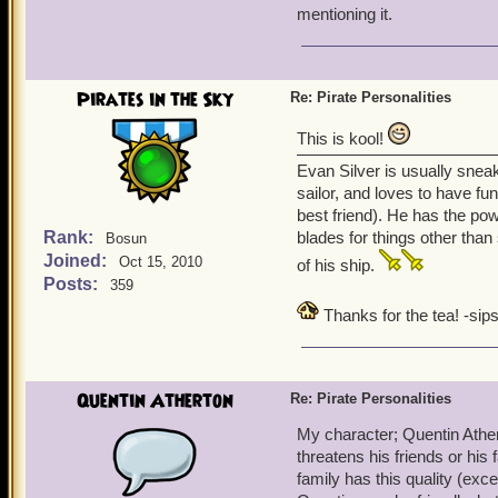
mentioning it.
Pirates in the Sky
Re: Pirate Personalities
This is kool!
Evan Silver is usually snea
sailor, and loves to have fu
best friend). He has the po
Rank:
blades for things other than
Bosun
Joined:
Oct 15, 2010
of his ship.
Posts:
359
Thanks for the tea! -sips
Quentin Atherton
Re: Pirate Personalities
My character; Quentin Ather
threatens his friends or his
family has this quality (exce