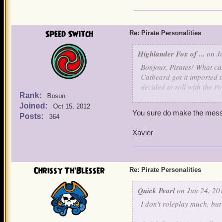
Speed Switch
Re: Pirate Personalities
Highlander Fox of ...
on Ju
Bonjour, Pirates! What can
Catbeard got it imported t
decided to roll with the 
Rank:
chocolate (my favorite!), 
Bosun
Joined:
Oct 15, 2012
You sure do make the mess
So, today I wanted to dis
Posts:
364
like? Just wondering! This
Xavier
My main character, Sneaky
She's usually seen smirkin
and panics a little easily,
Chrissy Th'Blesser
Re: Pirate Personalities
when she feels like it, and
Quick Pearl
on Jun 24, 20
Ruthless Keira Moone is m
I don't roleplay much, but I
angered. She isn't as non
circumspect, unlike Emma,