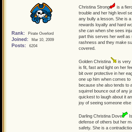
Christina Strong
is a fie
trouble and her high level sen
any bully a lesson. She is 
rewards loyalty and hard wo
she can when she sees injus
Rank:
Pirate Overlord
part this serves her well as 
Joined:
Mar 10, 2009
rashness and they make sure
Posts:
6204
covered.
Golden Christina
is very 
is fit, fast and light on her
bit over protective in her e
one up him when comes to be
because she also tends to a
squirrel bounce out of any j
quickest to laugh about it an
joy of seeing someone else 
Darling Christina Dove
Is
defense of others but her m
safety. She is a contradict