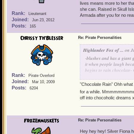
lives means more to her than
she can. Raised in Skull Isl
Rank:
Lieutenant
Armada after you for no re
Joined:
Jun 23, 2012
Posts:
165
Chrissy Th'Blesser
Re: Pirate Personalities
Highlander Fox of ...
on Ju
-blushes and has a giant g
it when people laugh beca
begins to rain chocolat
Rank:
Pirate Overlord
Joined:
I'm looking forward to that 
Mar 10, 2009
"Chocolate Rain" Ohh what a 
and it can't download Pira
Posts:
6204
for a while. Mmmmmm
off into chocoholic dreams 
Still.... That's a record f
thing or a bad thing...
Ciao!
Frozenmuskets
Re: Pirate Personalities
Hey hey hey! Silver Fiona 