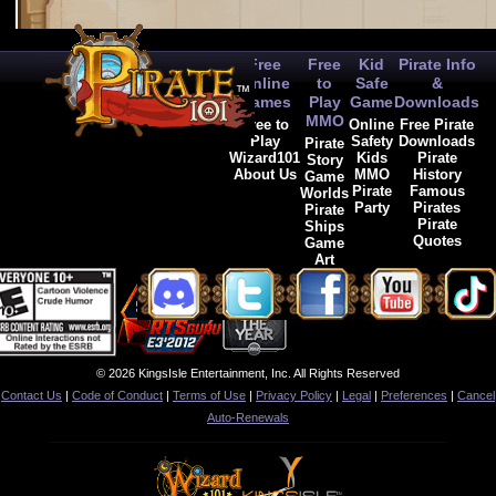
Free
Free
Kid
Pirate Info
Online
to
Safe
&
Games
Play
Game
Downloads
MMO
Free to
Online
Free Pirate
Play
Safety
Downloads
Pirate
Wizard101
Kids
Pirate
Story
About Us
MMO
History
Game
Pirate
Famous
Worlds
Party
Pirates
Pirate
Pirate
Ships
Quotes
Game
Art
© 2026 KingsIsle Entertainment, Inc. All Rights Reserved
Contact Us
|
Code of Conduct
|
Terms of Use
|
Privacy Policy
|
Legal
|
Preferences
|
Cancel
Auto-Renewals