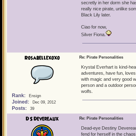
secretly in her dorm she has
really nice pirate, unlike s
Black Lily later.
Ciao for now,
Silver Fiona.
Rosabellexoxo
Re: Pirate Personalities
Krystal Everhart is kind-hea
adventures, have fun, loves 
with magic and very good wi
person and a outdoor person 
wolfs.
Rank:
Ensign
Joined:
Dec 09, 2012
Posts:
39
DS Devereaux
Re: Pirate Personalities
Dead-eye Destiny Devereaux,
fend for herself in the chaos 