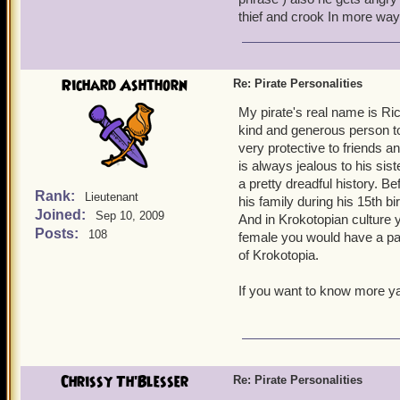
My main character, Sneaky
thief and crook In more way
She's usually seen smirkin
and panics a little easily,
when she feels like it, and
Richard Ashthorn
Re: Pirate Personalities
Ruthless Keira Moone is m
My pirate's real name is Ric
angered. She isn't as non
kind and generous person to
circumspect, unlike Emma,
very protective to friends a
to be the first on the batt
is always jealous to his si
toughness of her enemies. 
a pretty dreadful history.
Rank:
Lieutenant
his family during his 15th 
Cynical Savannah Underwo
Joined:
Sep 10, 2009
And in Krokotopian culture 
sour attitude and a snappi
Posts:
108
female you would have a part
than she looks. She's bold 
of Krokotopia.
arrogant but has a soft he
If you want to know more ya
So, those are some example
Ciao!
Sneaky Emma Ever
Chrissy Th'Blesser
Re: Pirate Personalities