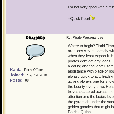
I'm not very good with putti
~Quick Pearl
Dracorro
Re: Pirate Personalities
Where to begin? Timid Timot
mentions shy but deadly wit
when they least expect it. 
pirates dont get any ideas. H
a caring and thoughtful sort
Rank:
Petty Officer
assistance with blade or b
Joined:
Sep 19, 2010
alwasy quick to act, leads-i
Posts:
98
go and always one for show. 
the bounty every time. He i
troves scattered across the
attention and the ladies lov
the pyramids under the san
golden goodies that might b
Patrick Quinn.