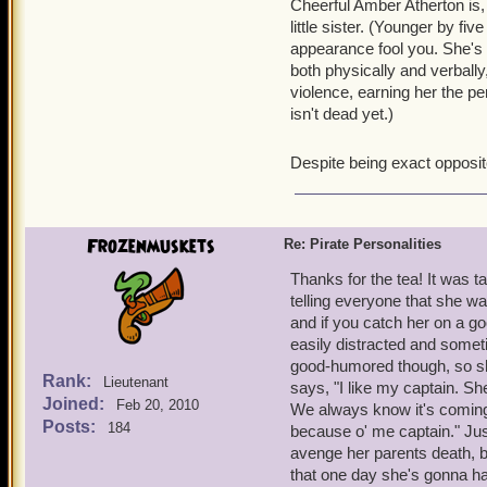
Cheerful Amber Atherton is, 
little sister. (Younger by fi
appearance fool you. She's a
both physically and verbally
violence, earning her the pe
isn't dead yet.)
Despite being exact opposite
Frozenmuskets
Re: Pirate Personalities
Thanks for the tea! It was t
telling everyone that she wa
and if you catch her on a go
easily distracted and somet
good-humored though, so she
Rank:
Lieutenant
says, "I like my captain. S
Joined:
Feb 20, 2010
We always know it's coming, s
Posts:
184
because o' me captain." Jus
avenge her parents death, b
that one day she's gonna ha