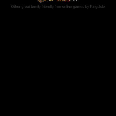
Other great family friendly free online games by KingsIsle