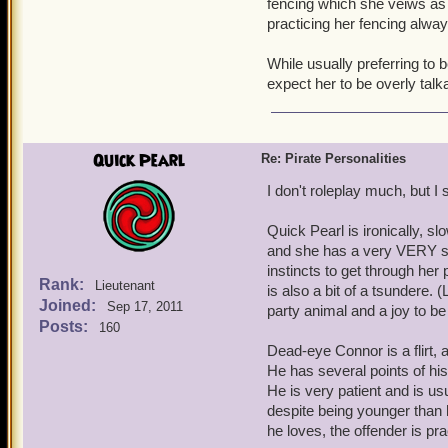
fencing which she veiws as a
practicing her fencing alway
While usually preferring to b
expect her to be overly talka
Quick Pearl
Re: Pirate Personalities
I don't roleplay much, but I st
Quick Pearl is ironically, sl
and she has a very VERY sho
instincts to get through her
Rank:
Lieutenant
is also a bit of a tsundere.
Joined:
Sep 17, 2011
party animal and a joy to be
Posts:
160
Dead-eye Connor is a flirt, 
He has several points of his 
He is very patient and is u
despite being younger than 
he loves, the offender is pr