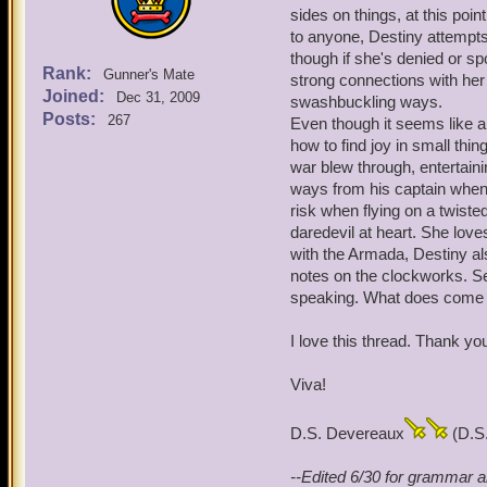
sides on things, at this point
to anyone, Destiny attempts 
though if she's denied or sp
Rank:
Gunner's Mate
strong connections with her 
Joined:
Dec 31, 2009
swashbuckling ways.
Posts:
267
Even though it seems like a
how to find joy in small thi
war blew through, entertaini
ways from his captain when
risk when flying on a twiste
daredevil at heart. She love
with the Armada, Destiny als
notes on the clockworks. Se
speaking. What does come fr
I love this thread. Thank yo
Viva!
D.S. Devereaux
(D.S.
--Edited 6/30 for grammar a