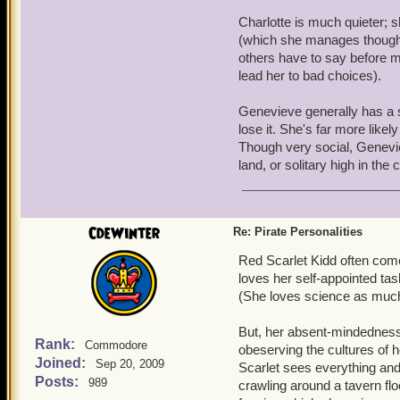
Charlotte is much quieter; s
(which she manages though h
others have to say before m
lead her to bad choices).
Genevieve generally has a s
lose it. She's far more likel
Though very social, Genevie
land, or solitary high in the
CdeWinter
Re: Pirate Personalities
Red Scarlet Kidd often come
loves her self-appointed tas
(She loves science as muc
But, her absent-mindedness 
Rank:
Commodore
obeserving the cultures of h
Joined:
Sep 20, 2009
Scarlet sees everything and
Posts:
989
crawling around a tavern flo