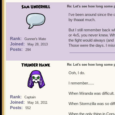
Sam Underhill
Re: Let's see how long some p
I've been around since the d
by thaaat much.
But I still remember back wh
or 4x5, you never knew. Whe
Rank:
Gunner's Mate
the fight would always (and
Joined:
May 28, 2013
Those were the days. I mis
Posts:
294
Thunder Hawk
Re: Let's see how long some p
Ooh, I do.
I remember......
When Miranda was difficult.
Rank:
Captain
Joined:
May 16, 2011
When Stormzilla was so diffi
Posts:
552
When the only thing in Cors