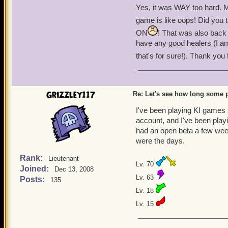
Hidden Valley Ranch was 
Yes, it was WAY too hard. M
game is like oops! Did you th
El Toro was the must-hav
ON
! That was also back
have any good healers (I am
Brawlin Hall was another P
that's for sure!). Thank you f
You ended your free to pl
Companions healed at the 
Grizzley117
Re: Let's see how long some p
I've been playing since Oc
I've been playing KI games 
that I and others do not lik
account, and I've been play
had an open beta a few wee
-Black Wolf Bowman Leve
were the days.
Rank:
Lieutenant
Lv. 70
Joined:
Dec 13, 2008
Lv. 63
Posts:
135
Lv. 18
Lv. 15