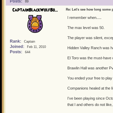
Posts:
89
CaptainBlackWolfBo...
Re: Let's see how long some p
I remember when.....
The max level was 50.
The player was silent, excep
Rank:
Captain
Joined:
Feb 11, 2010
Hidden Valley Ranch was ha
Posts:
644
El Toro was the must-have
Brawlin Hall was another PvP
You ended your free to play
Companions healed at the lif
I've been playing since Oct
that I and others do not like,