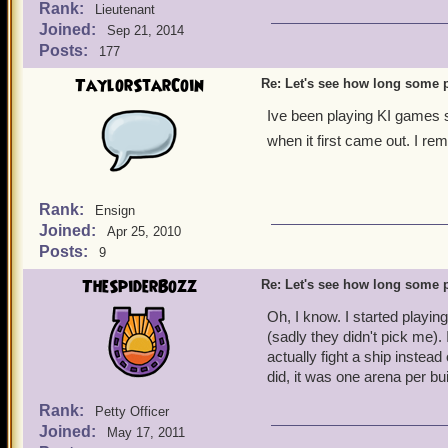
Rank:
Lieutenant
Joined:
Sep 21, 2014
Posts:
177
TaylorStarCoin
Re: Let's see how long some p
Ive been playing KI games s
when it first came out. I re
Rank:
Ensign
Joined:
Apr 25, 2010
Posts:
9
TheSpiderBozz
Re: Let's see how long some p
Oh, I know. I started playin
(sadly they didn't pick me). 
actually fight a ship instea
did, it was one arena per bu
Rank:
Petty Officer
Joined:
May 17, 2011