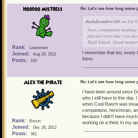
Hoodoo Mistress
Re: Let's see how long some p
darkdoombro345
on Jul 8
Sure, companion healing w
played every time you ope
Skull Island. Good memor
Rank:
Lieutenant
I remember that too, every ti
Joined:
Aug 19, 2011
there.
Posts:
162
Alex the Pirate
Re: Let's see how long some p
I have been around since D
who I still have to this day
when Cool Ranch was insan
companions, henchman, and 
because I didn't have much 
Rank:
Bosun
working on a third. In my op
Joined:
Dec 28, 2012
Posts:
361