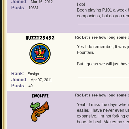
Joined:
and to see how long some
Mar 16, 2012
I do!
Posts:
10631
Been playing P101 a week be
Salty Jack Dennis
companions, but do you reme
Kane's Nemesis
Level 70 Swashbuckler
buzz123432
Re: Let's see how long some p
Yes I do remember, It was 
Fountain.
But I guess we will just ha
Rank:
Ensign
Joined:
Apr 07, 2011
Posts:
49
cwolffe
Re: Let's see how long some p
Yeah, I miss the days when y
easier. I have never even us
expansive. I'm not forking o
hours to heal. Makes no sen