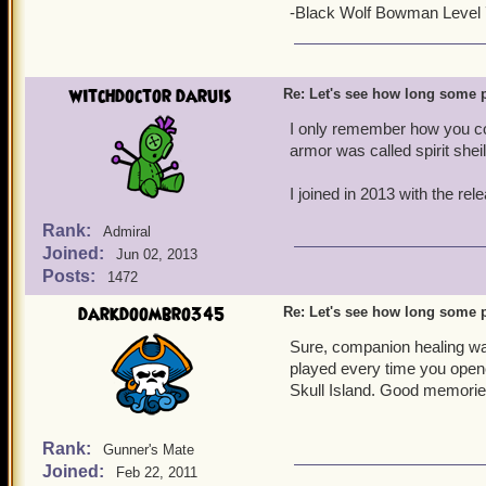
-Black Wolf Bowman Level
witchdoctor daruis
Re: Let's see how long some p
I only remember how you co
armor was called spirit sheil
I joined in 2013 with the re
Rank:
Admiral
Joined:
Jun 02, 2013
Posts:
1472
darkdoombro345
Re: Let's see how long some p
Sure, companion healing was
played every time you opene
Skull Island. Good memorie
Rank:
Gunner's Mate
Joined:
Feb 22, 2011