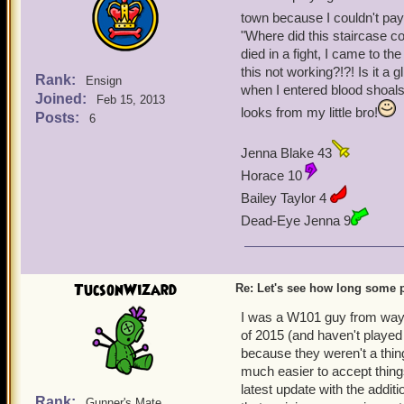
town because I couldn't pay
"Where did this staircase c
died in a fight, I came to the 
this not working?!?! Is it a
Rank:
Ensign
when I entered blood shoal
Joined:
Feb 15, 2013
looks from my little bro!
Posts:
6
Jenna Blake 43
Horace 10
Bailey Taylor 4
Dead-Eye Jenna 9
TucsonWizard
Re: Let's see how long some p
I was a W101 guy from way b
of 2015 (and haven't played
because they weren't a thing
much easier to accept thing
latest update with the addit
Rank:
Gunner's Mate