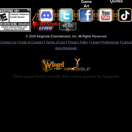
Quotes
Game
Art
© 2026 KingsIsle Entertainment, Inc. All Rights Reserved
Contact Us
|
Code of Conduct
|
Terms of Use
|
Privacy Policy
|
Legal
|
Preferences
|
Cancel
Auto-Renewals
Other great family friendly free online games by KingsIsle