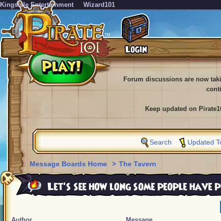
KingsIsle Entertainment
Wizard101
Forum discussions are now tak
cont
Keep updated on Pirate1
Search
Updated T
Message Boards Home
>
The Tavern
Let's see how long some people have 
Author
Message