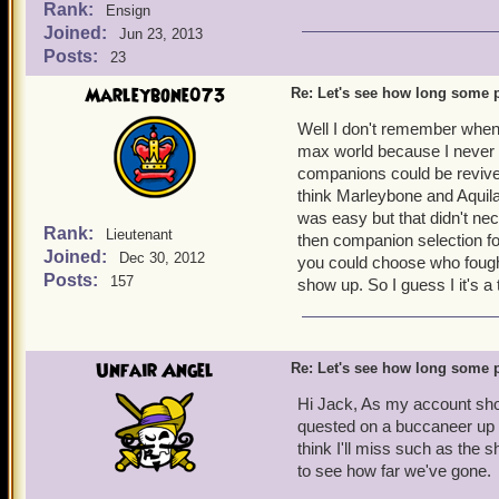
Rank:
Ensign
Joined:
Jun 23, 2013
Posts:
23
Marleybone073
Re: Let's see how long some p
Well I don't remember when 
max world because I never 
companions could be revived 
think Marleybone and Aquila
was easy but that didn't ne
Rank:
Lieutenant
then companion selection fo
Joined:
Dec 30, 2012
you could choose who fought
Posts:
157
show up. So I guess I it's a 
Unfair Angel
Re: Let's see how long some p
Hi Jack, As my account show
quested on a buccaneer up t
think I'll miss such as the s
to see how far we've gone.