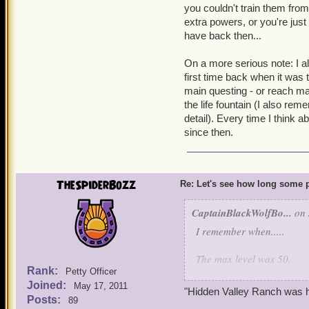
you couldn't train them from
extra powers, or you're just
have back then...
On a more serious note: I a
first time back when it was
main questing - or reach max
the life fountain (I also rem
detail). Every time I think a
since then.
TheSpiderBozz
Re: Let's see how long some p
CaptainBlackWolfBo...
on 
I remember when.....
The max level was 50.
Rank:
Petty Officer
Joined:
The player was silent, exc
May 17, 2011
"Hidden Valley Ranch was h
Posts:
89