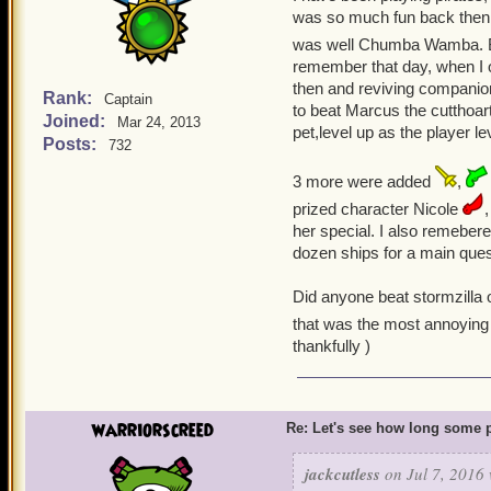
was so much fun back then, a
was well Chumba Wamba. B
remember that day, when I o
then and reviving companion
Rank:
Captain
to beat Marcus the cutthoar
Joined:
Mar 24, 2013
pet,level up as the player l
Posts:
732
3 more were added
,
prized character Nicole
her special. I also remeber
dozen ships for a main ques
Did anyone beat stormzilla 
that was the most annoying 
thankfully )
warriorscreed
Re: Let's see how long some p
jackcutless
on Jul 7, 2016 