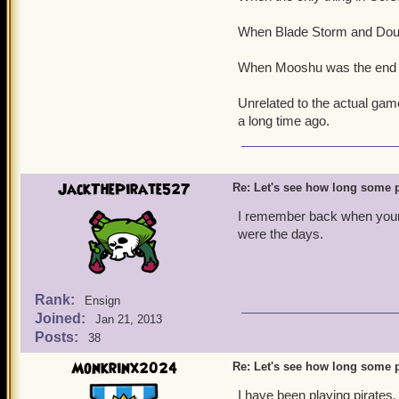
When Blade Storm and Doub
When Mooshu was the end o
Unrelated to the actual gam
a long time ago.
JackThePirate527
Re: Let's see how long some p
I remember back when your 
were the days.
Rank:
Ensign
Joined:
Jan 21, 2013
Posts:
38
Monkrinx2024
Re: Let's see how long some p
I have been playing pirates