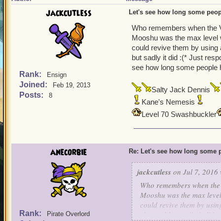
jackcutless
Let's see how long some peop
Who remembers when the Va
Mooshu was the max level
could revive them by using a
but sadly it did :(* Just res
see how long some people 
Rank:
Ensign
Joined:
Feb 19, 2013
Salty Jack Dennis
Posts:
8
Kane's Nemesis
Level 70 Swashbuckler
anecorbie
Re: Let's see how long some p
jackcutless
on Jul 7, 2016 
Who remembers when the V
Mooshu was the max leve
could revive them by using
Rank:
changed but sadly it did :(
Pirate Overlord