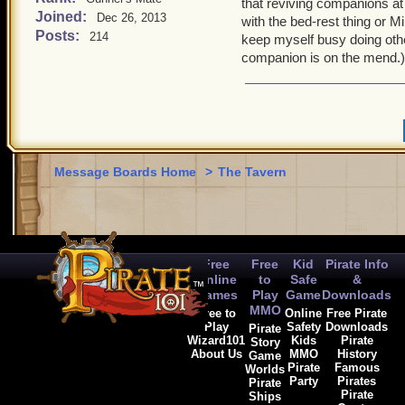
that reviving companions at
Joined:
Dec 26, 2013
with the bed-rest thing or M
Posts:
214
keep myself busy doing other
companion is on the mend.)
Message Boards Home
>
The Tavern
Free
Free
Kid
Pirate Info
Online
to
Safe
&
Games
Play
Game
Downloads
MMO
Free to
Online
Free Pirate
Play
Safety
Downloads
Pirate
Wizard101
Kids
Pirate
Story
About Us
MMO
History
Game
Pirate
Famous
Worlds
Party
Pirates
Pirate
Pirate
Ships