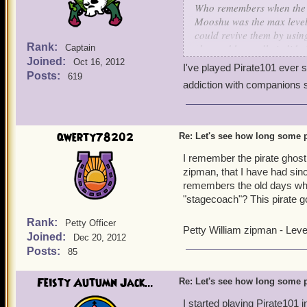
Who remembers when the V
Mooshu was the max leve
could revive them by using
Rank:
changed but sadly it did :(
Captain
Joined:
and to see how long some
Oct 16, 2012
I've played Pirate101 ever si
Posts:
619
addiction with companions st
Salty Jack Dennis
Kane's Nemesis
Level 70 Swashbuckler
qwerty78202
Re: Let's see how long some p
I remember the pirate ghos
zipman, that I have had si
remembers the old days whe
"stagecoach"? This pirate go
Rank:
Petty Officer
Petty William zipman - Lev
Joined:
Dec 20, 2012
Posts:
85
Feisty Autumn Jack...
Re: Let's see how long some p
I started playing Pirate101 i