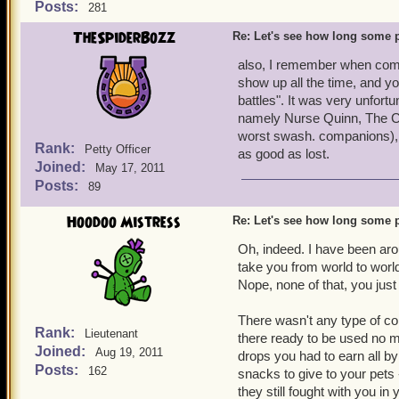
Posts:
281
TheSpiderBozz
Re: Let's see how long some p
also, I remember when comp
show up all the time, and 
battles". It was very unfor
namely Nurse Quinn, The Cr
worst swash. companions), 
Rank:
Petty Officer
as good as lost.
Joined:
May 17, 2011
Posts:
89
Hoodoo Mistress
Re: Let's see how long some p
Oh, indeed. I have been arou
take you from world to world
Nope, none of that, you just
There wasn't any type of co
Rank:
Lieutenant
there ready to be used no ma
Joined:
Aug 19, 2011
drops you had to earn all by
Posts:
162
snacks to give to your pets 
they still fought with you in 