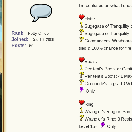
I'm confused on what I sho
Hats:
Sugegasa of Tranquilit
Rank:
Sugegasa of Tranquility
Petty Officer
Joined:
Dec 16, 2009
Geomancer's Wushamao: 
Posts:
60
tiles & 100% chance for fire
Boots:
Penitent's Boots or Cent
Penitent's Boots: 41 Ma
Centipede's Legs: 10 Wil
Only
Ring:
Wrangler's Ring or [So
Wrangler's Ring: 3 Resi
Level 15+,
Only