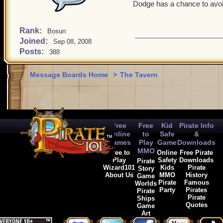
something is done about t
Dodge has a chance to avoid
chosen Naturally Spooky as
along with anything.
Rank:
Bosun
Witchdoctors having such 
Joined:
Sep 08, 2008
stack up on those. You co
Posts:
388
enhance a Witchdoctor's g
+damage (the brown glove i
Message Boards Home
>
The Tavern
actual powers.
Free
Free
Kid
Pirate Info
Online
to
Safe
&
Games
Play
Game
Downloads
MMO
Free to
Online
Free Pirate
Play
Safety
Downloads
Pirate
Wizard101
Kids
Pirate
Story
About Us
MMO
History
Game
Pirate
Famous
Worlds
Party
Pirates
Pirate
Pirate
Ships
Quotes
Game
Art