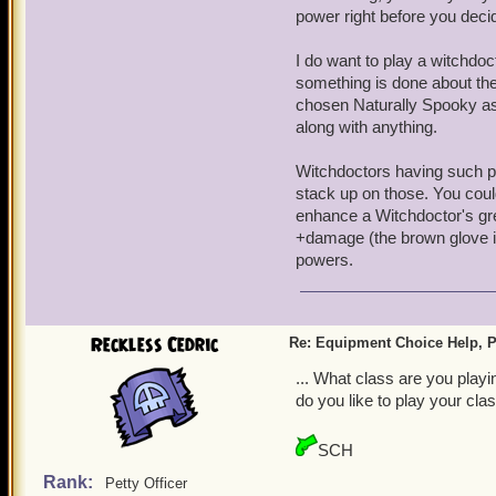
power right before you deci
I do want to play a witchdocto
something is done about the
chosen Naturally Spooky as 
along with anything.
Witchdoctors having such p
stack up on those. You coul
enhance a Witchdoctor's gre
+damage (the brown glove ico
powers.
Reckless Cedric
Re: Equipment Choice Help, P
... What class are you play
do you like to play your cla
SCH
Rank:
Petty Officer