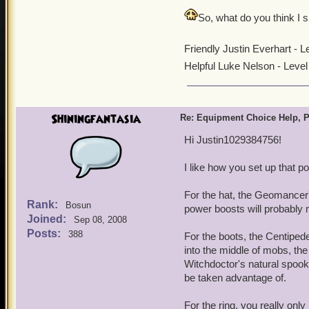
So, what do you think I
Friendly Justin Everhart - 
Helpful Luke Nelson - Leve
Shiningfantasia
Re: Equipment Choice Help, P
Hi Justin1029384756!
I like how you set up that p
For the hat, the Geomancer
Rank:
Bosun
power boosts will probably m
Joined:
Sep 08, 2008
Posts:
388
For the boots, the Centipe
into the middle of mobs, the
Witchdoctor's natural spooky 
be taken advantage of.
For the ring, you really only