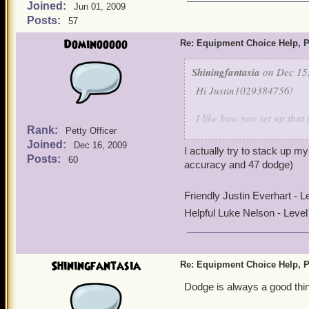
Joined:
Jun 01, 2009
Posts:
57
Dominooooo
Re: Equipment Choice Help, P
Shiningfantasia
on Dec 15,
Hi Justin1029384756!
I like how you set up that 
Rank:
Petty Officer
Joined:
For the hat, the Geomance
Dec 16, 2009
I actually try to stack up 
power boosts will probably
Posts:
60
accuracy and 47 dodge)
For the boots, the Centip
Friendly Justin Everhart - 
the middle of mobs, the po
Helpful Luke Nelson - Leve
Witchdoctor's natural spoo
will be taken advantage of
For the ring, you really o
Shiningfantasia
Re: Equipment Choice Help, P
shield power right before 
Dodge is always a good thin
I do want to play a witchdo