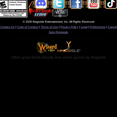
© 2026 KingsIsle Entertainment, Inc. All Rights Reserved
Contact Us
|
Code of Conduct
|
Terms of Use
|
Privacy Policy
|
Legal
|
Preferences
|
Cancel
Auto-Renewals
Other great family friendly free online games by KingsIsle