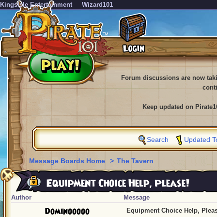
KingsIsle Entertainment
Wizard101
Forum discussions are now tak
cont
Keep updated on Pirate1
Search
Updated T
Message Boards Home
>
The Tavern
Equipment Choice Help, Please!
Author
Message
Dominooooo
Equipment Choice Help, Pleas