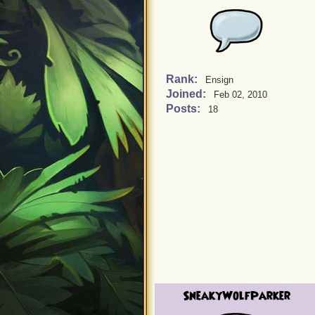
Rank:
Ensign
Joined:
Feb 02, 2010
Posts:
18
SneakyWolfParker