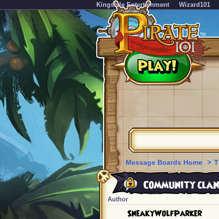
KingsIsle Entertainment
Wizard101
Message Boards Home
>
T
Community clan
Author
SneakyWolfParker