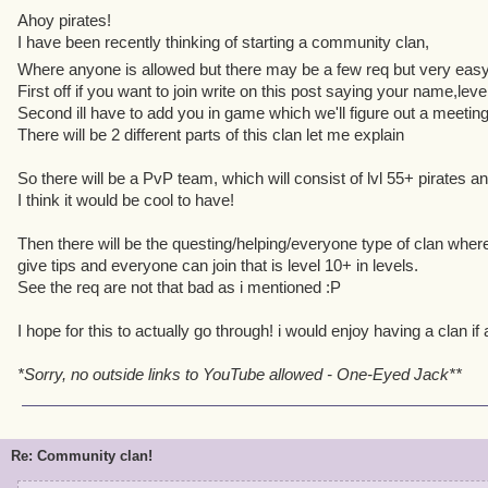
Ahoy pirates!
I have been recently thinking of starting a community clan,
Where anyone is allowed but there may be a few req but very ea
First off if you want to join write on this post saying your name,leve
Second ill have to add you in game which we'll figure out a meetin
There will be 2 different parts of this clan let me explain
So there will be a PvP team, which will consist of lvl 55+ pirates an
I think it would be cool to have!
Then there will be the questing/helping/everyone type of clan where
give tips and everyone can join that is level 10+ in levels.
See the req are not that bad as i mentioned :P
I hope for this to actually go through! i would enjoy having a clan i
*Sorry, no outside links to YouTube allowed - One-Eyed Jack**
Re: Community clan!