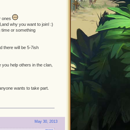
sy ones
l,and why you want to join! :)
g time or something
d there will be 5-7ish
 you help others in the clan,
f anyone wants to take part.
May 30, 2013