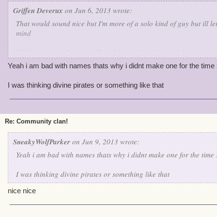
Griffen Deverux
on Jun 6, 2013 wrote:
That would sound nice but I'm more of a solo kind of guy but ill l
mind
P.S You need a clan name like : Pirate of the sky ( feel free to use)
Yeah i am bad with names thats why i didnt make one for the time 
I was thinking divine pirates or something like that
Re: Community clan!
SneakyWolfParker
on Jun 9, 2013 wrote:
Yeah i am bad with names thats why i didnt make one for the time 
I was thinking divine pirates or something like that
nice nice