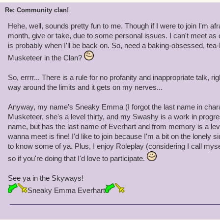
Re: Community clan!
Hehe, well, sounds pretty fun to me. Though if I were to join I'm afr
month, give or take, due to some personal issues. I can't meet as o
is probably when I'll be back on. So, need a baking-obsessed, te
Musketeer in the Clan?
So, errrr... There is a rule for no profanity and inappropriate talk, ri
way around the limits and it gets on my nerves...
Anyway, my name's Sneaky Emma (I forgot the last name in charac
Musketeer, she's a level thirty, and my Swashy is a work in prog
name, but has the last name of Everhart and from memory is a le
wanna meet is fine! I'd like to join because I'm a bit on the lonely sid
to know some of ya. Plus, I enjoy Roleplay (considering I call mys
so if you're doing that I'd love to participate.
See ya in the Skyways!
Sneaky Emma Everhart