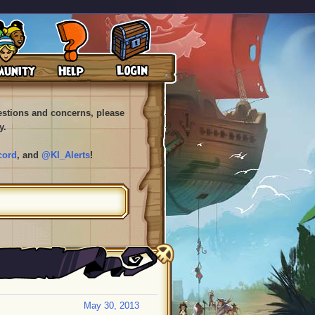
uestions and concerns, please
y.
cord
, and
@KI_Alerts
!
May 30, 2013