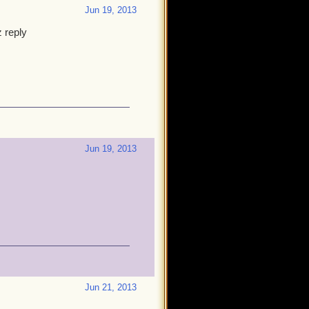
Jun 19, 2013
 reply
Jun 19, 2013
Jun 21, 2013