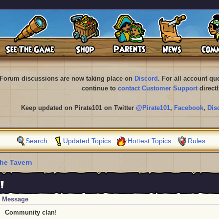
Forum discussions are now taking place on
Discord
. For all account q
continue to
contact Customer Support
directl
Keep updated on Pirate101 on Twitter
@Pirate101
,
Facebook
,
Dis
Search
Updated Topics
Hottest Topics
Rules
he Tavern
!
Message
Community clan!