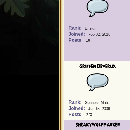
Rank:
Ensign
Joined:
Feb 02, 2010
Posts:
18
Griffen Deverux
Rank:
Gunner's Mate
Joined:
Jun 15, 2009
Posts:
273
SneakyWolfParker