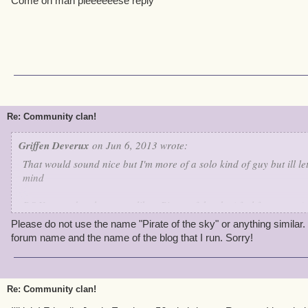
Come on man pleeeeeese reply
Re: Community clan!
Griffen Deverux
on Jun 6, 2013 wrote:
That would sound nice but I'm more of a solo kind of guy but ill l
mind
P.S You need a clan name like : Pirate of the sky ( feel free to use)
Please do not use the name "Pirate of the sky" or anything similar.
forum name and the name of the blog that I run. Sorry!
Re: Community clan!