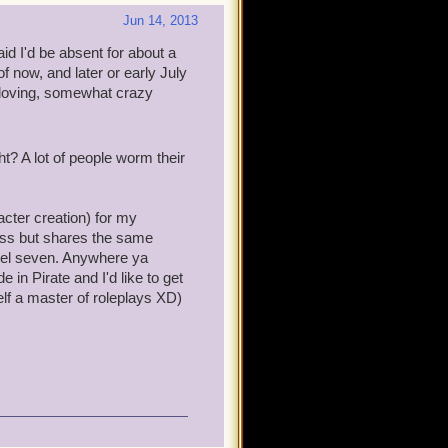
Jun 14, 2013
aid I'd be absent for about a
f now, and later or early July
a-loving, somewhat crazy
ght? A lot of people worm their
ter creation) for my
ress but shares the same
vel seven. Anywhere ya
e in Pirate and I'd like to get
elf a master of roleplays XD)