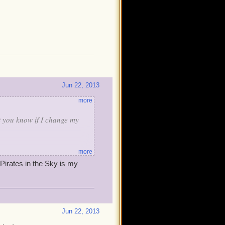
Jun 22, 2013
more
et you know if I change my
more
 Pirates in the Sky is my
Jun 22, 2013