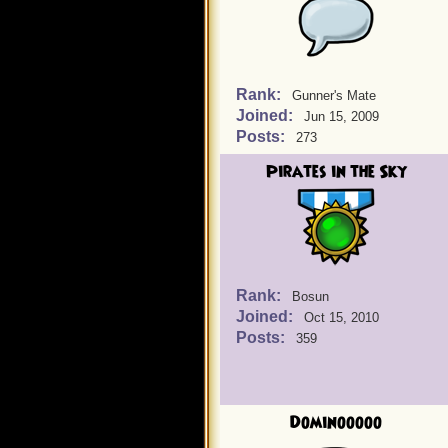
Rank:
Gunner's Mate
Joined:
Jun 15, 2009
Posts:
273
Pirates in the Sky
Rank:
Bosun
Joined:
Oct 15, 2010
Posts:
359
Dominooooo