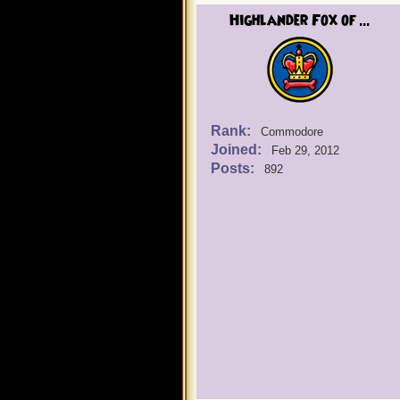
Highlander Fox of ...
Rank:
Commodore
Joined:
Feb 29, 2012
Posts:
892