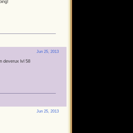
ping!
Jun 25, 2013
fen deverux lvl 58
Jun 25, 2013