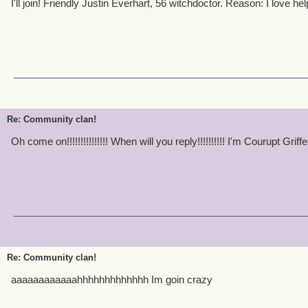
I'll join! Friendly Justin Everhart, 56 witchdoctor. Reason: I love hel
Re: Community clan!
Oh come on!!!!!!!!!!!!!!! When will you reply!!!!!!!!!! I'm Courupt Grif
Re: Community clan!
aaaaaaaaaaaahhhhhhhhhhhhh Im goin crazy