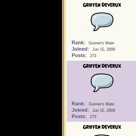
Griffen Deverux
Rank:
Gunner's Mate
Joined:
Jun 15, 2009
Posts:
273
Griffen Deverux
Rank:
Gunner's Mate
Joined:
Jun 15, 2009
Posts:
273
Griffen Deverux