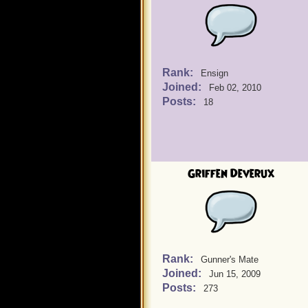
Rank:
Ensign
Joined:
Feb 02, 2010
Posts:
18
Griffen Deverux
Rank:
Gunner's Mate
Joined:
Jun 15, 2009
Posts:
273