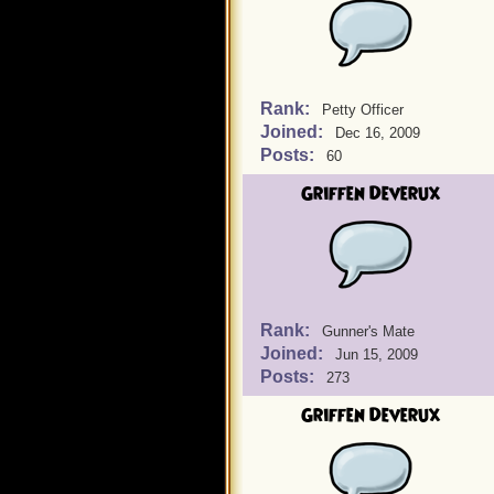
Rank:
Petty Officer
Joined:
Dec 16, 2009
Posts:
60
Griffen Deverux
Rank:
Gunner's Mate
Joined:
Jun 15, 2009
Posts:
273
Griffen Deverux