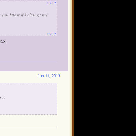
more
et you know if I change my
more
x.x
Jun 11, 2013
x.x