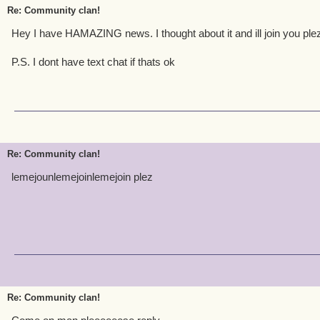
Re: Community clan!
Hey I have HAMAZING news. I thought about it and ill join you plez
P.S. I dont have text chat if thats ok
Re: Community clan!
lemejounlemejoinlemejoin plez
Re: Community clan!