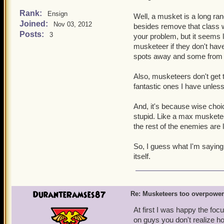
No one wants to wait ou
Strong buffs got nerfed
Rank:
Ensign
Well, a musket is a long ran
for musketeer traps.
Joined:
Nov 03, 2012
besides remove that class w
Musketeers can have a t
Posts:
is obviously being abu
3
your problem, but it seems lik
You'll be dead going t
musketeer if they don't ha
musketeer team.
spots away and some from 
The brawlin' hall/spar
outside of battle, lower
Also, musketeers don't get t
Now lets look at the cons 
fantastic ones I have unles
That is their only line 
It's easier to win battl
And, it's because wise cho
Musketeers have 17 differ
stupid. Like a max musketee
can last an eternity in batt
the rest of the enemies are l
now have a limit of up to
in the game). No one has 
So, I guess what I'm saying i
of abusing it, I just think
itself.
on this issue. The private
the musketeers face simil
DuranteRamses87
Re: Musketeers too overpowe
At first I was happy the foc
on guys you don't realize ho