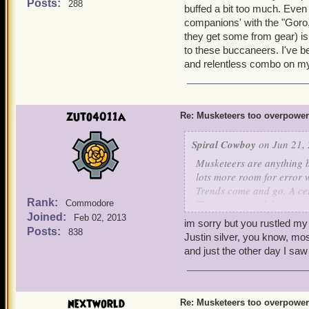
buff durations, that's all
Posts:
288
It's easier to win battl
buffed a bit too much. Eve
More Nerfs Foundation.
companions' with the "Goro
Musketeers have 17 differ
they get some from gear) is
can last an eternity in batt
to these buccaneers. I've b
now have a limit of up to
and relentless combo on my w
in the game). No one has 
of abusing it, I just think
on this issue. The private
the musketeers face simil
zuto4011a
Re: Musketeers too overpowe
Spiral Cowboy
on Jun 21, 
Musketeers are anything 
lots more room for error
Trends come and go. A cer
Rank:
The way around that is to
Commodore
Joined:
what's trending. Besides, P
Feb 02, 2013
im sorry but you rustled my
buff durations, that's all
Posts:
838
Justin silver, you know, mos
More Nerfs Foundation.
and just the other day I saw
nextworld
Re: Musketeers too overpowe