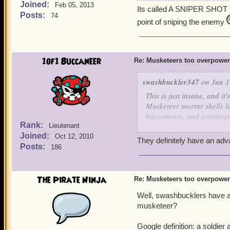
Joined:
Chantal should not have
Feb 05, 2013
Its called A SNIPER SHOT fo
Posts:
field and beyond! One sni
74
point of sniping the enemy
I also have a max level Mu
1of1 Buccaneer
Re: Musketeers too overpowe
swashbuckler347
on Jun 1
This is just insane, and it'
Musketeer mortar shells la
buccaneers, and privateer
Rank:
ability snipershot (along 
Lieutenant
Joined:
whole rounds? Musketeers 
Oct 12, 2010
They definitely have an ad
even get past their bombs 
Posts:
186
idea of nerfing the time lim
pros and cons of lowering
Pros -
The Pirate Ninja
Re: Musketeers too overpowe
It would be a lot more 
Well, swashbucklers have a
musketeers rather than 
Zeena's fire trap is ve
musketeer?
Tempest of Torpedoes al
just too overpowered r
Google definition: a soldie