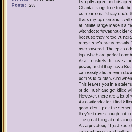
Now lets look at the cons 
I slightly agree and disagre
even get past their bombs 
Posts:
288
That is their only line 
Chantal livingstone took the
idea of nerfing the time lim
It's easier to win battl
companions, i'd say she's t
pros and cons of lowering
that's my opinion and it wil
Pros -
Musketeers have 17 differ
at infinite range make it al
It would be a lot more 
can last an eternity in batt
witchdoctor/swashbuckler 
musketeers rather than 
now have a limit of up to
because they're too vulnerab
Zeena's fire trap is ve
in the game). No one has 
range, she's pretty beastly.
Tempest of Torpedoes al
of abusing it, I just think
just too overpowered r
overpowered. The epics add 
on this issue. The private
No one wants to wait ou
tap, which are perfect comb
the musketeers face simil
Strong buffs got nerfed
Also, muskets do have a h
for musketeer traps.
power, and if they have Buc
Musketeers can have a t
can easily shut a team down
is obviously being abu
bombs is to rush. And when 
You'll be dead going t
musketeer team.
This leaves you in a stalem
The brawlin' hall/spar
or do i rush and get killed 
outside of battle, lower
However, there are a lot of
Now lets look at the cons 
As a witchdoctor, i find kil
That is their only line 
good idea. I pick the serpe
It's easier to win battl
they're brave enough not to 
The great thing about facin
Musketeers have 17 differ
As a privateer, i'll just ke
can last an eternity in batt
can rush easily and buff u