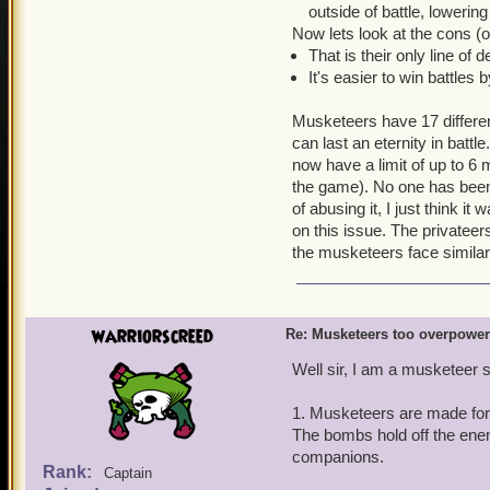
outside of battle, lowerin
Now lets look at the cons (
That is their only line of 
It's easier to win battles 
Musketeers have 17 differen
can last an eternity in battle
now have a limit of up to 6
the game). No one has been
of abusing it, I just think i
on this issue. The privatee
the musketeers face simil
warriorscreed
Re: Musketeers too overpowe
Well sir, I am a musketeer s
1. Musketeers are made for
The bombs hold off the ene
companions.
Rank:
Captain