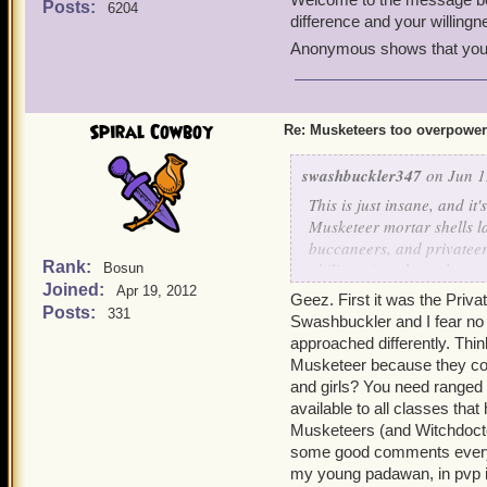
Posts:
6204
Tyson
. It's a good class
difference and your willin
Anonymous shows that you f
Hope this helps!
Spiral Cowboy
Re: Musketeers too overpowe
swashbuckler347
on Jun 1
This is just insane, and it'
Musketeer mortar shells la
buccaneers, and privateer
Rank:
ability snipershot (along 
Bosun
Joined:
whole rounds? Musketeers 
Apr 19, 2012
Geez. First it was the Pri
even get past their bombs 
Posts:
331
Swashbuckler and I fear no
idea of nerfing the time lim
approached differently. Thin
pros and cons of lowering
Musketeer because they could
Pros -
and girls? You need ranged 
It would be a lot more 
available to all classes tha
musketeers rather than 
Musketeers (and Witchdoctor
Zeena's fire trap is ve
some good comments every t
Tempest of Torpedoes al
just too overpowered r
my young padawan, in pvp i