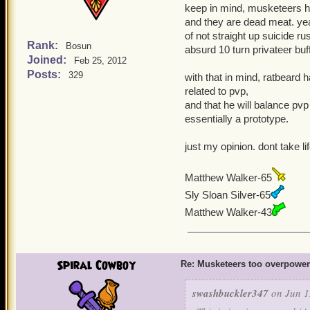
keep in mind, musketeers ha
and they are dead meat. yeah
of not straight up suicide ru
Rank:
Bosun
absurd 10 turn privateer buf
Joined:
Feb 25, 2012
Posts:
329
with that in mind, ratbeard 
related to pvp,
and that he will balance pvp
essentially a prototype.
just my opinion. dont take li
Matthew Walker-65
Sly Sloan Silver-65
Matthew Walker-43
Spiral Cowboy
Re: Musketeers too overpowe
swashbuckler347
on Jun 1