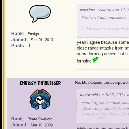
warriorscreed
on Jun 13, 
Well sir, I am a musketeer
1. Musketeers are made fo
Rank:
The bombs hold off the en
Ensign
Joined:
companions.
Sep 01, 2013
yeah i agree because some 
Posts:
1
close range attacks from my
2. Musketeers can learn 
some farming advice just f
boss drop gear. If YOU w
iornside
gives Rain of Mortarshells. 
3. The only time musketee
their companions use buf
Chrissy Th'Blesser
Re: Musketeers too overpowe
Musketeers finished with h
nextworld
on Jul 8, 2014 w
4. Unlike Privateers, Mu
yeah i agree because some
one minor team heal from
close range attacks from m
and 1 Rouse, and the tea
some farming advice just 
player Musketeer doesn't
Rank:
Pirate Overlord
iornside
Joined:
Mar 10, 2009
5. Finally, Musketeers ge
Welcome to the message b