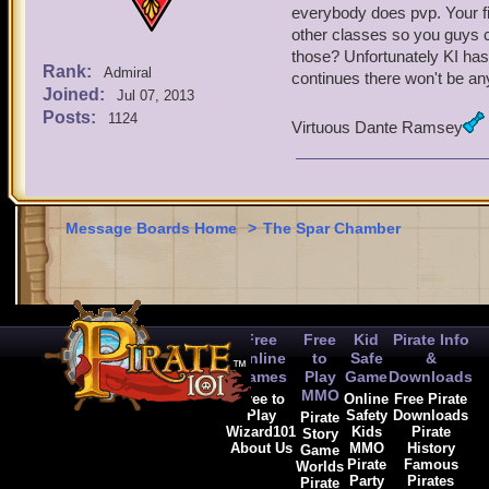
everybody does pvp. Your fig
other classes so you guys c
those? Unfortunately KI has
Rank:
Admiral
continues there won't be any
Joined:
Jul 07, 2013
Posts:
1124
Virtuous Dante Ramsey
Message Boards Home
>
The Spar Chamber
Free
Free
Kid
Pirate Info
Online
to
Safe
&
Games
Play
Game
Downloads
MMO
Free to
Online
Free Pirate
Play
Safety
Downloads
Pirate
Wizard101
Kids
Pirate
Story
About Us
MMO
History
Game
Pirate
Famous
Worlds
Party
Pirates
Pirate