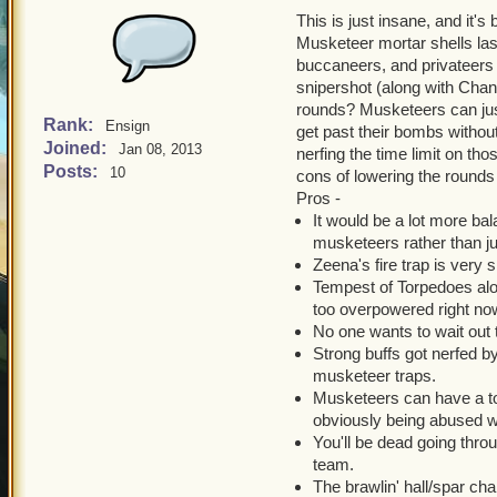
This is just insane, and it's
Musketeer mortar shells las
buccaneers, and privateers a
snipershot (along with Chant
rounds? Musketeers can jus
Rank:
Ensign
get past their bombs without
Joined:
Jan 08, 2013
nerfing the time limit on tho
Posts:
10
cons of lowering the rounds
Pros -
It would be a lot more ba
musketeers rather than ju
Zeena's fire trap is very 
Tempest of Torpedoes alon
too overpowered right no
No one wants to wait out 
Strong buffs got nerfed by
musketeer traps.
Musketeers can have a tot
obviously being abused w
You'll be dead going thr
team.
The brawlin' hall/spar c