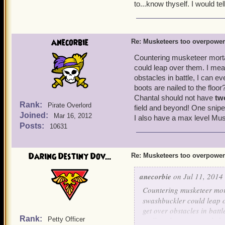
No one wants to wait ou
to...know thyself. I would tel
Strong buffs got nerfed
for musketeer traps.
Musketeers can have a t
is obviously being abu
anecorbie
Re: Musketeers too overpowe
You'll be dead going t
musketeer team.
Countering musketeer morta
The brawlin' hall/spar
could leap over them. I mea
outside of battle, lower
obstacles in battle, I can e
Now lets look at the cons 
boots are nailed to the floo
That is their only line 
It's easier to win battl
Chantal should not have
tw
Rank:
Pirate Overlord
field and beyond! One snipe
Joined:
Musketeers have 17 differ
Mar 16, 2012
I also have a max level Musk
Posts:
can last an eternity in batt
10631
now have a limit of up to
in the game). No one has 
Daring Destiny Dov...
Re: Musketeers too overpowe
of abusing it, I just think
on this issue. The private
anecorbie
on Jul 11, 2014 
the musketeers face simil
Countering musketeer mort
swashbuckler could leap o
get over obstacles in battl
Rank:
Petty Officer
Hall my boots are nailed 