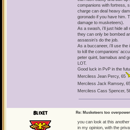
now have a limit of up to
companions with fortress, s
in the game). No one has 
charge can deal heavy damag
of abusing it, I just think
goronado if you have him. T
on this issue. The private
damage to musketeers).
the musketeers face simil
As a swash, i'll just hide 
they can only be bombed an
assassin's do the job.
As a buccaneer, i'll use th
to kill the companions' acc
peter quint, barnabus and g
LOT.
Good luck in PvP in the futu
Merciless Jean Percy, 65
Merciless Jack Ramsey, 6
Merciless Cass Spencer, 5
Blixet
Re: Musketeers too overpowe
you can look at this another
in my opinion, with the priv