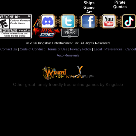
Pirate
Ships
Quotes
Game
Art
© 2026 KingsIsle Entertainment, Inc. All Rights Reserved
Contact Us
|
Code of Conduct
|
Terms of Use
|
Privacy Policy
|
Legal
|
Preferences
|
Cancel
Auto-Renewals
Other great family friendly free online games by KingsIsle