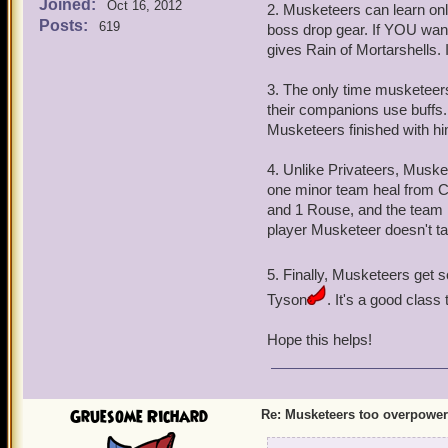
Joined:
Oct 16, 2012
2. Musketeers can learn on
Posts:
619
boss drop gear. If YOU wan
gives Rain of Mortarshells. I 
3. The only time musketeer
their companions use buffs
Musketeers finished with him
4. Unlike Privateers, Musk
one minor team heal from 
and 1 Rouse, and the team
player Musketeer doesn't 
5. Finally, Musketeers get 
Tyson
. It's a good class t
Hope this helps!
Gruesome Richard
Re: Musketeers too overpowe