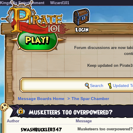
KingsIsle Entertainment
Wizard101
Forum discussions are now tak
cont
Keep updated on Pirate1
Search
Updated T
Message Boards Home
>
The Spar Chamber
Musketeers too overpowered?
Author
Message
swashbuckler347
Musketeers too overpowered?