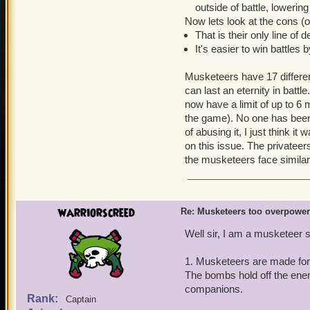
outside of battle, lowerin
Now lets look at the cons (
That is their only line of 
It's easier to win battles 
Musketeers have 17 differen
can last an eternity in battle
now have a limit of up to 6
the game). No one has been
of abusing it, I just think i
on this issue. The privatee
the musketeers face simil
warriorscreed
Re: Musketeers too overpowe
Well sir, I am a musketeer s
1. Musketeers are made for
The bombs hold off the ene
companions.
Rank:
Captain