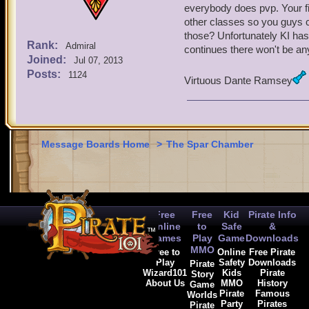
everybody does pvp. Your fig
other classes so you guys c
those? Unfortunately KI has
Rank:
Admiral
continues there won't be any
Joined:
Jul 07, 2013
Posts:
1124
Virtuous Dante Ramsey
Message Boards Home
>
The Spar Chamber
Free
Free
Kid
Pirate Info
Online
to
Safe
&
Games
Play
Game
Downloads
MMO
Free to
Online
Free Pirate
Play
Safety
Downloads
Pirate
Wizard101
Kids
Pirate
Story
About Us
MMO
History
Game
Pirate
Famous
Worlds
Party
Pirates
Pirate