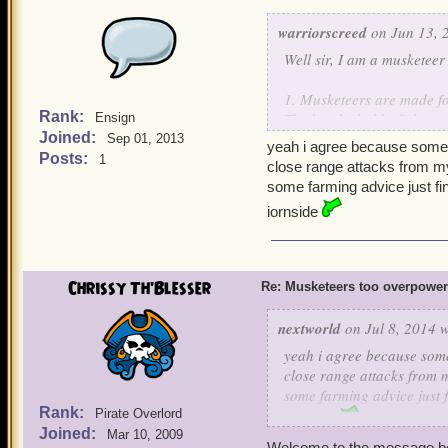
warriorscreed
on Jun 13, 
Well sir, I am a musketeer
1. Musketeers are made fo
Rank:
The bombs hold off the en
Ensign
Joined:
companions.
Sep 01, 2013
yeah i agree because some 
Posts:
1
close range attacks from my
2. Musketeers can learn 
some farming advice just f
boss drop gear. If YOU w
iornside
gives Rain of Mortarshells. 
3. The only time musketee
their companions use buf
Chrissy Th'Blesser
Re: Musketeers too overpowe
Musketeers finished with h
nextworld
on Jul 8, 2014 w
4. Unlike Privateers, Mu
yeah i agree because some
one minor team heal from
close range attacks from m
and 1 Rouse, and the tea
some farming advice just 
player Musketeer doesn't
Rank:
Pirate Overlord
iornside
Joined:
Mar 10, 2009
5. Finally, Musketeers ge
Welcome to the message b