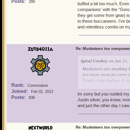
buff durations, that's all
Posts:
288
It's easier to win battl
buffed a bit too much. Eve
More Nerfs Foundation.
companions' with the "Goro
Musketeers have 17 differ
they get some from gear) is
can last an eternity in batt
to these buccaneers. I've b
now have a limit of up to
and relentless combo on my w
in the game). No one has 
of abusing it, I just think
on this issue. The private
the musketeers face simil
zuto4011a
Re: Musketeers too overpowe
Spiral Cowboy
on Jun 21, 
Musketeers are anything 
lots more room for error
Trends come and go. A cer
Rank:
The way around that is to
Commodore
Joined:
what's trending. Besides, P
Feb 02, 2013
im sorry but you rustled my
buff durations, that's all
Posts:
838
Justin silver, you know, mos
More Nerfs Foundation.
and just the other day I saw
nextworld
Re: Musketeers too overpowe