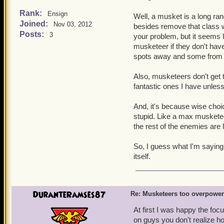
No one wants to wait ou
Strong buffs got nerfed
Rank:
Ensign
Well, a musket is a long ran
for musketeer traps.
Joined:
Nov 03, 2012
besides remove that class w
Musketeers can have a t
Posts:
is obviously being abu
3
your problem, but it seems lik
You'll be dead going t
musketeer if they don't ha
musketeer team.
spots away and some from 
The brawlin' hall/spar
outside of battle, lower
Also, musketeers don't get t
Now lets look at the cons 
fantastic ones I have unles
That is their only line 
It's easier to win battl
And, it's because wise cho
Musketeers have 17 differ
stupid. Like a max musketee
can last an eternity in batt
the rest of the enemies are l
now have a limit of up to
in the game). No one has 
So, I guess what I'm saying i
of abusing it, I just think
itself.
on this issue. The private
the musketeers face simil
DuranteRamses87
Re: Musketeers too overpowe
At first I was happy the foc
on guys you don't realize ho