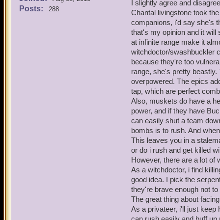
Now lets look at the cons 
I slightly agree and disagre
even get past their bombs 
Posts:
288
That is their only line 
Chantal livingstone took the
idea of nerfing the time lim
It's easier to win battl
companions, i'd say she's t
pros and cons of lowering
that's my opinion and it wil
Pros -
Musketeers have 17 differ
at infinite range make it al
It would be a lot more 
can last an eternity in batt
witchdoctor/swashbuckler 
musketeers rather than 
now have a limit of up to
because they're too vulnerab
Zeena's fire trap is ve
in the game). No one has 
range, she's pretty beastly.
Tempest of Torpedoes al
of abusing it, I just think
just too overpowered r
overpowered. The epics add 
on this issue. The private
No one wants to wait ou
tap, which are perfect comb
the musketeers face simil
Strong buffs got nerfed
Also, muskets do have a h
for musketeer traps.
power, and if they have Buc
Musketeers can have a t
can easily shut a team down
is obviously being abu
bombs is to rush. And when 
You'll be dead going t
musketeer team.
This leaves you in a stalem
The brawlin' hall/spar
or do i rush and get killed 
outside of battle, lower
However, there are a lot of
Now lets look at the cons 
As a witchdoctor, i find kil
That is their only line 
good idea. I pick the serpe
It's easier to win battl
they're brave enough not to 
The great thing about facin
Musketeers have 17 differ
As a privateer, i'll just ke
can last an eternity in batt
can rush easily and buff u