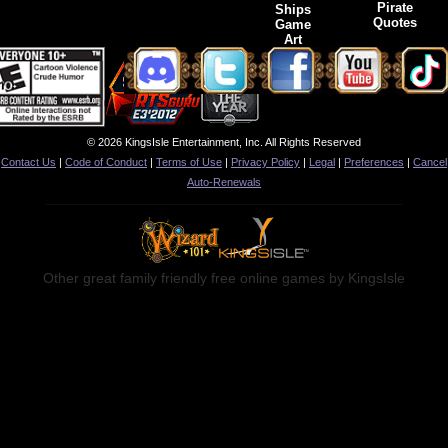
Pirate
Ships
Quotes
Game
Art
© 2026 KingsIsle Entertainment, Inc. All Rights Reserved
Contact Us
|
Code of Conduct
|
Terms of Use
|
Privacy Policy
|
Legal
|
Preferences
|
Cancel
Auto-Renewals
Other great family friendly free online games by KingsIsle