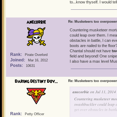
No one wants to wait ou
to...know thyself. I would tel
Strong buffs got nerfed
for musketeer traps.
Musketeers can have a t
is obviously being abu
anecorbie
Re: Musketeers too overpowe
You'll be dead going t
musketeer team.
Countering musketeer morta
The brawlin' hall/spar
could leap over them. I mea
outside of battle, lower
obstacles in battle, I can e
Now lets look at the cons 
boots are nailed to the floo
That is their only line 
It's easier to win battl
Chantal should not have
tw
Rank:
Pirate Overlord
field and beyond! One snipe
Joined:
Musketeers have 17 differ
Mar 16, 2012
I also have a max level Musk
Posts:
can last an eternity in batt
10631
now have a limit of up to
in the game). No one has 
Daring Destiny Dov...
Re: Musketeers too overpowe
of abusing it, I just think
on this issue. The private
anecorbie
on Jul 11, 2014 
the musketeers face simil
Countering musketeer mort
swashbuckler could leap o
get over obstacles in battl
Rank:
Petty Officer
Hall my boots are nailed 