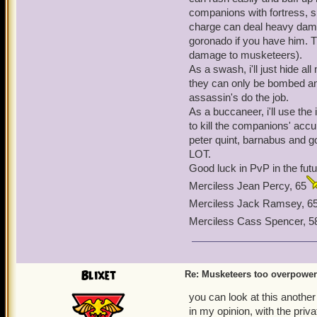
now have a limit of up to
companions with fortress, s
in the game). No one has 
charge can deal heavy damag
of abusing it, I just think
goronado if you have him. T
on this issue. The private
damage to musketeers).
the musketeers face simil
As a swash, i'll just hide 
they can only be bombed an
assassin's do the job.
As a buccaneer, i'll use th
to kill the companions' acc
peter quint, barnabus and g
LOT.
Good luck in PvP in the futu
Merciless Jean Percy, 65
Merciless Jack Ramsey, 6
Merciless Cass Spencer, 5
Blixet
Re: Musketeers too overpowe
you can look at this another
in my opinion, with the priv