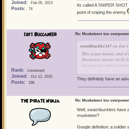
Joined:
Chantal should not have
Feb 05, 2013
Its called A SNIPER SHOT fo
Posts:
field and beyond! One sni
74
point of sniping the enemy
I also have a max level Mu
1of1 Buccaneer
Re: Musketeers too overpowe
swashbuckler347
on Jun 1
This is just insane, and it'
Musketeer mortar shells la
buccaneers, and privateer
Rank:
ability snipershot (along 
Lieutenant
Joined:
whole rounds? Musketeers 
Oct 12, 2010
They definitely have an ad
even get past their bombs 
Posts:
186
idea of nerfing the time lim
pros and cons of lowering
Pros -
The Pirate Ninja
Re: Musketeers too overpowe
It would be a lot more 
Well, swashbucklers have a
musketeers rather than 
Zeena's fire trap is ve
musketeer?
Tempest of Torpedoes al
just too overpowered r
Google definition: a soldie