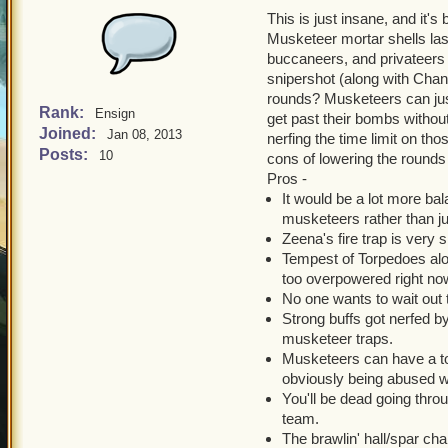
This is just insane, and it's
Musketeer mortar shells las
buccaneers, and privateers a
snipershot (along with Chant
rounds? Musketeers can jus
Rank:
Ensign
get past their bombs without
Joined:
Jan 08, 2013
nerfing the time limit on tho
Posts:
10
cons of lowering the rounds
Pros -
It would be a lot more ba
musketeers rather than ju
Zeena's fire trap is very 
Tempest of Torpedoes alon
too overpowered right no
No one wants to wait out 
Strong buffs got nerfed by
musketeer traps.
Musketeers can have a tot
obviously being abused w
You'll be dead going thr
team.
The brawlin' hall/spar c