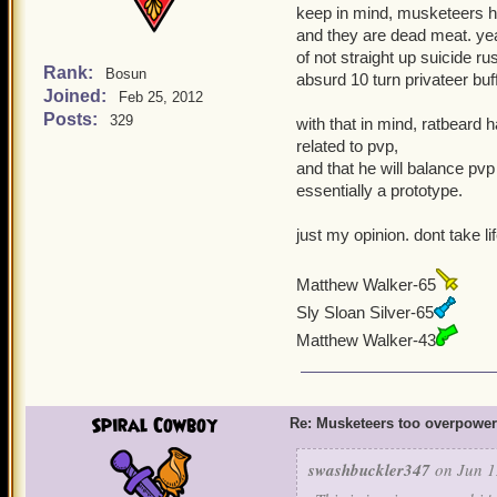
keep in mind, musketeers ha
and they are dead meat. yeah
of not straight up suicide ru
Rank:
Bosun
absurd 10 turn privateer buf
Joined:
Feb 25, 2012
Posts:
329
with that in mind, ratbeard 
related to pvp,
and that he will balance pvp
essentially a prototype.
just my opinion. dont take li
Matthew Walker-65
Sly Sloan Silver-65
Matthew Walker-43
Spiral Cowboy
Re: Musketeers too overpowe
swashbuckler347
on Jun 1