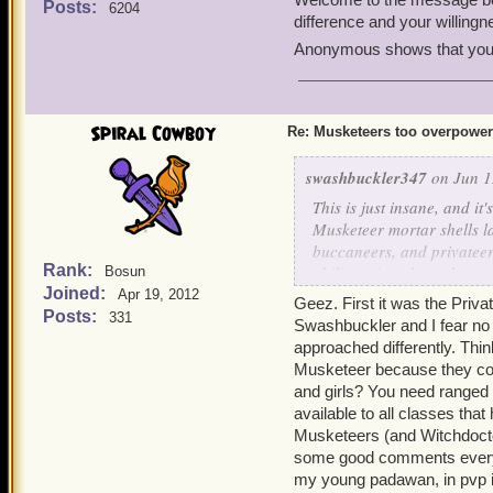
Posts:
6204
Tyson
. It's a good class
difference and your willin
Anonymous shows that you f
Hope this helps!
Spiral Cowboy
Re: Musketeers too overpowe
swashbuckler347
on Jun 1
This is just insane, and it'
Musketeer mortar shells la
buccaneers, and privateer
Rank:
ability snipershot (along 
Bosun
Joined:
whole rounds? Musketeers 
Apr 19, 2012
Geez. First it was the Pri
even get past their bombs 
Posts:
331
Swashbuckler and I fear no
idea of nerfing the time lim
approached differently. Thin
pros and cons of lowering
Musketeer because they could
Pros -
and girls? You need ranged 
It would be a lot more 
available to all classes tha
musketeers rather than 
Musketeers (and Witchdoctor
Zeena's fire trap is ve
some good comments every t
Tempest of Torpedoes al
just too overpowered r
my young padawan, in pvp i