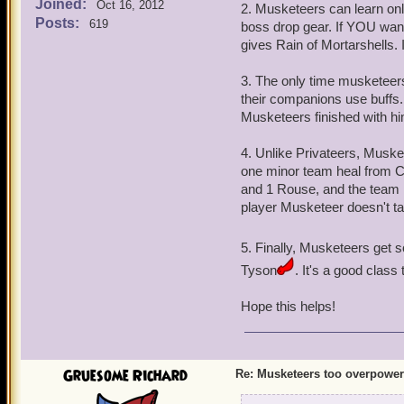
Joined:
Oct 16, 2012
2. Musketeers can learn on
Posts:
619
boss drop gear. If YOU wan
gives Rain of Mortarshells. I 
3. The only time musketeer
their companions use buffs
Musketeers finished with him
4. Unlike Privateers, Musk
one minor team heal from 
and 1 Rouse, and the team
player Musketeer doesn't 
5. Finally, Musketeers get 
Tyson
. It's a good class t
Hope this helps!
Gruesome Richard
Re: Musketeers too overpowe