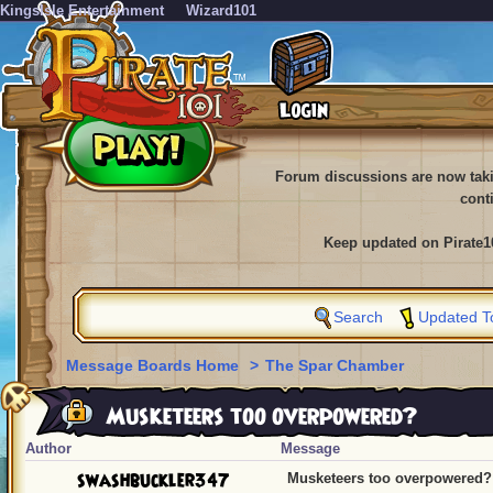
KingsIsle Entertainment
Wizard101
Forum discussions are now tak
cont
Keep updated on Pirate1
Search
Updated T
Message Boards Home
>
The Spar Chamber
Musketeers too overpowered?
Author
Message
swashbuckler347
Musketeers too overpowered?