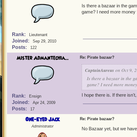
Is there a bazaar in the gam
game? I need more money f
Rank:
Lieutenant
Joined:
Sep 29, 2010
Posts:
122
Mister Admantechia...
Re: Pirate bazaar?
CaptainAureus
on Oct 9, 2
Is there a bazaar in the g
game? I need more money 
I hope there is. If there isn'
Rank:
Ensign
Joined:
Apr 24, 2009
Posts:
17
One-Eyed Jack
Re: Pirate bazaar?
Administrator
No Bazaar yet, but we have 