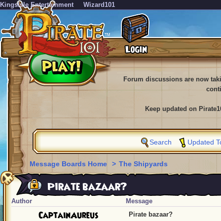
KingsIsle Entertainment
Wizard101
Forum discussions are now tak
cont
Keep updated on Pirate1
Search
Updated T
Message Boards Home
>
The Shipyards
Pirate bazaar?
Author
Message
CaptainAureus
Pirate bazaar?