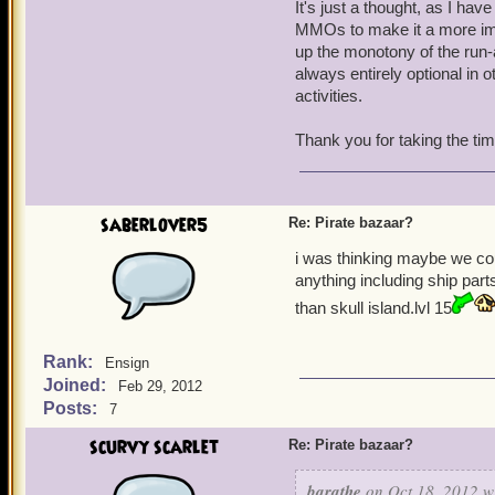
It's just a thought, as I ha
MMOs to make it a more imm
up the monotony of the run-
always entirely optional in 
activities.
Thank you for taking the ti
saberlover5
Re: Pirate bazaar?
i was thinking maybe we co
anything including ship par
than skull island.lvl 15
Rank:
Ensign
Joined:
Feb 29, 2012
Posts:
7
scurvy scarlet
Re: Pirate bazaar?
barathe
on Oct 18, 2012 w