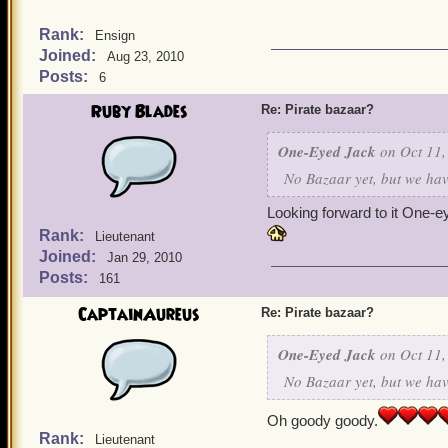
Rank:
Ensign
Joined:
Aug 23, 2010
Posts:
6
Ruby Blades
Re: Pirate bazaar?
One-Eyed Jack
on Oct 11,
No Bazaar yet, but we have
Looking forward to it One-e
Rank:
Lieutenant
Joined:
Jan 29, 2010
Posts:
161
CaptainAureus
Re: Pirate bazaar?
One-Eyed Jack
on Oct 11,
No Bazaar yet, but we have
Oh goody goody.
Rank:
Lieutenant