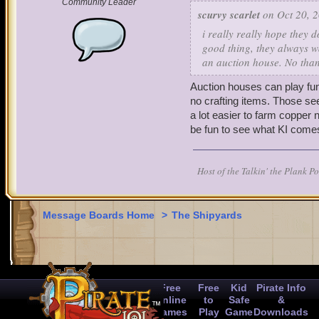
Community Leader
activities.
scurvy scarlet
on Oct 20, 2
i really really hope they 
Thank you for taking the 
good thing, they always wa
an auction house. No than
Auction houses can play fu
no crafting items. Those se
a lot easier to farm copper n
be fun to see what KI comes
Host of the Talkin' the Plank P
Message Boards Home
>
The Shipyards
Free
Free
Kid
Pirate Info
Online
to
Safe
&
Games
Play
Game
Downloads