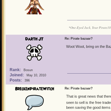
*One-Eyed Jack, Your Pirate
Darth JT
Re: Pirate bazaar?
Woot Woot, bring on the Baz
Rank:
Bosun
Joined:
May 10, 2010
Posts:
396
BreckenPirateWitch
Re: Pirate bazaar?
That is great news that ther
seen to sell is the free trad
been saving the good items 