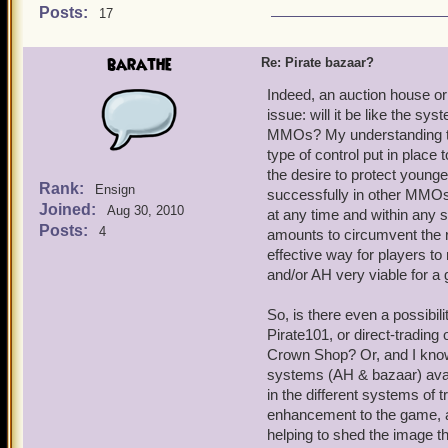
Posts:
17
barathe
Re: Pirate bazaar?
Indeed, an auction house or
issue: will it be like the s
MMOs? My understanding that 
type of control put in place
the desire to protect young
Rank:
Ensign
successfully in other MMOs 
Joined:
Aug 30, 2010
at any time and within any s
Posts:
4
amounts to circumvent the ru
effective way for players 
and/or AH very viable for a 
So, is there even a possibil
Pirate101, or direct-trading o
Crown Shop? Or, and I know 
systems (AH & bazaar) avail
in the different systems of 
enhancement to the game, a
helping to shed the image tha