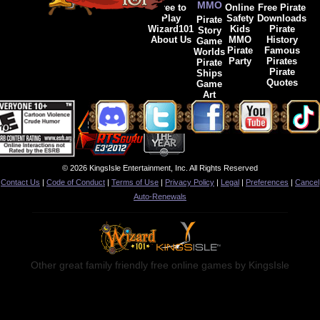
MMO
Free to
Online
Free Pirate
Play
Safety
Downloads
Pirate
Wizard101
Kids
Pirate
Story
About Us
MMO
History
Game
Pirate
Famous
Worlds
Party
Pirates
Pirate
Pirate
Ships
Quotes
Game
Art
© 2026 KingsIsle Entertainment, Inc. All Rights Reserved
Contact Us
|
Code of Conduct
|
Terms of Use
|
Privacy Policy
|
Legal
|
Preferences
|
Cancel
Auto-Renewals
Other great family friendly free online games by KingsIsle