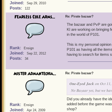
Joined:
Sep 29, 2010
Posts:
122
Fearless Cole Arms...
Re: Pirate bazaar?
The bazaar and PvP are goin
KI are working on bringing f
in the world of P101.
This is my personal opinion 
Rank:
Ensign
P101 as having all the items
Joined:
Sep 22, 2012
having to search for items s
Posts:
34
Mister Admantechia...
Re: Pirate bazaar?
One-Eyed Jack
on Oct 11,
No Bazaar yet, but we have
Did you already have the ide
added before the game was o
Rank:
Ensign
shop?
Joined:
Apr 24, 2009