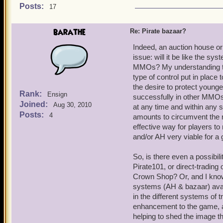
Posts:
17
barathe
Re: Pirate bazaar?
Indeed, an auction house or
issue: will it be like the s
MMOs? My understanding that 
type of control put in place
the desire to protect young
Rank:
Ensign
successfully in other MMOs 
Joined:
Aug 30, 2010
at any time and within any s
Posts:
4
amounts to circumvent the ru
effective way for players 
and/or AH very viable for a 
So, is there even a possibil
Pirate101, or direct-trading o
Crown Shop? Or, and I know 
systems (AH & bazaar) avail
in the different systems of 
enhancement to the game, a
helping to shed the image tha