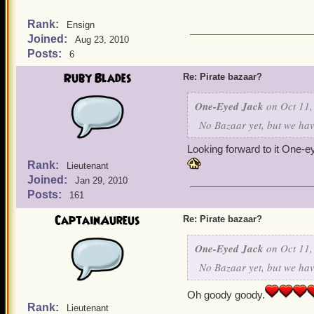
Rank:
Ensign
Joined:
Aug 23, 2010
Posts:
6
Ruby Blades
Re: Pirate bazaar?
One-Eyed Jack
on Oct 11,
No Bazaar yet, but we have
Looking forward to it One-e
Rank:
Lieutenant
Joined:
Jan 29, 2010
Posts:
161
CaptainAureus
Re: Pirate bazaar?
One-Eyed Jack
on Oct 11,
No Bazaar yet, but we have
Oh goody goody.
Rank:
Lieutenant