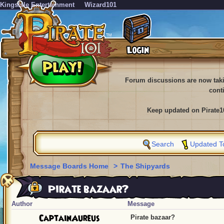
KingsIsle Entertainment
Wizard101
Forum discussions are now tak
cont
Keep updated on Pirate1
Search
Updated T
Message Boards Home
>
The Shipyards
Pirate bazaar?
Author
Message
CaptainAureus
Pirate bazaar?