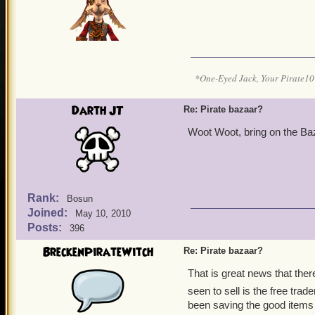
*One-Eyed Jack, Your Pirate
Darth JT
Re: Pirate bazaar?
Woot Woot, bring on the Baz
Rank:
Bosun
Joined:
May 10, 2010
Posts:
396
BreckenPirateWitch
Re: Pirate bazaar?
That is great news that ther
seen to sell is the free trad
been saving the good items 