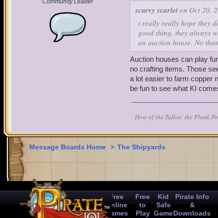
Community Leader
activities.
scurvy scarlet
on Oct 20, 2
i really really hope they 
Thank you for taking the 
good thing, they always wa
an auction house. No than
Auction houses can play fu
no crafting items. Those se
a lot easier to farm copper n
be fun to see what KI comes
Host of the Talkin' the Plank P
Message Boards Home
>
The Shipyards
Free
Free
Kid
Pirate Info
Online
to
Safe
&
Games
Play
Game
Downloads