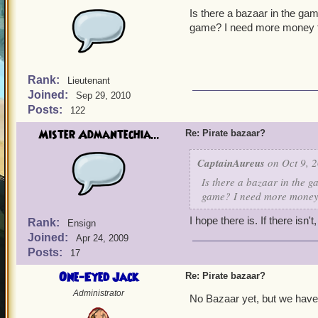
Is there a bazaar in the gam
game? I need more money f
Rank:
Lieutenant
Joined:
Sep 29, 2010
Posts:
122
Mister Admantechia...
Re: Pirate bazaar?
CaptainAureus
on Oct 9, 2
Is there a bazaar in the g
game? I need more money 
I hope there is. If there isn'
Rank:
Ensign
Joined:
Apr 24, 2009
Posts:
17
One-Eyed Jack
Re: Pirate bazaar?
Administrator
No Bazaar yet, but we have 