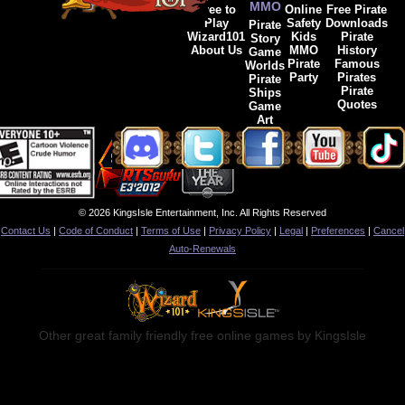
MMO
Free to
Online
Free Pirate
Play
Safety
Downloads
Pirate
Wizard101
Kids
Pirate
Story
About Us
MMO
History
Game
Pirate
Famous
Worlds
Party
Pirates
Pirate
Pirate
Ships
Quotes
Game
Art
© 2026 KingsIsle Entertainment, Inc. All Rights Reserved
Contact Us
|
Code of Conduct
|
Terms of Use
|
Privacy Policy
|
Legal
|
Preferences
|
Cancel
Auto-Renewals
Other great family friendly free online games by KingsIsle