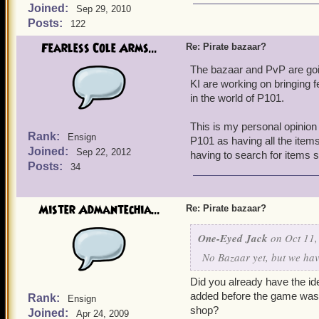
Joined:
Sep 29, 2010
Posts:
122
Fearless Cole Arms...
Re: Pirate bazaar?
The bazaar and PvP are goin
KI are working on bringing f
in the world of P101.
This is my personal opinion 
Rank:
Ensign
P101 as having all the items
Joined:
Sep 22, 2012
having to search for items s
Posts:
34
Mister Admantechia...
Re: Pirate bazaar?
One-Eyed Jack
on Oct 11,
No Bazaar yet, but we have
Did you already have the ide
added before the game was o
Rank:
Ensign
shop?
Joined:
Apr 24, 2009