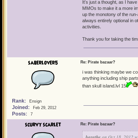
It's just a thought, as I ha
MMOs to make it a more imm
up the monotony of the run-
always entirely optional in 
activities.
Thank you for taking the ti
saberlover5
Re: Pirate bazaar?
i was thinking maybe we co
anything including ship par
than skull island.lvl 15
Rank:
Ensign
Joined:
Feb 29, 2012
Posts:
7
scurvy scarlet
Re: Pirate bazaar?
barathe
on Oct 18, 2012 w