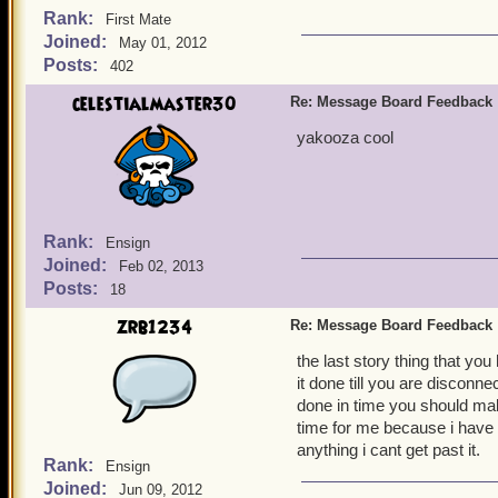
Rank:
First Mate
Joined:
May 01, 2012
Posts:
402
celestialmaster30
Re: Message Board Feedback
yakooza cool
Rank:
Ensign
Joined:
Feb 02, 2013
Posts:
18
zrb1234
Re: Message Board Feedback
the last story thing that yo
it done till you are disconne
done in time you should mak
time for me because i have 
anything i cant get past it.
Rank:
Ensign
Joined:
Jun 09, 2012