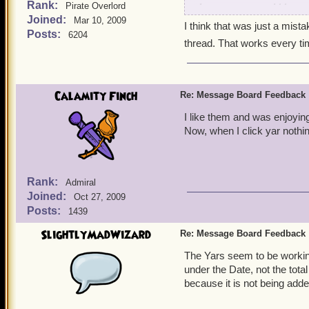
Rank:
the messages would be sor
Pirate Overlord
Joined:
so forth. This is the solu
Mar 10, 2009
I think that was just a mista
lately, not 50 messages ag
Posts:
6204
thread. That works every ti
Sincere Harry Webb
Calamity Finch
Re: Message Board Feedback
I like them and was enjoying
Now, when I click yar nothi
Rank:
Admiral
Joined:
Oct 27, 2009
Posts:
1439
SlightlyMadWizard
Re: Message Board Feedback
The Yars seem to be working
under the Date, not the tot
because it is not being added