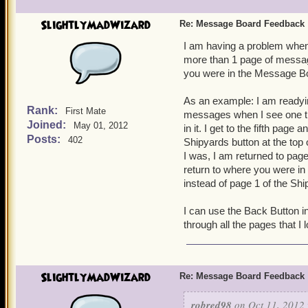
SlightlyMadWizard
Re: Message Board Feedback
I am having a problem when
more than 1 page of messag
you were in the Message B
As an example: I am readyi
Rank:
First Mate
messages when I see one th
Joined:
May 01, 2012
in it. I get to the fifth pa
Posts:
402
Shipyards button at the top 
I was, I am returned to pag
return to where you were i
instead of page 1 of the S
I can use the Back Button i
through all the pages that I
SlightlyMadWizard
Re: Message Board Feedback
robred98
on Oct 11, 2012 