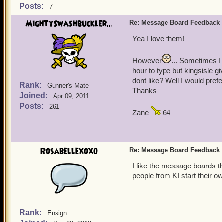
Posts:
7
MightySwashbuckler...
Re: Message Board Feedback
Yea I love them!
However
... Sometimes I
hour to type but kingsisle 
dont like? Well I would pref
Rank:
Gunner's Mate
Thanks
Joined:
Apr 09, 2011
Posts:
261
Zane
64
Rosabellexoxo
Re: Message Board Feedback
I like the message boards th
people from KI start their ow
Rank:
Ensign