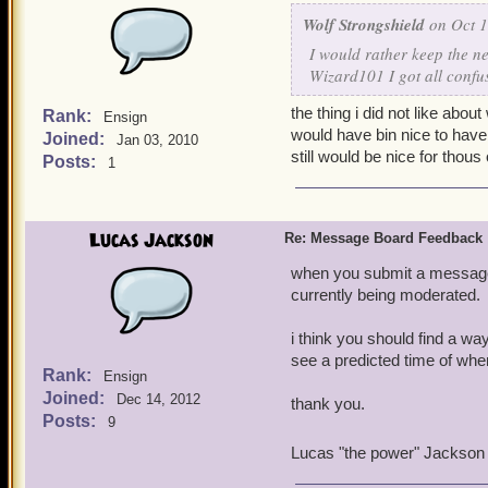
Wolf Strongshield
on Oct 1
I would rather keep the n
Wizard101 I got all confu
the thing i did not like abo
Rank:
Ensign
would have bin nice to have a
Joined:
Jan 03, 2010
still would be nice for thous
Posts:
1
Lucas Jackson
Re: Message Board Feedback
when you submit a message it
currently being moderated.
i think you should find a w
see a predicted time of whe
Rank:
Ensign
Joined:
Dec 14, 2012
thank you.
Posts:
9
Lucas "the power" Jackson 