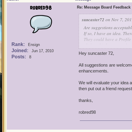
robred98
Re: Message Board Feedback
suncaster72
on Nov 7, 201
Are suggestions acceptab
If so, I have an idea. Th
They could have a Profile
Rank:
click on his/her name that
Ensign
Joined:
It would be a bit easier t
Jun 17, 2010
Hey suncaster 72,
them what I would call a
Posts:
8
should have access to this 
All suggestions are welcome
appear next to a Remove Fr
enhancements.
Character Friend Request i
mention Ignore icon)
We will evaluate your idea 
Well, thanks for this awe
then put out a friend reques
someday
thanks,
robred98