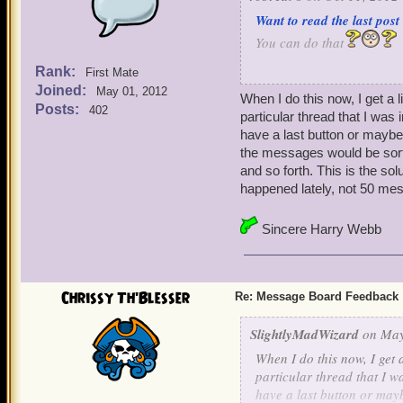
Want to read the last post
You can do that
Rank:
First Mate
Don't want to click on the
Joined:
May 01, 2012
When I do this now, I get a l
Yea, there sure can be a l
Posts:
402
particular thread that I was
have a last button or maybe 
Want to scroll down with
the messages would be sorte
You can say that again
and so forth. This is the so
happened lately, not 50 me
Well relax those fingers a
post of a topic on all top
Sincere Harry Webb
column and you will be swe
Now that is handy
Chrissy Th'Blesser
Re: Message Board Feedback
SlightlyMadWizard
on May
When I do this now, I get a
particular thread that I w
have a last button or mayb