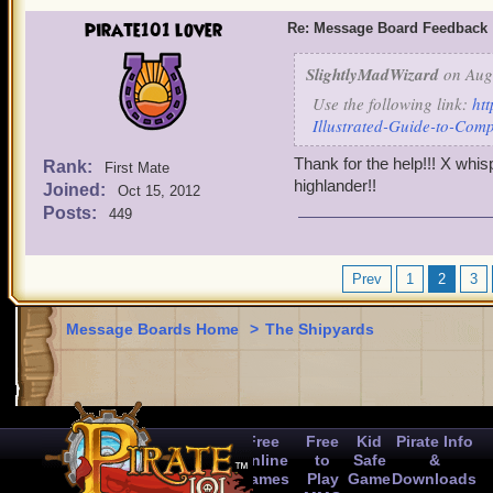
pirate101 lover
Re: Message Board Feedback
SlightlyMadWizard
on Aug 
Use the following link:
ht
Illustrated-Guide-to-Com
Thank for the help!!! X whi
Rank:
First Mate
highlander!!
Joined:
Oct 15, 2012
Posts:
449
Prev
1
2
3
Message Boards Home
>
The Shipyards
Free
Free
Kid
Pirate Info
Online
to
Safe
&
Games
Play
Game
Downloads