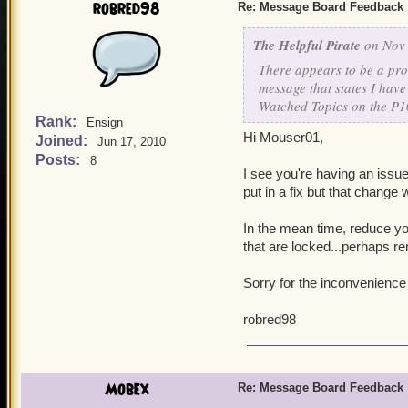
robred98
Re: Message Board Feedback
The Helpful Pirate
on Nov 
There appears to be a pro
message that states I have
Watched Topics on the P1
Rank:
Ensign
Hi Mouser01,
Joined:
Jun 17, 2010
Posts:
8
I see you're having an issu
put in a fix but that change 
In the mean time, reduce yo
that are locked...perhaps 
Sorry for the inconvenience
robred98
Mobex
Re: Message Board Feedback