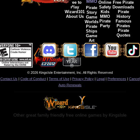
MMO
Free to
Online
Free Pirate
Play
Safety
Downloads
Pirate
Wizard101
Kids
Pirate
Story
About Us
MMO
History
Game
Pirate
Famous
Worlds
Party
Pirates
Pirate
Pirate
Ships
Quotes
Game
Art
© 2026 KingsIsle Entertainment, Inc. All Rights Reserved
Contact Us
|
Code of Conduct
|
Terms of Use
|
Privacy Policy
|
Legal
|
Preferences
|
Cancel
Auto-Renewals
Other great family friendly free online games by KingsIsle