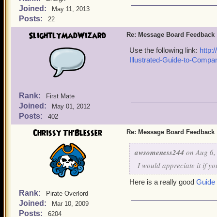
Joined:
May 11, 2013
Posts:
22
SlightlyMadWizard
Re: Message Board Feedback
Use the following link:
http:
Illustrated-Guide-to-Compa
Rank:
First Mate
Joined:
May 01, 2012
Posts:
402
Chrissy Th'Blesser
Re: Message Board Feedback
awsomeness244
on Aug 6,
I would appreciate it if y
Here is a really good
Guide
Rank:
Pirate Overlord
Joined:
Mar 10, 2009
Posts:
6204