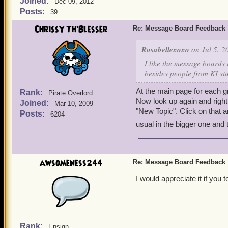
Joined:
Dec 09, 2012
Posts:
39
Chrissy Th'Blesser
Re: Message Board Feedback
Rosabellexoxo
on Jul 5, 2
I like the message boards 
besides people from KI star
At the main page for each g
Rank:
Pirate Overlord
Now look up again and right 
Joined:
Mar 10, 2009
"New Topic". Click on that an
Posts:
6204
usual in the bigger one and 
awsomeness244
Re: Message Board Feedback
I would appreciate it if you
Rank:
Ensign