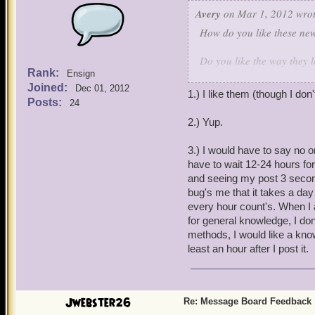
Avery
on Mar 1, 2012 wrot
How do you like these ne
Do you like the way they 
Rank:
Ensign
Joined:
Do they work the way you 
Dec 01, 2012
1.) I like them (though I d
and the new Watch Topics 
Posts:
24
2.) Yup.
Let us know what you think
3.) I would have to say no o
have to wait 12-24 hours for
and seeing my post 3 seconds
bug's me that it takes a da
every hour count's. When I 
for general knowledge, I don'
methods, I would like a kno
least an hour after I post it.
Jwebster26
Re: Message Board Feedback