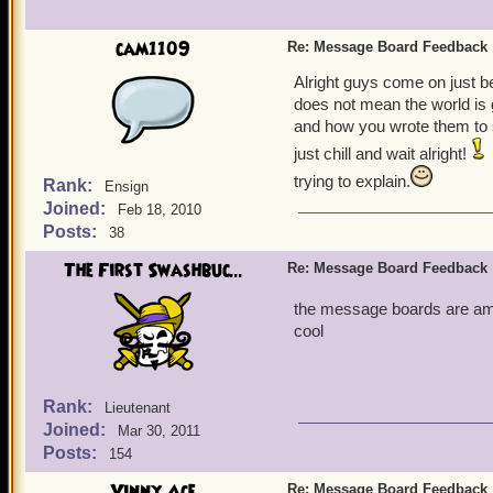
cam1109
Re: Message Board Feedback
Alright guys come on just 
does not mean the world is 
and how you wrote them to 
just chill and wait alright!
trying to explain.
Rank:
Ensign
Joined:
Feb 18, 2010
Posts:
38
The First Swashbuc...
Re: Message Board Feedback
the message boards are ama
cool
Rank:
Lieutenant
Joined:
Mar 30, 2011
Posts:
154
Vinny Ace
Re: Message Board Feedback