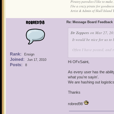
Piratey parodies I like to make.
I be a crazy pirate for goodness
Artist & Admin of Skull Island 
robred98
Re: Message Board Feedback
Dr Zeppers
on Mar 27, 20
It would be nice for us to
Often I have posted, and r
Rank:
post.
Ensign
Joined:
Jun 17, 2010
Hi OFxSaint,
A preview option to see o
Posts:
8
sure as well.
As every user has the abilit
what you're sayin'.
We are hashing out logistics 
Thanks
robred98