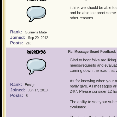
i think we should be able to
and be able to corect some w
other reasons.
Rank:
Gunner's Mate
Joined:
Sep 29, 2012
Posts:
218
robred98
Re: Message Board Feedback
Glad to hear folks are liki
needs/requests and evaluate
coming down the road that we
As for knowing when your m
Rank:
Ensign
really give. All messages a
Joined:
Jun 17, 2010
24/7. Please consider 12 ho
Posts:
8
The ability to see your subm
evaluated.