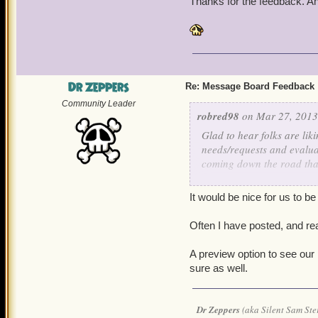
Thanks for the feedback. A
Dr Zeppers
Re: Message Board Feedback
Community Leader
robred98
on Mar 27, 2013
Glad to hear folks are lik
needs/requests and evalua
coming down the road that
As for knowing when your 
It would be nice for us to b
really give. All messages 
24/7. Please consider 12 
Often I have posted, and rea
The ability to see your su
A preview option to see ou
evaluated.
sure as well.
Thanks for the feedback. 
Dr Zeppers
(aka Silent Sam Ste