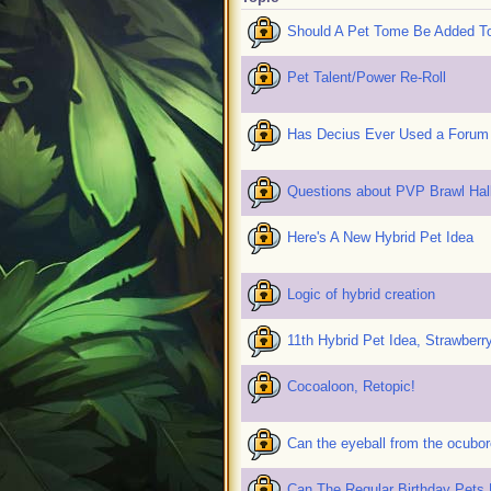
Should A Pet Tome Be Added To
Pet Talent/Power Re-Roll
Has Decius Ever Used a Forum
Questions about PVP Brawl Hal
Here's A New Hybrid Pet Idea
Logic of hybrid creation
11th Hybrid Pet Idea, Strawberr
Cocoaloon, Retopic!
Can the eyeball from the ocubo
Can The Regular Birthday Pets