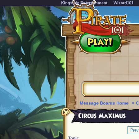
KingsIsle Entertainment
Wizard101
Message Boards Home
>
C
Circus Maximus
Prev
Topic