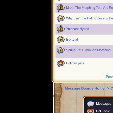
Make The Morphing Tent A 1 R
Why can't the PvP Colossus P
Yulecore Hybrid
fire toad
Spring Pets Through Morphing
Holiday pets
Prev
Message Boards Home
>
C
Messages
Hot Topic