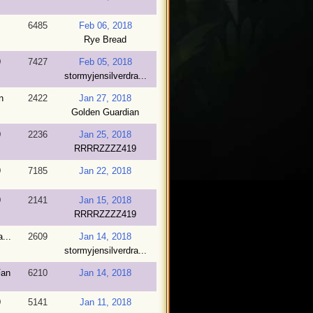
6485
Feb 06, 2018
Rye Bread
9
7427
Feb 05, 2018
stormyjensilverdra...
n
2422
Jan 27, 2018
Golden Guardian
9
2236
Jan 25, 2018
RRRRZZZZ419
9
7185
Jan 22, 2018
9
2141
Jan 15, 2018
RRRRZZZZ419
...
2609
Jan 14, 2018
stormyjensilverdra...
Fan
6210
Jan 14, 2018
9
5141
Jan 11, 2018