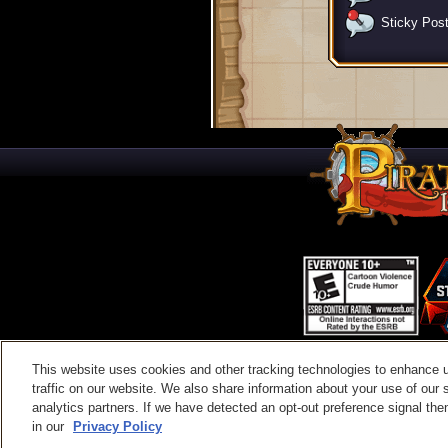
Sticky Pos
This website uses cookies and other tracking technologies to enhance 
Contac
traffic on our website. We also share information about your use of our s
analytics partners. If we have detected an opt-out preference signal then 
in our
Privacy Policy