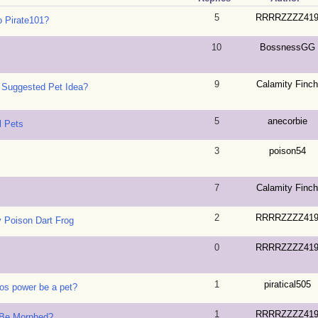
5
RRRRZZZZ41
 Pirate101?
10
BossnessGG
9
Calamity Finch
 Suggested Pet Idea?
5
anecorbie
l Pets
3
poison54
7
Calamity Finch
2
RRRRZZZZ41
y Poison Dart Frog
0
RRRRZZZZ41
1
piratical505
ros power be a pet?
1
RRRRZZZZ41
 Be Morphed?