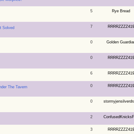
5
Rye Bread
7
RRRRZZZZ41
nt Solved
0
Golden Guardia
0
RRRRZZZZ41
6
RRRRZZZZ41
0
RRRRZZZZ41
nder The Tavern
0
stormyjensilverdra
2
ConfusedKnicks
3
RRRRZZZZ41