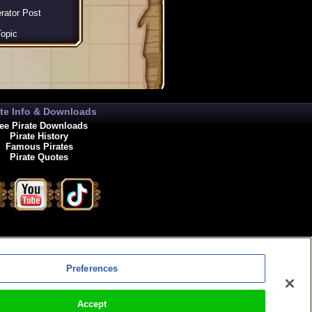
rator Post
opic
ate Info & Downloads
ee Pirate Downloads
Pirate History
Famous Pirates
Pirate Quotes
enewals
Preferences
Accept