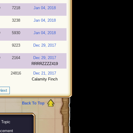
9
7218
Jan 04, 2018
3238
Jan 04, 2018
9
5930
Jan 04, 2018
9223
Dec 29, 2017
9
2164
Dec 29, 2017
RRRRZZZZ419
24816
Dec 21, 2017
Calamity Finch
Next
Back To Top
 Topic
ncement