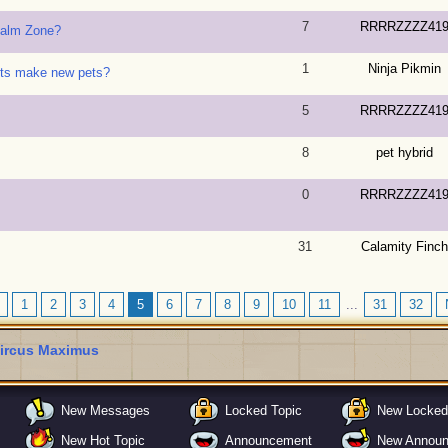
7
RRRRZZZZ41
ealm Zone?
1
Ninja Pikmin
ets make new pets?
5
RRRRZZZZ41
8
pet hybrid
0
RRRRZZZZ41
31
Calamity Finch
1
2
3
4
5
6
7
8
9
10
11
...
31
32
ircus Maximus
New Messages
Locked Topic
New Locked
New Hot Topic
Announcement
New Annou