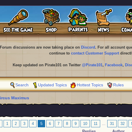
Forum discussions are now taking place on
Discord
. For all account q
continue to
contact Customer Support
directl
Keep updated on Pirate101 on Twitter
@Pirate101
,
Facebook
,
Dis
Search
Updated Topics
Hottest Topics
Rules
ircus Maximus
1
2
3
4
5
6
7
8
9
10
11
...
31
32
Replies
Author