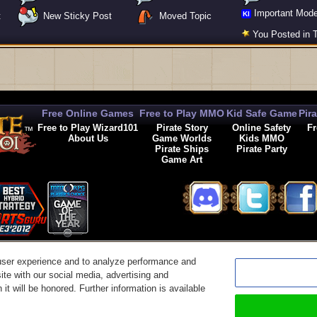
Important Mode
KI
t
New Sticky Post
Moved Topic
You Posted in T
Free Online Games
Free to Play MMO
Kid Safe Game
Pir
Free to Play Wizard101
Pirate Story
Online Safety
Fr
About Us
Game Worlds
Kids MMO
Pirate Ships
Pirate Party
Game Art
© 2026 KingsIsle Entertainment, Inc. All Rights Reserved
user experience and to analyze performance and
t Us
|
Code of Conduct
|
Terms of Use
|
Privacy Policy
|
Legal
|
Preferences
|
Cancel Auto-R
ite with our social media, advertising and
it will be honored. Further information is available