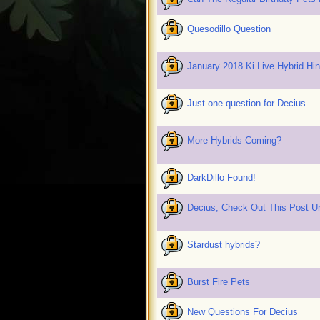
Quesodillo Question
January 2018 Ki Live Hybrid Hi
Just one question for Decius
More Hybrids Coming?
DarkDillo Found!
Decius, Check Out This Post U
Stardust hybrids?
Burst Fire Pets
New Questions For Decius