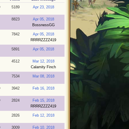
9
5189
Apr 23, 2018
8823
Apr 05, 2018
BossnessGG
7842
Apr 05, 2018
RRRRZZZZ419
5891
Apr 05, 2018
4512
Mar 12, 2018
Calamity Finch
7534
Mar 08, 2018
9
3942
Feb 16, 2018
9
2824
Feb 15, 2018
RRRRZZZZ419
2826
Feb 12, 2018
9
3009
Feb 10, 2018