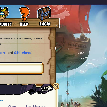
uestions and concerns, please
y.
cord
, and
@KI_Alerts
!
Next
Views
Last Message