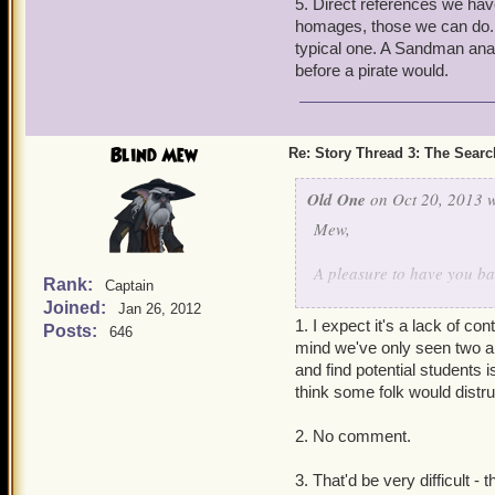
5. Direct references we hav
easily see the Sandman fr
homages, those we can do. T
typical one. A Sandman anal
It truly is great to have 
before a pirate would.
Blind Mew
Re: Story Thread 3: The Search
Old One
on Oct 20, 2013 w
Mew,
A pleasure to have you ba
Rank:
Captain
Joined:
Jan 26, 2012
I've been playing both Wiz
1. I expect it's a lack of c
Posts:
646
the individual touches th
mind we've only seen two and 
similar, but definitely diffe
and find potential students 
think some folk would distru
I gather that, no matter h
the Wizards of Wizard City
2. No comment.
abilities.
3. That'd be very difficult 
From a story standpo