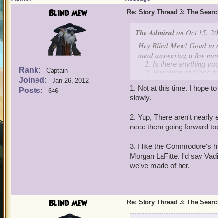
Blind Mew
Re: Story Thread 3: The Search
The Admiral
on Oct 15, 20
Hey Blind Mew! Good to s
mind answering a few mor
Is there anything yo
Rank:
Captain
Speaking of Class tr
Joined:
Also, who is your fav
Jan 26, 2012
1. Not at this time. I hope t
Posts:
646
slowly.
2. Yup, There aren't nearly 
need them going forward to
3. I like the Commodore's hu
Morgan LaFitte. I'd say Vadim
we've made of her.
Blind Mew
Re: Story Thread 3: The Search