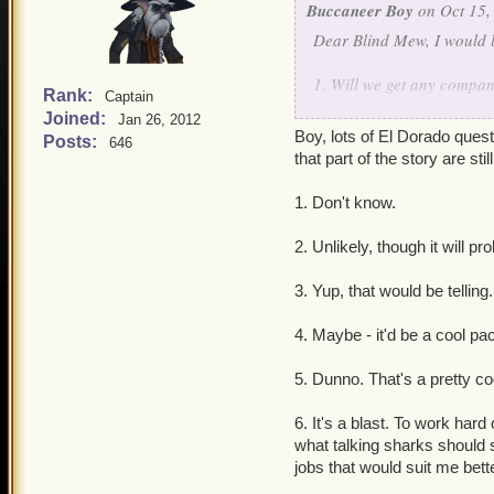
Buccaneer Boy
on Oct 15,
Dear Blind Mew, I would l
1. Will we get any compa
Rank:
Captain
Joined:
Jan 26, 2012
2. Will El Dorado be a d
Boy, lots of El Dorado quest
Posts:
646
that part of the story are sti
3. (This might be 'that wo
Krokotopia and/or Grizzl
1. Don't know.
4. Could we ever possibly 
2. Unlikely, though it will p
storyline).
3. Yup, that would be telling. 
5. Will players ever get cl
4. Maybe - it'd be a cool pac
6. Is it fun to work at Kin
5. Dunno. That's a pretty co
Thank you for your time, 
6. It's a blast. To work hard
what talking sharks should 
jobs that would suit me better