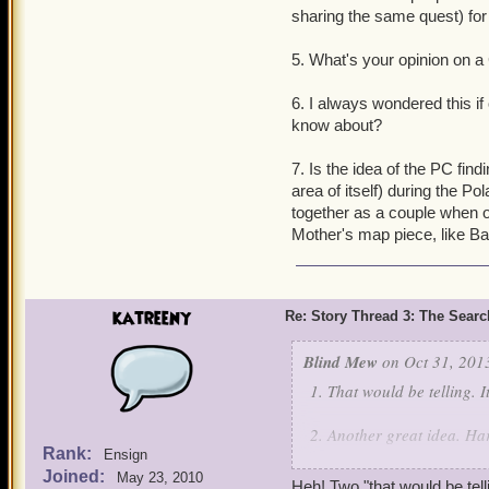
sharing the same quest) for
5. What's your opinion on a
6. I always wondered this if
know about?
7. Is the idea of the PC fin
area of itself) during the P
together as a couple when o
Mother's map piece, like Bac
katreeny
Re: Story Thread 3: The Search
Blind Mew
on Oct 31, 201
1. That would be telling. It
2. Another great idea. Har
Rank:
Ensign
Joined:
3. Absolutely. Kane sees h
May 23, 2010
Heh! Two "that would be telli