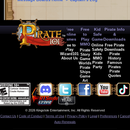
Free
Free
Kid
Pirate Info
Online
to
Safe
&
Games
Play
Game
Downloads
MMO
Free to
Online
Free Pirate
Play
Safety
Downloads
Pirate
Wizard101
Kids
Pirate
Story
About Us
MMO
History
Game
Pirate
Famous
Worlds
Party
Pirates
Pirate
Pirate
Ships
Quotes
Game
Art
© 2026 KingsIsle Entertainment, Inc. All Rights Reserved
Contact Us
|
Code of Conduct
|
Terms of Use
|
Privacy Policy
|
Legal
|
Preferences
|
Cancel
Auto-Renewals