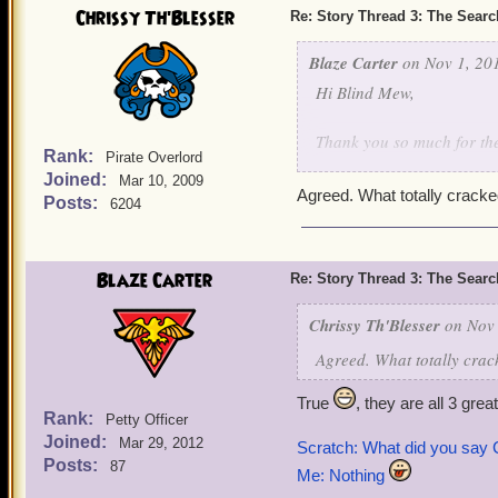
Chrissy Th'Blesser
Re: Story Thread 3: The Search
Blaze Carter
on Nov 1, 201
Hi Blind Mew,
Thank you so much for th
Rank:
Pirate Overlord
it yes, I really enjoyed th
Joined:
Mar 10, 2009
Agreed. What totally crack
Posts:
6204
Ratbeard: Scrooge!, Scr
Amazing!
Blaze Carter
Re: Story Thread 3: The Search
Chrissy Th'Blesser
on Nov 
Agreed. What totally cra
True
, they are all 3 gre
Rank:
Petty Officer
Joined:
Mar 29, 2012
Scratch: What did you say
Posts:
87
Me: Nothing