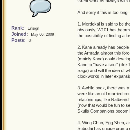
Great work as always with 
And sorry if this is too long:
1. Mordekai is said to be t
Rank:
Ensign
obviously, W101 has hammer
Joined:
May 06, 2009
the possibility of finding 
Posts:
3
2. Kane already has people
the Armada almost this force 
(mainly Kane) could develop 
Kane to "have a soul" (like
Saga) and will the idea of 
clockworks in later expans
3. Awhile back, there was 
were like an old married co
relationships, like Ratbear
(now that would be fun to se
Skulls Companions becomi
4. Wing Chun, Egg Shen, an
Subodai has unique promo qu