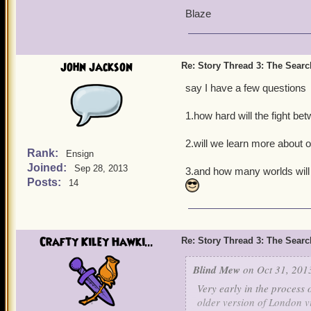
Blaze
john jackson
Re: Story Thread 3: The Search
say I have a few questions
1.how hard will the fight be
2.will we learn more about 
Rank:
Ensign
Joined:
Sep 28, 2013
3.and how many worlds wil
Posts:
14
Crafty Kiley Hawki...
Re: Story Thread 3: The Search
Blind Mew
on Oct 31, 201
Very early in the process
older version of London vi