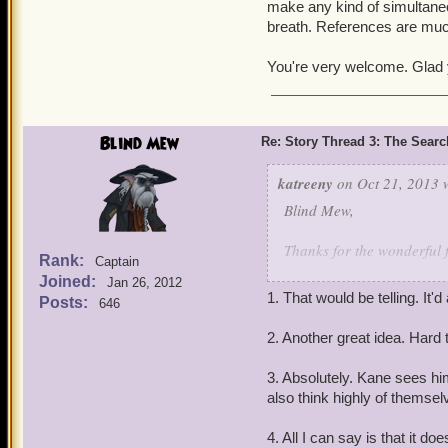
make any kind of simultaneou
I have a suspicion th
breath. References are muc
the same place. Is it
based on Celestian
Will we ever see the
You're very welcome. Glad 
Thank you for an outstan
Blind Mew
Re: Story Thread 3: The Search
katreeny
on Oct 21, 2013 
Blind Mew,
Thanks for the wonderful f
Rank:
Captain
Joined:
Jan 26, 2012
My questions:
1. That would be telling. It'd
Posts:
646
1. You've hinted that gett
might get to *ahem* com
2. Another great idea. Hard 
2. Considering how many 
3. Absolutely. Kane sees him
the skin of our teeth, is 
also think highly of themsel
be rescued (or have to br
4. All I can say is that it do