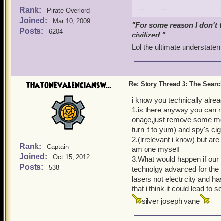
Rank:
I'm really looking forward
Pirate Overlord
Joined:
so far it will be awesome.
Mar 10, 2009
"For some reason I don't 
Posts:
6204
civilized."
In the meantime, I have my
Lol the ultimate understatem
Armada is responsible.
I suspect even then they w
with him, and then in Gra
thatonevalenciansw...
Re: Story Thread 3: The Search
Napoleguin, based on the 
at any time.
i know you technically alread
1.is there anyway you can ma
Part of Deacon's responsib
onage,just remove some mor
our parents, and came aft
turn it to yum) and spy's cig
to be explored later), he u
2.(irrelevant i know) but are
Rank:
Captain
Each of the origin compan
am one myself
Joined:
Oct 15, 2012
the only survivor from the
3.What would happen if our p
Posts:
538
the war against Napoleguin
technolgy advanced for the s
lasers not electricity and h
We were harder to track d
that i think it could lead to 
once he found where we we
silver joseph vane
where the game starts. Of
key to it.