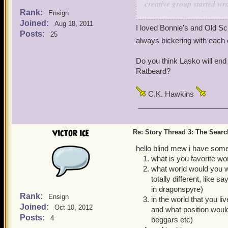
creative group started wra
Rank:
you're doing any Dickens
Ensign
Joined:
Aug 18, 2011
I loved Bonnie's and Old Sc
Originally I'd figured to 
Posts:
25
always bickering with each 
to make it Ratbeard's prom
good to resist. While tryi
Do you think Lasko will en
three ghosts visit Ratbear
Ratbeard?
the ghosts. The thought o
uncontrollably - it was too
C.K. Hawkins
Then, of course, we had to
and it quickly became clea
victor ice
Re: Story Thread 3: The Search
As for Mr. Barks, I don't t
hello blind mew i have some
what is you favorite wor
what world would you wa
totally different, like 
in dragonspyre)
Rank:
Ensign
in the world that you l
Joined:
Oct 10, 2012
and what position would
Posts:
4
beggars etc)