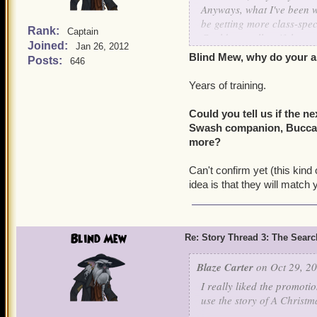
Anyways, what I've been w
be getting more class-spe
Rank:
Captain
Could you tell us if the n
Joined:
Jan 26, 2012
companion, Buccaneers get
Blind Mew, why do your a
Posts:
646
Years of training.
Could you tell us if the n
Swash companion, Buccanee
more?
Can't confirm yet (this kind 
idea is that they will match
Blind Mew
Re: Story Thread 3: The Search
Blaze Carter
on Oct 29, 20
I really liked the promoti
use the story of A Christm