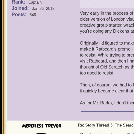
Rank:
Captain
and the voice of Mr. Barks
Joined:
Jan 26, 2012
Very early in the process o
Posts:
646
Blaze
older version of London visu
creative group started wrack
you're doing any Dickens a
Originally I'd figured to ma
make it Ratbeard's promo - 
to resist. While trying to b
visit Ratbeard, and then I h
thought of Old Scratch as t
too good to resist.
Then, of course, we had to f
it quickly became clear that 
As for Mr. Barks, I don't thi
Merciless Trevor
Re: Story Thread 3: The Search