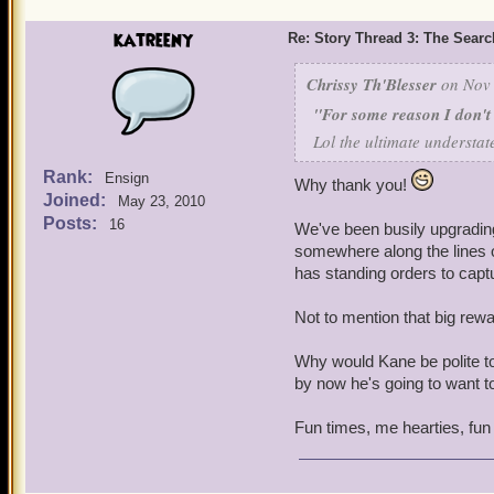
katreeny
He used us as his stalking
Re: Story Thread 3: The Search
more convenient for him to
that ended... badly.
Chrissy Th'Blesser
on Nov 
"For some reason I don't t
I'm guessing Deacon hadn'
Lol the ultimate understat
evidence there'd been any 
the Aragon Skyway... We k
Rank:
Ensign
Why thank you!
tracked Erika the Red's pi
Joined:
May 23, 2010
Posts:
16
We've been busily upgrading
Us starting that war with
somewhere along the lines of
didn't have all his pieces
has standing orders to capture
he's going to be really ma
Not to mention that big rew
For some reason I don't th
Why would Kane be polite to
by now he's going to want to
Fun times, me hearties, fun 