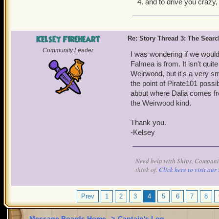
and to drive you crazy,
Kelsey Fireheart
Re: Story Thread 3: The Search
Community Leader
I was wondering if we would
Falmea is from. It isn't quit
Weirwood, but it's a very s
the point of Pirate101 possi
about where Dalia comes fro
the Weirwood kind.
Thank you.
-Kelsey
Need help with Ships, Companio
think of.
Click here to visit our 
Prev
1
2
3
4
5
6
7
8
Message Boards Home
>
Captain's Log