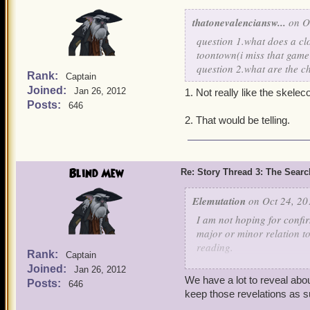
thatonevalenciansw...
on Oc
question 1.what does a cl
toontown(i miss that game
question 2.what are the c
Rank:
Captain
Joined:
Jan 26, 2012
1. Not really like the skele
Posts:
646
2. That would be telling.
Blind Mew
Re: Story Thread 3: The Search
Elemutation
on Oct 24, 20
I am not hoping for confir
major or minor relation t
reading.
Rank:
Captain
Joined:
Jan 26, 2012
As we all know, Kane and 
We have a lot to reveal abou
Posts:
646
war. Kane was most likely
keep those revelations as s
He seems to sound like he 