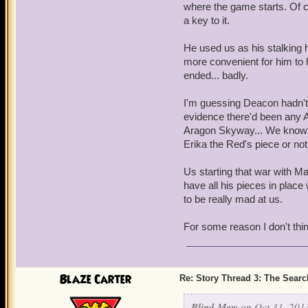
where the game starts. Of 
a key to it.
He used us as his stalking 
more convenient for him to h
ended... badly.
I'm guessing Deacon hadn't
evidence there'd been any Ar
Aragon Skyway... We know M
Erika the Red's piece or not
Us starting that war with Ma
have all his pieces in place
to be really mad at us.
For some reason I don't thin
Blaze Carter
Re: Story Thread 3: The Search
Blind Mew
on Oct 31, 201