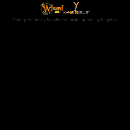
Other great family friendly free online games by KingsIsle