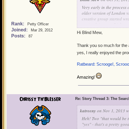
Very early in the process
older version of London vi
creative group started wra
Rank:
you're doing any Dickens
Petty Officer
Joined:
Mar 29, 2012
Hi Blind Mew,
Originally I'd figured to 
Posts:
87
to make it Ratbeard's prom
Thank you so much for the
good to resist. While tryi
yes, I really enjoyed the pr
three ghosts visit Ratbear
the ghosts. The thought o
Ratbeard: Scrooge!, Scroo
uncontrollably - it was too
Then, of course, we had to
Amazing!
and it quickly became clea
As for Mr. Barks, I don't t
Chrissy Th'Blesser
Re: Story Thread 3: The Search
katreeny
on Nov 1, 2013 w
Heh! Two "that would be te
"yes" - that's a pretty goo