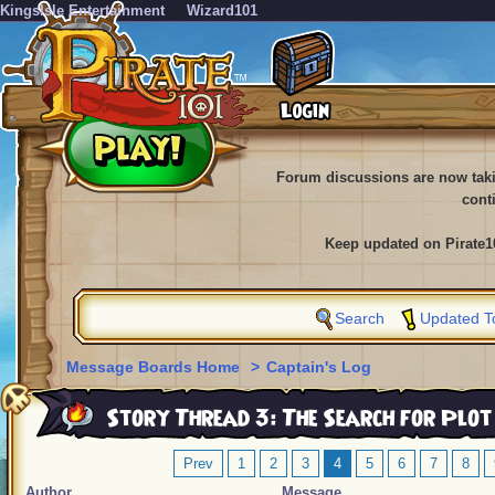
KingsIsle Entertainment
Wizard101
Forum discussions are now tak
cont
Keep updated on Pirate1
Search
Updated T
Message Boards Home
>
Captain's Log
Story Thread 3: The Search for Plot
Prev
1
2
3
4
5
6
7
8
Author
Message