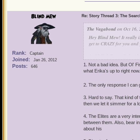
Blind Mew
Re: Story Thread 3: The Search
The Vagabond
on Oct 16, 
Hey Blind Mew! It really i
get to CRAZY for you and
Rank:
Captain
1. Ol' Fish Eye sailed wi
Joined:
Jan 26, 2012
to go talk to him about Er
1. Not a bad idea. But Ol' 
Posts:
646
what Erika's up to right now
2. Can u give ANY kind of
year?
2. The only response I can g
3. In a much earlier post, 
3. Hard to say. That kind of 
that possibility becoming
then we let it simmer for a l
4. Is there dissention in 
4. The Elites are a very int
back at Pollo's tomb, it 
between them. Also, bear in m
the sidelines...
about his
5. Have there, or will be