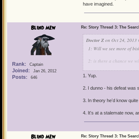
have imagined.
Blind Mew
Re: Story Thread 3: The Search
Doctor Z
on Oct 24, 2013 
1: Will we see more of bi
2: is there a chance we w
Rank:
Captain
Joined:
Jan 26, 2012
3: wouldn't catbeard know
1. Yup.
Posts:
646
4: what happens know wit
2. I dunno - his defeat was s
3. In theory he'd know quite 
4. It's at a stalemate now, a
Blind Mew
Re: Story Thread 3: The Search