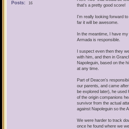
also think highly of thems
Posts:
16
that's a pretty good score!
4. All I can say is that it 
I'm really looking forward t
far it will be awesome.
5. You're on to something 
relationship is complex.
In the meantime, I have my o
Armada is responsible.
6. Another good idea. You'
I suspect even then they wer
with him, and then in Granch
Napoleguin, based on the hi
at any time.
Part of Deacon's responsibil
our parents, and came after
be explored later), he used 
of the origin companions he
survivor from the actual att
against Napoleguin so the Ar
We were harder to track dow
once he found where we wer