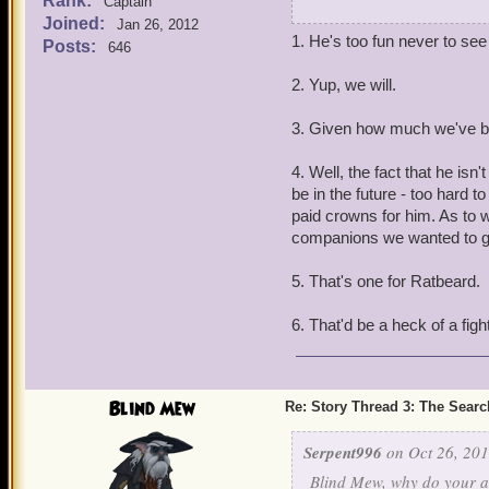
Rank:
Captain
F.R. Holystone
Joined:
Jan 26, 2012
2.Will we ever get a back 
1. He's too fun never to see
Posts:
lv 65
646
learn more about him.
2. Yup, we will.
3.If we ever got to fight
3. Given how much we've buil
4. Do you think Doctor 
4. Well, the fact that he is
5. I know this is kind of
be in the future - too hard 
gear like the rest of the 
paid crowns for him. As to 
companions we wanted to g
6. Will we ever fight one o
5. That's one for Ratbeard.
6. That'd be a heck of a figh
Blind Mew
Re: Story Thread 3: The Search
Serpent996
on Oct 26, 201
Blind Mew, why do your a