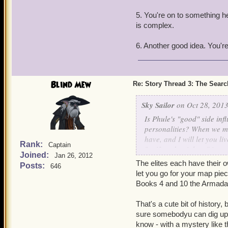
3. It seems to me that the
be something they got fro
5. You're on to something her
is complex.
4. New skyway, 'C'... Cadi
6. Another good idea. You're 
5. Steed says at the end o
that most Valencians thin
6. Will we ever see a rew
Blind Mew
Re: Story Thread 3: The Search
might do in its territories.
Sky Sailor
on Oct 28, 2013
Is Phule's "good" side inf
personalities? When we me
have, and I will let you 
Rank:
Captain
"swift and painless," inste
Joined:
Jan 26, 2012
The elites each have their 
Posts:
646
Also, how did Wyatt Chirp
let you go for your map pie
it by mistake, because the
Books 4 and 10 the Armada 
killed the sheriff in town 
That's a cute bit of history,
sure somebodyu can dig up the
know - with a mystery like t