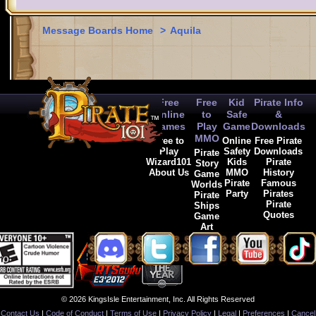
Message Boards Home
>
Aquila
Free
Free
Kid
Pirate Info
Online
to
Safe
&
Games
Play
Game
Downloads
MMO
Free to
Online
Free Pirate
Play
Safety
Downloads
Pirate
Wizard101
Kids
Pirate
Story
About Us
MMO
History
Game
Pirate
Famous
Worlds
Party
Pirates
Pirate
Pirate
Ships
Quotes
Game
Art
© 2026 KingsIsle Entertainment, Inc. All Rights Reserved
Contact Us
|
Code of Conduct
|
Terms of Use
|
Privacy Policy
|
Legal
|
Preferences
|
Cancel