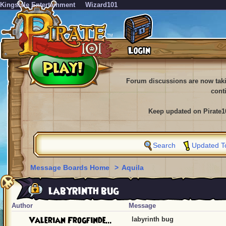
KingsIsle Entertainment
Wizard101
Forum discussions are now tak
cont
Keep updated on Pirate1
Search
Updated T
Message Boards Home
>
Aquila
labyrinth bug
Author
Message
Valerian Frogfinde...
labyrinth bug