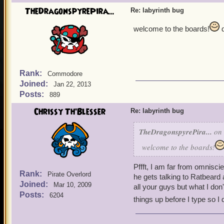
TheDragonspyrePira...
Re: labyrinth bug
welcome to the boards!
d
Rank:
Commodore
Joined:
Jan 22, 2013
Posts:
889
Chrissy Th'Blesser
Re: labyrinth bug
TheDragonspyrePira...
on 
welcome to the boards!
Pffft, I am far from omnisci
Rank:
Pirate Overlord
he gets talking to Ratbeard 
Joined:
Mar 10, 2009
all your guys but what I don
Posts:
6204
things up before I type so I d