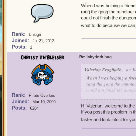
When I was helping a friend 
rang the gong the minotaur
could not finish the dungeo
what to do because we can 
Rank:
Ensign
Joined:
Jul 21, 2012
Posts:
1
Chrissy Th'Blesser
Re: labyrinth bug
Valerian Frogfinde...
on Ju
When I was helping a frien
rang the gong the minotau
could not finish the dung
Rank:
Pirate Overlord
what to do because we can
Joined:
Mar 10, 2009
Hi Valerian, welcome to th
Posts:
6204
If you post this problem in 
faster and look into it for yo