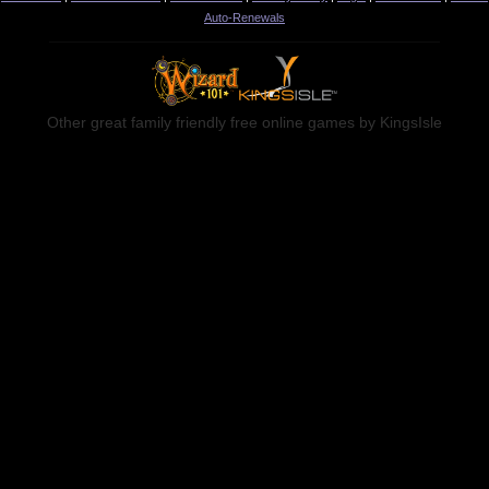
Auto-Renewals
Other great family friendly free online games by KingsIsle