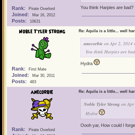
You think Harpies are bad?
Rank:
Pirate Overlord
Joined:
Mar 16, 2012
Posts:
10631
Noble Tyler Strong
Re: Aquila is a little... well ha
anecorbie
on Apr 2, 2014 
You think Harpies are ba
Hydra
Rank:
First Mate
Joined:
Mar 30, 2011
Posts:
483
anecorbie
Re: Aquila is a little... well ha
Noble Tyler Strong
on Apr 
Hydra
Oooh yar, How could I forge
Rank:
Pirate Overlord