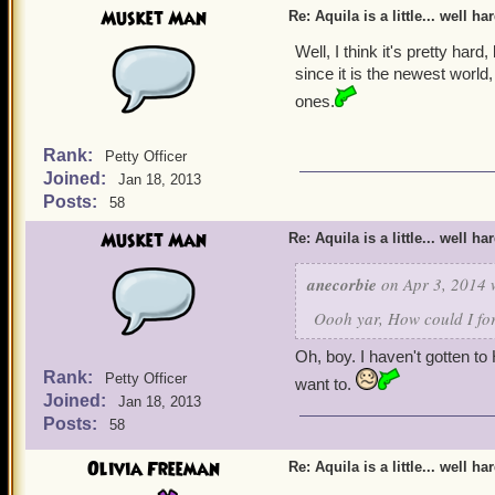
Musket Man
Re: Aquila is a little... well ha
Well, I think it's pretty hard
since it is the newest world, 
ones.
Rank:
Petty Officer
Joined:
Jan 18, 2013
Posts:
58
Musket Man
Re: Aquila is a little... well ha
anecorbie
on Apr 3, 2014 
Oooh yar, How could I for
Oh, boy. I haven't gotten to 
Rank:
Petty Officer
want to.
Joined:
Jan 18, 2013
Posts:
58
Olivia Freeman
Re: Aquila is a little... well ha