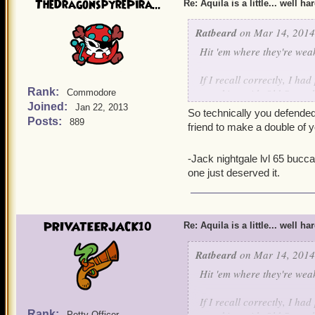
TheDragonspyrePira...
Re: Aquila is a little... well ha
Ratbeard
on Mar 14, 2014
Hit 'em where they're wea
If I recall correctly, I h
Rank:
attacking with Old Scratc
Commodore
Joined:
Jan 22, 2013
So technically you defended
Posts:
889
friend to make a double of y
-Jack nightgale lvl 65 bucc
one just deserved it.
PRIVATEERJACK10
Re: Aquila is a little... well ha
Ratbeard
on Mar 14, 2014
Hit 'em where they're wea
If I recall correctly, I h
Rank:
Petty Officer