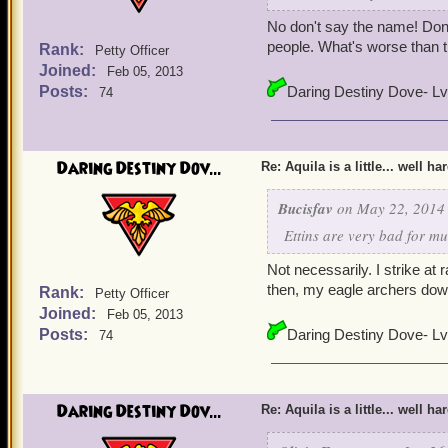
No don't say the name! Don'
people. What's worse than 
Rank:
Petty Officer
Joined:
Feb 05, 2013
Posts:
Daring Destiny Dove- Lv
74
Daring Destiny Dov...
Re: Aquila is a little... well ha
Bucisfav
on May 22, 2014 
Ettins are very bad for m
Not necessarily. I strike at
then, my eagle archers dow
Rank:
Petty Officer
Joined:
Feb 05, 2013
Posts:
Daring Destiny Dove- Lv
74
Daring Destiny Dov...
Re: Aquila is a little... well ha