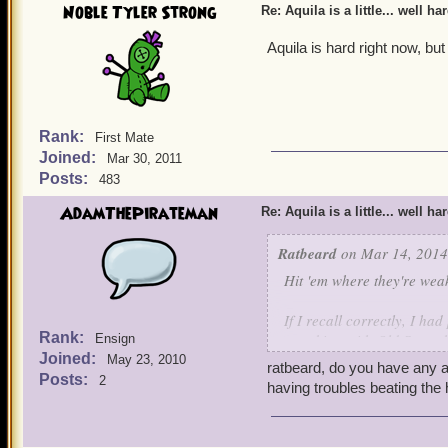
Noble Tyler Strong
Re: Aquila is a little... well ha
Aquila is hard right now, but
Rank:
First Mate
Joined:
Mar 30, 2011
Posts:
483
AdamThePirateman
Re: Aquila is a little... well ha
Ratbeard
on Mar 14, 2014
Hit 'em where they're wea
If I recall correctly, I h
Rank:
attacking with Old Scratc
Ensign
Joined:
May 23, 2010
ratbeard, do you have any a
Posts:
2
having troubles beating the