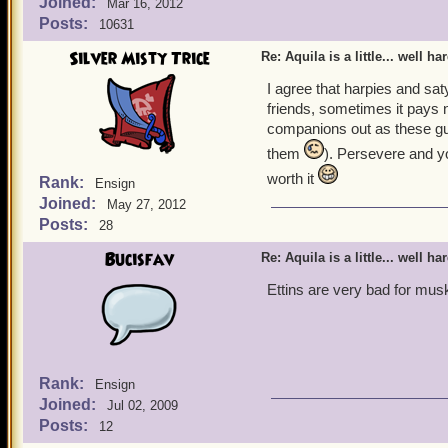
Joined:
Mar 16, 2012
Posts:
10631
Silver Misty Trice
Re: Aquila is a little... well ha
I agree that harpies and satyr
friends, sometimes it pays n
companions out as these guy
them
). Persevere and y
worth it
Rank:
Ensign
Joined:
May 27, 2012
Posts:
28
Bucisfav
Re: Aquila is a little... well ha
Ettins are very bad for mu
Rank:
Ensign
Joined:
Jul 02, 2009
Posts:
12