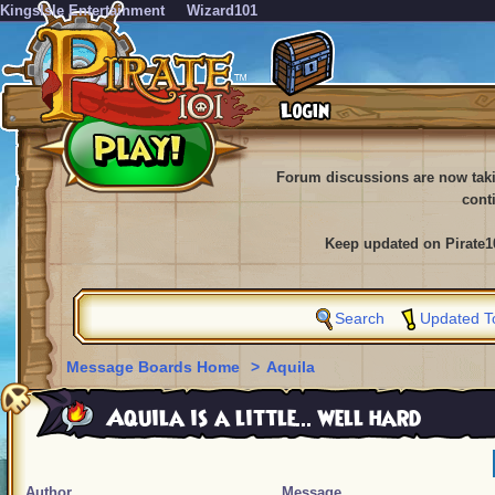
KingsIsle Entertainment
Wizard101
Forum discussions are now tak
cont
Keep updated on Pirate1
Search
Updated T
Message Boards Home
>
Aquila
Aquila is a little... well hard
Author
Message