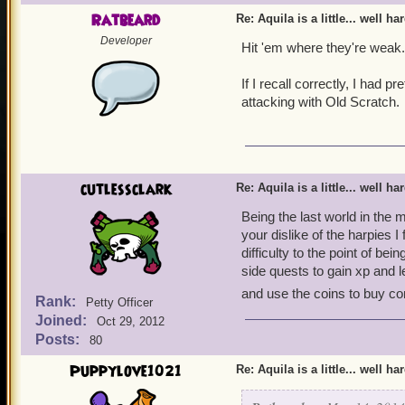
Ratbeard
Re: Aquila is a little... well ha
Developer
Hit 'em where they're weak.
If I recall correctly, I had
attacking with Old Scratch.
cutlessclark
Re: Aquila is a little... well ha
Being the last world in the 
your dislike of the harpies I
difficulty to the point of 
side quests to gain xp and 
and use the coins to buy co
Rank:
Petty Officer
Joined:
Oct 29, 2012
Posts:
80
Puppylove1021
Re: Aquila is a little... well ha