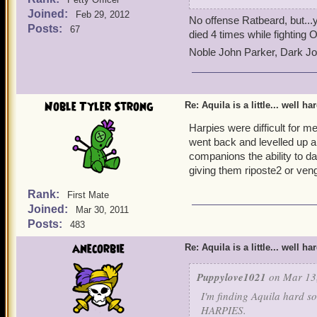
attacking with Old Scratc
Joined:
Feb 29, 2012
No offense Ratbeard, but...
Posts:
67
died 4 times while fighting O
Noble John Parker, Dark J
Noble Tyler Strong
Re: Aquila is a little... well ha
Harpies were difficult for me
went back and levelled up a
companions the ability to d
giving them riposte2 or ven
Rank:
First Mate
Joined:
Mar 30, 2011
Posts:
483
anecorbie
Re: Aquila is a little... well ha
Puppylove1021
on Mar 13,
I'm finding Aquila hard s
HARPIES.