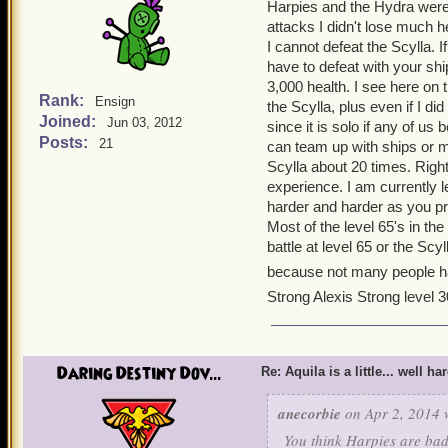
Harpies and the Hydra were
attacks I didn't lose much h
I cannot defeat the Scylla. 
have to defeat with your ship
3,000 health. I see here on 
Rank:
Ensign
the Scylla, plus even if I d
Joined:
Jun 03, 2012
since it is solo if any of us 
Posts:
21
can team up with ships or ma
Scylla about 20 times. Righ
experience. I am currently le
harder and harder as you pr
Most of the level 65's in t
battle at level 65 or the Scy
because not many people ha
Strong Alexis Strong level 3
Daring Destiny Dov...
Re: Aquila is a little... well ha
anecorbie
on Apr 2, 2014 
You think Harpies are ba