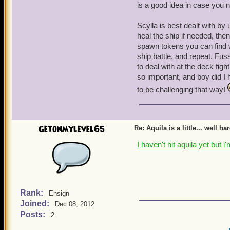
is a good idea in case you
Scylla is best dealt with by 
heal the ship if needed, the
spawn tokens you can find w
ship battle, and repeat. Fus
to deal with at the deck fight
so important, and boy did I 
to be challenging that way!
Getonmylevel65
Re: Aquila is a little... well ha
I haven't hit aquila yet but 
Rank:
Ensign
Joined:
Dec 08, 2012
Posts:
2