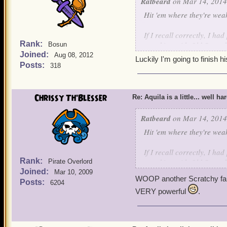
Ratbeard
on Mar 14, 2014
Hit 'em where they're wea
If I recall correctly, I h
Rank:
attacking with Old Scratc
Bosun
Joined:
Aug 08, 2012
Luckily I'm going to finish h
Posts:
318
Chrissy Th'Blesser
Re: Aquila is a little... well ha
Ratbeard
on Mar 14, 2014
Hit 'em where they're wea
If I recall correctly, I h
Rank:
attacking with Old Scratc
Pirate Overlord
Joined:
Mar 10, 2009
WOOP another Scratchy fa
Posts:
6204
VERY powerful
.