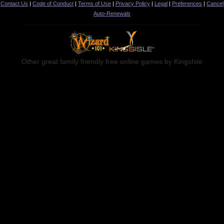
Contact Us
|
Code of Conduct
|
Terms of Use
|
Privacy Policy
|
Legal
|
Preferences
|
Cancel
Auto-Renewals
Other great family friendly free online games by KingsIsle