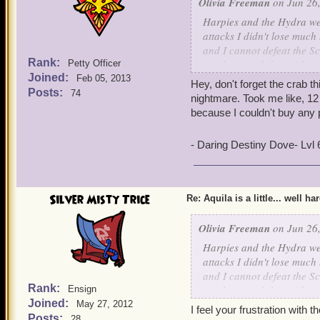
Olivia Freeman
on Jun 26,
Harpies and the Hydra we
attacks I didn't lose much
and I cannot defeat the Sc
Rank:
you have to defeat with you
Petty Officer
Joined:
ships have 3,000 health. I
Feb 05, 2013
Hey, don't forget the crab th
so stuck on the Scylla, pl
Posts:
74
nightmare. Took me like, 12 t
together and since it is sol
because I couldn't buy any 
make it so you can team u
trying to defeat the Scyll
- Daring Destiny Dove- Lvl
get more nautical experien
beat it! Aquila gets harde
almost impossible. Most of
the Hydra which you battle
Silver Misty Trice
Re: Aquila is a little... well ha
world no one will do it b
Freeman level 65
and S
Olivia Freeman
on Jun 26,
Harpies and the Hydra we
attacks I didn't lose much
and I cannot defeat the Sc
Rank:
you have to defeat with you
Ensign
Joined:
ships have 3,000 health. I
May 27, 2012
I feel your frustration with t
so stuck on the Scylla, pl
Posts:
28