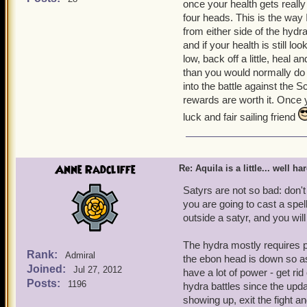
once your health gets really 
together and since it is sol
four heads. This is the way 
make it so you can team u
from either side of the hydra
trying to defeat the Scyll
and if your health is still l
get more nautical experien
low, back off a little, heal 
beat it! Aquila gets harde
than you would normally do 
almost impossible. Most of
into the battle against the Sc
the Hydra which you battle
rewards are worth it. Once yo
world no one will do it b
luck and fair sailing friend
Freeman level 65
and S
Anne Radcliffe
Re: Aquila is a little... well ha
Satyrs are not so bad: don't
you are going to cast a spel
outside a satyr, and you will
The hydra mostly requires pa
Rank:
Admiral
the ebon head is down so as
Joined:
Jul 27, 2012
have a lot of power - get ri
Posts:
1196
hydra battles since the updat
showing up, exit the fight a