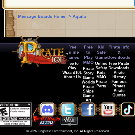
Message Boards Home
>
Aquila
Free
Free
Kid
Pirate Info
Online
to
Safe
&
Games
Play
Game
Downloads
MMO
Free to
Online
Free Pirate
Play
Safety
Downloads
Pirate
Wizard101
Kids
Pirate
Story
About Us
MMO
History
Game
Pirate
Famous
Worlds
Party
Pirates
Pirate
Pirate
Ships
Quotes
Game
Art
© 2026 KingsIsle Entertainment, Inc. All Rights Reserved