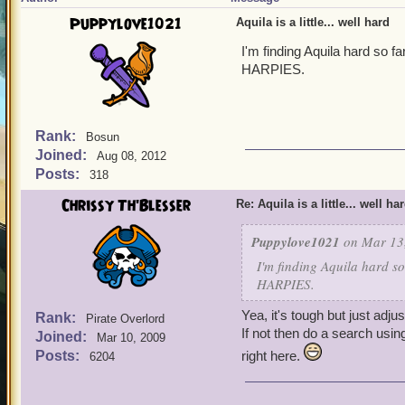
Puppylove1021
Aquila is a little... well hard
I'm finding Aquila hard so 
HARPIES.
Rank:
Bosun
Joined:
Aug 08, 2012
Posts:
318
Chrissy Th'Blesser
Re: Aquila is a little... well ha
Puppylove1021
on Mar 13,
I'm finding Aquila hard s
HARPIES.
Yea, it's tough but just adju
Rank:
Pirate Overlord
If not then do a search usin
Joined:
Mar 10, 2009
Posts:
right here.
6204