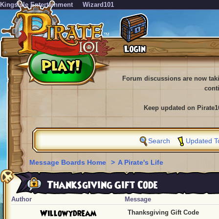
KingsIsle Entertainment
Wizard101
Forum discussions are now tak
cont
Keep updated on Pirate1
Search
Updated T
Message Boards Home
>
A Pirate's Life
Thanksgiving Gift Code
Author
Message
Willowydream
Thanksgiving Gift Code