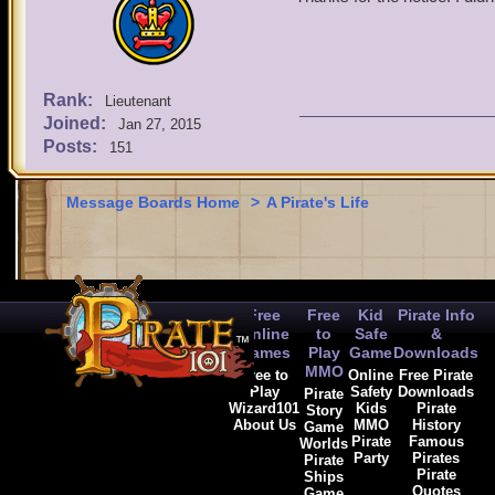
Rank:
Lieutenant
Joined:
Jan 27, 2015
Posts:
151
Message Boards Home
>
A Pirate's Life
Free
Free
Kid
Pirate Info
Online
to
Safe
&
Games
Play
Game
Downloads
MMO
Free to
Online
Free Pirate
Play
Safety
Downloads
Pirate
Wizard101
Kids
Pirate
Story
About Us
MMO
History
Game
Pirate
Famous
Worlds
Party
Pirates
Pirate
Pirate
Ships
Quotes
Game