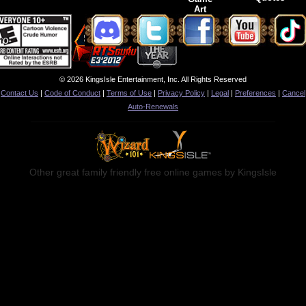
Art
© 2026 KingsIsle Entertainment, Inc. All Rights Reserved
Contact Us
|
Code of Conduct
|
Terms of Use
|
Privacy Policy
|
Legal
|
Preferences
|
Cancel
Auto-Renewals
Other great family friendly free online games by KingsIsle