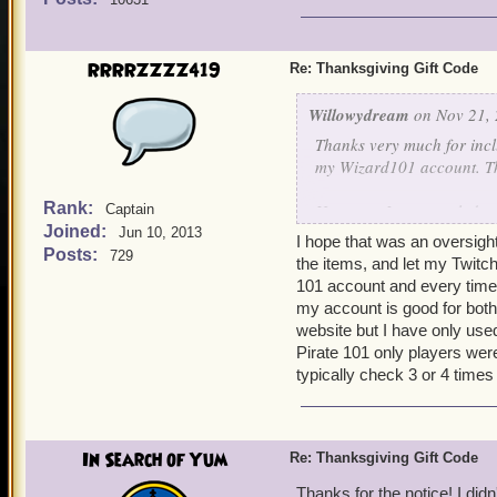
For those who don't play 
2018.
RRRRZZZZ419
Re: Thanksgiving Gift Code
Willowydream
on Nov 21, 
Thanks very much for incl
my Wizard101 account. Th
Rank:
However, I was puzzled to
Captain
Joined:
social media only to see t
Jun 10, 2013
I hope that was an oversight
hope that this was just an
Posts:
729
the items, and let my Twitc
101 account and every time
For those who don't play 
my account is good for both
2018.
website but I have only used
Pirate 101 only players wer
typically check 3 or 4 times
In Search of Yum
Re: Thanksgiving Gift Code
Thanks for the notice! I didn'