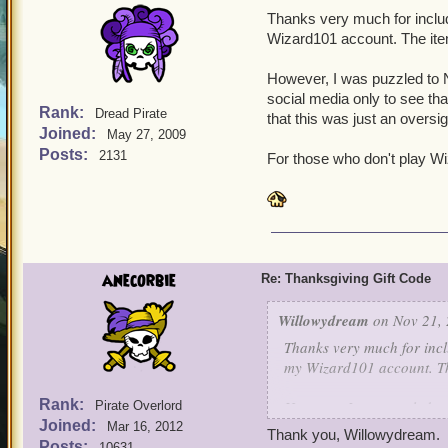
Thanks very much for includ
Wizard101 account. The ite
However, I was puzzled to N
social media only to see tha
Rank:
Dread Pirate
that this was just an oversig
Joined:
May 27, 2009
Posts:
2131
For those who don't play Wi
anecorbie
Re: Thanksgiving Gift Code
Willowydream
on Nov 21, 
Thanks very much for incl
my Wizard101 account. Th
Rank:
However, I was puzzled to
Pirate Overlord
Joined:
social media only to see t
Mar 16, 2012
Thank you, Willowydream.
hope that this was just an
Posts:
10631