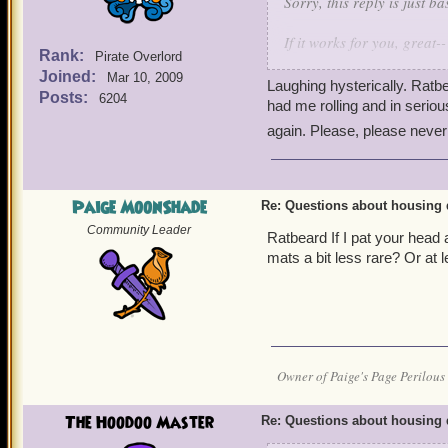
Sorry, this reply is just 
If it works for you, great--
Rank:
Pirate Overlord
Joined:
Mar 10, 2009
Housing loot tables are 
Laughing hysterically. Rat
Posts:
6204
had me rolling and in serio
Mobs from Mooshu will te
again. Please, please never
drop the more rare stuff.
Oh, one more question, abo
drops are supposed to c
Paige MoonShade
Re: Questions about housing 
what is the best explanat
Community Leader
Ratbeard If I pat your hea
farming attempts and rece
mats a bit less rare? Or at
group chests. And then d
drop, with many No-Aucti
a programming loot 'hot s
you will indulge us with? 
Pure random luck? Nothing
Owner of Paige's Page Perilous 
that you are catching us 
patting exercises. We star
The Hoodoo Master
Re: Questions about housing 
followed by 30 seconds o