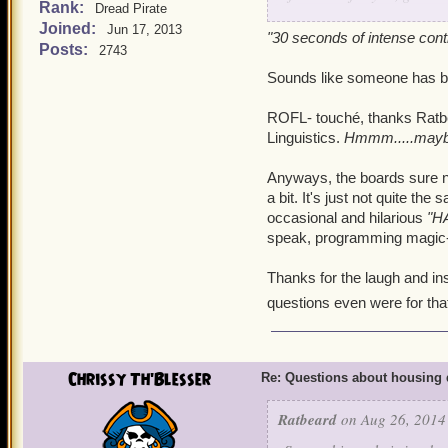
Rank:
Dread Pirate
Joined:
Jun 17, 2013
Housing loot tables are 
"30 seconds of intense cont
Posts:
2743
Mobs from Mooshu will te
Sounds like someone has bee
drop the more rare stuff.
ROFL- touché, thanks Ratbea
Oh, one more question, abo
Linguistics.
Hmmm.....maybe
drops are supposed to c
what is the best explanat
Anyways, the boards sure n
farming attempts and rece
a bit. It's just not quite th
group chests. And then d
occasional and hilarious
"H
speak, programming magic-jarg
drop, with many No-Aucti
a programming loot 'hot s
Thanks for the laugh and ins
you will indulge us with? 
questions even were for tha
Pure random luck? Nothing
that you are catching us 
patting exercises. We star
Chrissy Th'Blesser
Re: Questions about housing 
followed by 30 seconds o
effective in increasing loo
Ratbeard
on Aug 26, 2014