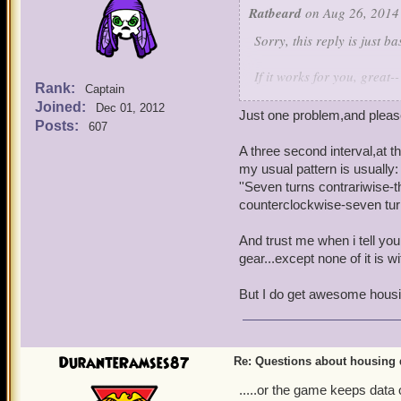
effective in increasing loo
Ratbeard
on Aug 26, 2014
Sorry, this reply is just 
If it works for you, great--
Rank:
Captain
Joined:
Dec 01, 2012
Housing loot tables are 
Just one problem,and please
Posts:
607
Mobs from Mooshu will te
A three second interval,at t
drop the more rare stuff.
my usual pattern is usually:
''Seven turns contrariwise-t
Oh, one more question, abo
counterclockwise-seven turn
drops are supposed to c
what is the best explanat
And trust me when i tell you
farming attempts and rece
gear...except none of it is wi
group chests. And then d
But I do get awesome housin
drop, with many No-Aucti
a programming loot 'hot s
you will indulge us with? 
DuranteRamses87
Re: Questions about housing 
Pure random luck? Nothing
that you are catching us 
.....or the game keeps data