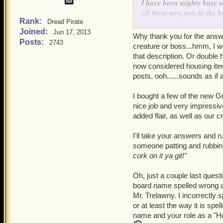
I have been mighty busy w
all these new pets in the 
Rank:
Dread Pirate
Joined:
As for your questions abo
Jun 17, 2013
Why thank you for the answer
set things up so that if yo
Posts:
2743
creature or boss...hmm, I w
world has its own common
that description. Or double 
common, uncommon and ra
now considered housing items
creature, others that ar
posts, ooh......sounds as if 
getting a badge or complet
packs.
I bought a few of the new G
nice job and very impressi
If that doesn't answer you
added flair, as well as our c
rubbing stuff Ratbeard is
I'll take your answers and r
Now if you don't mind I h
someone patting and rubbing 
cork on it ya git!"
Oh, just a couple last questi
board name spelled wrong an
Mr. Trelawny. I incorrectly s
or at least the way it is sp
name and your role as a "Ho