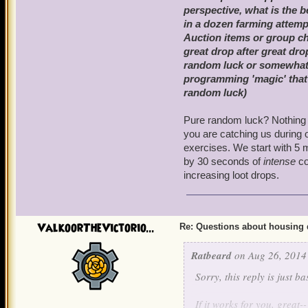
perspective, what is the 
in a dozen farming attemp
Auction items or group c
great drop after great dr
random luck or somewhat o
programming 'magic' that h
random luck)
Pure random luck? Nothing c
you are catching us during 
exercises. We start with 5 
by 30 seconds of
intense
co
increasing loot drops.
ValkoorTheVictorio...
Re: Questions about housing 
Ratbeard
on Aug 26, 2014
Sorry, this reply is just 
If it works for you, great--