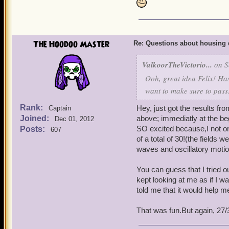
The Hoodoo Master
Re: Questions about housing 
ValkoorTheVictorio...
on S
Ooh, great idea Felix! Has
want to make sure to pass
Rank:
Hey, just got the results fro
Captain
Joined:
above; immediatly at the be
Dec 01, 2012
SO excited because,I not onl
Posts:
607
of a total of 30!(the fiel
waves and oscillatory motio
You can guess that I tried 
kept looking at me as if I 
told me that it would help me 
That was fun.But again, 27/3