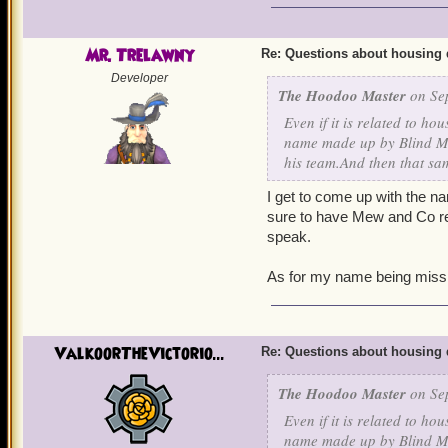
Mr. Trelawny
Re: Questions about housing 
Developer
The Hoodoo Master
on Sep
Even if it is related to h
name made up by Blind ME
his team.And then that sam
I get to come up with the n
sure to have Mew and Co read
speak.
As for my name being misspe
ValkoorTheVictorio...
Re: Questions about housing 
The Hoodoo Master
on Sep
Even if it is related to h
name made up by Blind ME