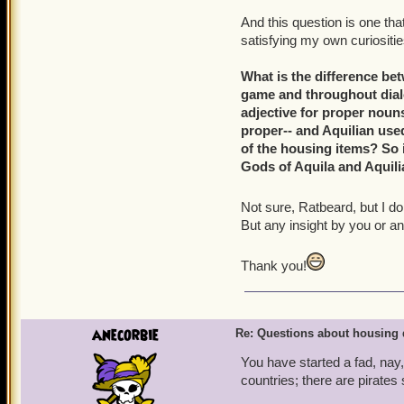
And this question is one th
satisfying my own curiositi
What is the difference bet
game and throughout dialo
adjective for proper nouns
proper-- and Aquilian use
of the housing items? So 
Gods of Aquila and Aquili
Not sure, Ratbeard, but I don
But any insight by you or an
Thank you!
anecorbie
Re: Questions about housing 
You have started a fad, nay
countries; there are pirates