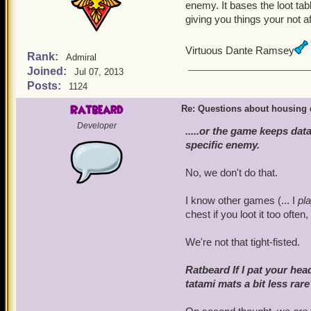
patting exercises. We star
enemy. It bases the loot tab
followed by 30 seconds o
giving you things your not af
effective in increasing loo
Virtuous Dante Ramsey
Rank:
Admiral
Joined:
Jul 07, 2013
Posts:
1124
Ratbeard
Re: Questions about housing 
Developer
.....or the game keeps da
specific enemy.
No, we don't do that.
I know other games (... I
pl
chest if you loot it too often
We're not that tight-fisted.
Ratbeard If I pat your h
tatami mats a bit less rar