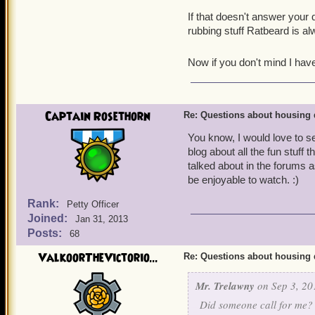
If that doesn't answer your 
rubbing stuff Ratbeard is a
Now if you don't mind I hav
Captain Rosethorn
Re: Questions about housing 
You know, I would love to se
blog about all the fun stuff
talked about in the forums as
be enjoyable to watch. :)
Rank:
Petty Officer
Joined:
Jan 31, 2013
Posts:
68
ValkoorTheVictorio...
Re: Questions about housing 
Mr. Trelawny
on Sep 3, 20
Did someone call for me?