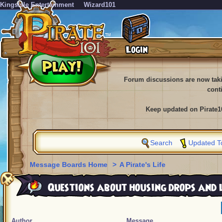
KingsIsle Entertainment
Wizard101
Forum discussions are now tak
cont
Keep updated on Pirate1
Search
Updated T
Message Boards Home
>
A Pirate's Life
Questions about housing drops and 
Author
Message