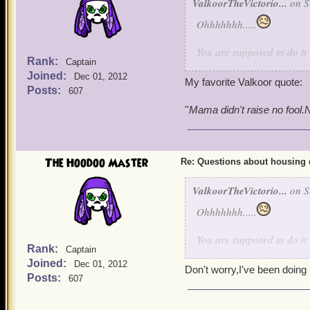
ValkoorTheVictorio...
on S
Ohhhhhhh.....
You are supposed to do it
Rank:
Captain
looks at my family with tha
Joined:
Dec 01, 2012
My favorite Valkoor quote:
Posts:
607
''
Mama didn't raise no fool.No
The Hoodoo Master
Re: Questions about housing 
ValkoorTheVictorio...
on S
Ohhhhhhh.....
You are supposed to do it
Rank:
Captain
looks at my family with tha
Joined:
Dec 01, 2012
Don't worry,I've been doing i
Posts:
607