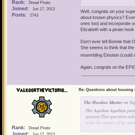
Rank:
points out of a total of 
Dread Pirate
Joined:
on waves and oscillatory 
Jun 17, 2013
What is the difference bet
Well, congrats on your sup
Posts:
2743
game and throughout dialo
about known physics? Ever
You can guess that I trie
adjective for proper nouns
ones too) and incorporate o
routine.People kept looki
proper-- and Aquilian use
Elizabeth with a pirate hook
talking rodent told me that
housing items? So it woul
Aquila and Aquilian just 
Don't ever tell Bonnie that 
That was fun.But again, 27
She seems to think that the 
Not sure, Ratbeard, but I d
resembling Einstein (could 
But any insight by you or 
Again, congrats on the EPIC
Thank you!
ValkoorTheVictorio...
Re: Questions about housing 
The Hoodoo Master
on Sep
The Aquilan-Aquilian par
qustion.That question ask
write the names of in.-game
Rank:
were you.(That sentence 
Dread Pirate
Joined:
Jun 17, 2013