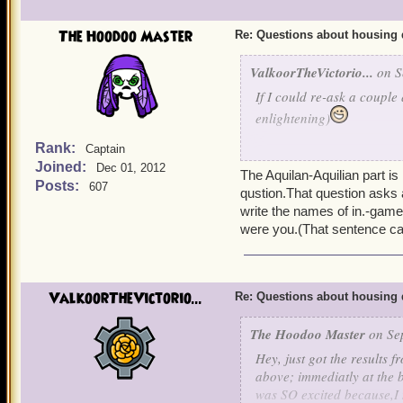
The Hoodoo Master
Re: Questions about housing 
ValkoorTheVictorio...
on S
If I could re-ask a couple 
enlightening)
Rank:
Captain
Do bosses that drop highe
Joined:
Dec 01, 2012
worlds and their levels? 
The Aquilan-Aquilian part i
Posts:
607
the Minotaurs drop several
qustion.That question asks
too?
write the names of in.-game i
were you.(That sentence c
Or are certain items, suc
dropped by a couple of th
ValkoorTheVictorio...
Re: Questions about housing 
Are there more Aquilian A
I just have to acquire th
The Hoodoo Master
on Sep
outdid themselves with th
Hey, just got the results f
above; immediatly at the b
And this question is one 
was SO excited because,I n
satisfying my own curiosi