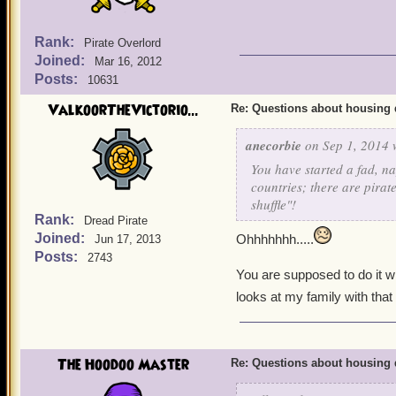
Rank:
Pirate Overlord
Joined:
Mar 16, 2012
Posts:
10631
ValkoorTheVictorio...
Re: Questions about housing 
anecorbie
on Sep 1, 2014 
You have started a fad, n
countries; there are pirat
shuffle"!
Rank:
Dread Pirate
Joined:
Ohhhhhhh.....
Jun 17, 2013
Posts:
2743
You are supposed to do it w
looks at my family with that 
The Hoodoo Master
Re: Questions about housing 