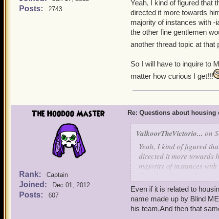
Yeah, I kind of figured that
Posts:
2743
directed it more towards him
majority of instances with -
the other fine gentlemen wou
another thread topic at that
So I will have to inquire to M
matter how curious I get!!!
The Hoodoo Master
Re: Questions about housing 
ValkoorTheVictorio...
on S
Yeah, I kind of figured th
directed it more towards h
majority of instances with
Rank:
the other fine gentlemen w
Captain
Joined:
Dec 01, 2012
another thread topic at t
Even if it is related to hou
Posts:
607
name made up by Blind MEw
So I will have to inquire t
his team.And then that same 
no matter how curious I ge