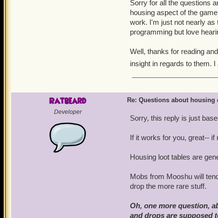
Sorry for all the questions a
housing aspect of the game 
work. I'm just not nearly as
programming but love hear
Well, thanks for reading an
insight in regards to them. I
Ratbeard
Re: Questions about housing 
Developer
Sorry, this reply is just ba
If it works for you, great-- i
Housing loot tables are g
Mobs from Mooshu will tend
drop the more rare stuff.
Oh, one more question, abo
and drops are supposed 