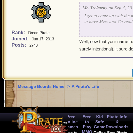
Mr. Trelawny
on Sep 4, 20
I get to come up with the 
to have Mew and Co read th
Rank:
As for my name being miss
Dread Pirate
Joined:
Jun 17, 2013
Well, now that your name has
Posts:
2743
surely intentional), it sure 
Message Boards Home
>
A Pirate's Life
Free
Free
Kid
Pirate Info
Online
to
Safe
&
Games
Play
Game
Downloads
MMO
Free to
Online
Free Pirate