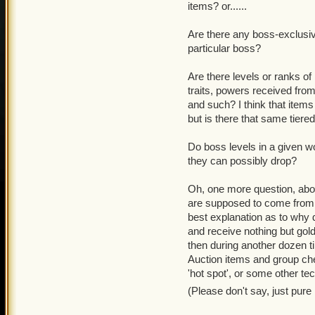
items? or......
Are there any boss-exclusi
particular boss?
Are there levels or ranks of
traits, powers received from
and such? I think that item
but is there that same tiered
Do boss levels in a given w
they can possibly drop?
Oh, one more question, about
are supposed to come from 
best explanation as to why 
and receive nothing but gol
then during another dozen t
Auction items and group ch
'hot spot', or some other te
(Please don't say, just pur