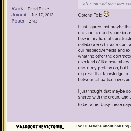
his team.And then that sam
Rank:
Dread Pirate
Joined:
Gotcha Felix.
Jun 17, 2013
Posts:
2743
I just figured that maybe th
one another and share ideas
how in my field of construc
collaborate with, as a contr
our respective fields and ex
what the other the contract
also kind of like how others
and in my profession, but I
express that knowledge to t
between all parties involved
I just thought that maybe 
shared with the group, and 
to be rather busy these day
ValkoorTheVictorio...
Re: Questions about housing 