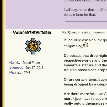
On second thought, we
are
I will say, since that's a Mo
be able farm for that.
ValkoorTheVictorio...
Re: Questions about housing 
If I could re-ask a couple q
enlightening)
Do bosses that drop highe
respective worlds and thei
Rank:
Dread Pirate
Immortals statues and the M
Joined:
Jun 17, 2013
Aquilan bosses can drop
Posts:
2743
Or are certain items, suc
being dropped by a couple
Are there more Aquilian Ar
more I just have to acqui
really outdid themselves 