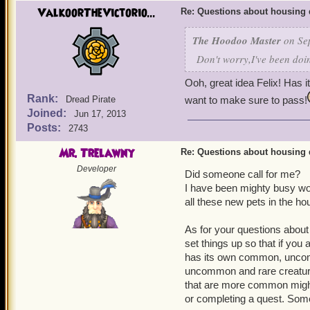
ValkoorTheVictorio...
Re: Questions about housing 
The Hoodoo Master
on Sep
Don't worry,I've been doin
Ooh, great idea Felix! Has i
Rank:
Dread Pirate
want to make sure to pass!
Joined:
Jun 17, 2013
Posts:
2743
Mr. Trelawny
Re: Questions about housing 
Developer
Did someone call for me?
I have been mighty busy wor
all these new pets in the ho
As for your questions about
set things up so that if you 
has its own common, uncom
uncommon and rare creatur
that are more common might
or completing a quest. Some