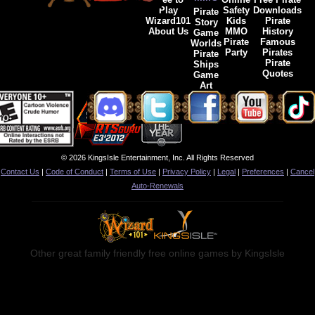
Play
Safety
Downloads
Pirate
Wizard101
Kids
Pirate
Story
About Us
MMO
History
Game
Pirate
Famous
Worlds
Party
Pirates
Pirate
Pirate
Ships
Quotes
Game
Art
© 2026 KingsIsle Entertainment, Inc. All Rights Reserved
Contact Us
|
Code of Conduct
|
Terms of Use
|
Privacy Policy
|
Legal
|
Preferences
|
Cancel
Auto-Renewals
Other great family friendly free online games by KingsIsle