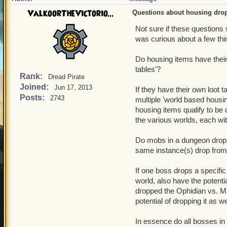
ValkoorTheVictorio...
Questions about housing drop
Not sure if these questions
was curious about a few th
Do housing items have their 
tables'?
Rank:
Dread Pirate
Joined:
Jun 17, 2013
If they have their own loot 
Posts:
2743
multiple 'world based housi
housing items qualify to be 
the various worlds, each wi
Do mobs in a dungeon drop h
same instance(s) drop from?
If one boss drops a specific
world, also have the potent
dropped the Ophidian vs. Ma
potential of dropping it as we
In essence do all bosses in 