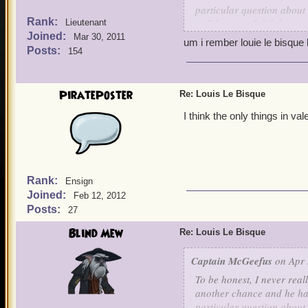
particular question about
Rank:
well because I did them a 
Lieutenant
Joined:
seems to know his way arou
Mar 30, 2011
um i rember louie le bisque
their homeland. If Louis i
Posts:
154
Valencians have? Sure, I g
Birgus is from Valencia to
up that really strong Fren
PiratePoster
Re: Louis Le Bisque
associated with Polaris. I
I think the only things in va
I said it's been a while s
usually just getting him 
ever shed any light on tha
much more to him than I 
Rank:
Ensign
Joined:
Feb 12, 2012
Posts:
27
Blind Mew
Re: Louis Le Bisque
Captain McGeefus
on Apr 
To be honest, I never real
another chance and he has
particular question about