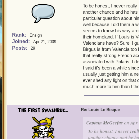
To be honest, I never really
another chance and he has 
particular question about h
well because I did them a wh
seems to know his way around
Rank:
Ensign
their homeland. If Louis is 
Joined:
Apr 21, 2009
Valencians have? Sure, I gue
Posts:
29
Birgus is from Valencia too 
that really strong French ac
associated with Polaris. I d
I said it's been a while sin
usually just getting him a 
ever shed any light on that 
much more to him than I th
The First Swashbuc...
Re: Louis Le Bisque
Captain McGeefus
on Apr 
To be honest, I never real
another chance and he has