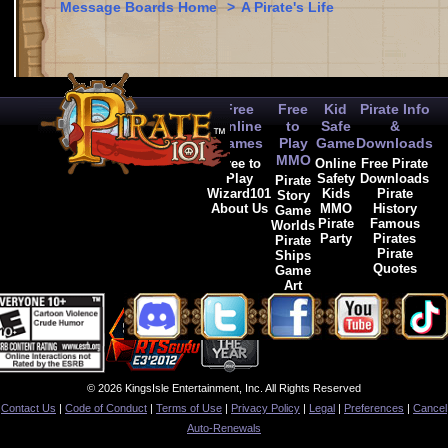
Message Boards Home
>
A Pirate's Life
Free
Free
Kid
Pirate Info
Online
to
Safe
&
Games
Play
Game
Downloads
MMO
Free to
Online
Free Pirate
Play
Safety
Downloads
Pirate
Wizard101
Kids
Pirate
Story
About Us
MMO
History
Game
Pirate
Famous
Worlds
Party
Pirates
Pirate
Pirate
Ships
Quotes
Game
Art
© 2026 KingsIsle Entertainment, Inc. All Rights Reserved
Contact Us
|
Code of Conduct
|
Terms of Use
|
Privacy Policy
|
Legal
|
Preferences
|
Cancel
Auto-Renewals