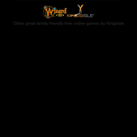
Other great family friendly free online games by KingsIsle