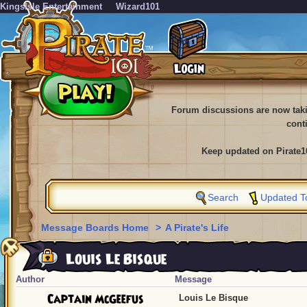
KingsIsle Entertainment
Wizard101
Forum discussions are now tak
cont
Keep updated on Pirate1
Search
Updated T
Message Boards Home
>
A Pirate's Life
Louis Le Bisque
Author
Message
Captain McGeefus
Louis Le Bisque