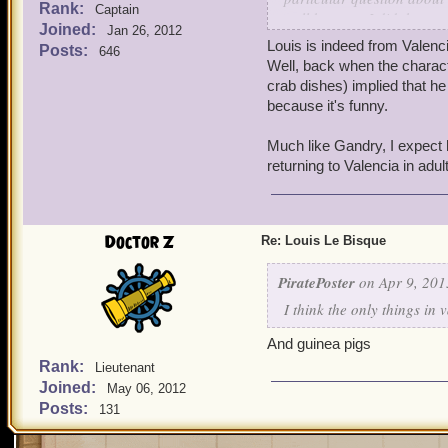
Rank:
Captain
well because I did them a 
Joined:
Jan 26, 2012
seems to know his way arou
Louis is indeed from Valen
Posts:
646
their homeland. If Louis i
Well, back when the charac
Valencians have? Sure, I g
crab dishes) implied that he
Birgus is from Valencia to
because it's funny.
up that really strong Fren
associated with Polaris. I
Much like Gandry, I expect h
I said it's been a while s
returning to Valencia in adult
usually just getting him 
ever shed any light on tha
much more to him than I 
Doctor Z
Re: Louis Le Bisque
PiratePoster
on Apr 9, 201
I think the only things in
And guinea pigs
Rank:
Lieutenant
Joined:
May 06, 2012
Posts:
131