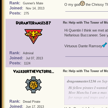
Rank:
Gunner's Mate
O my god
the Chrissy T
Joined:
Nov 14, 2013
Posts:
275
DuranteRamses87
Re: Help with The Tower of 
Hi Quentin I think we met at
Nefarious Buccaneer. See yo
Virtuous Dante Ramsey
Rank:
Admiral
Joined:
Jul 07, 2013
Posts:
1124
ValkoorTheVictorio...
Re: Help with The Tower of 
dragonmaster1236
on Sep 
Hi fellow pirates I wanted
Moo Manchu I am a max lev
for range and traps and a
Rank:
Dread Pirate
healing,increase stat's too
Joined:
Jun 17, 2013