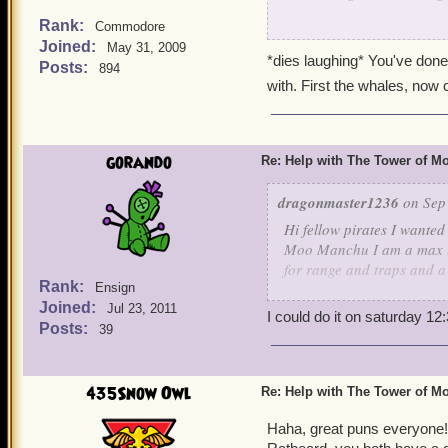
Rank:
Commodore
Yeah, I'm gonna have to h
Joined:
May 31, 2009
out to pasture. Maybe eve
*dies laughing* You've done 
Posts:
894
to ring his cow bell a time
with. First the whales, now
always brings out the Tarz
But it would behoove us to
grave misteak. Well, even 
gorando
Re: Help with The Tower of 
dragonmaster1236
on Sep 
Hi fellow pirates I wanted
Moo Manchu I am a max lev
for range and traps and a
Rank:
Ensign
healing,increase stat's too
Joined:
Jul 23, 2011
Irving level 65
I could do it on saturday 1
Posts:
39
435Snow Owl
Re: Help with The Tower of 
Haha, great puns everyone!