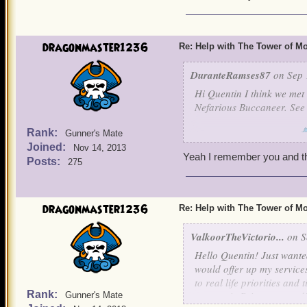
always brings out the Tarz
But it would behoove us to
dragonmaster1236
Re: Help with The Tower of 
grave misteak. Well, even 
DuranteRamses87
on Sep 
Hi Quentin I think we met 
Nefarious Buccaneer. See 
Rank:
Gunner's Mate
Virtuous Dante Ramsey
Joined:
Nov 14, 2013
Yeah I remember you and th
Posts:
275
dragonmaster1236
Re: Help with The Tower of 
ValkoorTheVictorio...
on S
Hello Quentin! Just wante
would offer up my services
to real life priorities and
Rank:
some epic Privateer goodi
Gunner's Mate