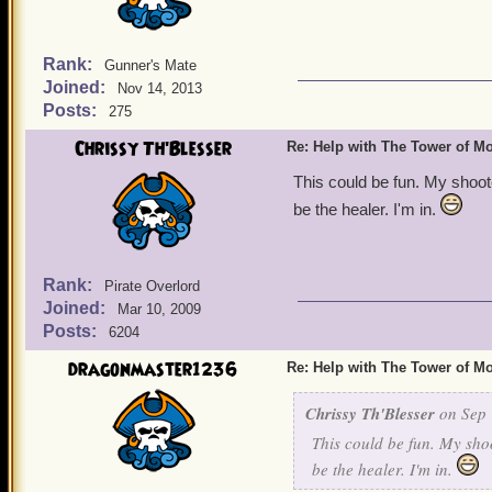
Rank:
Gunner's Mate
Joined:
Nov 14, 2013
Posts:
275
Chrissy Th'Blesser
Re: Help with The Tower of 
This could be fun. My shoot
be the healer. I'm in.
Rank:
Pirate Overlord
Joined:
Mar 10, 2009
Posts:
6204
dragonmaster1236
Re: Help with The Tower of 
Chrissy Th'Blesser
on Sep 
This could be fun. My sho
be the healer. I'm in.