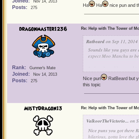
Joined:
players and people and I 
Nov 14, 2013
Ha
Ha
nice pun and t
Posts:
275
Again, hope you give that
dragonmaster1236
Re: Help with The Tower of 
Ratbeard
on Sep 11, 2014 
Sounds like you guys are d
expect Moo Manchu to be c
Rank:
In fact, I would expect h
Gunner's Mate
Joined:
Nov 14, 2013
Nice pun
RatBeard but y
Posts:
275
this topic
MistyDragon13
Re: Help with The Tower of 
ValkoorTheVictorio...
on S
Nice puns you got there Ra
hilarious, gotta love the 