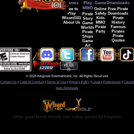
Games
Play
Game
Downloads
MMO
Free to
Online
Free Pirate
Play
Safety
Downloads
Pirate
Wizard101
Kids
Pirate
Story
About Us
MMO
History
Game
Pirate
Famous
Worlds
Party
Pirates
Pirate
Pirate
Ships
Quotes
Game
Art
© 2026 KingsIsle Entertainment, Inc. All Rights Reserved
Contact Us
|
Code of Conduct
|
Terms of Use
|
Privacy Policy
|
Legal
|
Preferences
|
Cancel
Auto-Renewals
Other great family friendly free online games by KingsIsle