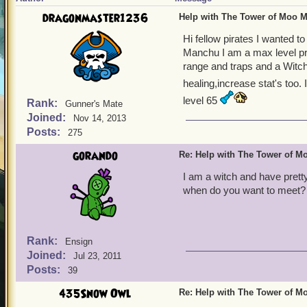
dragonmaster1236
Help with The Tower of Moo 
Hi fellow pirates I wanted 
Manchu I am a max level pri
range and traps and a Witch
healing,increase stat's too. I
level 65
Rank:
Gunner's Mate
Joined:
Nov 14, 2013
Posts:
275
gorando
Re: Help with The Tower of 
I am a witch and have pretty
when do you want to meet?
Rank:
Ensign
Joined:
Jul 23, 2011
Posts:
39
435Snow Owl
Re: Help with The Tower of 