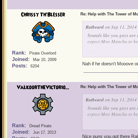
Chrissy Th'Blesser
Re: Help with The Tower of 
Ratbeard
on Sep 11, 2014 
Sounds like you guys are d
expect Moo Manchu to be c
Rank:
In fact, I would expect h
Pirate Overlord
Joined:
Mar 10, 2009
Nah if he doesn't Mooove ou
Posts:
6204
ValkoorTheVictorio...
Re: Help with The Tower of 
Ratbeard
on Sep 11, 2014 
Sounds like you guys are d
expect Moo Manchu to be c
Rank:
In fact, I would expect h
Dread Pirate
Joined:
Jun 17, 2013
Nice puns you got there Ratb