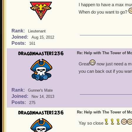
I happen to have a max mus
When do you want to go?
Rank:
Lieutenant
Joined:
Aug 15, 2012
Posts:
161
dragonmaster1236
Re: Help with The Tower of 
Great
now just need a mu
you can back out if you wan
Rank:
Gunner's Mate
Joined:
Nov 14, 2013
Posts:
275
dragonmaster1236
Re: Help with The Tower of 
Yay so close