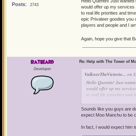
Irving level 65
Hello Quentin! Just wanted 
Posts:
2743
would offer up my services a
to real life priorities and t
epic Privateer goodies you
players and people and I am
Again, hope you give that Ba
Ratbeard
Re: Help with The Tower of 
Developer
ValkoorTheVictorio...
on S
Hello Quentin! Just wante
would offer up my services
to real life priorities and
some epic Privateer goodi
players and people and I 
Sounds like you guys are doi
expect Moo Manchu to be co
Again, hope you give that
In fact, I would expect him