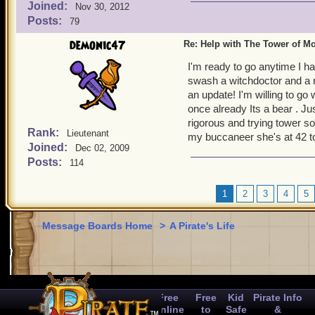
Joined:
Nov 30, 2012
Posts:
79
demonic47
Re: Help with The Tower of 
I'm ready to go anytime I h
swash a witchdoctor and a m
an update! I'm willing to go
once already Its a bear . Ju
rigorous and trying tower so
Rank:
Lieutenant
my buccaneer she's at 42 t
Joined:
Dec 02, 2009
Posts:
114
1
2
3
4
5
Message Boards Home
>
A Pirate's Life
Free
Free
Kid
Pirate Info
Online
to
Safe
&