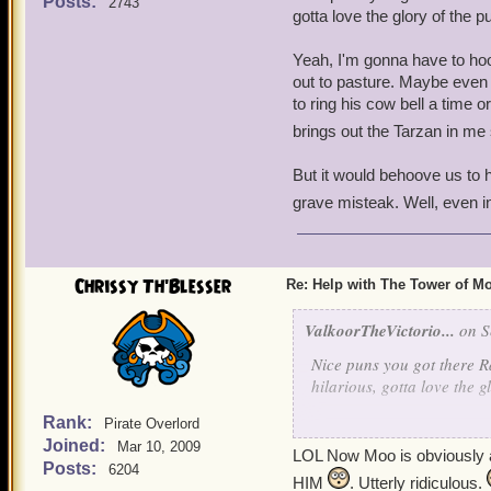
Posts:
2743
gotta love the glory of the 
Yeah, I'm gonna have to hoo
out to pasture. Maybe even
to ring his cow bell a time o
brings out the Tarzan in me s
But it would behoove us to he
grave misteak. Well, even i
Chrissy Th'Blesser
Re: Help with The Tower of 
ValkoorTheVictorio...
on S
Nice puns you got there Ra
hilarious, gotta love the 
Rank:
Pirate Overlord
Yeah, I'm gonna have to h
Joined:
Mar 10, 2009
out to pasture. Maybe eve
LOL Now Moo is obviously a b
Posts:
6204
to ring his cow bell a time
HIM
. Utterly ridiculous.