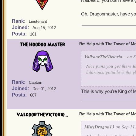
Ratbeard, you both have a g
Oh, Dragonmaster, have you
Rank:
Lieutenant
Joined:
Aug 15, 2012
Posts:
161
The Hoodoo Master
Re: Help with The Tower of 
ValkoorTheVictorio...
on S
Nice puns you got there Ra
hilarious, gotta love the 
Rank:
Captain
Yeah, I'm gonna have to h
Joined:
Dec 01, 2012
out to pasture. Maybe eve
This is why you're King of M
Posts:
607
to ring his cow bell a time
always brings out the Tarz
ValkoorTheVictorio...
Re: Help with The Tower of 
But it would behoove us to
grave misteak. Well, even 
MistyDragon13
on Sep 11,