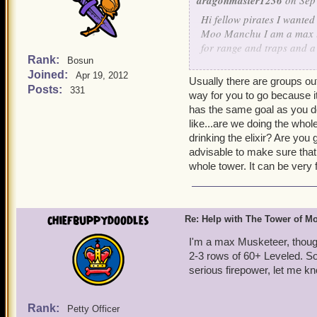
dragonmaster1236
on Sep 
Hi fellow pirates I wanted
Moo Manchu I am a max lev
for range and traps and a
Rank:
Bosun
healing,increase stat's too
Joined:
Apr 19, 2012
Irving level 65
Usually there are groups out
Posts:
331
way for you to go because it
has the same goal as you do
like...are we doing the whol
drinking the elixir? Are you 
advisable to make sure that
whole tower. It can be very
chiefbuppydoodles
Re: Help with The Tower of 
I'm a max Musketeer, thoug
2-3 rows of 60+ Leveled. So 
serious firepower, let me kno
Rank:
Petty Officer