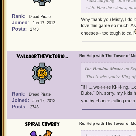
*dies laughing* You've do
with. First the whales, no
Rank:
Dread Pirate
Why thank you Misty, I do 
Joined:
Jun 17, 2013
love this game so much. As for
Posts:
2743
cheeses-- too tough to call!
ValkoorTheVictorio...
Re: Help with The Tower of 
The Hoodoo Master
on Sep
This is why you're King of
"If I.....we-r-r-re Ki-i-i-ing
Duke." Oh, sorry, my kids 
Rank:
Dread Pirate
Joined:
you by chance calling me a
Jun 17, 2013
Posts:
2743
Spiral Cowboy
Re: Help with The Tower of 