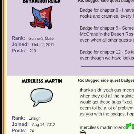
BrynnerOfReign
Re: Bugged side quest badge
Badge for chapter 8 - I hav
nooks and crannies, every is
Badge for chapter 9 - Some 
McCrane in the Desert Rose 
Rank:
Gunner's Mate
even when all other quests ar
Joined:
Oct 22, 2011
Posts:
210
Badge for chapter 12 - So f
even though we have looke
Merciless Martin
Re: Bugged side quest badge
thanks sidri yeah gus mccr
when they did all the mainte
would get these bugs fixed.
eeem tol be a lot of problem
as you with the badges. hopef
Rank:
Ensign
Joined:
Aug 14, 2012
merciless martin roland
Posts:
24