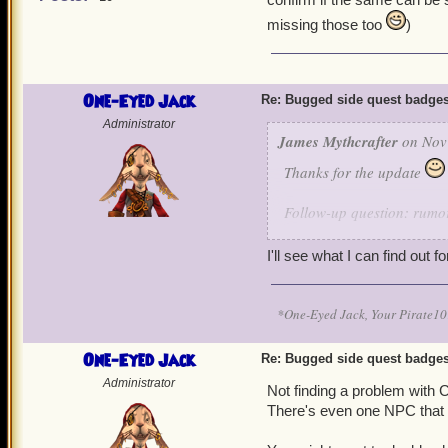
missing those too
)
One-Eyed Jack
Re: Bugged side quest badge
Administrator
James Mythcrafter
on Nov 
Thanks for the update
Follow-up question: rumor
confirm if the same can b
missing those too
)
I'll see what I can find out fo
*One-Eyed Jack, Your Pirate
One-Eyed Jack
Re: Bugged side quest badge
Administrator
Not finding a problem with 
There's even one NPC that m