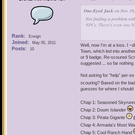
Thanks for your time.
One-Eyed Jack
on Nov 16,
Not finding a problem wit
NPCs. There's even one NP
Rank:
You might want to double
Ensign
Joined:
May 05, 2011
Well, now I'm at a loss. I 
Posts:
10
Town, which led into anothe
or 9 badge. Re-scoured Scr
suggested ... so far nothing
Not asking for "help" per-se
scouring? Based on the ba
guesses
for where I should 
Chap 1: Seasoned Skyrun
Chap 2: Doom Islander
Chap 3: Pirata Gigante
Chap 4: Armada's Most Wa
Chap 5: Cool Ranch Hand