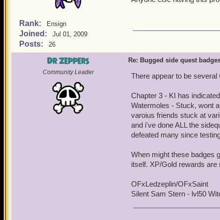
Rank:
Ensign
Joined:
Jul 01, 2009
Posts:
26
Dr Zeppers
Re: Bugged side quest badge
Community Leader
There appear to be several 
Chapter 3 - KI has indicated
Watermoles - Stuck, wont ac
varoius friends stuck at va
and i've done ALL the sidequ
defeated many since testing 
When might these badges get 
itself. XP/Gold rewards are 
OFxLedzeplin/OFxSaint
Silent Sam Stern - lvl50 Witc