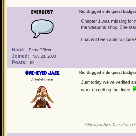
eveque67
Re: Bugged side quest badge
Chapter 1 was missing for m
the weapons shop. She start
I havent been able to close 
Rank:
Petty Officer
Joined:
Nov 28, 2008
Posts:
82
One-Eyed Jack
Re: Bugged side quest badge
Administrator
Just today we've verified an
work on getting that fixed.
*One-Eyed Jack, Your Pirate