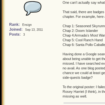
One can't actually say what 
That said, there are badges 
chapter. For example, here 
Rank:
Ensign
Chap 1: Seasoned Skyrunn
Joined:
Sep 13, 2011
Chap 2: Doom Islander
Posts:
3
Chap 4:Armada's Most Wa
Chap 5: Cool Ranch Hand
Chap 6: Santa Pollo Caball
Having done a Google search
about being unable to get th
missed. I have searched eve
no avail. As one blog posted
chance we could at least get
side-quests badge?
To the original poster: I fai
Rosey Harriet (I think), in 
missing as well.