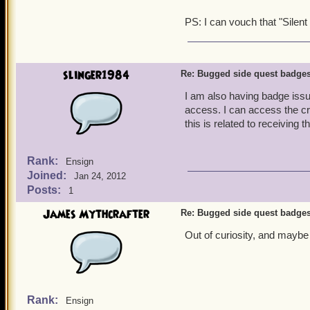
PS: I can vouch that "Silent 
slinger1984
Re: Bugged side quest badge
I am also having badge issue
access. I can access the cry
this is related to receiving 
Rank:
Ensign
Joined:
Jan 24, 2012
Posts:
1
James Mythcrafter
Re: Bugged side quest badge
Out of curiosity, and maybe 
Rank:
Ensign