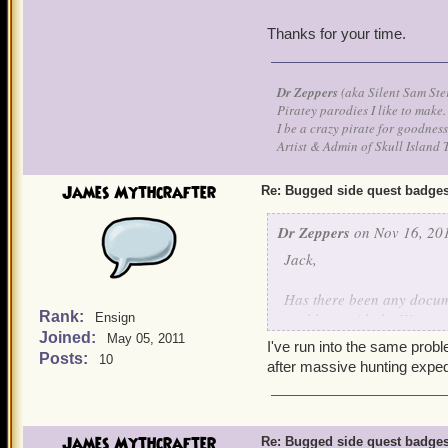
Thanks for your time.
Dr Zeppers
(aka Silent Sam Ste
Piratey parodies I like to make.
I be a crazy pirate for goodness
Artist & Admin of Skull Island 
James Mythcrafter
Re: Bugged side quest badge
Dr Zeppers
on Nov 16, 201
Jack,
Has there been any documen
Rank:
problems with the Watermo
Ensign
Joined:
throughout game play.
May 05, 2011
I've run into the same prob
My level 50 Witchdoctor ha
Posts:
10
after massive hunting exped
know I have friends that t
more than one of my pirate
39 for me.
James Mythcrafter
Re: Bugged side quest badge