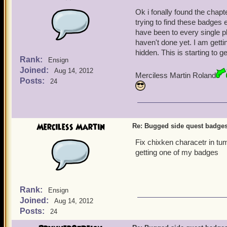
Ok i fonally found the chapt
trying to find these badges e
have been to every single pl
haven't done yet. I am gett
hidden. This is starting to 
Rank:
Ensign
Joined:
Aug 14, 2012
Merciless Martin Roland
Posts:
24
Merciless Martin
Re: Bugged side quest badge
Fix chixken characetr in tu
getting one of my badges
Rank:
Ensign
Joined:
Aug 14, 2012
Posts:
24