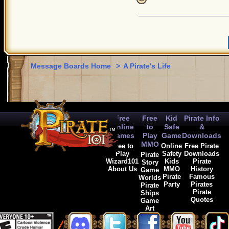
Message Boards Home
>
A Pirate's Life
Free
Free
Kid
Pirate Info
Online
to
Safe
&
Games
Play
Game
Downloads
MMO
Free to
Online
Free Pirate
Play
Safety
Downloads
Pirate
Wizard101
Kids
Pirate
Story
About Us
MMO
History
Game
Pirate
Famous
Worlds
Party
Pirates
Pirate
Pirate
Ships
Quotes
Game
Art