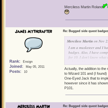
Merciless Martin Roland
James Mythcrafter
Re: Bugged side quest badge
Merciless Martin
on Nov 22
I am a musketeer and I ha
badges. Also, I have comp
for 10. I don't know what 
Rank:
is kind of frustrating hav
Ensign
Joined:
exist. There needs to be 
May 05, 2011
Actually, the addition to th
you have missed. The char
Posts:
10
to Wizard 101 and (I found
for us to do. Other than so
One-Eyed Jack that to implem
see wrong with the game. E
however since it has shown 
think about changing this
P101.
Merciless Martin Roland
Merciless Martin
Re: Bugged side quest badge