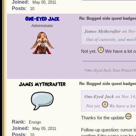
Joined:
May 05, 2011
Posts:
10
One-Eyed Jack
Re: Bugged side quest badge
Administrator
James Mythcrafter
on Nov 
Out of curiosity, and mayb
Not yet.
We have a lot of
*One-Eyed Jack, Your Pirate
James Mythcrafter
Re: Bugged side quest badge
One-Eyed Jack
on Nov 14,
Not yet.
We have a lot 
Thanks for the update
Rank:
Ensign
Joined:
May 05, 2011
Follow-up question: rumor i
Posts:
10
confirm if the same can be 