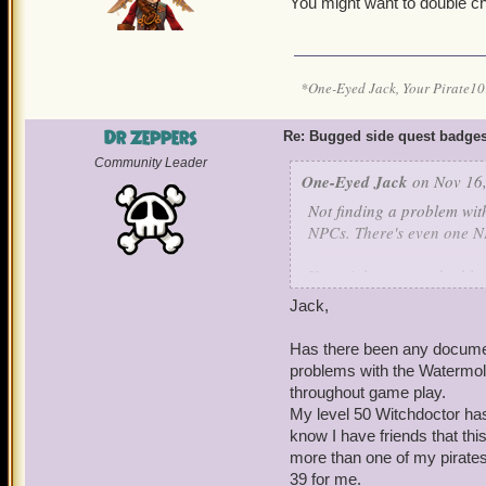
You might want to double 
*One-Eyed Jack, Your Pirate
Dr Zeppers
Re: Bugged side quest badge
Community Leader
One-Eyed Jack
on Nov 16,
Not finding a problem wit
NPCs. There's even one NP
You might want to double
Jack,
Has there been any document
problems with the Watermol
throughout game play.
My level 50 Witchdoctor has 
know I have friends that thi
more than one of my pirates
39 for me.