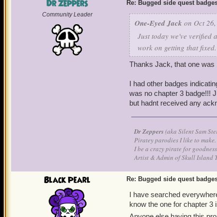
Dr Zeppers
Re: Bugged side quest badge
Community Leader
One-Eyed Jack
on Oct 26,
Just today we've verified 
work on getting that fixed
Thanks Jack, that one was r
I had other badges indicatin
was no chapter 3 badge!!! J
but hadnt received any ack
Dr Zeppers
(aka Silent Sam Ste
Piratey parodies I like to make.
I be a crazy pirate for goodness
Artist & Admin of Skull Island 
Black Pearl
Re: Bugged side quest badge
I have searched everywhere
know the one for chapter 3 i
Anyone else having this p