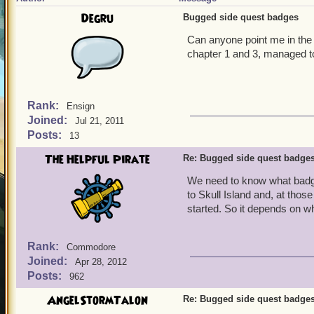
Degru
Bugged side quest badges
Can anyone point me in the
chapter 1 and 3, managed to
Rank:
Ensign
Joined:
Jul 21, 2011
Posts:
13
The Helpful Pirate
Re: Bugged side quest badge
We need to know what badge
to Skull Island and, at tho
started. So it depends on w
Rank:
Commodore
Joined:
Apr 28, 2012
Posts:
962
AngelStormTalon
Re: Bugged side quest badge