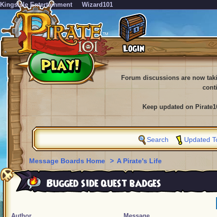
KingsIsle Entertainment
Wizard101
Forum discussions are now tak
cont
Keep updated on Pirate1
Search
Updated T
Message Boards Home
>
A Pirate's Life
Bugged side quest badges
Author
Message