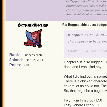
Dr Zeppers
(aka Silent Sam Ste
Piratey parodies I like to make.
I be a crazy pirate for goodness
Artist & Admin of Skull Island 
BrynnerOfReign
Re: Bugged side quest badge
Dr Zeppers
on Nov 8, 2012
There appear to be severa
Chapter 3 - KI has indicat
Rank:
Watermoles - Stuck, wont 
Gunner's Mate
Joined:
friends stuck at varied am
Oct 22, 2011
Chapter 9 is also bugged, I
done ALL the sidequests (I
Posts:
210
done and I can't find any.
many since testing it, stuc
What I did find out, is som
When might these badges ge
There is a chicken character
itself. XP/Gold rewards ar
several of us could not. Ther
So, that might be a bug as 
OFxLedzeplin/OFxSaint
Silent Sam Stern - lvl50 Wi
Inky India Innsbrook L50
Lazy Lenora Leech L50