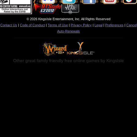
© 2026 KingsIsle Entertainment, Inc. All Rights Reserved
Contact Us
|
Code of Conduct
|
Terms of Use
|
Privacy Policy
|
Legal
|
Preferences
|
Cancel
Auto-Renewals
Other great family friendly free online games by KingsIsle