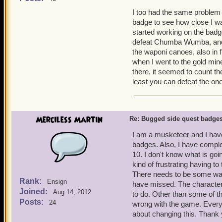
know I have friends that t
I too had the same problem 
more than one of my pirate
badge to see how close I was
39 for me.
started working on the badg
defeat Chumba Wumba, and it
Thanks for your time.
the waponi canoes, also in
when I went to the gold mi
there, it seemed to count th
least you can defeat the on
Merciless Martin
Re: Bugged side quest badge
I am a musketeer and I have
badges. Also, I have comple
10. I don't know what is go
kind of frustrating having t
There needs to be some wa
Rank:
Ensign
have missed. The character
Joined:
Aug 14, 2012
to do. Other than some of th
Posts:
24
wrong with the game. Everyth
about changing this. Thank 