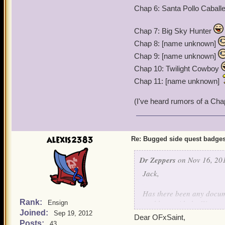
Chap 6: Santa Pollo Caball
Chap 7: Big Sky Hunter
Chap 8: [name unknown]
Chap 9: [name unknown]
Chap 10: Twilight Cowboy
Chap 11: [name unknown]
(I've heard rumors of a Cha
alexis2383
Re: Bugged side quest badge
Dr Zeppers
on Nov 16, 201
Jack,
Has there been any documen
Rank:
problems with the Watermo
Ensign
Joined:
throughout game play.
Sep 19, 2012
Dear OFxSaint,
My level 50 Witchdoctor ha
Posts:
43