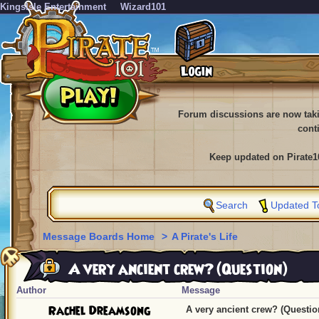
KingsIsle Entertainment
Wizard101
Forum discussions are now tak
cont
Keep updated on Pirate1
Search
Updated T
Message Boards Home
>
A Pirate's Life
A very ancient crew? (Question)
Author
Message
Rachel Dreamsong
A very ancient crew? (Questio