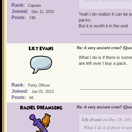
Got one, so although they 
Rank:
the $.
Captain
Joined:
Dec 11, 2010
Yeah I do realize it can be 
Now if your lucky in get o
Posts:
748
packs.
But it is worth it in the end
Lily Evans
Re: A very ancient crew? (Que
What I do is if there is som
are left over I buy a pack.
Rank:
Petty Officer
Joined:
Jan 01, 2013
Posts:
94
Rachel Dreamsong
Re: A very ancient crew? (Que
Lily Evans
on Dec 28, 201
What I do is if there is s