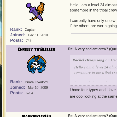
Hello I am a level 24 almost
somemore in the tribal cre
I currently have only one w
if the others are worth going 
Rank:
Captain
Joined:
Dec 11, 2010
Posts:
748
Chrissy Th'Blesser
Re: A very ancient crew? (Que
Rachel Dreamsong
on Dec
Hello I am a level 24 almo
somemore in the tribal c
Rank:
I currently have only one
Pirate Overlord
Joined:
know if the others are wor
Mar 10, 2009
I have four types and I love
Posts:
6204
are cool looking at the sam
warriorscreed
Re: A very ancient crew? (Que