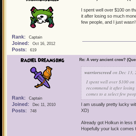
I spent well over $100 on t
it after losing so much mone
few people, and I just wasn'
Rank:
Captain
Joined:
Oct 16, 2012
Posts:
619
Rachel Dreamsong
Re: A very ancient crew? (Que
warriorscreed
on Dec 13, 
I spent well over $100 on
recommend it after losing
comes to a select few peop
Rank:
Captain
Joined:
I am usually pretty lucky w
Dec 11, 2010
XD)
Posts:
748
Already got Holkun in less 
Hopefully your luck comes t