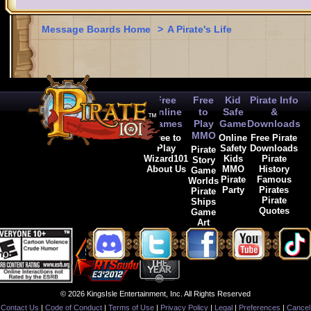
Message Boards Home
>
A Pirate's Life
Free
Free
Kid
Pirate Info
Online
to
Safe
&
Games
Play
Game
Downloads
MMO
Free to
Online
Free Pirate
Play
Safety
Downloads
Pirate
Wizard101
Kids
Pirate
Story
About Us
MMO
History
Game
Pirate
Famous
Worlds
Party
Pirates
Pirate
Pirate
Ships
Quotes
Game
Art
© 2026 KingsIsle Entertainment, Inc. All Rights Reserved
Contact Us
|
Code of Conduct
|
Terms of Use
|
Privacy Policy
|
Legal
|
Preferences
|
Cancel