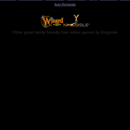
Auto-Renewals
Other great family friendly free online games by KingsIsle