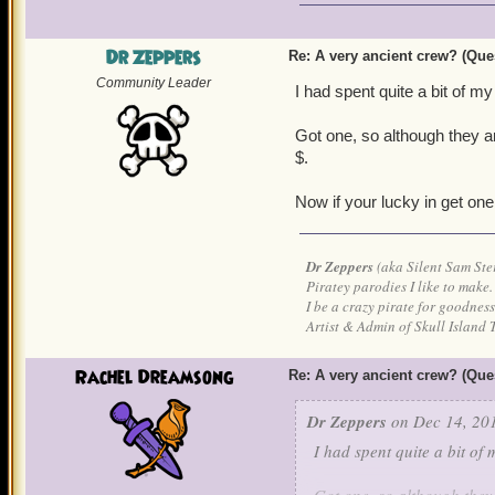
Dr Zeppers
Re: A very ancient crew? (Que
Community Leader
I had spent quite a bit of m
Got one, so although they ar
$.
Now if your lucky in get one 
Dr Zeppers
(aka Silent Sam Ste
Piratey parodies I like to make.
I be a crazy pirate for goodness
Artist & Admin of Skull Island 
Rachel Dreamsong
Re: A very ancient crew? (Que
Dr Zeppers
on Dec 14, 201
I had spent quite a bit of