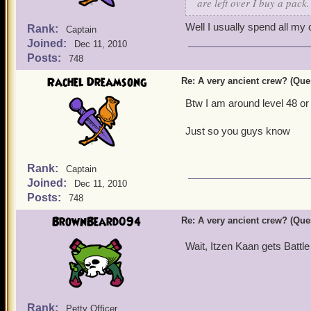
are left over I buy a pack.
Well I usually spend all my 
Rank:
Captain
Joined:
Dec 11, 2010
Posts:
748
Rachel Dreamsong
Re: A very ancient crew? (Que
Btw I am around level 48 or
Just so you guys know
Rank:
Captain
Joined:
Dec 11, 2010
Posts:
748
BrownBeard094
Re: A very ancient crew? (Que
Wait, Itzen Kaan gets Battle
Rank:
Petty Officer