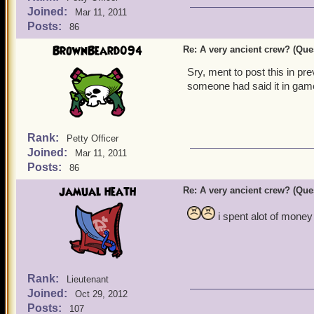
Joined:
Mar 11, 2011
Posts:
86
BrownBeard094
Re: A very ancient crew? (Que
Sry, ment to post this in p
someone had said it in gam
Rank:
Petty Officer
Joined:
Mar 11, 2011
Posts:
86
jamual heath
Re: A very ancient crew? (Que
i spent alot of money 
Rank:
Lieutenant
Joined:
Oct 29, 2012
Posts:
107