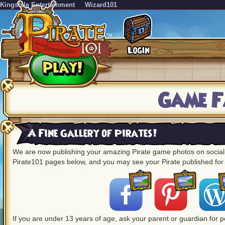
KingsIsle Entertainment
Wizard101
Game F
A Fine Gallery of Pirates!
We are now publishing your amazing Pirate game photos on social m
Pirate101 pages below, and you may see your Pirate published for 
If you are under 13 years of age, ask your parent or guardian for 