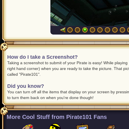
How do I take a Screenshot?
Taking a screenshot to submit of your Pirate is easy! While playing 
right hand corner) when you are ready to take the picture. That pic
called "Pirate101".
Did you know?
You can turn off all the items that display on your screen by press
to turn them back on when you're done though!
More Cool Stuff from Pirate101 Fans