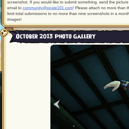
screenshot. If you would like to submit something, send the pictur
email to
community@pirate101.com
! Please attach no more than 
limit total submissions to no more than nine screenshots in a month
images!
October 2013 Photo Gallery