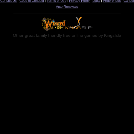
Contact Us
|
Code of Conduct
|
Terms of Use
|
Privacy Policy
|
Legal
|
Preferences
|
Cancel
Auto-Renewals
Other great family friendly free online games by KingsIsle