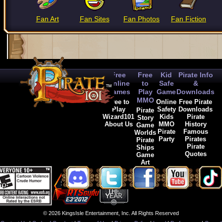
Fan Art
Fan Sites
Fan Photos
Fan Fiction
Free
Free
Kid
Pirate Info
Online
to
Safe
&
Games
Play
Game
Downloads
MMO
Free to
Online
Free Pirate
Play
Safety
Downloads
Pirate
Wizard101
Kids
Pirate
Story
About Us
MMO
History
Game
Pirate
Famous
Worlds
Party
Pirates
Pirate
Pirate
Ships
Quotes
Game
Art
© 2026 KingsIsle Entertainment, Inc. All Rights Reserved