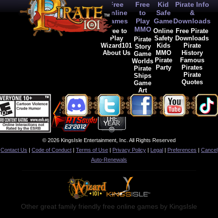
Free
Free
Kid
Pirate Info
Online
to
Safe
&
Games
Play
Game
Downloads
MMO
Free to
Online
Free Pirate
Play
Safety
Downloads
Pirate
Wizard101
Kids
Pirate
Story
About Us
MMO
History
Game
Pirate
Famous
Worlds
Party
Pirates
Pirate
Pirate
Ships
Quotes
Game
Art
© 2026 KingsIsle Entertainment, Inc. All Rights Reserved
Contact Us
|
Code of Conduct
|
Terms of Use
|
Privacy Policy
|
Legal
|
Preferences
|
Cancel
Auto-Renewals
Other great family friendly free online games by KingsIsle