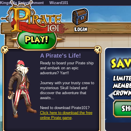
KingsIsle Entertainment
Wizard101
-->
A Pirate's Life!
Ready to board your Pirate ship
and embark on an epic
adventure? Yarr!!
Journey with your trusty crew to
mysterious Skull Island and
discover the adventure that
awaits...
Need to download Pirate101?
Click here to download the free
online Pirate game
.