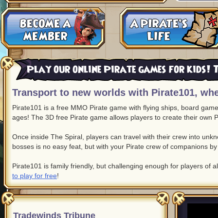
Play our online Pirate games for kids! T
Transport to new worlds with Pirate101, whe
Pirate101 is a free MMO Pirate game with flying ships, board game c
ages! The 3D free Pirate game allows players to create their own P
Once inside The Spiral, players can travel with their crew into un
bosses is no easy feat, but with your Pirate crew of companions by 
Pirate101 is family friendly, but challenging enough for players of a
to play for free
!
Tradewinds Tribune