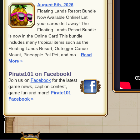
August 5th, 2026
Floating Lands Resort Bundle
Now Available Online! Let
your cares drift away! The
Floating Lands Resort Bundle
is now in the Online Cart! This bundle
includes many tropical items such as the
Floating Lands Resort, Outrigger Canoe
Mount, Pineapple Pal Pet, and mo...
Read
More »
Pirate101 on Facebook!
Join us on
Facebook
for the latest
game news, caption contest,
game fun and more!
Pirate101
Facebook »